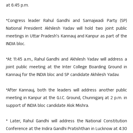
at 6:45 p.m.
*Congress leader Rahul Gandhi and Samajwadi Party (SP)
National President Akhilesh Yadav will hold two joint public
meetings in Uttar Pradesh’s Kannauj and Kanpur as part of the
INDIA bloc.
*At 11:45 a.m., Rahul Gandhi and Akhilesh Yadav will address a
joint public meeting at the Inter College Boarding Ground in
Kannauj for the INDIA bloc and SP candidate Akhilesh Yadav.
*After Kannauj, both the leaders will address another public
meeting in Kanpur at the G.I.C. Ground, Chunniganj at 2 p.m. in
support of INDIA bloc candidate Alok Mishra.
* Later, Rahul Gandhi will address the National Constitution
Conference at the Indira Gandhi Pratishthan in Lucknow at 4:30