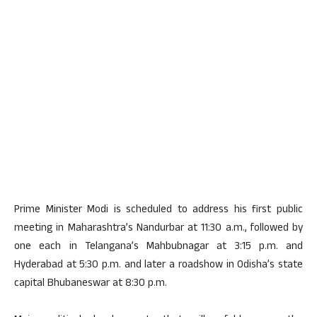
Prime Minister Modi is scheduled to address his first public
meeting in Maharashtra’s Nandurbar at 11:30 a.m., followed by
one each in Telangana’s Mahbubnagar at 3:15 p.m. and
Hyderabad at 5:30 p.m. and later a roadshow in Odisha’s state
capital Bhubaneswar at 8:30 p.m.