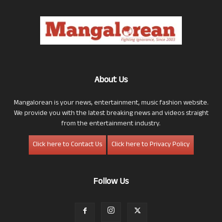
About Us
Mangalorean is your news, entertainment, music fashion website.
We provide you with the latest breaking news and videos straight
from the entertainment industry.
Click here to Contact Us
Click here to Privacy Policy
Follow Us