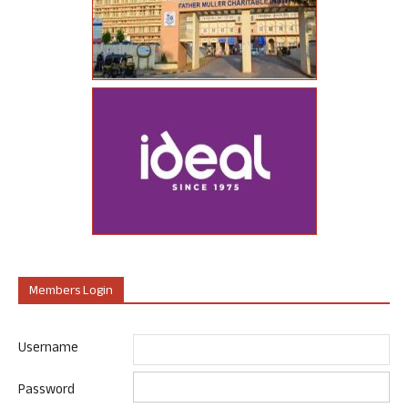
Members Login
Username
Password