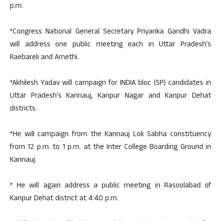
p.m.
*Congress National General Secretary Priyanka Gandhi Vadra
will address one public meeting each in Uttar Pradesh’s
Raebareli and Amethi.
*Akhilesh Yadav will campaign for INDIA bloc (SP) candidates in
Uttar Pradesh’s Kannauj, Kanpur Nagar and Kanpur Dehat
districts.
*He will campaign from the Kannauj Lok Sabha constituency
from 12 p.m. to 1 p.m. at the Inter College Boarding Ground in
Kannauj.
* He will again address a public meeting in Rasoolabad of
Kanpur Dehat district at 4:40 p.m.