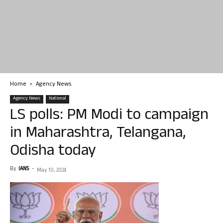
Home
Agency News
Agency News
National
LS polls: PM Modi to campaign
in Maharashtra, Telangana,
Odisha today
By
IANS
-
May 10, 2024