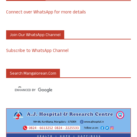
Connect over WhatsApp for more details
Join Our WhatsApp Channel
Subscribe to WhatsApp Channel
Search Mangalorean.com