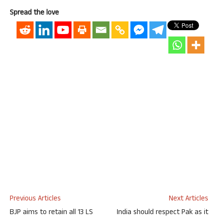
Spread the love
Previous Articles
Next Articles
BJP aims to retain all 13 LS
India should respect Pak as it