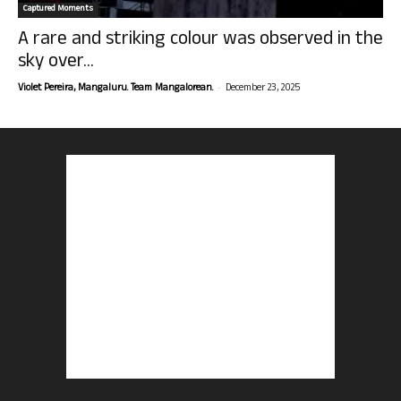
Captured Moments
A rare and striking colour was observed in the
sky over...
-
Violet Pereira, Mangaluru. Team Mangalorean.
December 23, 2025