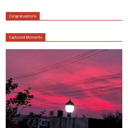
Congratulations
Captured Moments