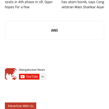
seats in 4th phase in UP, Oppn
has atom bomb, says Cong
hopes for a few
veteran Mani Shankar Aiyar
IANS
Advertise With Us