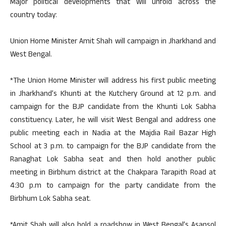
Major political developments that will unfold across the
country today:
Union Home Minister Amit Shah will campaign in Jharkhand and
West Bengal.
*The Union Home Minister will address his first public meeting
in Jharkhand’s Khunti at the Kutchery Ground at 12 p.m. and
campaign for the BJP candidate from the Khunti Lok Sabha
constituency. Later, he will visit West Bengal and address one
public meeting each in Nadia at the Majdia Rail Bazar High
School at 3 p.m. to campaign for the BJP candidate from the
Ranaghat Lok Sabha seat and then hold another public
meeting in Birbhum district at the Chakpara Tarapith Road at
4:30 p.m to campaign for the party candidate from the
Birbhum Lok Sabha seat.
*Amit Shah will also hold a roadshow in West Bengal’s Asansol