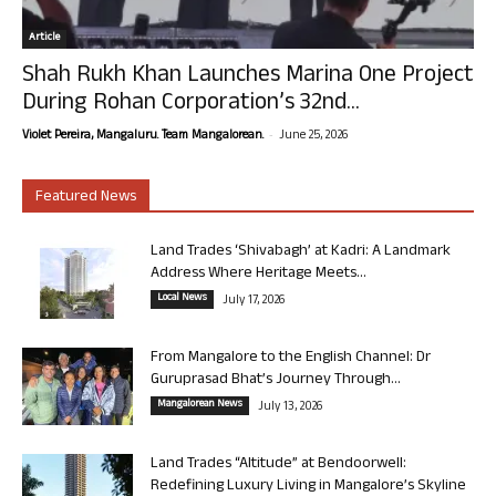
Article
Shah Rukh Khan Launches Marina One Project
During Rohan Corporation’s 32nd...
-
Violet Pereira, Mangaluru. Team Mangalorean.
June 25, 2026
Featured News
Land Trades ‘Shivabagh’ at Kadri: A Landmark
Address Where Heritage Meets...
Local News
July 17, 2026
From Mangalore to the English Channel: Dr
Guruprasad Bhat’s Journey Through...
Mangalorean News
July 13, 2026
Land Trades “Altitude” at Bendoorwell:
Redefining Luxury Living in Mangalore’s Skyline