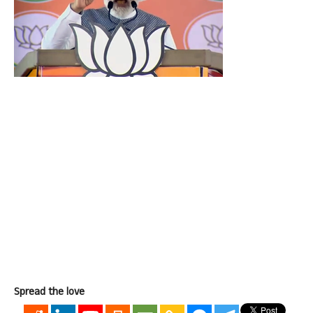
Spread the love