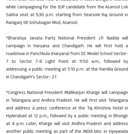
while campaigning for the BJP candidate from the Asansol Lok
Sabha seat at 5;30 p.m. starting from Searsole Raj Ground in
Raniganj till Sishubagan Mod, Asansol.
*Bharatiya Janata Party National President J.P. Nadda will
campaign in Haryana and Chandigarh. He will first hold a
roadshow in Panchkula (Haryana) from DC Model School Sector-
7 to Sector 7-8 Light Point at 11:50 a.m., followed by
addressing a public meeting at 5:10 p.m. at the Ramlila Ground
in Chandigarh’s Sector- 27.
*Congress National President Mallikarjun Kharge will campaign
in Telangana and Andhra Pradesh. He will first visit Telangana
and address a press conference at the Taj Khrishna Hotel in
Hyderabad at 12 p.m., followed by a public meeting in Bhongir
at 4 p.m. Later, Kharge will visit Andhra Pradesh and address
another public meeting as part of the INDIA bloc in Vijaywada