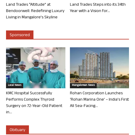
Land Trades “Altitude” at
Land Trades Steps into its 34th
Bendoorwell: Redefining Luxury
Year with a Vision for...
Living in Mangalore’s Skyline
Sponsored
Local News
Mangalorean News
KMC Hospital Successfully
Rohan Corporation Launches
Performs Complex Thyroid
‘Rohan Marina One’ – India’s First
Surgery on 72-Year-Old Patient
All Sea-Facing...
in...
Obituary