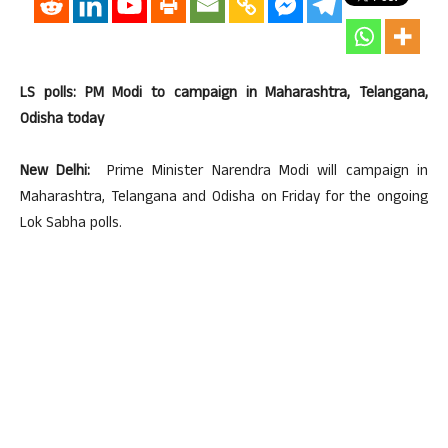
LS polls: PM Modi to campaign in Maharashtra, Telangana,
Odisha today
New Delhi:
Prime Minister Narendra Modi will campaign in
Maharashtra, Telangana and Odisha on Friday for the ongoing
Lok Sabha polls.