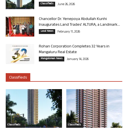
Classifieds
June 26, 2026
Chancellor Dr. Yenepoya Abdullah Kunhi
Inaugurates Land Trades’ ALTURA, a Landmark...
Local News
February 11, 2026
Rohan Corporation Completes 32 Years in
Mangaluru Real Estate
Mangalorean News
January 14, 2026
Classifieds
Classifieds
Classifieds