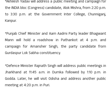
*Akhilesh Yadav will address a public meeting and campaign for
the INDIA bloc (Congress) candidate, Alok Mishra, from 2:20 p.m.
to 3:30 p.m. at the Government Inter College, Chunniganj,
Kanpur.
*Punjab Chief Minister and Aam Aadmi Party leader Bhagwant
Mann will hold a roadshow in Pathankot at 4 p.m. and
campaign for Amansher Singh, the party candidate from
Gurdaspur Lok Sabha constituency.
*Defence Minister Rajnath Singh will address public meetings in
Jharkhand at 11:45 a.m. in Dumka followed by 1:10 p.m. in
Godda. Later, he will visit Odisha and address another public
meeting at 4:20 p.m. in Puri.