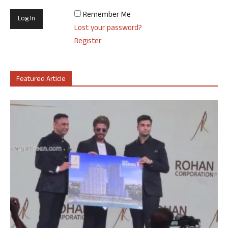
Remember Me
Lost your password?
Register
Featured Article