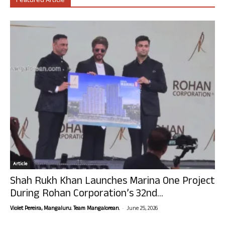
Featured Article
Article
Shah Rukh Khan Launches Marina One Project
During Rohan Corporation’s 32nd...
-
Violet Pereira, Mangaluru. Team Mangalorean.
June 25, 2026