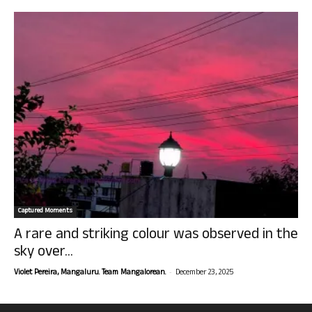
Captured Moments
A rare and striking colour was observed in the
sky over...
-
Violet Pereira, Mangaluru. Team Mangalorean.
December 23, 2025