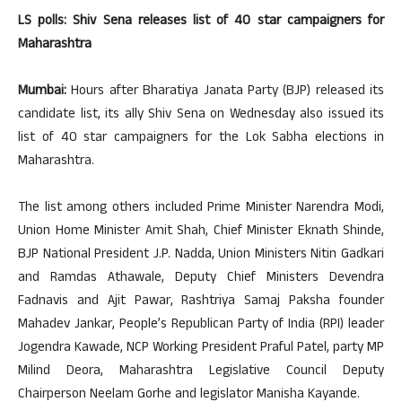
LS polls: Shiv Sena releases list of 40 star campaigners for
Maharashtra
Mumbai:
Hours after Bharatiya Janata Party (BJP) released its
candidate list, its ally Shiv Sena on Wednesday also issued its
list of 40 star campaigners for the Lok Sabha elections in
Maharashtra.
The list among others included Prime Minister Narendra Modi,
Union Home Minister Amit Shah, Chief Minister Eknath Shinde,
BJP National President J.P. Nadda, Union Ministers Nitin Gadkari
and Ramdas Athawale, Deputy Chief Ministers Devendra
Fadnavis and Ajit Pawar, Rashtriya Samaj Paksha founder
Mahadev Jankar, People’s Republican Party of India (RPI) leader
Jogendra Kawade, NCP Working President Praful Patel, party MP
Milind Deora, Maharashtra Legislative Council Deputy
Chairperson Neelam Gorhe and legislator Manisha Kayande.