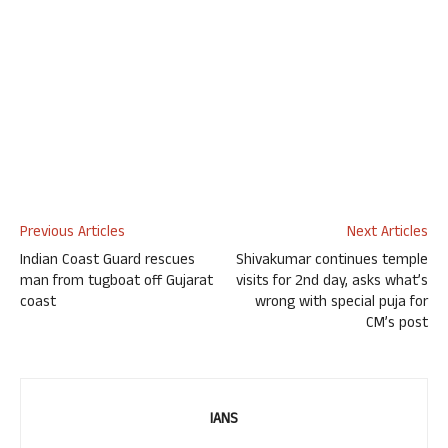
Previous Articles
Next Articles
Indian Coast Guard rescues
Shivakumar continues temple
man from tugboat off Gujarat
visits for 2nd day, asks what’s
coast
wrong with special puja for
CM’s post
IANS