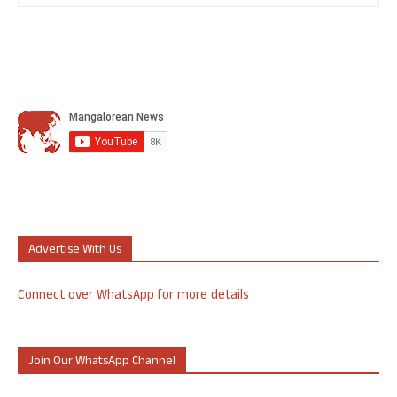
Advertise With Us
Connect over WhatsApp for more details
Join Our WhatsApp Channel