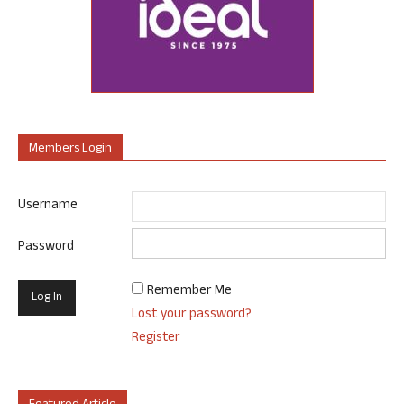
Members Login
Username
Password
Remember Me
Lost your password?
Register