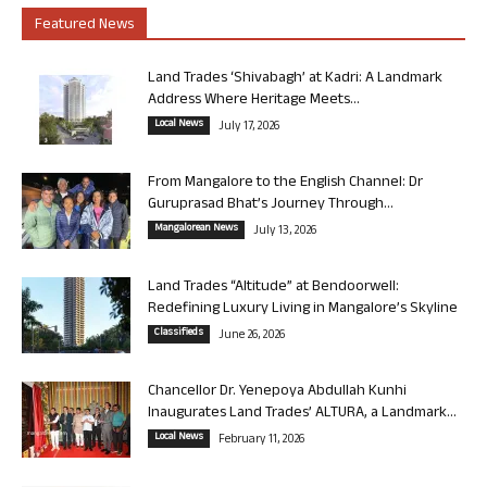
Featured News
Land Trades ‘Shivabagh’ at Kadri: A Landmark
Address Where Heritage Meets...
Local News
July 17, 2026
From Mangalore to the English Channel: Dr
Guruprasad Bhat’s Journey Through...
Mangalorean News
July 13, 2026
Land Trades “Altitude” at Bendoorwell:
Redefining Luxury Living in Mangalore’s Skyline
Classifieds
June 26, 2026
Chancellor Dr. Yenepoya Abdullah Kunhi
Inaugurates Land Trades’ ALTURA, a Landmark...
Local News
February 11, 2026