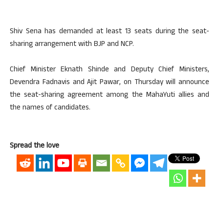
Shiv Sena has demanded at least 13 seats during the seat-
sharing arrangement with BJP and NCP.
Chief Minister Eknath Shinde and Deputy Chief Ministers,
Devendra Fadnavis and Ajit Pawar, on Thursday will announce
the seat-sharing agreement among the MahaYuti allies and
the names of candidates.
Spread the love