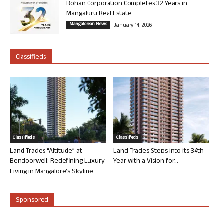
Rohan Corporation Completes 32 Years in
Mangaluru Real Estate
Mangalorean News
January 14, 2026
Classifieds
Classifieds
Classifieds
Land Trades “Altitude” at
Land Trades Steps into its 34th
Bendoorwell: Redefining Luxury
Year with a Vision for...
Living in Mangalore’s Skyline
Sponsored