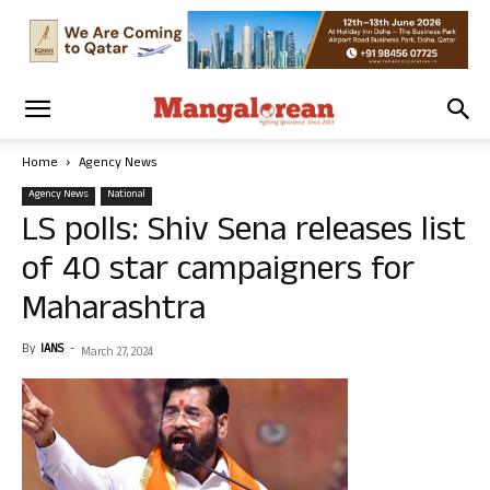
Home
Agency News
Agency News
National
LS polls: Shiv Sena releases list
of 40 star campaigners for
Maharashtra
By
IANS
-
March 27, 2024