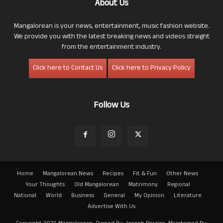
About Us
Mangalorean is your news, entertainment, music fashion website.
We provide you with the latest breaking news and videos straight
from the entertainment industry.
Click here to Contact Us
Click here to Privacy Policy
Follow Us
Home
Mangalorean News
Recipes
Fit & Fun
Other News
Your Thoughts
Old Mangalorean
Matrimony
Regional
National
World
Business
General
My Opinion
Literature
Advertise With Us