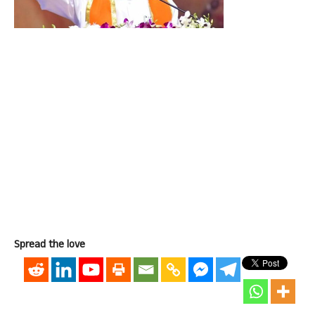
Spread the love