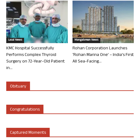
Local News
Mangalorean News
KMC Hospital Successfully
Rohan Corporation Launches
Performs Complex Thyroid
‘Rohan Marina One’ – India’s First
Surgery on 72-Year-Old Patient
All Sea-Facing...
in...
Obituary
Congratulations
Captured Moments