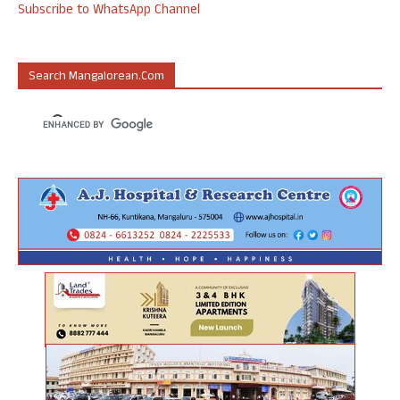
Subscribe to WhatsApp Channel
Search Mangalorean.com