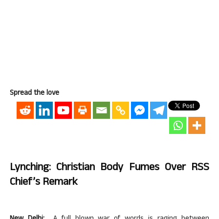
Spread the love
Lynching: Christian Body Fumes Over RSS
Chief’s Remark