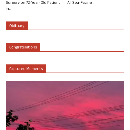
Surgery on 72-Year-Old Patient
All Sea-Facing...
in...
Obituary
Congratulations
Captured Moments