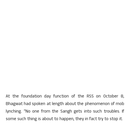
At the foundation day function of the RSS on October 8,
Bhagwat had spoken at length about the phenomenon of mob
lynching. “No one from the Sangh gets into such troubles. If
some such thing is about to happen, they in fact try to stop it.