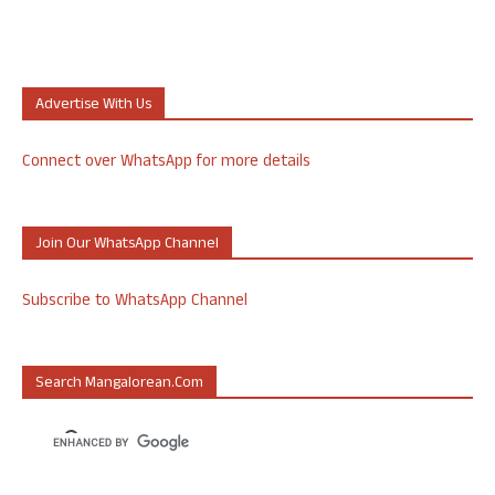
Advertise With Us
Connect over WhatsApp for more details
Join Our WhatsApp Channel
Subscribe to WhatsApp Channel
Search Mangalorean.com