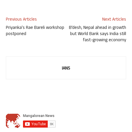
Previous Articles
Next Articles
Priyanka’s Rae Bareli workshop
B’desh, Nepal ahead in growth
postponed
but World Bank says India still
fast-growing economy
IANS