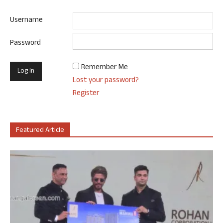
Username
Password
Remember Me
Lost your password?
Register
Featured Article