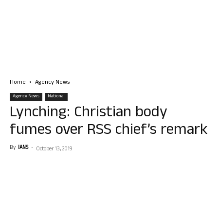
Home
Agency News
Agency News
National
Lynching: Christian body
fumes over RSS chief’s remark
By
IANS
-
October 13, 2019