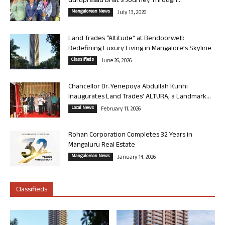
Guruprasad Bhat’s Journey Through...
Mangalorean News
July 13, 2026
Land Trades “Altitude” at Bendoorwell:
Redefining Luxury Living in Mangalore’s Skyline
Classifieds
June 26, 2026
Chancellor Dr. Yenepoya Abdullah Kunhi
Inaugurates Land Trades’ ALTURA, a Landmark...
Local News
February 11, 2026
Rohan Corporation Completes 32 Years in
Mangaluru Real Estate
Mangalorean News
January 14, 2026
Classifieds