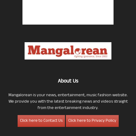
About Us
Mangalorean is your news, entertainment, music fashion website.
We provide you with the latest breaking news and videos straight
from the entertainment industry.
Click here to Contact Us
Click here to Privacy Policy