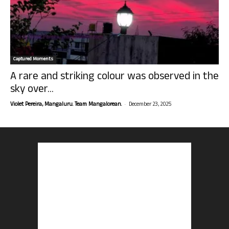
Captured Moments
A rare and striking colour was observed in the
sky over...
-
Violet Pereira, Mangaluru. Team Mangalorean.
December 23, 2025