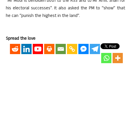
“Mr Modi is beholden both to the RSS and to Mr Amit Shah for
his electoral successes”. It also asked the PM to “show” that
he can “punish the highest in the land”.
Spread the love