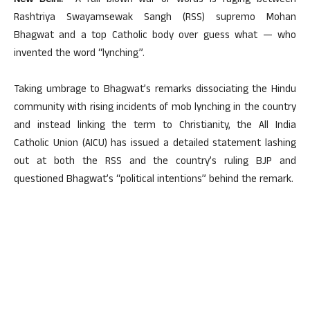
New Delhi:
A full blown war of words is raging between
Rashtriya Swayamsewak Sangh (RSS) supremo Mohan
Bhagwat and a top Catholic body over guess what — who
invented the word “lynching”.
Taking umbrage to Bhagwat’s remarks dissociating the Hindu
community with rising incidents of mob lynching in the country
and instead linking the term to Christianity, the All India
Catholic Union (AICU) has issued a detailed statement lashing
out at both the RSS and the country’s ruling BJP and
questioned Bhagwat’s “political intentions” behind the remark.