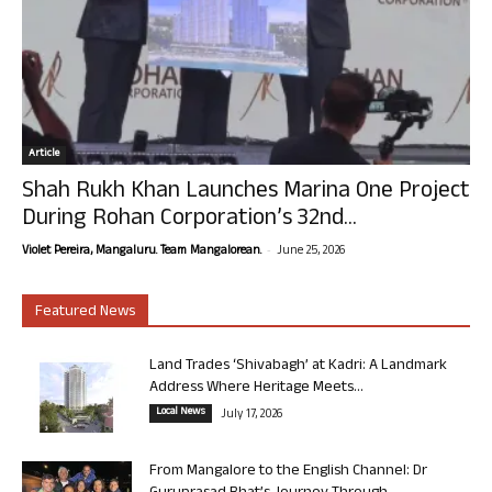
Article
Shah Rukh Khan Launches Marina One Project
During Rohan Corporation’s 32nd...
-
Violet Pereira, Mangaluru. Team Mangalorean.
June 25, 2026
Featured News
Land Trades ‘Shivabagh’ at Kadri: A Landmark
Address Where Heritage Meets...
Local News
July 17, 2026
From Mangalore to the English Channel: Dr