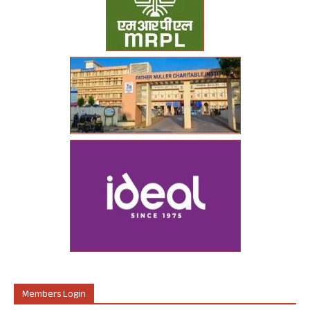
Members Login