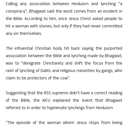
Calling any association between Hinduism and lynching “a
conspiracy”, Bhagwat said the word comes from an incident in
the Bible. According to him, once Jesus Christ asked people to
hit a woman with stones, but only if they had never committed
any sin themselves.
The influential Christian body hit back saying the purported
association between the Bible and lynching made by Bhagwat,
was to “denigrate Christianity and shift the focus from the
rash of lynching of Dalits and religious minorities by gangs, who
claim to be protectors of the cow”.
Suggesting that the RSS supremo didn’t have a correct reading
of the Bible, the AICU explained the event that Bhagwat
referred to in order to hyphenate lynchings from Hinduism.
“The episode of the woman whom Jesus stops from being