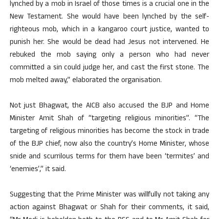
lynched by a mob in Israel of those times is a crucial one in the
New Testament. She would have been lynched by the self-
righteous mob, which in a kangaroo court justice, wanted to
punish her. She would be dead had Jesus not intervened. He
rebuked the mob saying only a person who had never
committed a sin could judge her, and cast the first stone. The
mob melted away,” elaborated the organisation.
Not just Bhagwat, the AICB also accused the BJP and Home
Minister Amit Shah of “targeting religious minorities”. “The
targeting of religious minorities has become the stock in trade
of the BJP chief, now also the country’s Home Minister, whose
snide and scurrilous terms for them have been ‘termites’ and
‘enemies’,” it said.
Suggesting that the Prime Minister was willfully not taking any
action against Bhagwat or Shah for their comments, it said,