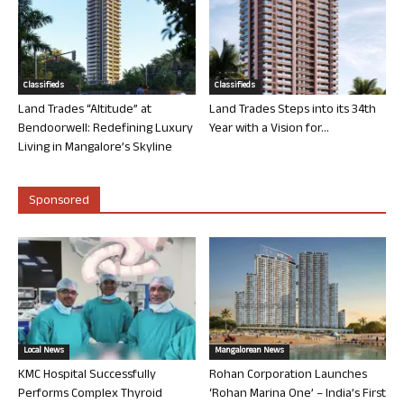
Classifieds
Classifieds
Land Trades “Altitude” at
Land Trades Steps into its 34th
Bendoorwell: Redefining Luxury
Year with a Vision for...
Living in Mangalore’s Skyline
Sponsored
Local News
Mangalorean News
KMC Hospital Successfully
Rohan Corporation Launches
Performs Complex Thyroid
‘Rohan Marina One’ – India’s First