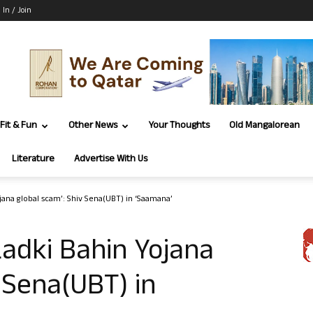
 In / Join
Fit & Fun
Other News
Your Thoughts
Old Mangalorean
Literature
Advertise With Us
jana global scam’: Shiv Sena(UBT) in ‘Saamana’
Ladki Bahin Yojana
 Sena(UBT) in