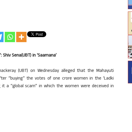
’: Shiv Sena(UBT) in ‘Saamana’
ackeray (UBT) on Wednesday alleged that the Mahayuti
er “buying” the votes of one crore women in the ‘Ladki
g it a “global scam” in which the women were deceived in