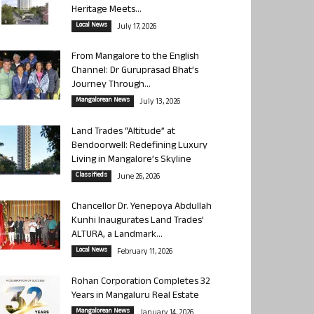
Heritage Meets...
Local News
July 17, 2026
From Mangalore to the English
Channel: Dr Guruprasad Bhat’s
Journey Through...
Mangalorean News
July 13, 2026
Land Trades “Altitude” at
Bendoorwell: Redefining Luxury
Living in Mangalore’s Skyline
Classifieds
June 26, 2026
Chancellor Dr. Yenepoya Abdullah
Kunhi Inaugurates Land Trades’
ALTURA, a Landmark...
Local News
February 11, 2026
Rohan Corporation Completes 32
Years in Mangaluru Real Estate
Mangalorean News
January 14, 2026