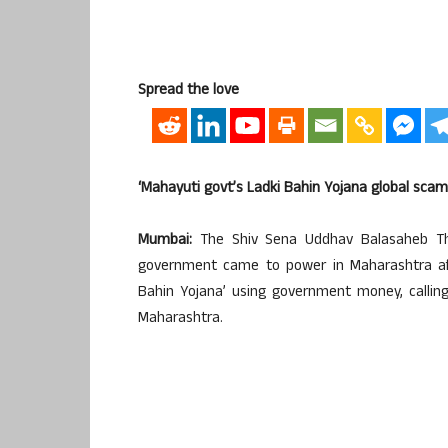
Spread the love
‘Mahayuti govt’s Ladki Bahin Yojana global scam
Mumbai:
The Shiv Sena Uddhav Balasaheb Th
government came to power in Maharashtra aft
Bahin Yojana’ using government money, callin
Maharashtra.