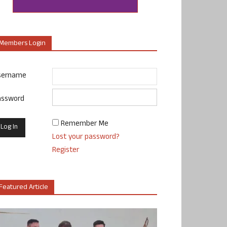
Members Login
sername
assword
Remember Me
Lost your password?
Register
Featured Article