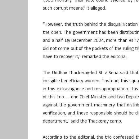
1,500 monthly. Their vote count ‘swelled’ by 
such corrupt means,” it alleged.
“However, the truth behind the disqualification 
the open. The government had been distributing
and a half. By December 2024, more than Rs 17
did not come out of the pockets of the ruling trio
have to recover it,” remarked the editorial.
The Uddhav Thackeray-led Shiv Sena said that
ineligible beneficiary women. “Instead, this 
in this extravagance and misappropriation. It 
of this trio — one Chief Minister and two Deputy
against the government machinery that distri
verification, and those responsible should be 
department,” said the Thackeray camp.
According to the editorial, the trio confesse