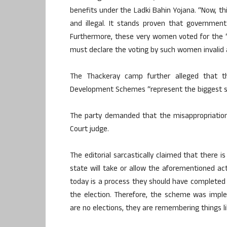
benefits under the Ladki Bahin Yojana. “Now, t
and illegal. It stands proven that governmen
Furthermore, these very women voted for the ‘t
must declare the voting by such women invalid a
The Thackeray camp further alleged that th
Development Schemes “represent the biggest 
The party demanded that the misappropriation
Court judge.
The editorial sarcastically claimed that there is
state will take or allow the aforementioned ac
today is a process they should have complete
the election. Therefore, the scheme was impl
are no elections, they are remembering things l