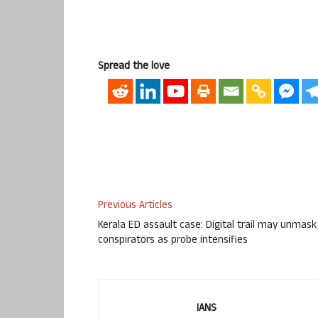
Spread the love
Previous Articles
Kerala ED assault case: Digital trail may unmask
conspirators as probe intensifies
IANS