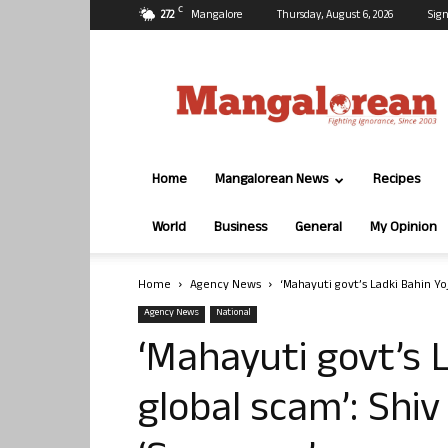
C
27.2
Mangalore
Thursday, August 6, 2026
Sign
Mangalorean.com
Home
Mangalorean News
Recipes
World
Business
General
My Opinion
Home
Agency News
‘Mahayuti govt’s Ladki Bahin Yo
Agency News
National
‘Mahayuti govt’s 
global scam’: Shiv