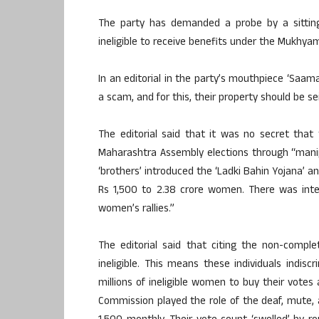
The party has demanded a probe by a sitti
ineligible to receive benefits under the Mukhya
In an editorial in the party’s mouthpiece ‘Saam
a scam, and for this, their property should be se
The editorial said that it was no secret tha
Maharashtra Assembly elections through “manipu
‘brothers’ introduced the ‘Ladki Bahin Yojana’
Rs 1,500 to 2.38 crore women. There was int
women’s rallies.”
The editorial said that citing the non-comp
ineligible. This means these individuals indis
millions of ineligible women to buy their votes 
Commission played the role of the deaf, mute, 