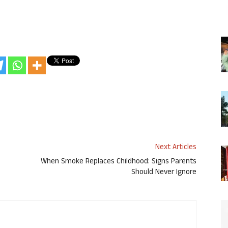
Next Articles
When Smoke Replaces Childhood: Signs Parents
Should Never Ignore