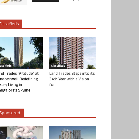
Classifieds
lassifieds
Classifieds
nd Trades “Altitude” at
Land Trades Steps into its
ndoorwell: Redefining
34th Year with a Vision
xury Living in
for...
ngalore’s Skyline
Sponsored