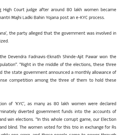
ng High Court judge after around 80 lakh women became
mantri Majhi Ladki Bahin Yojana post an e-KYC process.
ana’, the party alleged that the government was involved in
ized.
t the Devendra Fadnavis-Eknath Shinde-Ajit Pawar won the
lation”. “Right in the middle of the elections, these three
 and the state government announced a monthly allowance of
ense competition among the three of them to hold these
letion of ‘KYC’, as many as 80 lakh women were declared
criminately diverted government funds into the accounts of
and win elections. “In this whole corrupt game, our Election
and blind. The women voted for this trio in exchange for Rs