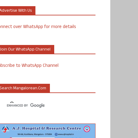
Advertise With Us
nnect over WhatsApp for more details
Join Our WhatsApp Channel
ubscribe to WhatsApp Channel
Search Mangalorean.com