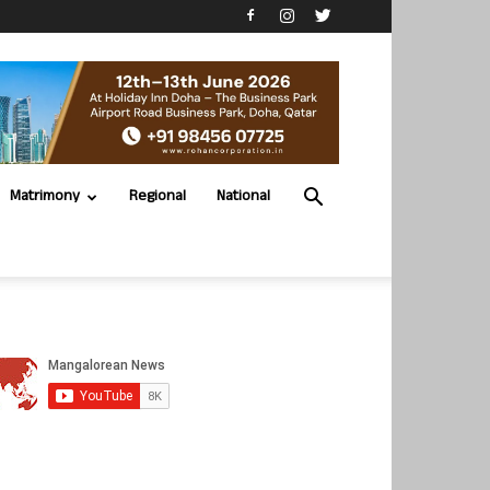
Matrimony
Regional
National