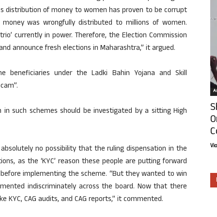
his distribution of money to women has proven to be corrupt
t money was wrongfully distributed to millions of women.
rio’ currently in power. Therefore, the Election Commission
nd announce fresh elections in Maharashtra,” it argued.
e beneficiaries under the Ladki Bahin Yojana and Skill
scam”.
Ar
S
 in such schemes should be investigated by a sitting High
O
C
Vi
 absolutely no possibility that the ruling dispensation in the
tions, as the ‘KYC’ reason these people are putting forward
d before implementing the scheme. “But they wanted to win
emented indiscriminately across the board. Now that there
ike KYC, CAG audits, and CAG reports,” it commented.