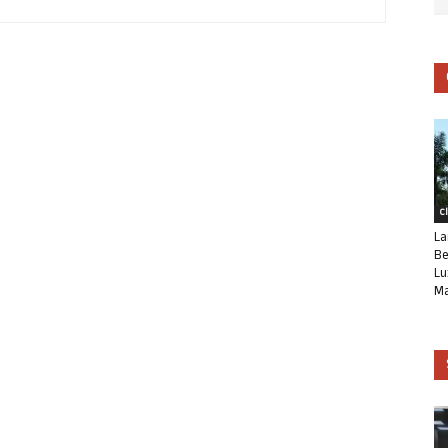
C
La
Be
Lu
Ma