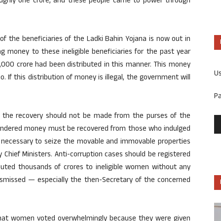
roughly one crore, and these people came to power through
of the beneficiaries of the Ladki Bahin Yojana is now out in
 money to these ineligible beneficiaries for the past year
,000 crore had been distributed in this manner. This money
U
. If this distribution of money is illegal, the government will
P
 the recovery should not be made from the purses of the
squandered money must be recovered from those who indulged
is necessary to seize the movable and immovable properties
 Chief Ministers. Anti-corruption cases should be registered
buted thousands of crores to ineligible women without any
dismissed — especially the then-Secretary of the concerned
d that women voted overwhelmingly because they were given