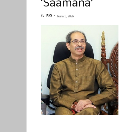
‘Saamana’
By
IANS
-
June 3, 2026