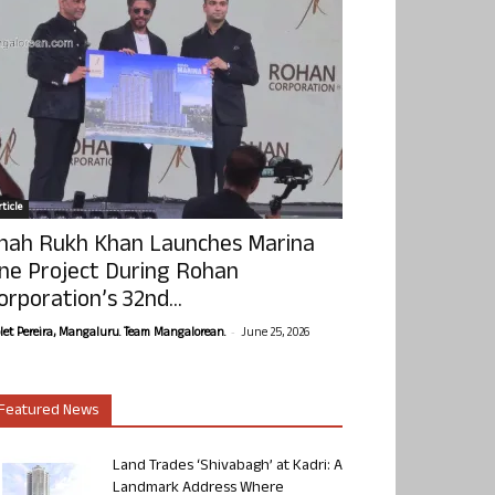
ticle
hah Rukh Khan Launches Marina
ne Project During Rohan
orporation’s 32nd...
-
olet Pereira, Mangaluru. Team Mangalorean.
June 25, 2026
Featured News
Land Trades ‘Shivabagh’ at Kadri: A
Landmark Address Where