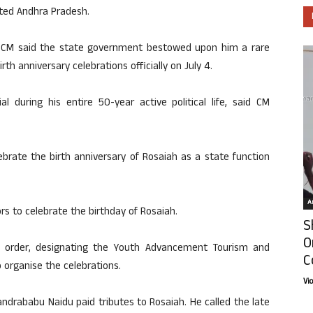
ited Andhra Pradesh.
he CM said the state government bestowed upon him a rare
rth anniversary celebrations officially on July 4.
 during his entire 50-year active political life, said CM
rate the birth anniversary of Rosaiah as a state function
Ar
ors to celebrate the birthday of Rosaiah.
S
O
n order, designating the Youth Advancement Tourism and
C
organise the celebrations.
Vi
ndrababu Naidu paid tributes to Rosaiah. He called the late