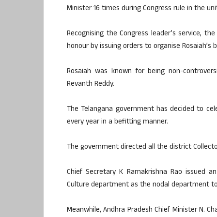
Minister 16 times during Congress rule in the un
Recognising the Congress leader’s service, t
honour by issuing orders to organise Rosaiah’s bi
Rosaiah was known for being non-controversial
Revanth Reddy.
The Telangana government has decided to celeb
every year in a befitting manner.
The government directed all the district Collect
Chief Secretary K Ramakrishna Rao issued a
Culture department as the nodal department to 
Meanwhile, Andhra Pradesh Chief Minister N. Cha