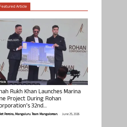
Featured Article
ticle
hah Rukh Khan Launches Marina
ne Project During Rohan
orporation’s 32nd...
-
olet Pereira, Mangaluru. Team Mangalorean.
June 25, 2026