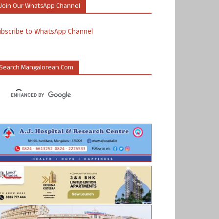
Join Our WhatsApp Channel
ubscribe to WhatsApp Channel
Search Mangalorean.com