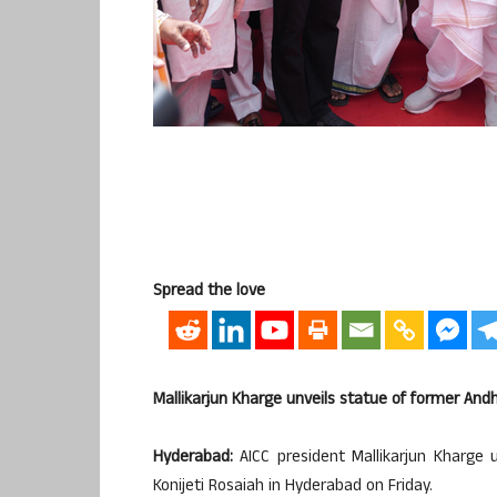
Spread the love
Mallikarjun Kharge unveils statue of former An
Hyderabad:
AICC president Mallikarjun Kharge 
Konijeti Rosaiah in Hyderabad on Friday.