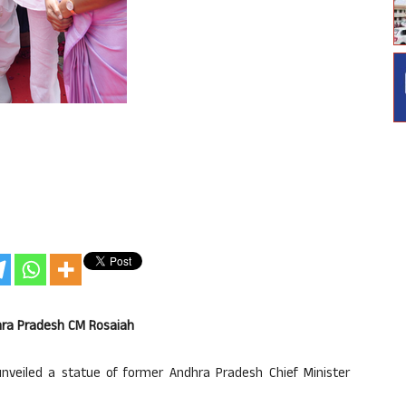
dhra Pradesh CM Rosaiah
unveiled a statue of former Andhra Pradesh Chief Minister