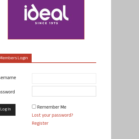
Members Login
sername
assword
Remember Me
Lost your password?
Register