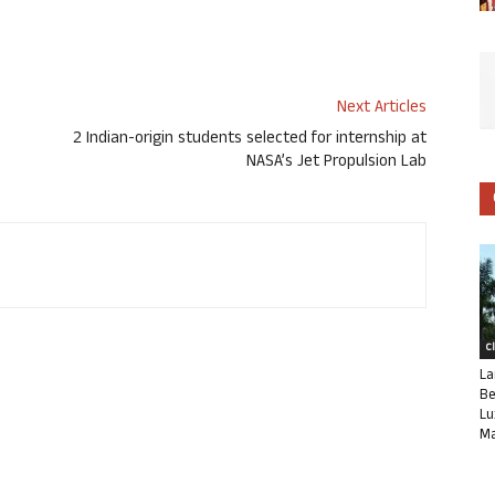
Next Articles
2 Indian-origin students selected for internship at
NASA’s Jet Propulsion Lab
C
La
Be
Lu
Ma