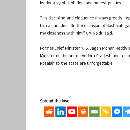
leader a symbol of ideal and honest politics.
“His discipline and eloquence always greatly im
him as an ideal. On the occasion of Roshaiah garu
my closeness with him,” CM Naidu said.
Former Chief Minister Y. S. Jagan Mohan Reddy al
Minister of the united Andhra Pradesh and a long
Rosaiah to the state are unforgettable.
Spread the love