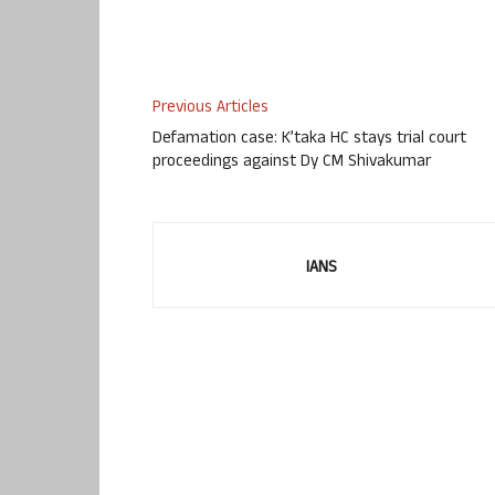
Previous Articles
Defamation case: K’taka HC stays trial court
proceedings against Dy CM Shivakumar
IANS