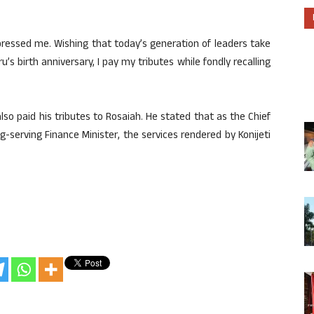
pressed me. Wishing that today’s generation of leaders take
’s birth anniversary, I pay my tributes while fondly recalling
so paid his tributes to Rosaiah. He stated that as the Chief
-serving Finance Minister, the services rendered by Konijeti