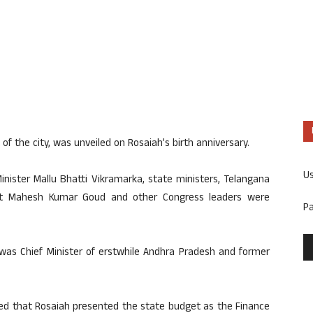
 of the city, was unveiled on Rosaiah’s birth anniversary.
U
inister Mallu Bhatti Vikramarka, state ministers, Telangana
nt Mahesh Kumar Goud and other Congress leaders were
P
 was Chief Minister of erstwhile Andhra Pradesh and former
alled that Rosaiah presented the state budget as the Finance