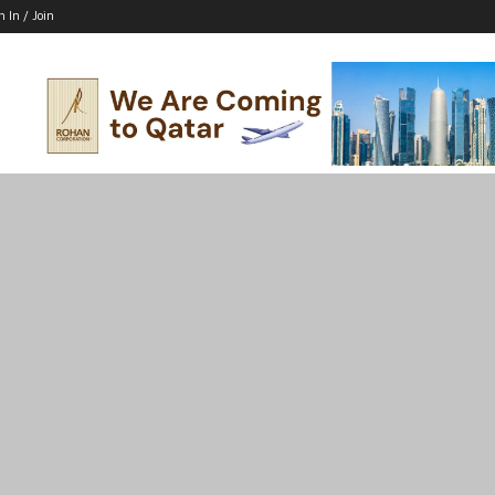
n In / Join