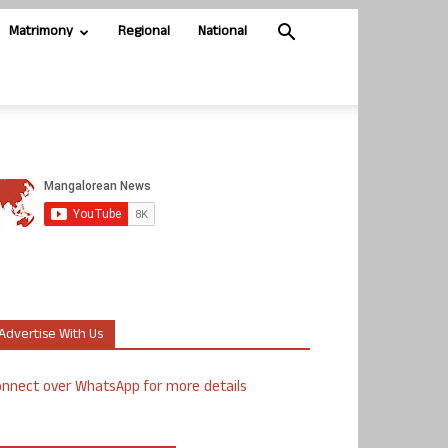
Matrimony
Regional
National
Advertise With Us
nnect over WhatsApp for more details