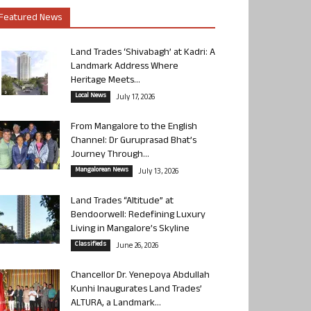
Featured News
Land Trades ‘Shivabagh’ at Kadri: A
Landmark Address Where
Heritage Meets...
Local News
July 17, 2026
From Mangalore to the English
Channel: Dr Guruprasad Bhat’s
Journey Through...
Mangalorean News
July 13, 2026
Land Trades “Altitude” at
Bendoorwell: Redefining Luxury
Living in Mangalore’s Skyline
Classifieds
June 26, 2026
Chancellor Dr. Yenepoya Abdullah
Kunhi Inaugurates Land Trades’
ALTURA, a Landmark...