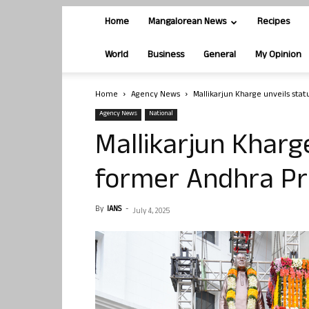
Home
Mangalorean News
Recipes
World
Business
General
My Opinion
Home
Agency News
Mallikarjun Kharge unveils sta
Agency News
National
Mallikarjun Kharg
former Andhra Pr
By
IANS
-
July 4, 2025