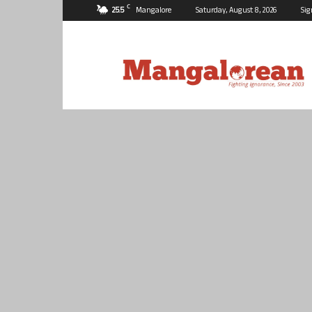
C
25.5
Mangalore
Saturday, August 8, 2026
Sig
Mangalorean.com