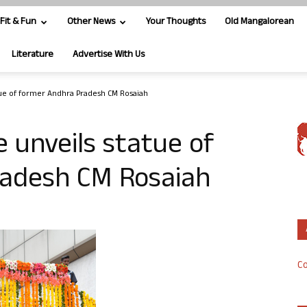
Fit & Fun
Other News
Your Thoughts
Old Mangalorean
Literature
Advertise With Us
tue of former Andhra Pradesh CM Rosaiah
e unveils statue of
adesh CM Rosaiah
Co