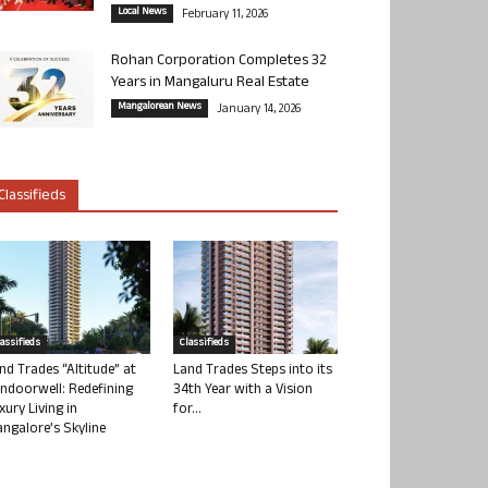
Local News
February 11, 2026
Rohan Corporation Completes 32
Years in Mangaluru Real Estate
Mangalorean News
January 14, 2026
Classifieds
lassifieds
Classifieds
nd Trades “Altitude” at
Land Trades Steps into its
ndoorwell: Redefining
34th Year with a Vision
xury Living in
for...
ngalore’s Skyline