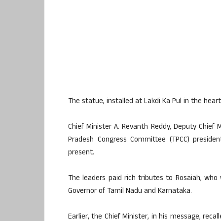
The statue, installed at Lakdi Ka Pul in the heart
Chief Minister A. Revanth Reddy, Deputy Chief M
Pradesh Congress Committee (TPCC) preside
present.
The leaders paid rich tributes to Rosaiah, who
Governor of Tamil Nadu and Karnataka.
Earlier, the Chief Minister, in his message, rec