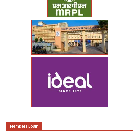
Members Login