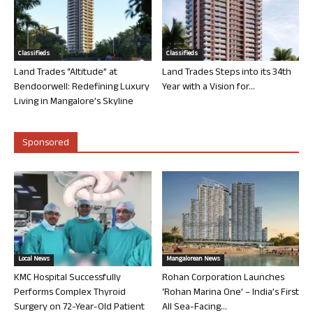
Classifieds
Classifieds
Land Trades “Altitude” at
Land Trades Steps into its 34th
Bendoorwell: Redefining Luxury
Year with a Vision for...
Living in Mangalore’s Skyline
Sponsored
Local News
Mangalorean News
KMC Hospital Successfully
Rohan Corporation Launches
Performs Complex Thyroid
‘Rohan Marina One’ – India’s First
Surgery on 72-Year-Old Patient
All Sea-Facing...