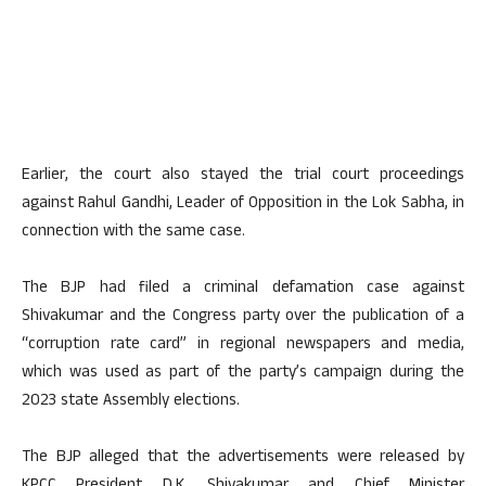
Earlier, the court also stayed the trial court proceedings
against Rahul Gandhi, Leader of Opposition in the Lok Sabha, in
connection with the same case.
The BJP had filed a criminal defamation case against
Shivakumar and the Congress party over the publication of a
“corruption rate card” in regional newspapers and media,
which was used as part of the party’s campaign during the
2023 state Assembly elections.
The BJP alleged that the advertisements were released by