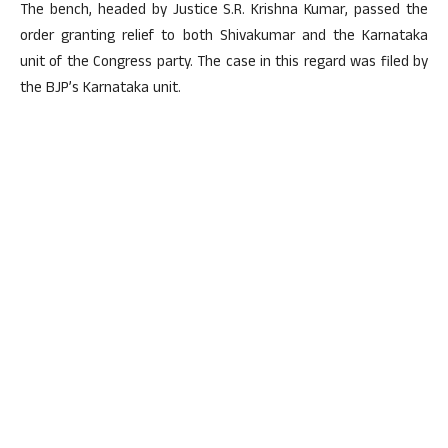
The bench, headed by Justice S.R. Krishna Kumar, passed the
order granting relief to both Shivakumar and the Karnataka
unit of the Congress party. The case in this regard was filed by
the BJP’s Karnataka unit.