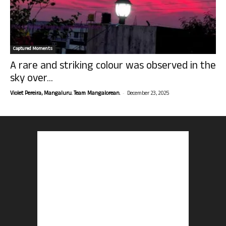
Captured Moments
A rare and striking colour was observed in the
sky over...
-
Violet Pereira, Mangaluru. Team Mangalorean.
December 23, 2025