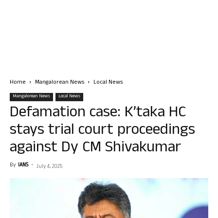
Home
Mangalorean News
Local News
Mangalorean News
Local News
Defamation case: K’taka HC
stays trial court proceedings
against Dy CM Shivakumar
By
IANS
-
July 4, 2025