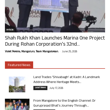
Article
Shah Rukh Khan Launches Marina One Project
During Rohan Corporation’s 32nd...
-
Violet Pereira, Mangaluru. Team Mangalorean.
June 25, 2026
Featured News
Land Trades ‘Shivabagh’ at Kadri: A Landmark
Address Where Heritage Meets...
Local News
July 17, 2026
From Mangalore to the English Channel: Dr
Guruprasad Bhat’s Journey Through...