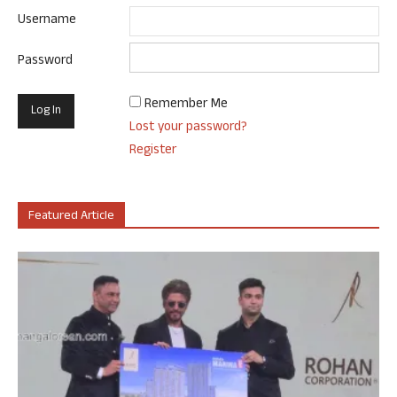
Username
Password
Remember Me
Lost your password?
Register
Featured Article