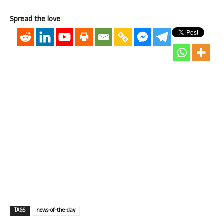
Spread the love
TAGS
news-of-the-day