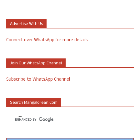
Advertise With Us
Connect over WhatsApp for more details
Join Our WhatsApp Channel
Subscribe to WhatsApp Channel
Search Mangalorean.com