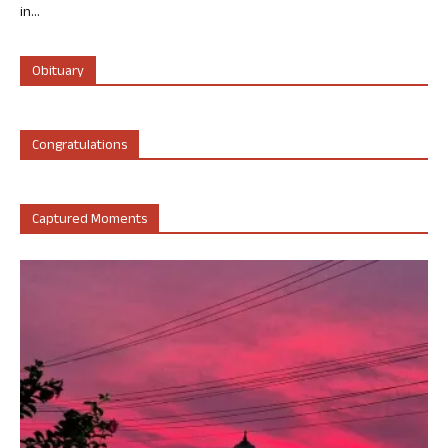
in...
Obituary
Congratulations
Captured Moments