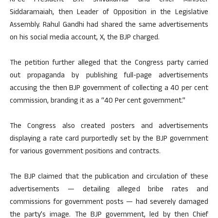
KPCC President D.K. Shivakumar and Chief Minister
Siddaramaiah, then Leader of Opposition in the Legislative
Assembly. Rahul Gandhi had shared the same advertisements
on his social media account, X, the BJP charged.
The petition further alleged that the Congress party carried
out propaganda by publishing full-page advertisements
accusing the then BJP government of collecting a 40 per cent
commission, branding it as a “40 Per cent government.”
The Congress also created posters and advertisements
displaying a rate card purportedly set by the BJP government
for various government positions and contracts.
The BJP claimed that the publication and circulation of these
advertisements — detailing alleged bribe rates and
commissions for government posts — had severely damaged
the party’s image. The BJP government, led by then Chief