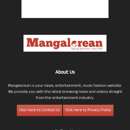
About Us
Mangalorean is your news, entertainment, music fashion website.
We provide you with the latest breaking news and videos straight
from the entertainment industry.
Click here to Contact Us
Click here to Privacy Policy