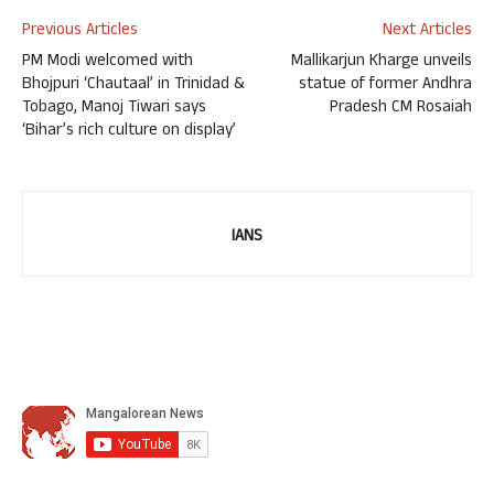
Previous Articles
Next Articles
PM Modi welcomed with
Mallikarjun Kharge unveils
Bhojpuri ‘Chautaal’ in Trinidad &
statue of former Andhra
Tobago, Manoj Tiwari says
Pradesh CM Rosaiah
‘Bihar’s rich culture on display’
IANS