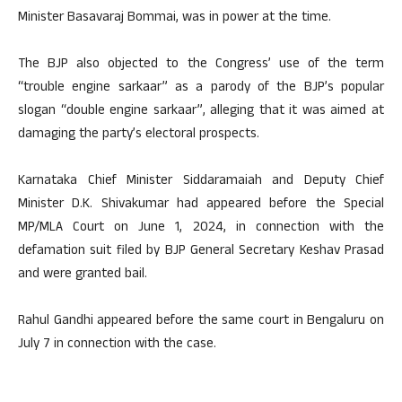
Minister Basavaraj Bommai, was in power at the time.
The BJP also objected to the Congress’ use of the term
“trouble engine sarkaar” as a parody of the BJP’s popular
slogan “double engine sarkaar”, alleging that it was aimed at
damaging the party’s electoral prospects.
Karnataka Chief Minister Siddaramaiah and Deputy Chief
Minister D.K. Shivakumar had appeared before the Special
MP/MLA Court on June 1, 2024, in connection with the
defamation suit filed by BJP General Secretary Keshav Prasad
and were granted bail.
Rahul Gandhi appeared before the same court in Bengaluru on
July 7 in connection with the case.