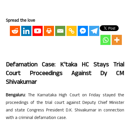
Spread the love
Defamation Case: K’taka HC Stays Trial
Court Proceedings Against Dy CM
Shivakumar
Bengaluru:
The Karnataka High Court on Friday stayed the
proceedings of the trial court against Deputy Chief Minister
and state Congress President D.K. Shivakumar in connection
with a criminal defamation case.