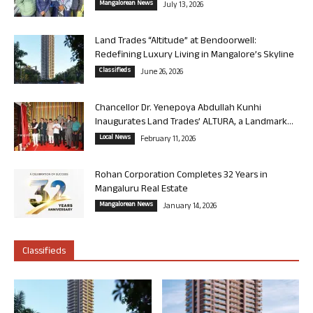
Mangalorean News
July 13, 2026
Land Trades “Altitude” at Bendoorwell:
Redefining Luxury Living in Mangalore’s Skyline
Classifieds
June 26, 2026
Chancellor Dr. Yenepoya Abdullah Kunhi
Inaugurates Land Trades’ ALTURA, a Landmark...
Local News
February 11, 2026
Rohan Corporation Completes 32 Years in
Mangaluru Real Estate
Mangalorean News
January 14, 2026
Classifieds