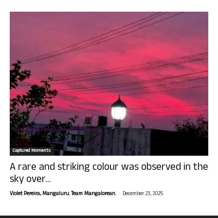
Captured Moments
A rare and striking colour was observed in the
sky over...
-
Violet Pereira, Mangaluru. Team Mangalorean.
December 23, 2025