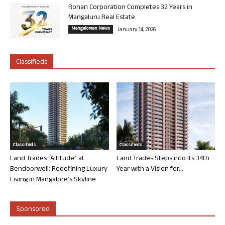
Rohan Corporation Completes 32 Years in
Mangaluru Real Estate
Mangalorean News
January 14, 2026
Classifieds
Classifieds
Classifieds
Land Trades “Altitude” at
Land Trades Steps into its 34th
Bendoorwell: Redefining Luxury
Year with a Vision for...
Living in Mangalore’s Skyline
Sponsored