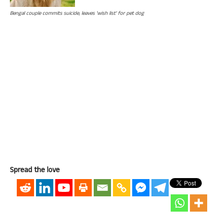
Bengal couple commits suicide, leaves 'wish list' for pet dog
Spread the love