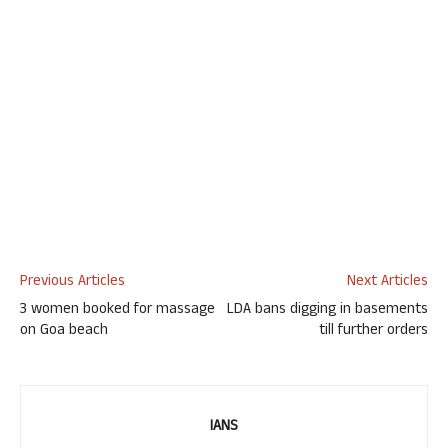
Previous Articles
Next Articles
3 women booked for massage
LDA bans digging in basements
on Goa beach
till further orders
IANS