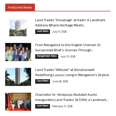
Featured News
Land Trades ‘Shivabagh’ at Kadri: A Landmark
Address Where Heritage Meets...
Local News
July 17, 2026
From Mangalore to the English Channel: Dr
Guruprasad Bhat’s Journey Through...
Mangalorean News
July 13, 2026
Land Trades “Altitude” at Bendoorwell:
Redefining Luxury Living in Mangalore’s Skyline
Classifieds
June 26, 2026
Chancellor Dr. Yenepoya Abdullah Kunhi
Inaugurates Land Trades’ ALTURA, a Landmark...
Local News
February 11, 2026