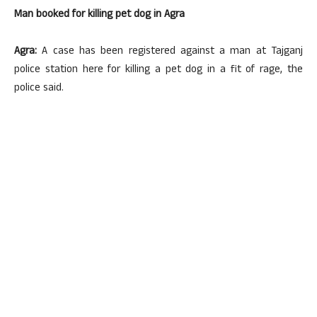
Man booked for killing pet dog in Agra
Agra:
A case has been registered against a man at Tajganj
police station here for killing a pet dog in a fit of rage, the
police said.