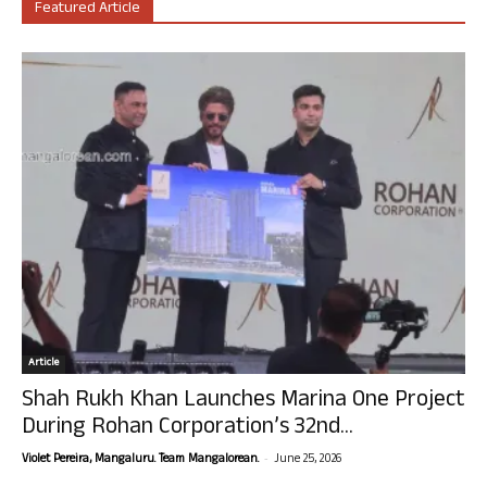
Featured Article
Article
Shah Rukh Khan Launches Marina One Project
During Rohan Corporation’s 32nd...
-
Violet Pereira, Mangaluru. Team Mangalorean.
June 25, 2026