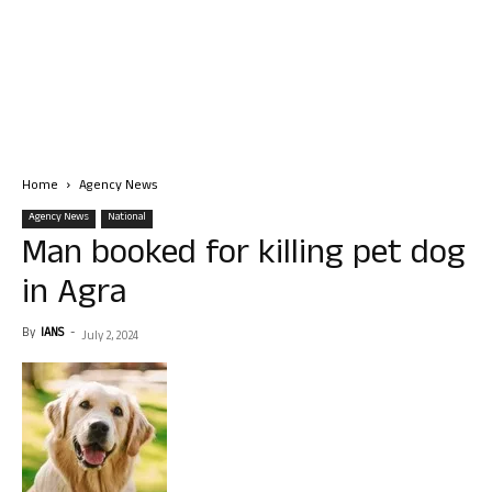
Home
Agency News
Agency News
National
Man booked for killing pet dog
in Agra
By
IANS
-
July 2, 2024