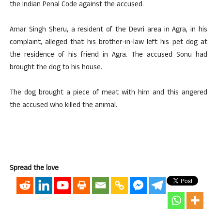
the Indian Penal Code against the accused.
Amar Singh Sheru, a resident of the Devri area in Agra, in his
complaint, alleged that his brother-in-law left his pet dog at
the residence of his friend in Agra. The accused Sonu had
brought the dog to his house.
The dog brought a piece of meat with him and this angered
the accused who killed the animal.
Spread the love