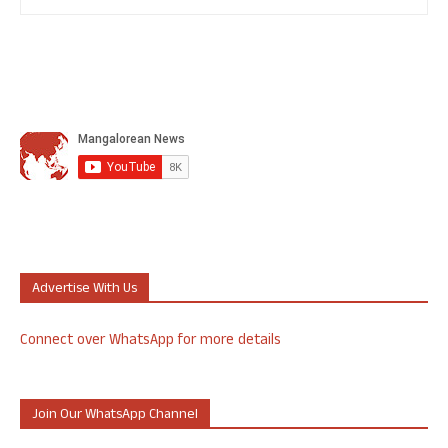
Advertise With Us
Connect over WhatsApp for more details
Join Our WhatsApp Channel