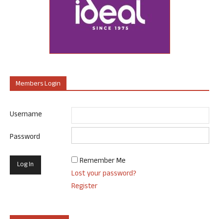
Members Login
Username
Password
Remember Me
Lost your password?
Register