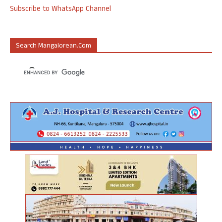
Subscribe to WhatsApp Channel
Search Mangalorean.com