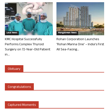
Local News
Mangalorean News
KMC Hospital Successfully
Rohan Corporation Launches
Performs Complex Thyroid
‘Rohan Marina One’ – India’s First
Surgery on 72-Year-Old Patient
All Sea-Facing...
in...
Obituary
Congratulations
Captured Moments