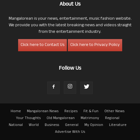
About Us
Mangalorean is your news, entertainment, music fashion website.
We provide you with the latest breaking news and videos straight
from the entertainment industry.
Click here to Contact Us
Click here to Privacy Policy
Follow Us
Home
Mangalorean News
Recipes
Fit & Fun
Other News
Your Thoughts
Old Mangalorean
Matrimony
Regional
National
World
Business
General
My Opinion
Literature
Advertise With Us