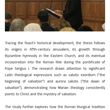
Tracing the feast’s historical development, the thesis follows
its origins in fifth-century Jerusalem, its growth through
Byzantine hymnody in the Eastern Church, and its eventual
incorporation into the Roman Rite during the pontificate of
Pope Sergius I. The research draws attention to significant
Latin theological expressions such as salutis exordium (“the
beginning of salvation”) and aurora salutis (“the dawn of
salvation”), demonstrating how Marian theology consistently
points to Christ and the mystery of salvation.
The study further explores how the Roman liturgical tradition