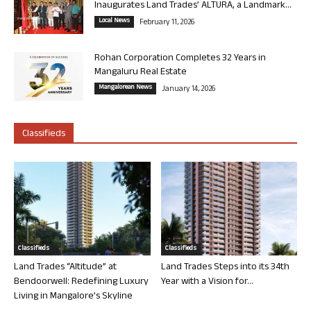
Inaugurates Land Trades’ ALTURA, a Landmark...
Local News
February 11, 2026
Rohan Corporation Completes 32 Years in
Mangaluru Real Estate
Mangalorean News
January 14, 2026
Classifieds
Classifieds
Classifieds
Land Trades “Altitude” at
Land Trades Steps into its 34th
Bendoorwell: Redefining Luxury
Year with a Vision for...
Living in Mangalore’s Skyline