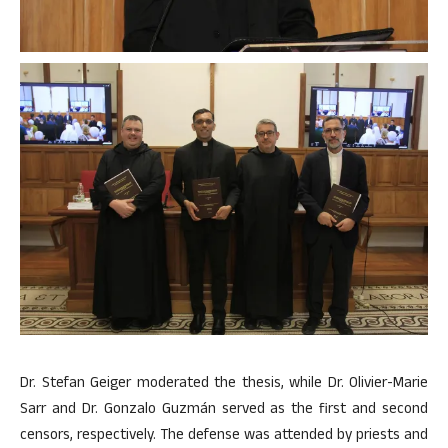
Dr. Stefan Geiger moderated the thesis, while Dr. Olivier-Marie
Sarr and Dr. Gonzalo Guzmán served as the first and second
censors, respectively. The defense was attended by priests and