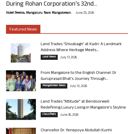
During Rohan Corporation’s 32nd...
-
Violet Pereira, Mangaluru. Team Mangalorean.
June 25, 2026
Featured News
Land Trades ‘Shivabagh’ at Kadri: A Landmark
Address Where Heritage Meets...
Local News
July 17, 2026
From Mangalore to the English Channel: Dr
Guruprasad Bhat’s Journey Through...
Mangalorean News
July 13, 2026
Land Trades “Altitude” at Bendoorwell:
Redefining Luxury Living in Mangalore’s Skyline
Classifieds
June 26, 2026
Chancellor Dr. Yenepoya Abdullah Kunhi