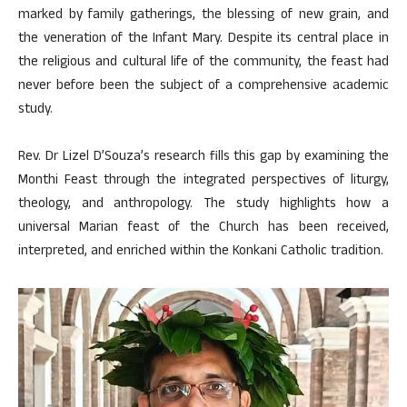
marked by family gatherings, the blessing of new grain, and
the veneration of the Infant Mary. Despite its central place in
the religious and cultural life of the community, the feast had
never before been the subject of a comprehensive academic
study.
Rev. Dr Lizel D’Souza’s research fills this gap by examining the
Monthi Feast through the integrated perspectives of liturgy,
theology, and anthropology. The study highlights how a
universal Marian feast of the Church has been received,
interpreted, and enriched within the Konkani Catholic tradition.