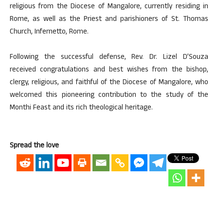
religious from the Diocese of Mangalore, currently residing in
Rome, as well as the Priest and parishioners of St. Thomas
Church, Infernetto, Rome.
Following the successful defense, Rev. Dr. Lizel D’Souza
received congratulations and best wishes from the bishop,
clergy, religious, and faithful of the Diocese of Mangalore, who
welcomed this pioneering contribution to the study of the
Monthi Feast and its rich theological heritage.
Spread the love