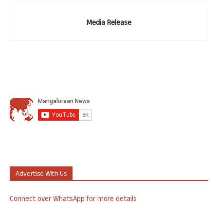
Media Release
Advertise With Us
Connect over WhatsApp for more details