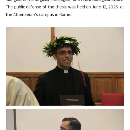
Mangalore: A Liturgical, Theological and Anthropological Study.”
The public defense of the thesis was held on June 12, 2026, at
the Athenaeum’s campus in Rome.