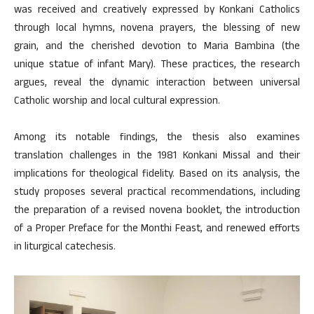
was received and creatively expressed by Konkani Catholics
through local hymns, novena prayers, the blessing of new
grain, and the cherished devotion to Maria Bambina (the
unique statue of infant Mary). These practices, the research
argues, reveal the dynamic interaction between universal
Catholic worship and local cultural expression.
Among its notable findings, the thesis also examines
translation challenges in the 1981 Konkani Missal and their
implications for theological fidelity. Based on its analysis, the
study proposes several practical recommendations, including
the preparation of a revised novena booklet, the introduction
of a Proper Preface for the Monthi Feast, and renewed efforts
in liturgical catechesis.