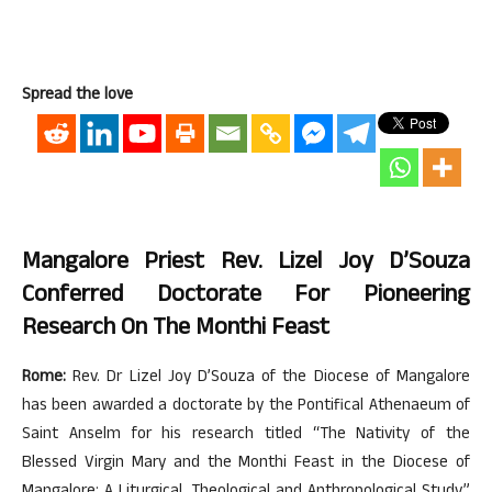
Spread the love
Mangalore Priest Rev. Lizel Joy D’Souza
Conferred Doctorate For Pioneering
Research On The Monthi Feast
Rome:
Rev. Dr Lizel Joy D’Souza of the Diocese of Mangalore
has been awarded a doctorate by the Pontifical Athenaeum of
Saint Anselm for his research titled “The Nativity of the
Blessed Virgin Mary and the Monthi Feast in the Diocese of