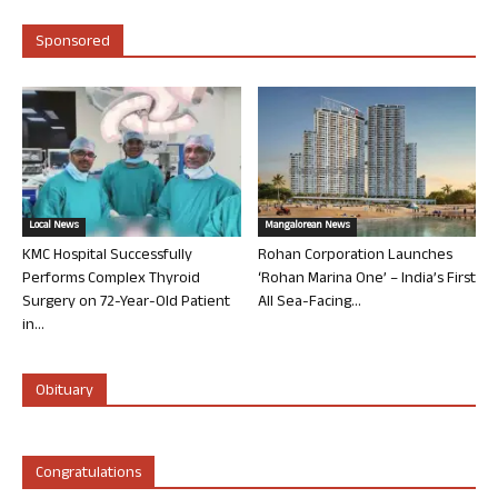
Sponsored
Local News
Mangalorean News
KMC Hospital Successfully
Rohan Corporation Launches
Performs Complex Thyroid
‘Rohan Marina One’ – India’s First
Surgery on 72-Year-Old Patient
All Sea-Facing...
in...
Obituary
Congratulations