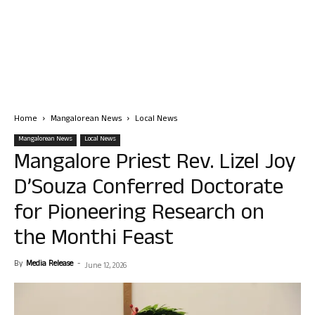
Home
Mangalorean News
Local News
Mangalorean News
Local News
Mangalore Priest Rev. Lizel Joy
D’Souza Conferred Doctorate
for Pioneering Research on
the Monthi Feast
By
Media Release
-
June 12, 2026