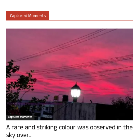
Captured Moments
Captured Moments
A rare and striking colour was observed in the
sky over...