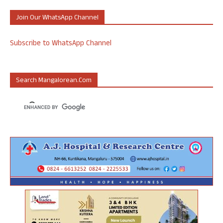
Join Our WhatsApp Channel
Subscribe to WhatsApp Channel
Search Mangalorean.com