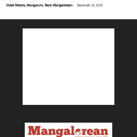
-
Violet Pereira, Mangaluru. Team Mangalorean.
December 23, 2025