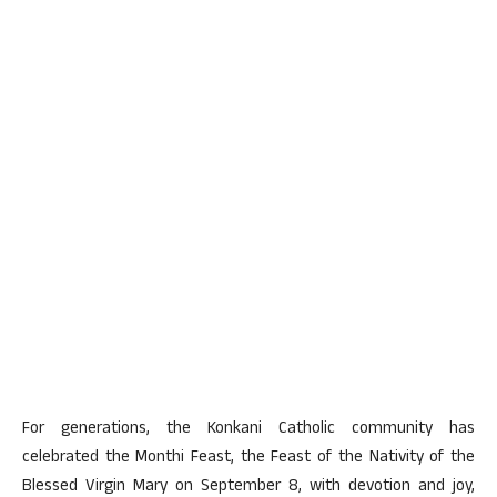
For generations, the Konkani Catholic community has
celebrated the Monthi Feast, the Feast of the Nativity of the
Blessed Virgin Mary on September 8, with devotion and joy,