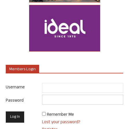
Members Login
Username
Password
Remember Me
Lost your password?