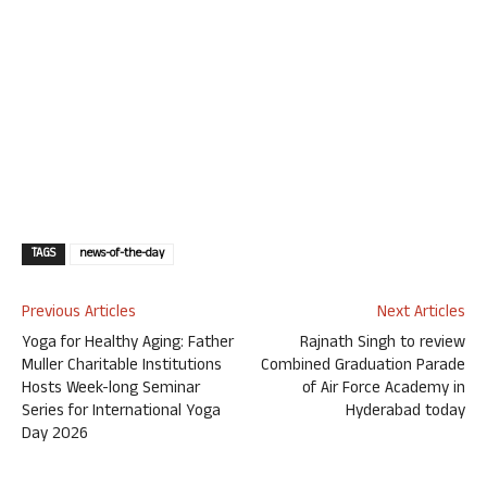
TAGS
news-of-the-day
Previous Articles
Next Articles
Yoga for Healthy Aging: Father
Rajnath Singh to review
Muller Charitable Institutions
Combined Graduation Parade
Hosts Week-long Seminar
of Air Force Academy in
Series for International Yoga
Hyderabad today
Day 2026