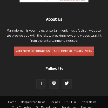
About Us
Mangalorean is your news, entertainment, music fashion website.
We provide you with the latest breaking news and videos straight
from the entertainment industry.
Click here to Contact Us
Click here to Privacy Policy
Follow Us
Home
Mangalorean News
Recipes
Fit & Fun
Other News
Your Thoughts
Old Mangalorean
Matrimony
Regional