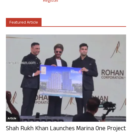
Register
Featured Article
Article
Shah Rukh Khan Launches Marina One Project