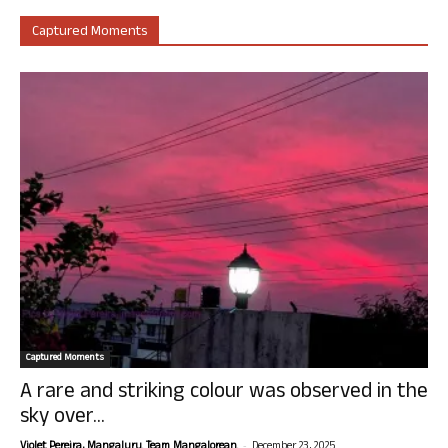
Captured Moments
Captured Moments
A rare and striking colour was observed in the
sky over...
-
Violet Pereira, Mangaluru. Team Mangalorean.
December 23, 2025