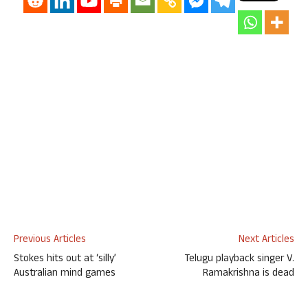
Previous Articles
Next Articles
Stokes hits out at ‘silly’
Telugu playback singer V.
Australian mind games
Ramakrishna is dead