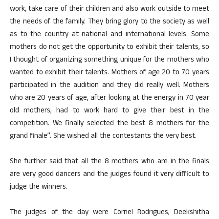
work, take care of their children and also work outside to meet
the needs of the family. They bring glory to the society as well
as to the country at national and international levels. Some
mothers do not get the opportunity to exhibit their talents, so
I thought of organizing something unique for the mothers who
wanted to exhibit their talents. Mothers of age 20 to 70 years
participated in the audition and they did really well. Mothers
who are 20 years of age, after looking at the energy in 70 year
old mothers, had to work hard to give their best in the
competition. We finally selected the best 8 mothers for the
grand finale”. She wished all the contestants the very best.
She further said that all the 8 mothers who are in the finals
are very good dancers and the judges found it very difficult to
judge the winners.
The judges of the day were Cornel Rodrigues, Deekshitha