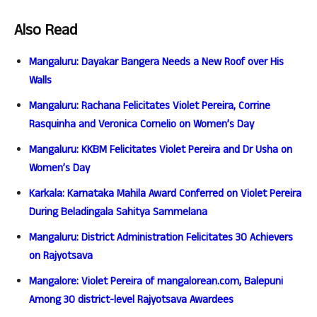
Also Read
Mangaluru: Dayakar Bangera Needs a New Roof over His
Walls
Mangaluru: Rachana Felicitates Violet Pereira, Corrine
Rasquinha and Veronica Cornelio on Women’s Day
Mangaluru: KKBM Felicitates Violet Pereira and Dr Usha on
Women’s Day
Karkala: Karnataka Mahila Award Conferred on Violet Pereira
During Beladingala Sahitya Sammelana
Mangaluru: District Administration Felicitates 30 Achievers
on Rajyotsava
Mangalore: Violet Pereira of mangalorean.com, Balepuni
Among 30 district-level Rajyotsava Awardees