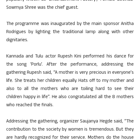
Sowmya Shree was the chief guest.
The programme was inaugurated by the main sponsor Anitha
Rodrigues by lighting the traditional lamp along with other
dignitaries.
Kannada and Tulu actor Rupesh Kini performed his dance for
the song ‘Porlu’. After the performance, addressing the
gathering Rupesh said, “A mother is very precious in everyone’s
life. She treats her children equally. Hats off to my mother and
also to all the mothers who are toiling hard to see their
children happy in life”. He also congratulated all the 8 mothers
who reached the finals.
Addressing the gathering, organizer Saujanya Hegde said, “The
contribution to the society by women is tremendous. But they
are hardly recognized for their service. Mothers do the house