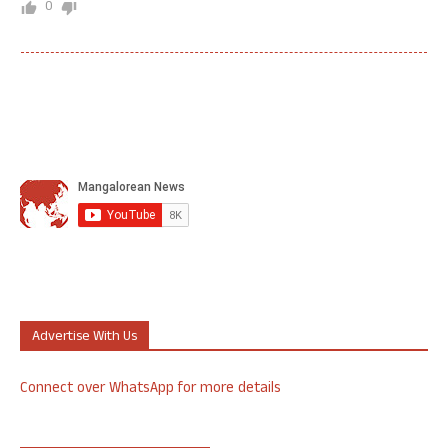
0
Advertise With Us
Connect over WhatsApp for more details