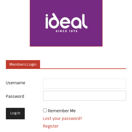
Members Login
Username
Password
Remember Me
Lost your password?
Register