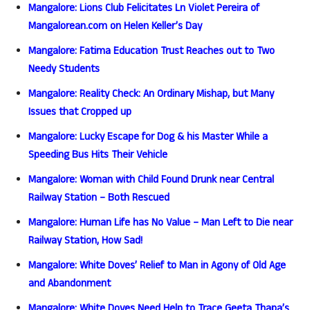
Mangalore: Lions Club Felicitates Ln Violet Pereira of
Mangalorean.com on Helen Keller’s Day
Mangalore: Fatima Education Trust Reaches out to Two
Needy Students
Mangalore: Reality Check: An Ordinary Mishap, but Many
Issues that Cropped up
Mangalore: Lucky Escape for Dog & his Master While a
Speeding Bus Hits Their Vehicle
Mangalore: Woman with Child Found Drunk near Central
Railway Station – Both Rescued
Mangalore: Human Life has No Value – Man Left to Die near
Railway Station, How Sad!
Mangalore: White Doves’ Relief to Man in Agony of Old Age
and Abandonment
Mangalore: White Doves Need Help to Trace Geeta Thapa’s