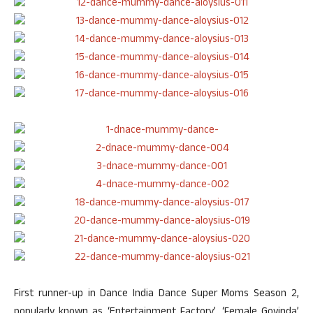
First runner-up in Dance India Dance Super Moms Season 2,
popularly known as ‘Entertainment Factory’, ‘Female Govinda’