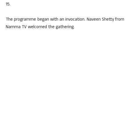
15.
The programme began with an invocation. Naveen Shetty from
Namma TV welcomed the gathering.