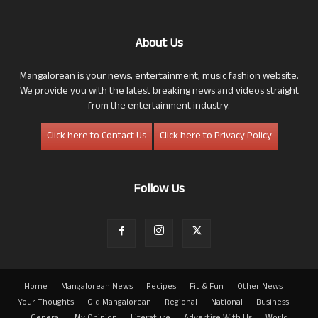
About Us
Mangalorean is your news, entertainment, music fashion website.
We provide you with the latest breaking news and videos straight
from the entertainment industry.
Click here to Contact Us
Click here to Privacy Policy
Follow Us
Home
Mangalorean News
Recipes
Fit & Fun
Other News
Your Thoughts
Old Mangalorean
Regional
National
Business