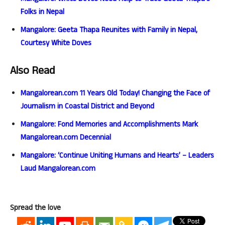
Folks in Nepal
Mangalore: Geeta Thapa Reunites with Family in Nepal,
Courtesy White Doves
Also Read
Mangalorean.com 11 Years Old Today! Changing the Face of
Journalism in Coastal District and Beyond
Mangalore: Fond Memories and Accomplishments Mark
Mangalorean.com Decennial
Mangalore: ‘Continue Uniting Humans and Hearts’ – Leaders
Laud Mangalorean.com
Spread the love