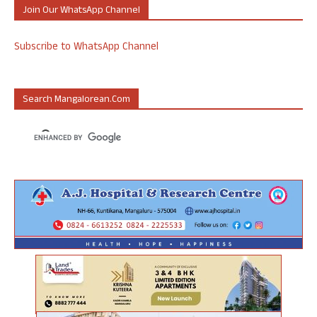
Join Our WhatsApp Channel
Subscribe to WhatsApp Channel
Search Mangalorean.com