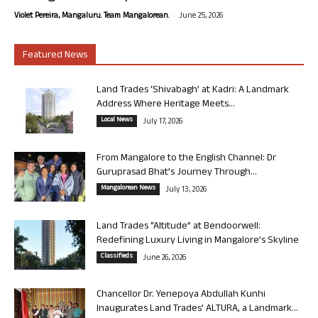
-
Violet Pereira, Mangaluru. Team Mangalorean.
June 25, 2026
Featured News
Land Trades ‘Shivabagh’ at Kadri: A Landmark
Address Where Heritage Meets...
Local News
July 17, 2026
From Mangalore to the English Channel: Dr
Guruprasad Bhat’s Journey Through...
Mangalorean News
July 13, 2026
Land Trades “Altitude” at Bendoorwell:
Redefining Luxury Living in Mangalore’s Skyline
Classifieds
June 26, 2026
Chancellor Dr. Yenepoya Abdullah Kunhi
Inaugurates Land Trades’ ALTURA, a Landmark...