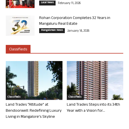
Local News
February 11, 2026
Rohan Corporation Completes 32 Years in
Mangaluru Real Estate
Mangalorean News
January 14, 2026
Classifieds
Classifieds
Classifieds
Land Trades “Altitude” at
Land Trades Steps into its 34th
Bendoorwell: Redefining Luxury
Year with a Vision for...
Living in Mangalore’s Skyline