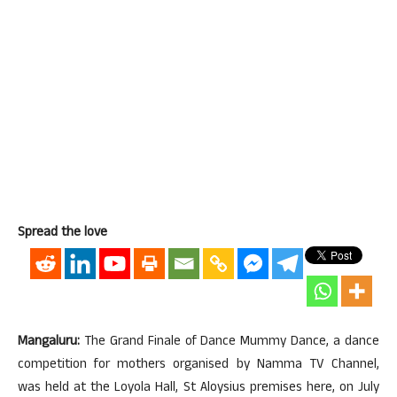
Spread the love
Mangaluru:
The Grand Finale of Dance Mummy Dance, a dance
competition for mothers organised by Namma TV Channel,
was held at the Loyola Hall, St Aloysius premises here, on July