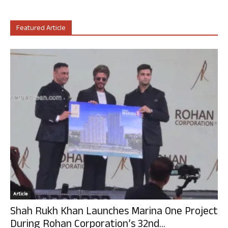
Featured Article
Article
Shah Rukh Khan Launches Marina One Project
During Rohan Corporation’s 32nd...