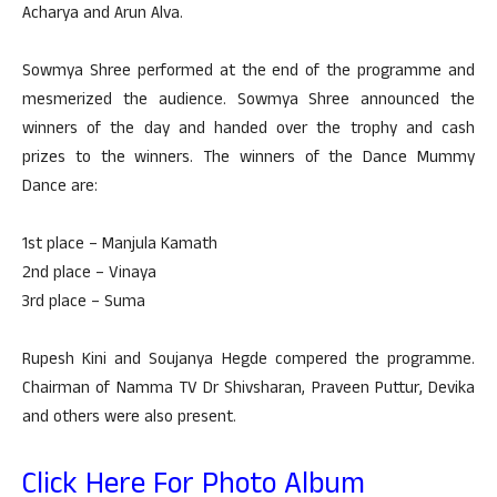
Acharya and Arun Alva.
Sowmya Shree performed at the end of the programme and
mesmerized the audience. Sowmya Shree announced the
winners of the day and handed over the trophy and cash
prizes to the winners. The winners of the Dance Mummy
Dance are:
1st place – Manjula Kamath
2nd place – Vinaya
3rd place – Suma
Rupesh Kini and Soujanya Hegde compered the programme.
Chairman of Namma TV Dr Shivsharan, Praveen Puttur, Devika
and others were also present.
Click Here For Photo Album