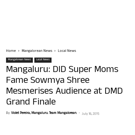
Home
Mangalorean News
Local News
Mangalorean News
Local News
Mangaluru: DID Super Moms
Fame Sowmya Shree
Mesmerises Audience at DMD
Grand Finale
By
Violet Pereira, Mangaluru. Team Mangalorean.
-
July 16, 2015