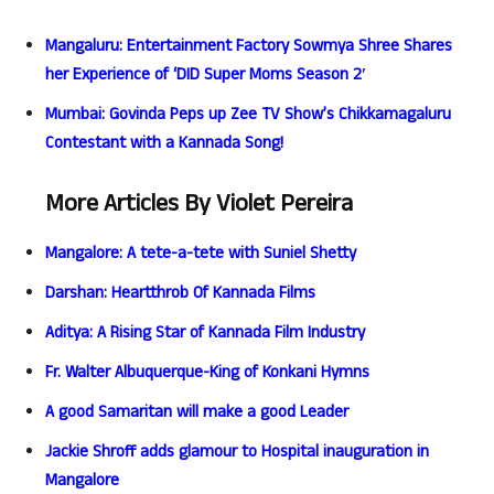
Mangaluru: Entertainment Factory Sowmya Shree Shares
her Experience of ‘DID Super Moms Season 2′
Mumbai: Govinda Peps up Zee TV Show’s Chikkamagaluru
Contestant with a Kannada Song!
More Articles By Violet Pereira
Mangalore: A tete-a-tete with Suniel Shetty
Darshan: Heartthrob Of Kannada Films
Aditya: A Rising Star of Kannada Film Industry
Fr. Walter Albuquerque-King of Konkani Hymns
A good Samaritan will make a good Leader
Jackie Shroff adds glamour to Hospital inauguration in
Mangalore