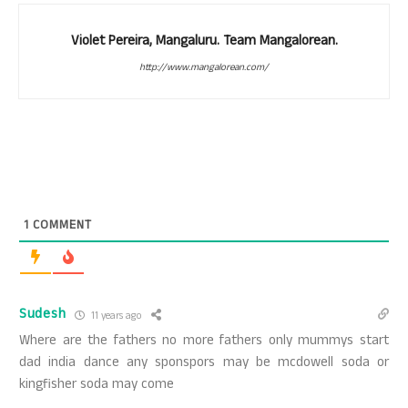
Violet Pereira, Mangaluru. Team Mangalorean.
http://www.mangalorean.com/
1
COMMENT
Sudesh
11 years ago
Where are the fathers no more fathers only mummys start
dad india dance any sponspors may be mcdowell soda or
kingfisher soda may come