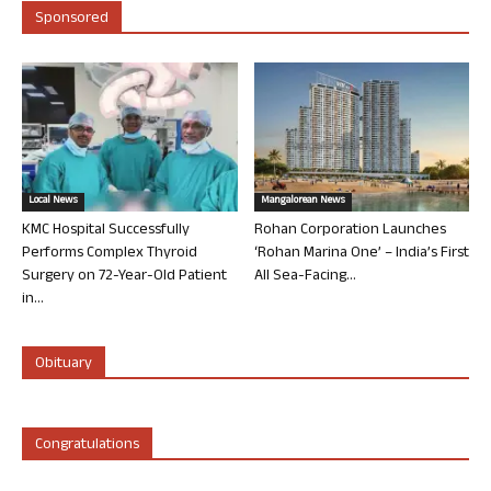
Sponsored
Local News
Mangalorean News
KMC Hospital Successfully
Rohan Corporation Launches
Performs Complex Thyroid
‘Rohan Marina One’ – India’s First
Surgery on 72-Year-Old Patient
All Sea-Facing...
in...
Obituary
Congratulations