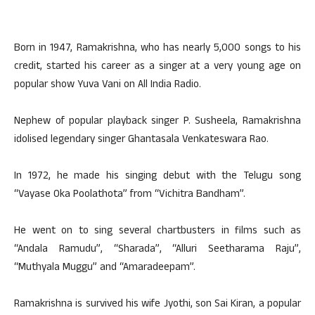
Born in 1947, Ramakrishna, who has nearly 5,000 songs to his
credit, started his career as a singer at a very young age on
popular show Yuva Vani on All India Radio.
Nephew of popular playback singer P. Susheela, Ramakrishna
idolised legendary singer Ghantasala Venkateswara Rao.
In 1972, he made his singing debut with the Telugu song
“Vayase Oka Poolathota” from “Vichitra Bandham”.
He went on to sing several chartbusters in films such as
“Andala Ramudu”, “Sharada”, “Alluri Seetharama Raju”,
“Muthyala Muggu” and “Amaradeepam”.
Ramakrishna is survived his wife Jyothi, son Sai Kiran, a popular