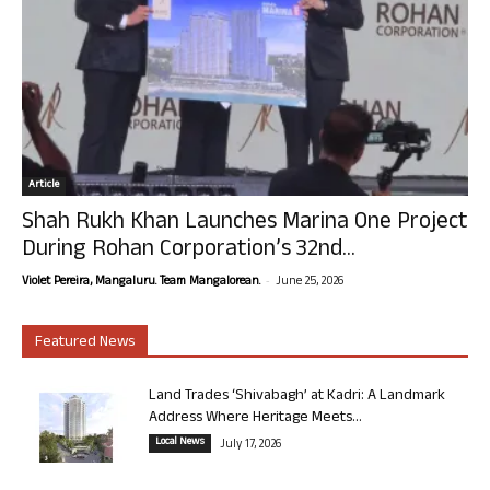
Article
Shah Rukh Khan Launches Marina One Project
During Rohan Corporation’s 32nd...
-
Violet Pereira, Mangaluru. Team Mangalorean.
June 25, 2026
Featured News
Land Trades ‘Shivabagh’ at Kadri: A Landmark
Address Where Heritage Meets...
Local News
July 17, 2026