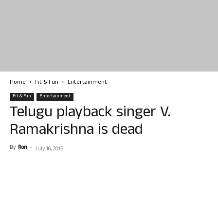
Home
Fit & Fun
Entertainment
Fit & Fun
Entertainment
Telugu playback singer V.
Ramakrishna is dead
By
Ron
-
July 16, 2015