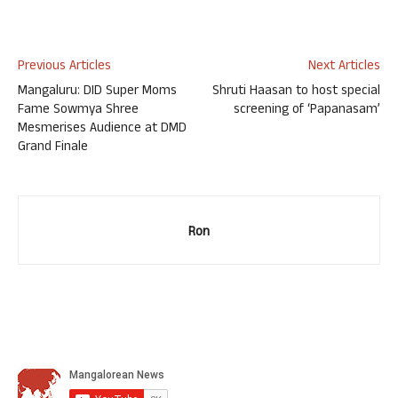
Previous Articles
Next Articles
Mangaluru: DID Super Moms
Shruti Haasan to host special
Fame Sowmya Shree
screening of ‘Papanasam’
Mesmerises Audience at DMD
Grand Finale
Ron