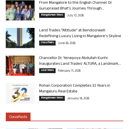
From Mangalore to the English Channel: Dr
Guruprasad Bhat’s Journey Through...
Mangalorean News
July 13, 2026
Land Trades “Altitude” at Bendoorwell:
Redefining Luxury Living in Mangalore’s Skyline
Classifieds
June 26, 2026
Chancellor Dr. Yenepoya Abdullah Kunhi
Inaugurates Land Trades’ ALTURA, a Landmark...
Local News
February 11, 2026
Rohan Corporation Completes 32 Years in
Mangaluru Real Estate
Mangalorean News
January 14, 2026
Classifieds