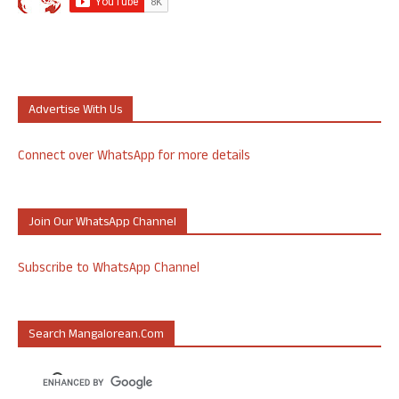
Advertise With Us
Connect over WhatsApp for more details
Join Our WhatsApp Channel
Subscribe to WhatsApp Channel
Search Mangalorean.com