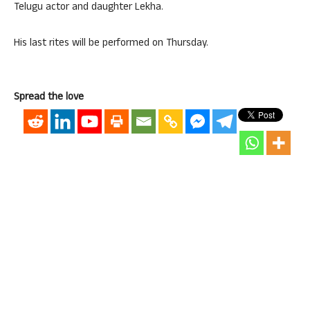
Telugu actor and daughter Lekha.
His last rites will be performed on Thursday.
Spread the love