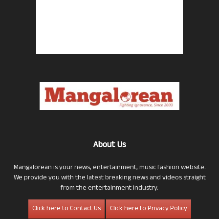
About Us
Mangalorean is your news, entertainment, music fashion website.
We provide you with the latest breaking news and videos straight
from the entertainment industry.
Click here to Contact Us
Click here to Privacy Policy