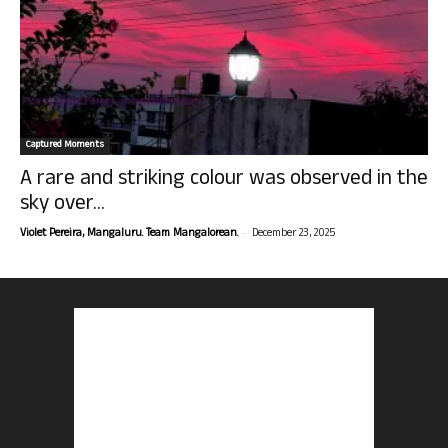
Captured Moments
A rare and striking colour was observed in the
sky over...
-
Violet Pereira, Mangaluru. Team Mangalorean.
December 23, 2025