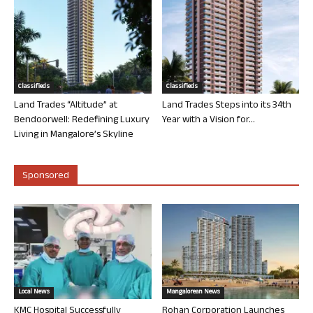
Classifieds
Classifieds
Land Trades “Altitude” at
Land Trades Steps into its 34th
Bendoorwell: Redefining Luxury
Year with a Vision for...
Living in Mangalore’s Skyline
Sponsored
Local News
Mangalorean News
KMC Hospital Successfully
Rohan Corporation Launches