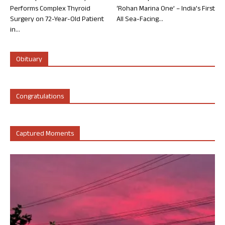
Performs Complex Thyroid
‘Rohan Marina One’ – India’s First
Surgery on 72-Year-Old Patient
All Sea-Facing...
in...
Obituary
Congratulations
Captured Moments