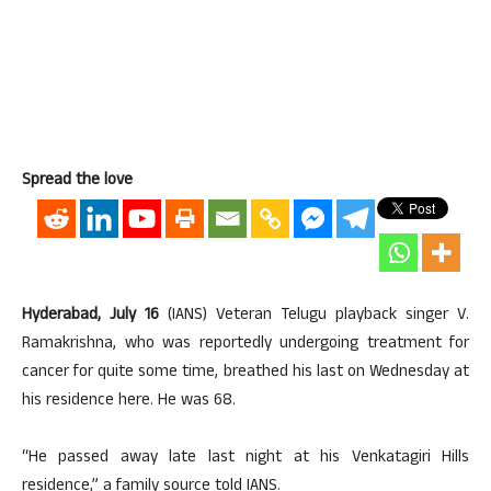
Spread the love
Hyderabad, July 16
(IANS) Veteran Telugu playback singer V.
Ramakrishna, who was reportedly undergoing treatment for
cancer for quite some time, breathed his last on Wednesday at
his residence here. He was 68.
“He passed away late last night at his Venkatagiri Hills
residence,” a family source told IANS.