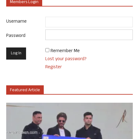
Members Login
Username
Password
Remember Me
Lost your password?
Register
Featured Article