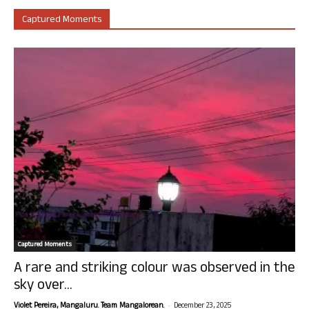
Captured Moments
Captured Moments
A rare and striking colour was observed in the
sky over...
-
Violet Pereira, Mangaluru. Team Mangalorean.
December 23, 2025