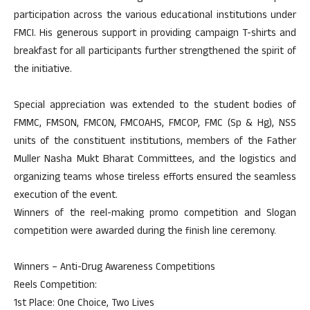
participation across the various educational institutions under
FMCI. His generous support in providing campaign T-shirts and
breakfast for all participants further strengthened the spirit of
the initiative.
Special appreciation was extended to the student bodies of
FMMC, FMSON, FMCON, FMCOAHS, FMCOP, FMC (Sp & Hg), NSS
units of the constituent institutions, members of the Father
Muller Nasha Mukt Bharat Committees, and the logistics and
organizing teams whose tireless efforts ensured the seamless
execution of the event.
Winners of the reel-making promo competition and Slogan
competition were awarded during the finish line ceremony.
Winners – Anti-Drug Awareness Competitions
Reels Competition:
1st Place: One Choice, Two Lives