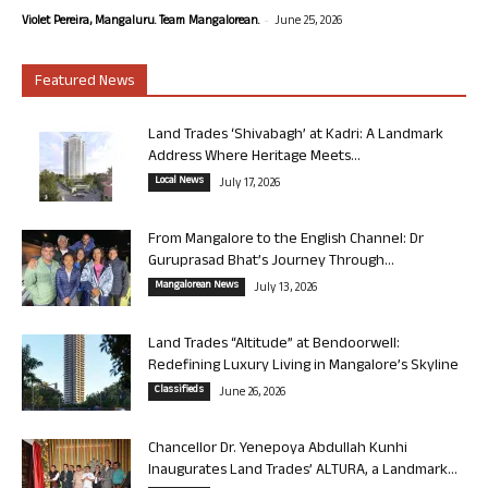
-
Violet Pereira, Mangaluru. Team Mangalorean.
June 25, 2026
Featured News
Land Trades ‘Shivabagh’ at Kadri: A Landmark
Address Where Heritage Meets...
Local News
July 17, 2026
From Mangalore to the English Channel: Dr
Guruprasad Bhat’s Journey Through...
Mangalorean News
July 13, 2026
Land Trades “Altitude” at Bendoorwell:
Redefining Luxury Living in Mangalore’s Skyline
Classifieds
June 26, 2026
Chancellor Dr. Yenepoya Abdullah Kunhi
Inaugurates Land Trades’ ALTURA, a Landmark...