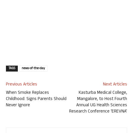
TAGS
news-of-the-day
Previous Articles
Next Articles
When Smoke Replaces
Kasturba Medical College,
Childhood: Signs Parents Should
Mangalore, to Host Fourth
Never Ignore
Annual UG Health Sciences
Research Conference ‘EREVNA’