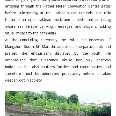
continuing along the newly concretized Pumpwell road, and re-
entering through the Father Muller Convention Centre gates
before culminating at the Father Muller Grounds. The rally
featured an open tableau truck and a dedicated anti-drug
awareness vehicle carrying messages and slogans, adding
visual impact to the campaign.
At the concluding ceremony, the Police Sub-Inspector of
Mangalore South, Mr. Maruthi, addressed the participants and
praised the enthusiasm displayed by the youth. He
emphasized that substance abuse not only destroys
individuals but also shatters families and communities, and
therefore must be addressed proactively before it takes
deeper root in society.