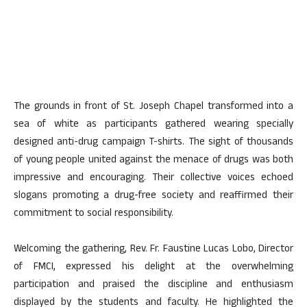
The grounds in front of St. Joseph Chapel transformed into a
sea of white as participants gathered wearing specially
designed anti-drug campaign T-shirts. The sight of thousands
of young people united against the menace of drugs was both
impressive and encouraging. Their collective voices echoed
slogans promoting a drug-free society and reaffirmed their
commitment to social responsibility.
Welcoming the gathering, Rev. Fr. Faustine Lucas Lobo, Director
of FMCI, expressed his delight at the overwhelming
participation and praised the discipline and enthusiasm
displayed by the students and faculty. He highlighted the