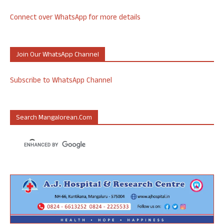
Connect over WhatsApp for more details
Join Our WhatsApp Channel
Subscribe to WhatsApp Channel
Search Mangalorean.com