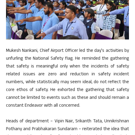
Mukesh Nankani, Chief Airport Officer led the day’s activities by
unfurling the National Safety flag. He reminded the gathering
that safety is meaningful only when the incidents of safety
related issues are zero and reduction in safety incident
numbers, while statistically may seem ideal, do not reflect the
core ethos of safety. He exhorted the gathering that safety
cannot be limited to events such as these and should remain a
constant Endeavor with all concerned.
Heads of department – Vipin Nair, Srikanth Tata, Unnikrishnan
Pothany and Prabhakaran Sundaram – reiterated the idea that