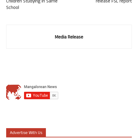
Children Studying in Same
release FSL report
School
Media Release
Advertise With Us