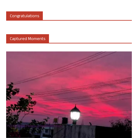
Congratulations
Captured Moments