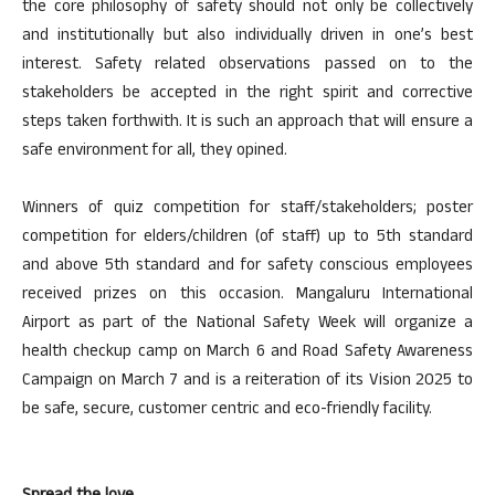
the core philosophy of safety should not only be collectively
and institutionally but also individually driven in one’s best
interest. Safety related observations passed on to the
stakeholders be accepted in the right spirit and corrective
steps taken forthwith. It is such an approach that will ensure a
safe environment for all, they opined.
Winners of quiz competition for staff/stakeholders; poster
competition for elders/children (of staff) up to 5th standard
and above 5th standard and for safety conscious employees
received prizes on this occasion. Mangaluru International
Airport as part of the National Safety Week will organize a
health checkup camp on March 6 and Road Safety Awareness
Campaign on March 7 and is a reiteration of its Vision 2025 to
be safe, secure, customer centric and eco-friendly facility.