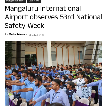
Mangalorean News
Local News
Mangaluru International
Airport observes 53rd National
Safety Week
By
Media Release
-
March 4, 2024