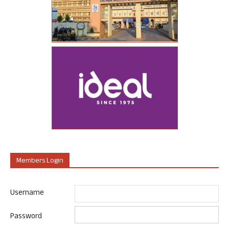
Members Login
Username
Password