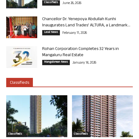
Classifieds
June 26, 2026
Chancellor Dr. Yenepoya Abdullah Kunhi
Inaugurates Land Trades’ ALTURA, a Landmark...
Local News
February 11, 2026
Rohan Corporation Completes 32 Years in
Mangaluru Real Estate
Mangalorean News
January 14, 2026
Classifieds
Classifieds
Classifieds