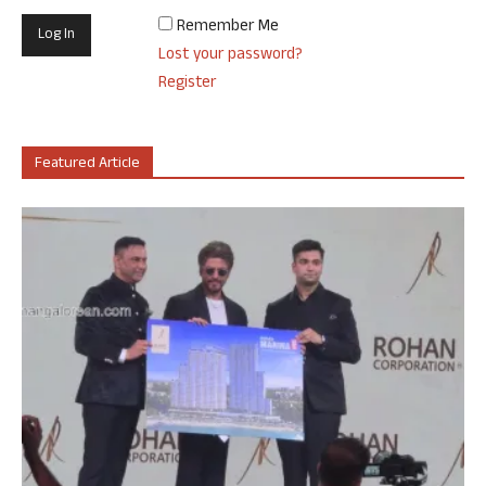
Remember Me
Lost your password?
Register
Featured Article