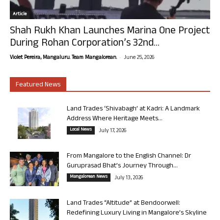
Article
Shah Rukh Khan Launches Marina One Project
During Rohan Corporation’s 32nd...
-
Violet Pereira, Mangaluru. Team Mangalorean.
June 25, 2026
Featured News
Land Trades ‘Shivabagh’ at Kadri: A Landmark
Address Where Heritage Meets...
Local News
July 17, 2026
From Mangalore to the English Channel: Dr
Guruprasad Bhat’s Journey Through...
Mangalorean News
July 13, 2026
Land Trades “Altitude” at Bendoorwell:
Redefining Luxury Living in Mangalore’s Skyline