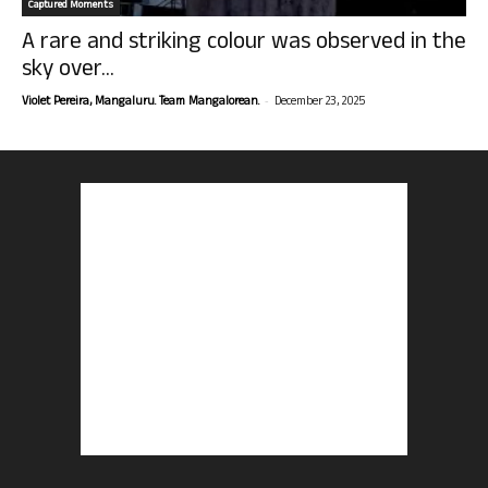
Captured Moments
A rare and striking colour was observed in the
sky over...
-
Violet Pereira, Mangaluru. Team Mangalorean.
December 23, 2025