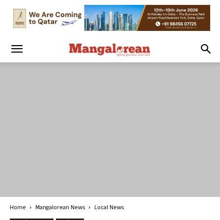
Home
Mangalorean News
Local News