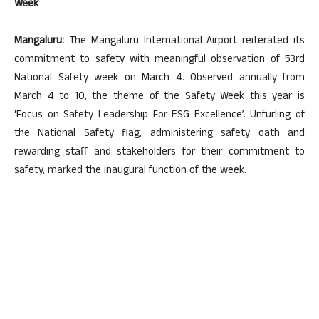
Week
Mangaluru:
The Mangaluru International Airport reiterated its
commitment to safety with meaningful observation of 53rd
National Safety week on March 4. Observed annually from
March 4 to 10, the theme of the Safety Week this year is
‘Focus on Safety Leadership For ESG Excellence’. Unfurling of
the National Safety flag, administering safety oath and
rewarding staff and stakeholders for their commitment to
safety, marked the inaugural function of the week.