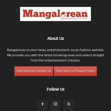
About Us
Mangalorean is your news, entertainment, music fashion website.
We provide you with the latest breaking news and videos straight
from the entertainment industry.
Click here to Contact Us
Click here to Privacy Policy
Follow Us