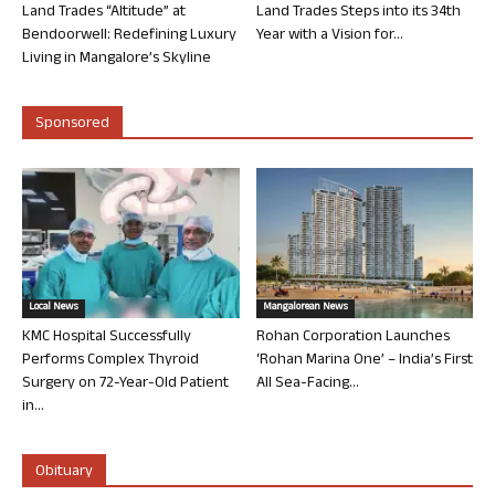
Land Trades “Altitude” at
Land Trades Steps into its 34th
Bendoorwell: Redefining Luxury
Year with a Vision for...
Living in Mangalore’s Skyline
Sponsored
Local News
Mangalorean News
KMC Hospital Successfully
Rohan Corporation Launches
Performs Complex Thyroid
‘Rohan Marina One’ – India’s First
Surgery on 72-Year-Old Patient
All Sea-Facing...
in...
Obituary