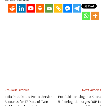
Spread the love
Previous Articles
Next Articles
India Post Opens Postal Service
Pro-Pakistan slogans: K’taka
Accounts for 17 Pairs of Twin
BJP delegation urges DGP to