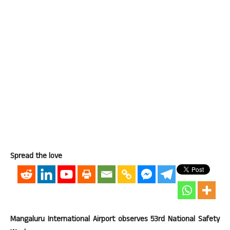
Spread the love
Mangaluru International Airport observes 53rd National Safety