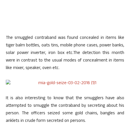
The smuggled contraband was found concealed in items like
tiger balm bottles, oats tins, mobile phone cases, power banks,
solar power inverter, iron box etc.The detection this month
were in contrast to the usual modes of concealment in items
like mixer, speaker, oven etc.
It is also interesting to know that the smugglers have also
attempted to smuggle the contraband by secreting about his
person. The officers seized some gold chains, bangles and
anklets in crude form secreted on persons.