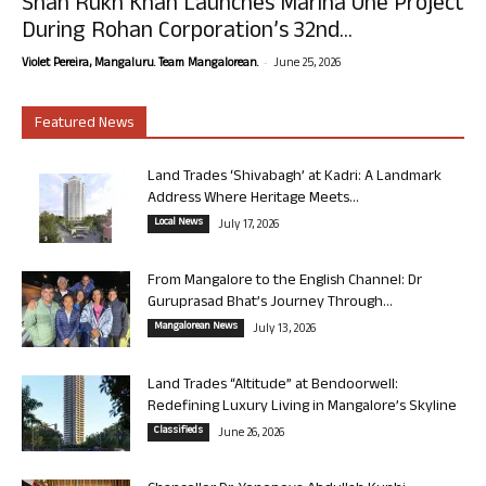
Shah Rukh Khan Launches Marina One Project
During Rohan Corporation’s 32nd...
-
Violet Pereira, Mangaluru. Team Mangalorean.
June 25, 2026
Featured News
Land Trades ‘Shivabagh’ at Kadri: A Landmark
Address Where Heritage Meets...
Local News
July 17, 2026
From Mangalore to the English Channel: Dr
Guruprasad Bhat’s Journey Through...
Mangalorean News
July 13, 2026
Land Trades “Altitude” at Bendoorwell:
Redefining Luxury Living in Mangalore’s Skyline
Classifieds
June 26, 2026