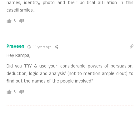
names, identity, photo and their political affiliation in this
case!!! smiles….
0
Praveen
10 years ago
Hey Rampa,
Did you TRY & use your ‘considerable powers of persuasion,
deduction, logic and analysis’ (not to mention ample clout) to
find out the names of the people involved?
0