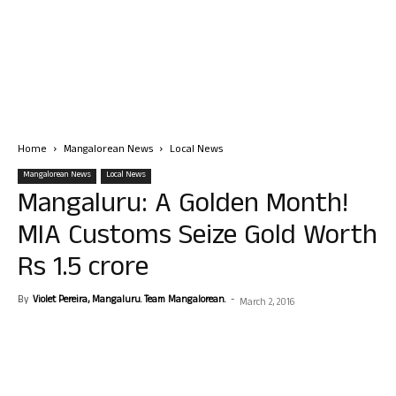
Home
Mangalorean News
Local News
Mangalorean News
Local News
Mangaluru: A Golden Month!
MIA Customs Seize Gold Worth
Rs 1.5 crore
By
Violet Pereira, Mangaluru. Team Mangalorean.
-
March 2, 2016