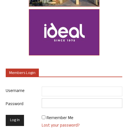
Members Login
Username
Password
Remember Me
Lost your password?