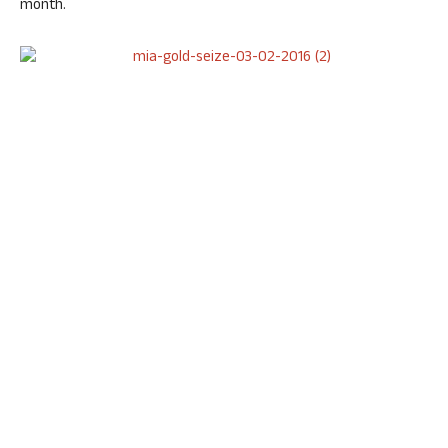
month.