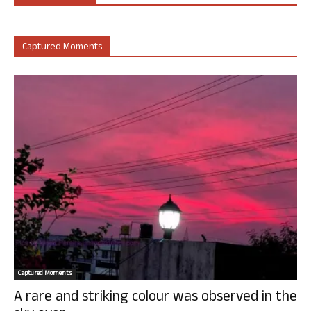
Captured Moments
Captured Moments
A rare and striking colour was observed in the