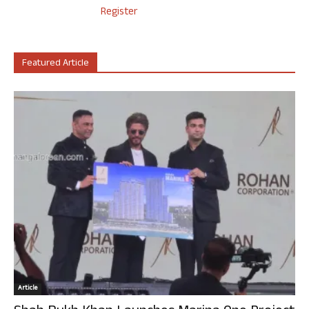
Register
Featured Article
Article