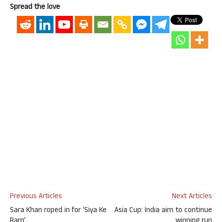
Spread the love
Previous Articles
Next Articles
Sara Khan roped in for ‘Siya Ke
Asia Cup: India aim to continue
Ram’
winning run