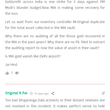
Goldsmith across India is one strike for 3 days against PM
Modi’s blunder budget.Now MIA is making some recovery for
the loss.
Let us wait from our inventory controller Mr.Original duplicate
for the total asset collected in the MIA vault.
Why there are no auditing of all the those gold recovered in
the MIA in the past years? Why there are no PIL filed to extract
the auditing report to now the value of asset in their vault?
Is MIA gold vanish like Delhi airport?
Jai Hind
0
Original R.Pai
10 years ago
Too bad Bhajaranga Dala activists or their distant relatives are
not involved in this incident. It makes perfect sense to hide