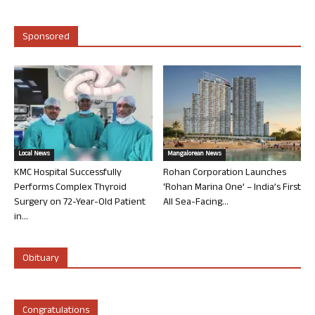
Sponsored
Local News
Mangalorean News
KMC Hospital Successfully
Rohan Corporation Launches
Performs Complex Thyroid
‘Rohan Marina One’ – India’s First
Surgery on 72-Year-Old Patient
All Sea-Facing...
in...
Obituary
Congratulations