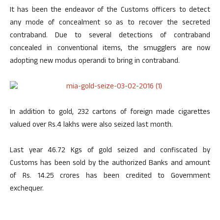
It has been the endeavor of the Customs officers to detect
any mode of concealment so as to recover the secreted
contraband. Due to several detections of contraband
concealed in conventional items, the smugglers are now
adopting new modus operandi to bring in contraband.
In addition to gold, 232 cartons of foreign made cigarettes
valued over Rs.4 lakhs were also seized last month.
Last year 46.72 Kgs of gold seized and confiscated by
Customs has been sold by the authorized Banks and amount
of Rs. 14.25 crores has been credited to Government
exchequer.