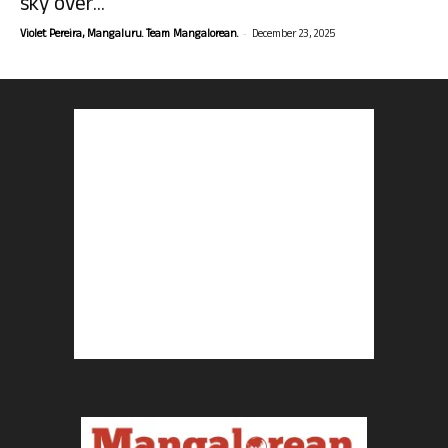
sky over...
-
Violet Pereira, Mangaluru. Team Mangalorean.
December 23, 2025