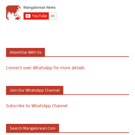
Advertise With Us
Connect over WhatsApp for more details
Join Our WhatsApp Channel
Subscribe to WhatsApp Channel
Search Mangalorean.com