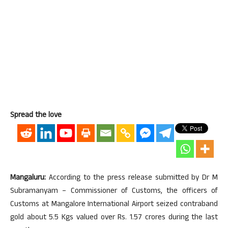
Spread the love
Mangaluru:
According to the press release submitted by Dr M
Subramanyam – Commissioner of Customs, the officers of
Customs at Mangalore International Airport seized contraband
gold about 5.5 Kgs valued over Rs. 1.57 crores during the last