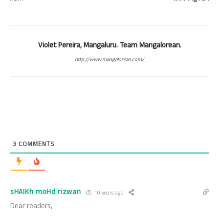
Violet Pereira, Mangaluru. Team Mangalorean.
http://www.mangalorean.com/
3
COMMENTS
sHAIKh moHd rizwan
10 years ago
Dear readers,