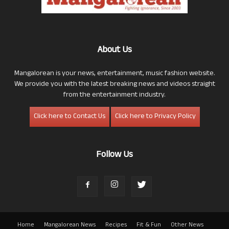
About Us
Mangalorean is your news, entertainment, music fashion website.
We provide you with the latest breaking news and videos straight
from the entertainment industry.
Click here to Contact Us
Click here to Privacy Policy
Follow Us
Home
Mangalorean News
Recipes
Fit & Fun
Other News