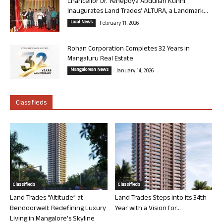
Chancellor Dr. Yenepoya Abdullah Kunhi
Inaugurates Land Trades’ ALTURA, a Landmark...
Local News
February 11, 2026
Rohan Corporation Completes 32 Years in
Mangaluru Real Estate
Mangalorean News
January 14, 2026
Classifieds
Classifieds
Classifieds
Land Trades “Altitude” at
Land Trades Steps into its 34th
Bendoorwell: Redefining Luxury
Year with a Vision for...
Living in Mangalore’s Skyline