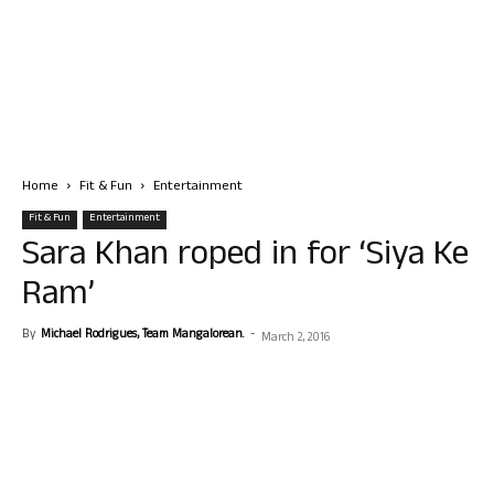
Home
Fit & Fun
Entertainment
Fit & Fun
Entertainment
Sara Khan roped in for ‘Siya Ke
Ram’
By
Michael Rodrigues, Team Mangalorean.
-
March 2, 2016