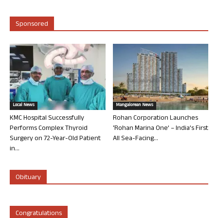
Sponsored
Local News
Mangalorean News
KMC Hospital Successfully
Rohan Corporation Launches
Performs Complex Thyroid
‘Rohan Marina One’ – India’s First
Surgery on 72-Year-Old Patient
All Sea-Facing...
in...
Obituary
Congratulations