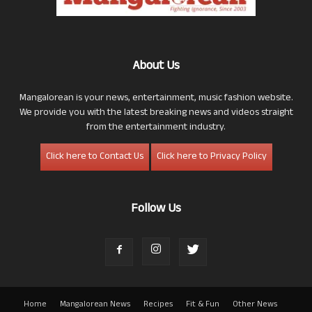
About Us
Mangalorean is your news, entertainment, music fashion website.
We provide you with the latest breaking news and videos straight
from the entertainment industry.
Click here to Contact Us
Click here to Privacy Policy
Follow Us
Home
Mangalorean News
Recipes
Fit & Fun
Other News