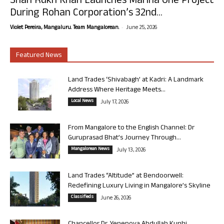
Shah Rukh Khan Launches Marina One Project
During Rohan Corporation’s 32nd...
-
Violet Pereira, Mangaluru. Team Mangalorean.
June 25, 2026
Featured News
Land Trades ‘Shivabagh’ at Kadri: A Landmark
Address Where Heritage Meets...
Local News
July 17, 2026
From Mangalore to the English Channel: Dr
Guruprasad Bhat’s Journey Through...
Mangalorean News
July 13, 2026
Land Trades “Altitude” at Bendoorwell:
Redefining Luxury Living in Mangalore’s Skyline
Classifieds
June 26, 2026