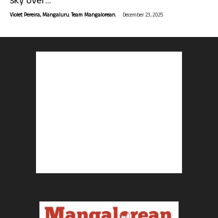
sky over...
-
Violet Pereira, Mangaluru. Team Mangalorean.
December 23, 2025