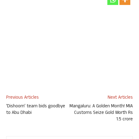
Previous Articles
Next Articles
‘Dishoom’ team bids goodbye
Mangaluru: A Golden Month! MIA
to Abu Dhabi
Customs Seize Gold Worth Rs
1.5 crore