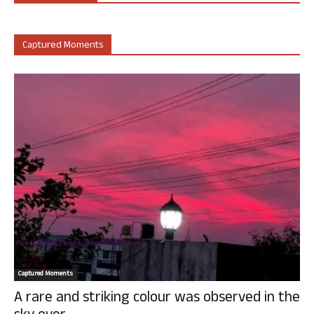
Captured Moments
Captured Moments
A rare and striking colour was observed in the