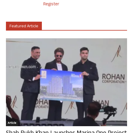
Register
Featured Article
Article