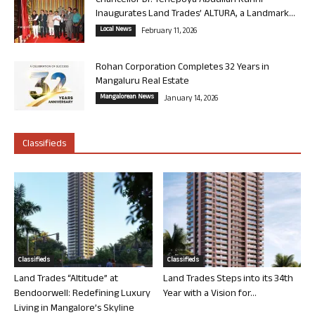
Chancellor Dr. Yenepoya Abdullah Kunhi
Inaugurates Land Trades’ ALTURA, a Landmark...
Local News
February 11, 2026
Rohan Corporation Completes 32 Years in
Mangaluru Real Estate
Mangalorean News
January 14, 2026
Classifieds
Classifieds
Classifieds
Land Trades “Altitude” at
Land Trades Steps into its 34th
Bendoorwell: Redefining Luxury
Year with a Vision for...
Living in Mangalore’s Skyline