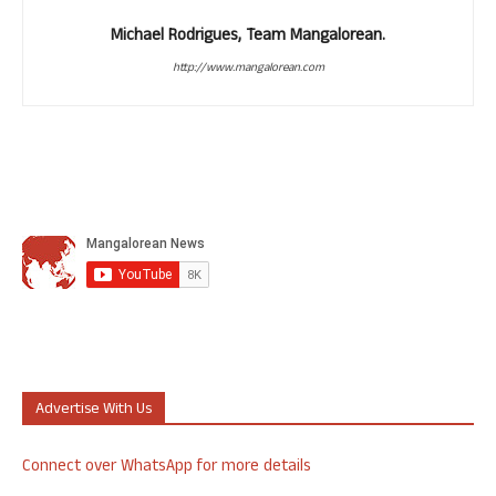
Michael Rodrigues, Team Mangalorean.
http://www.mangalorean.com
Advertise With Us
Connect over WhatsApp for more details