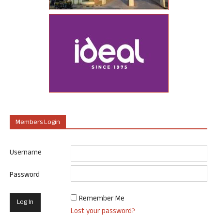
Members Login
Username
Password
Remember Me
Lost your password?