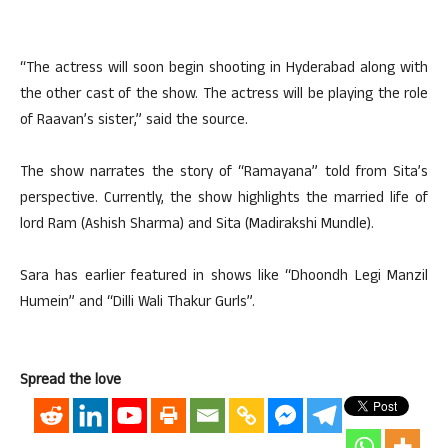
“The actress will soon begin shooting in Hyderabad along with
the other cast of the show. The actress will be playing the role
of Raavan’s sister,” said the source.
The show narrates the story of “Ramayana” told from Sita’s
perspective. Currently, the show highlights the married life of
lord Ram (Ashish Sharma) and Sita (Madirakshi Mundle).
Sara has earlier featured in shows like “Dhoondh Legi Manzil
Humein” and “Dilli Wali Thakur Gurls”.
Spread the love