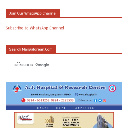
Join Our WhatsApp Channel
Subscribe to WhatsApp Channel
Search Mangalorean.com