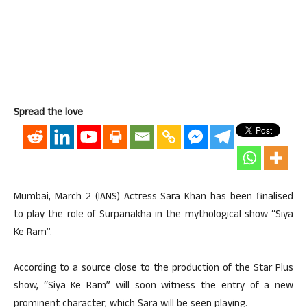
Spread the love
Mumbai, March 2 (IANS) Actress Sara Khan has been finalised
to play the role of Surpanakha in the mythological show “Siya
Ke Ram”.
According to a source close to the production of the Star Plus
show, “Siya Ke Ram” will soon witness the entry of a new
prominent character, which Sara will be seen playing.