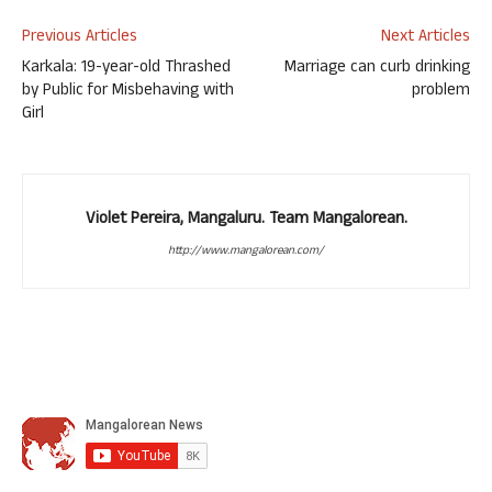
Previous Articles
Next Articles
Karkala: 19-year-old Thrashed
Marriage can curb drinking
by Public for Misbehaving with
problem
Girl
Violet Pereira, Mangaluru. Team Mangalorean.
http://www.mangalorean.com/