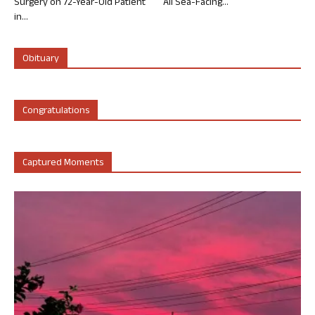
Surgery on 72-Year-Old Patient
All Sea-Facing...
in...
Obituary
Congratulations
Captured Moments