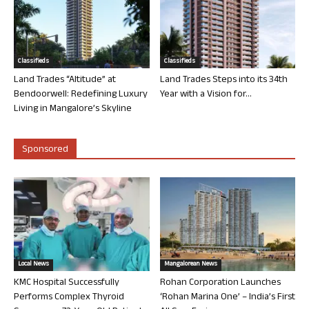
Classifieds
Classifieds
Land Trades “Altitude” at
Land Trades Steps into its 34th
Bendoorwell: Redefining Luxury
Year with a Vision for...
Living in Mangalore’s Skyline
Sponsored
Local News
Mangalorean News
KMC Hospital Successfully
Rohan Corporation Launches
Performs Complex Thyroid
‘Rohan Marina One’ – India’s First