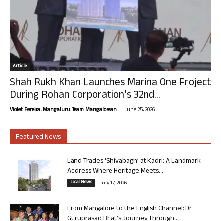
Article
Shah Rukh Khan Launches Marina One Project
During Rohan Corporation’s 32nd...
-
Violet Pereira, Mangaluru. Team Mangalorean.
June 25, 2026
Featured News
Land Trades ‘Shivabagh’ at Kadri: A Landmark
Address Where Heritage Meets...
Local News
July 17, 2026
From Mangalore to the English Channel: Dr
Guruprasad Bhat’s Journey Through...