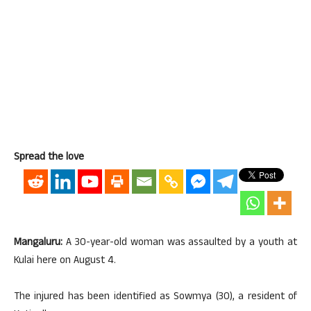
Spread the love
Mangaluru:
A 30-year-old woman was assaulted by a youth at
Kulai here on August 4.
The injured has been identified as Sowmya (30), a resident of