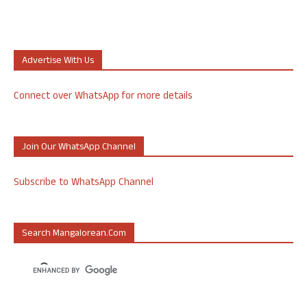
Advertise With Us
Connect over WhatsApp for more details
Join Our WhatsApp Channel
Subscribe to WhatsApp Channel
Search Mangalorean.com