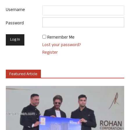
Username
Password
Remember Me
Lost your password?
Register
Featured Article