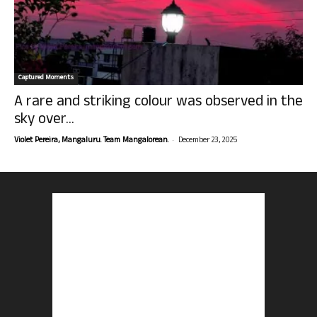
Captured Moments
A rare and striking colour was observed in the
sky over...
-
Violet Pereira, Mangaluru. Team Mangalorean.
December 23, 2025