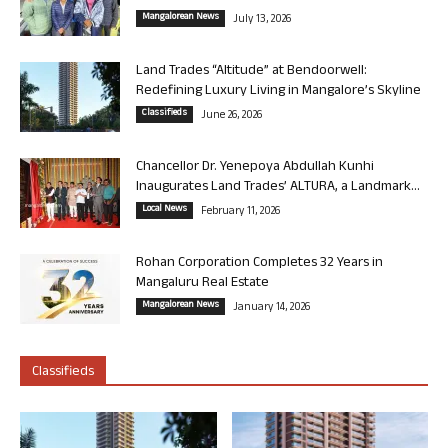
Mangalorean News
July 13, 2026
Land Trades “Altitude” at Bendoorwell:
Redefining Luxury Living in Mangalore’s Skyline
Classifieds
June 26, 2026
Chancellor Dr. Yenepoya Abdullah Kunhi
Inaugurates Land Trades’ ALTURA, a Landmark...
Local News
February 11, 2026
Rohan Corporation Completes 32 Years in
Mangaluru Real Estate
Mangalorean News
January 14, 2026
Classifieds