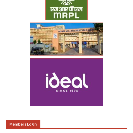
Members Login