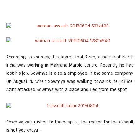
According to sources, it is learnt that Azim, a native of North
India was working in Makrana Marble centre. Recently he had
lost his job. Sowmya is also a employee in the same company.
On August 4, when Sowmya was walking towards her office,
Azim attacked Sowmya with a blade and fled from the spot.
Sowmya was rushed to the hospital, the reason for the assault
is not yet known.