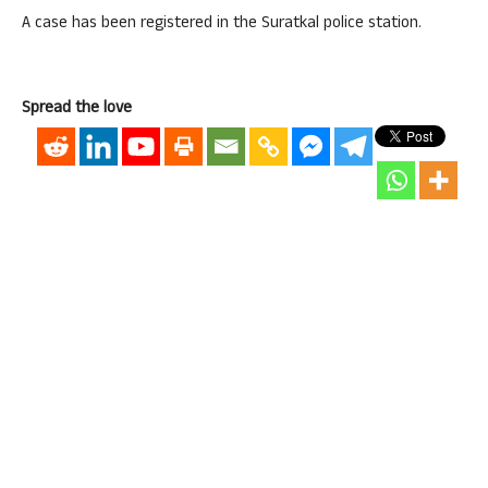
A case has been registered in the Suratkal police station.
Spread the love