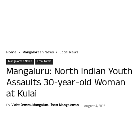
Home
Mangalorean News
Local News
Mangalorean News
Local News
Mangaluru: North Indian Youth
Assaults 30-year-old Woman
at Kulai
By
Violet Pereira, Mangaluru. Team Mangalorean.
-
August 4, 2015