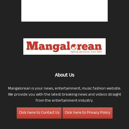
About Us
Mangalorean is your news, entertainment, music fashion website.
We provide you with the latest breaking news and videos straight
from the entertainment industry.
Click here to Contact Us
Click here to Privacy Policy