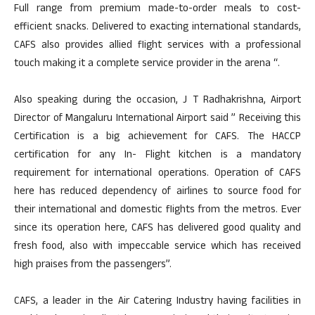
Full range from premium made-to-order meals to cost-
efficient snacks. Delivered to exacting international standards,
CAFS also provides allied flight services with a professional
touch making it a complete service provider in the arena “.
Also speaking during the occasion, J T Radhakrishna, Airport
Director of Mangaluru International Airport said ” Receiving this
Certification is a big achievement for CAFS. The HACCP
certification for any In- Flight kitchen is a mandatory
requirement for international operations. Operation of CAFS
here has reduced dependency of airlines to source food for
their international and domestic flights from the metros. Ever
since its operation here, CAFS has delivered good quality and
fresh food, also with impeccable service which has received
high praises from the passengers”.
CAFS, a leader in the Air Catering Industry having facilities in