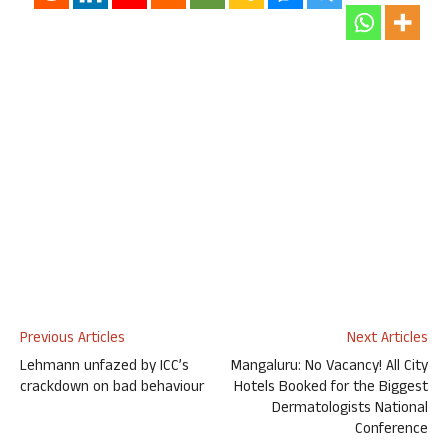
Previous Articles
Next Articles
Lehmann unfazed by ICC’s
Mangaluru: No Vacancy! All City
crackdown on bad behaviour
Hotels Booked for the Biggest
Dermatologists National
Conference