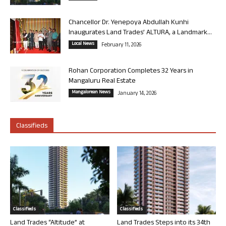
Chancellor Dr. Yenepoya Abdullah Kunhi
Inaugurates Land Trades’ ALTURA, a Landmark...
Local News
February 11, 2026
Rohan Corporation Completes 32 Years in
Mangaluru Real Estate
Mangalorean News
January 14, 2026
Classifieds
Classifieds
Classifieds
Land Trades “Altitude” at
Land Trades Steps into its 34th