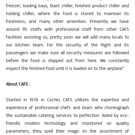
freezer, loading bays, blast chiller, finished product chiller and
holding chiller, where the food is stored to maintain its
freshness, and many other amenities. Presently we have
around 95 staffs with professional staff from other CAFS
facilities assisting us, pretty soon we will add many locals to
our kitchen team. For the security of the flight and its
passengers we make sure all security measures are followed
before the food is shipped out from here. We constantly
inspect the finished food until it is loaded on to the airplane”.
About CAFS :
Started in 1976 in Cochin, CAFS utilizes the expertise and
experience of professional chefs and team who choreograph
the sustainable catering services to perfection. Aided by eco-
friendly modern technology and monitored on quality
parameters, they spell their magic on the assortment of