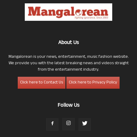
About Us
Mangalorean is your news, entertainment, music fashion website.
We provide you with the latest breaking news and videos straight
from the entertainment industry.
Click here to Contact Us
Click here to Privacy Policy
Follow Us