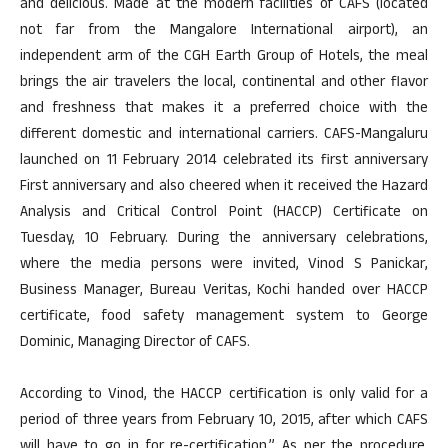
and delicious. Made at the modern facilities of CAFS (located
not far from the Mangalore International airport), an
independent arm of the CGH Earth Group of Hotels, the meal
brings the air travelers the local, continental and other flavor
and freshness that makes it a preferred choice with the
different domestic and international carriers. CAFS-Mangaluru
launched on 11 February 2014 celebrated its first anniversary
First anniversary and also cheered when it received the Hazard
Analysis and Critical Control Point (HACCP) Certificate on
Tuesday, 10 February. During the anniversary celebrations,
where the media persons were invited, Vinod S Panickar,
Business Manager, Bureau Veritas, Kochi handed over HACCP
certificate, food safety management system to George
Dominic, Managing Director of CAFS.
According to Vinod, the HACCP certification is only valid for a
period of three years from February 10, 2015, after which CAFS
will have to go in for re-certification.” As per the procedure,