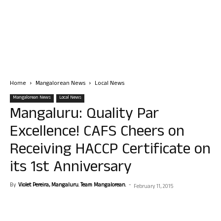
Home
Mangalorean News
Local News
Mangalorean News
Local News
Mangaluru: Quality Par
Excellence! CAFS Cheers on
Receiving HACCP Certificate on
its 1st Anniversary
By
Violet Pereira, Mangaluru. Team Mangalorean.
-
February 11, 2015