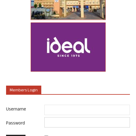
Members Login
Username
Password