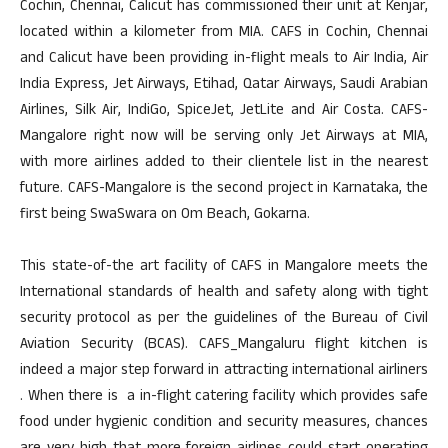
Cochin, Chennai, Calicut has commissioned their unit at Kenjar,
located within a kilometer from MIA. CAFS in Cochin, Chennai
and Calicut have been providing in-flight meals to Air India, Air
India Express, Jet Airways, Etihad, Qatar Airways, Saudi Arabian
Airlines, Silk Air, IndiGo, SpiceJet, JetLite and Air Costa. CAFS-
Mangalore right now will be serving only Jet Airways at MIA,
with more airlines added to their clientele list in the nearest
future. CAFS-Mangalore is the second project in Karnataka, the
first being SwaSwara on Om Beach, Gokarna.
This state-of-the art facility of CAFS in Mangalore meets the
International standards of health and safety along with tight
security protocol as per the guidelines of the Bureau of Civil
Aviation Security (BCAS). CAFS_Mangaluru flight kitchen is
indeed a major step forward in attracting international airliners
. When there is a in-flight catering facility which provides safe
food under hygienic condition and security measures, chances