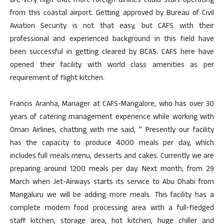
are very high that more foreign airlines could start operating
from this coastal airport. Getting approved by Bureau of Civil
Aviation Security is not that easy, but CAFS with their
professional and experienced background in this field have
been successful in getting cleared by BCAS. CAFS here have
opened their facility with world class amenities as per
requirement of flight kitchen.
Francis Aranha, Manager at CAFS-Mangalore, who has over 30
years of catering management experience while working with
Oman Airlines, chatting with me said, ” Presently our facility
has the capacity to produce 4000 meals per day, which
includes full meals menu, desserts and cakes. Currently we are
preparing around 1200 meals per day. Next month, from 29
March when Jet-Airways starts its service to Abu Dhabi from
Mangaluru we will be adding more meals. This facility has a
complete modern food processing area with a full-fledged
staff kitchen, storage area, hot kitchen, huge chiller and