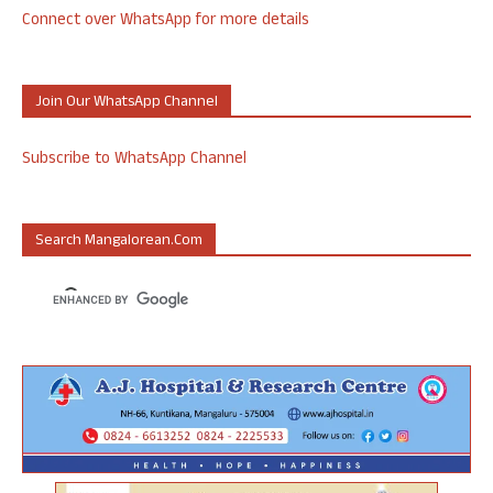
Connect over WhatsApp for more details
Join Our WhatsApp Channel
Subscribe to WhatsApp Channel
Search Mangalorean.com