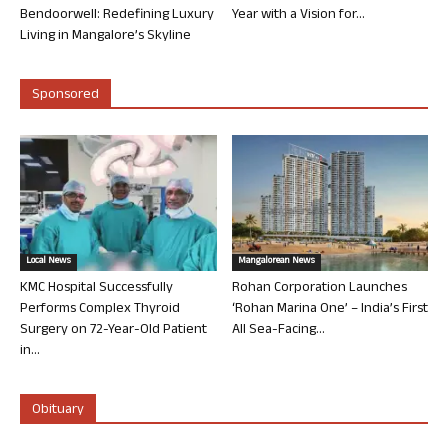
Bendoorwell: Redefining Luxury
Year with a Vision for...
Living in Mangalore’s Skyline
Sponsored
Local News
Mangalorean News
KMC Hospital Successfully
Rohan Corporation Launches
Performs Complex Thyroid
‘Rohan Marina One’ – India’s First
Surgery on 72-Year-Old Patient
All Sea-Facing...
in...
Obituary