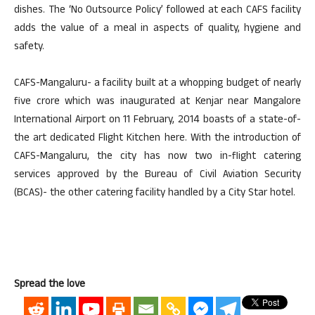
dishes. The ‘No Outsource Policy’ followed at each CAFS facility
adds the value of a meal in aspects of quality, hygiene and
safety.
CAFS-Mangaluru- a facility built at a whopping budget of nearly
five crore which was inaugurated at Kenjar near Mangalore
International Airport on 11 February, 2014 boasts of a state-of-
the art dedicated Flight Kitchen here. With the introduction of
CAFS-Mangaluru, the city has now two in-flight catering
services approved by the Bureau of Civil Aviation Security
(BCAS)- the other catering facility handled by a City Star hotel.
Spread the love