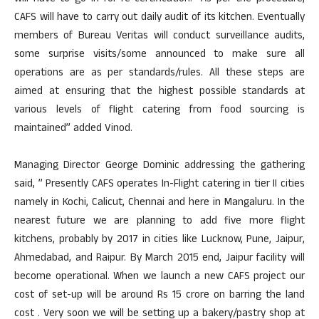
CAFS will have to carry out daily audit of its kitchen. Eventually
members of Bureau Veritas will conduct surveillance audits,
some surprise visits/some announced to make sure all
operations are as per standards/rules. All these steps are
aimed at ensuring that the highest possible standards at
various levels of flight catering from food sourcing is
maintained” added Vinod.
Managing Director George Dominic addressing the gathering
said, ” Presently CAFS operates In-Flight catering in tier II cities
namely in Kochi, Calicut, Chennai and here in Mangaluru. In the
nearest future we are planning to add five more flight
kitchens, probably by 2017 in cities like Lucknow, Pune, Jaipur,
Ahmedabad, and Raipur. By March 2015 end, Jaipur facility will
become operational. When we launch a new CAFS project our
cost of set-up will be around Rs 15 crore on barring the land
cost . Very soon we will be setting up a bakery/pastry shop at