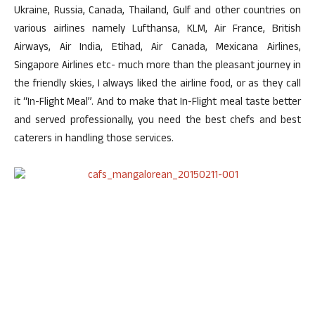
Ukraine, Russia, Canada, Thailand, Gulf and other countries on
various airlines namely Lufthansa, KLM, Air France, British
Airways, Air India, Etihad, Air Canada, Mexicana Airlines,
Singapore Airlines etc- much more than the pleasant journey in
the friendly skies, I always liked the airline food, or as they call
it “In-Flight Meal”. And to make that In-Flight meal taste better
and served professionally, you need the best chefs and best
caterers in handling those services.