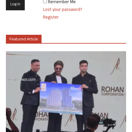
Remember Me
Lost your password?
Register
Featured Article