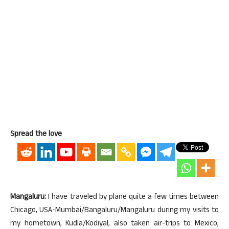
Spread the love
Mangaluru:
I have traveled by plane quite a few times between
Chicago, USA-Mumbai/Bangaluru/Mangaluru during my visits to
my hometown, Kudla/Kodiyal, also taken air-trips to Mexico,