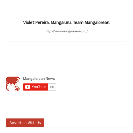
Violet Pereira, Mangaluru. Team Mangalorean.
http://www.mangalorean.com/
Advertise With Us