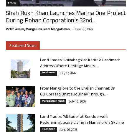
Article
Shah Rukh Khan Launches Marina One Project
During Rohan Corporation’s 32nd...
-
Violet Pereira, Mangaluru. Team Mangalorean.
June 25, 2026
Featured News
Land Trades ‘Shivabagh’ at Kadri: A Landmark
Address Where Heritage Meets...
Local News
July 17, 2026
From Mangalore to the English Channel: Dr
Guruprasad Bhat’s Journey Through...
Mangalorean News
July 13, 2026
Land Trades “Altitude” at Bendoorwell:
Redefining Luxury Living in Mangalore’s Skyline
Classifieds
June 26, 2026