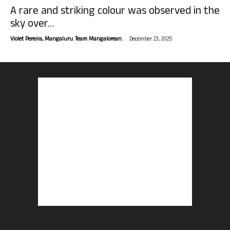
A rare and striking colour was observed in the
sky over...
-
Violet Pereira, Mangaluru. Team Mangalorean.
December 23, 2025