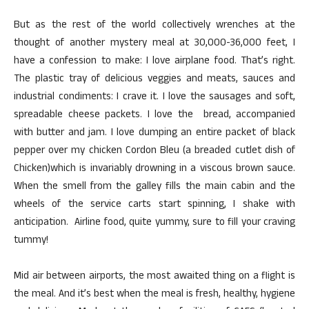
But as the rest of the world collectively wrenches at the
thought of another mystery meal at 30,000-36,000 feet, I
have a confession to make: I love airplane food. That’s right.
The plastic tray of delicious veggies and meats, sauces and
industrial condiments: I crave it. I love the sausages and soft,
spreadable cheese packets. I love the bread, accompanied
with butter and jam. I love dumping an entire packet of black
pepper over my chicken Cordon Bleu (a breaded cutlet dish of
Chicken)which is invariably drowning in a viscous brown sauce.
When the smell from the galley fills the main cabin and the
wheels of the service carts start spinning, I shake with
anticipation. Airline food, quite yummy, sure to fill your craving
tummy!
Mid air between airports, the most awaited thing on a flight is
the meal. And it’s best when the meal is fresh, healthy, hygiene