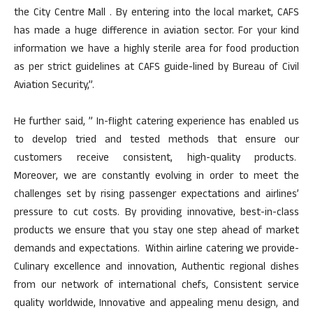
the City Centre Mall . By entering into the local market, CAFS
has made a huge difference in aviation sector. For your kind
information we have a highly sterile area for food production
as per strict guidelines at CAFS guide-lined by Bureau of Civil
Aviation Security,”.
He further said, ” In-flight catering experience has enabled us
to develop tried and tested methods that ensure our
customers receive consistent, high-quality products.
Moreover, we are constantly evolving in order to meet the
challenges set by rising passenger expectations and airlines’
pressure to cut costs. By providing innovative, best-in-class
products we ensure that you stay one step ahead of market
demands and expectations. Within airline catering we provide-
Culinary excellence and innovation, Authentic regional dishes
from our network of international chefs, Consistent service
quality worldwide, Innovative and appealing menu design, and