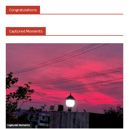
Congratulations
Captured Moments
Captured Moments