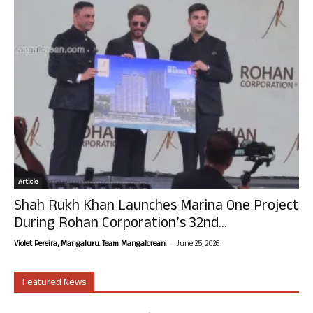
Article
Shah Rukh Khan Launches Marina One Project
During Rohan Corporation’s 32nd...
-
Violet Pereira, Mangaluru. Team Mangalorean.
June 25, 2026
Featured News