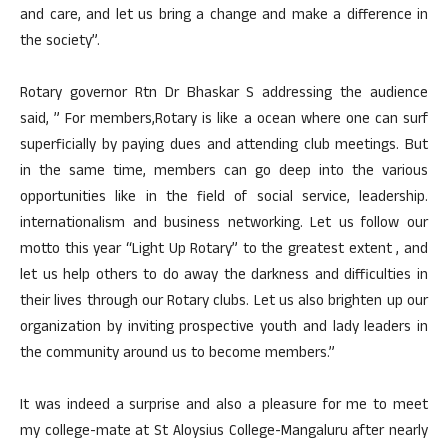
and care, and let us bring a change and make a difference in
the society”.
Rotary governor Rtn Dr Bhaskar S addressing the audience
said, ” For members,Rotary is like a ocean where one can surf
superficially by paying dues and attending club meetings. But
in the same time, members can go deep into the various
opportunities like in the field of social service, leadership.
internationalism and business networking. Let us follow our
motto this year “Light Up Rotary” to the greatest extent , and
let us help others to do away the darkness and difficulties in
their lives through our Rotary clubs. Let us also brighten up our
organization by inviting prospective youth and lady leaders in
the community around us to become members.”
It was indeed a surprise and also a pleasure for me to meet
my college-mate at St Aloysius College-Mangaluru after nearly