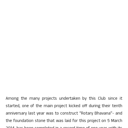
Among the many projects undertaken by this Club since it
started, one of the main project kicked off during their tenth
anniversary last year was to construct “Rotary Bhavana”- and
the foundation stone that was laid for this project on 5 March