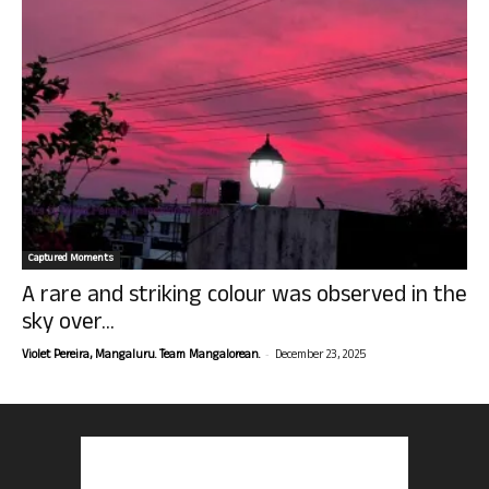
Captured Moments
A rare and striking colour was observed in the
sky over...
-
Violet Pereira, Mangaluru. Team Mangalorean.
December 23, 2025