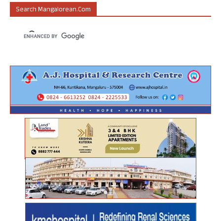
Search Mangalorean.com