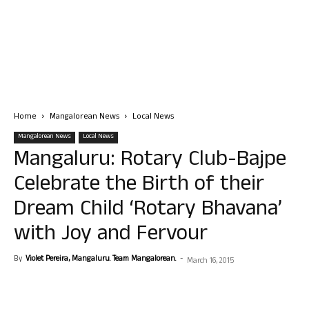
Home
Mangalorean News
Local News
Mangalorean News
Local News
Mangaluru: Rotary Club-Bajpe
Celebrate the Birth of their
Dream Child ‘Rotary Bhavana’
with Joy and Fervour
By
Violet Pereira, Mangaluru. Team Mangalorean.
-
March 16, 2015