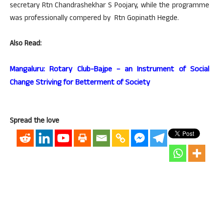
secretary Rtn Chandrashekhar S Poojary, while the programme
was professionally compered by Rtn Gopinath Hegde.
Also Read:
Mangaluru: Rotary Club-Bajpe – an Instrument of Social
Change Striving for Betterment of Society
Spread the love