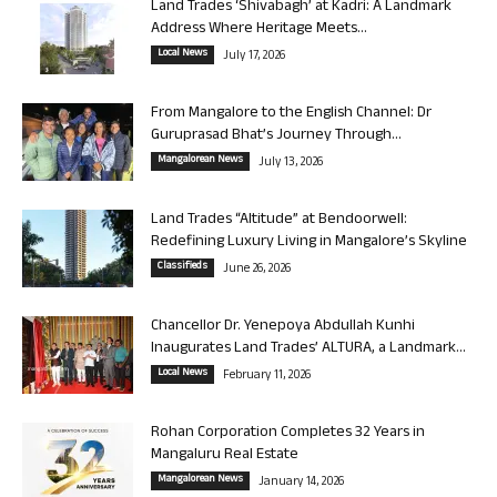
Land Trades ‘Shivabagh’ at Kadri: A Landmark
Address Where Heritage Meets...
Local News
July 17, 2026
From Mangalore to the English Channel: Dr
Guruprasad Bhat’s Journey Through...
Mangalorean News
July 13, 2026
Land Trades “Altitude” at Bendoorwell:
Redefining Luxury Living in Mangalore’s Skyline
Classifieds
June 26, 2026
Chancellor Dr. Yenepoya Abdullah Kunhi
Inaugurates Land Trades’ ALTURA, a Landmark...
Local News
February 11, 2026
Rohan Corporation Completes 32 Years in
Mangaluru Real Estate
Mangalorean News
January 14, 2026