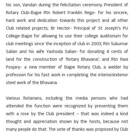
his son, Vandan during the felicitation ceremony; President of
Rotary Club-Bajpe Rtn Robert Franklin Rego- for his sincere,
hard work and dedication towards this project and all other
Club related projects; Br Hector- Principal of St Joseph’s PU
College-Bajpe for allowing to use their college auditorium for
club meetings since the inception of club in 2003; Rtn Sukumar
Salian and his wife Yashoda Salian- for donating 4 cents of
land for the construction of ‘Rotary Bhavana’; and Rtn Ravi
Poojary- a new member of Bajpe Rotary Club, a welder by
profession for his fast work in completing the interior/exterior
steel work of the Bhavana.
Various Rotarians, including the media persons who had
attended the function were recognized by presenting them
with a rose by the Club president – that was indeed a kind
thought and appreciation shown by the hosts, because not
many people do that. The vote of thanks was proposed by Club