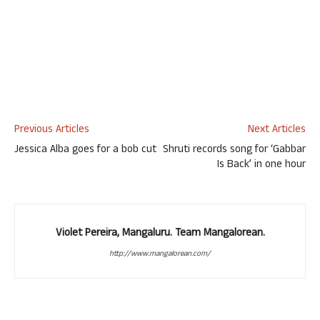
Previous Articles
Next Articles
Jessica Alba goes for a bob cut
Shruti records song for ‘Gabbar
Is Back’ in one hour
Violet Pereira, Mangaluru. Team Mangalorean.
http://www.mangalorean.com/