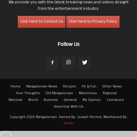
We provide you with the latest breaking news and videos straight
from the entertainment industry.
Click here to Contact Us
Click here to Privacy Policy
Follow Us
Home
Mangalorean News
Recipes
Fit & Fun
Other News
Your Thoughts
Old Mangalorean
Matrimony
Regional
National
World
Business
General
My Opinion
Literature
Advertise With Us
Copyright 2026 Mangalorean. Owned By: Joseph Pereira. Maintained By:
Arwin