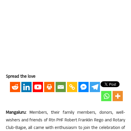
Spread the love
Mangaluru:
Members, their family members, donors, well-
wishers and friends of Rtn PHF Robert Franklin Rego and Rotary
Club-Bajpe, all came with enthusiasm to join the celebration of