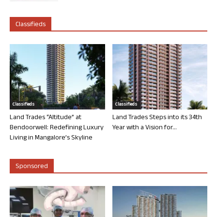
Classifieds
Classifieds
Classifieds
Land Trades “Altitude” at
Land Trades Steps into its 34th
Bendoorwell: Redefining Luxury
Year with a Vision for...
Living in Mangalore’s Skyline
Sponsored