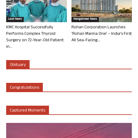
Local News
Mangalorean News
KMC Hospital Successfully
Rohan Corporation Launches
Performs Complex Thyroid
‘Rohan Marina One’ – India’s First
Surgery on 72-Year-Old Patient
All Sea-Facing...
in...
Obituary
Congratulations
Captured Moments