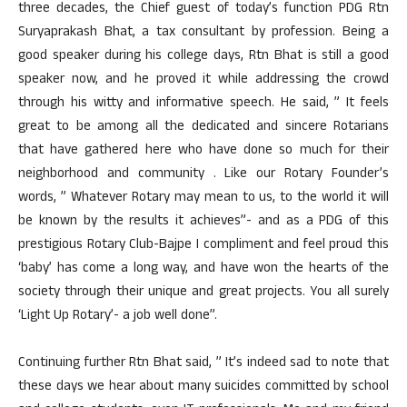
three decades, the Chief guest of today’s function PDG Rtn
Suryaprakash Bhat, a tax consultant by profession. Being a
good speaker during his college days, Rtn Bhat is still a good
speaker now, and he proved it while addressing the crowd
through his witty and informative speech. He said, ” It feels
great to be among all the dedicated and sincere Rotarians
that have gathered here who have done so much for their
neighborhood and community . Like our Rotary Founder’s
words, ” Whatever Rotary may mean to us, to the world it will
be known by the results it achieves”- and as a PDG of this
prestigious Rotary Club-Bajpe I compliment and feel proud this
‘baby’ has come a long way, and have won the hearts of the
society through their unique and great projects. You all surely
‘Light Up Rotary’- a job well done”.
Continuing further Rtn Bhat said, ” It’s indeed sad to note that
these days we hear about many suicides committed by school