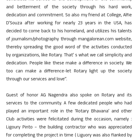
and betterment of the society through his hard work,
dedication and commitment. So also my friend at College, Alfie
D’Souza after working for nearly 23 years in the USA, has
decided to come back to his homeland, and utilizes his talents
of journalism/photography through mangalorean.com website,
thereby spreading the good word of the activities conducted
by organizations, like Rotary. That’ s what we call simplicity and
dedication. People like these make a difference in society. We
too can make a difference-let Rotary light up the society
through our services and love”.
Guest of honor AG Nagendra also spoke on Rotary and its
services to the community. A few dedicated people who had
played an important role in the ‘Rotary Bhavana’ and other
Club activities were felicitated during the occasion, namely :
Ligoury Pinto – the building contractor who was appreciated
for completing the project in time ( Liguory was also flanked by