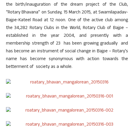
the birth/inauguration of the dream project of the Club,
“Rotary Bhavana” on Sunday, 15 March 2015, at Swamilapadav-
Bajpe-Kateel Road at 12 noon. One of the active club among
the 34,282 Rotary Clubs in the World, Rotary Club of Bajpe –
established in the year 2004, and presently with a
membership strength of 23 has been growing gradually and
has become an instrument of social change in Bajpe – Rotary’s
name has become synonymous with action towards the
betterment of society as a whole.