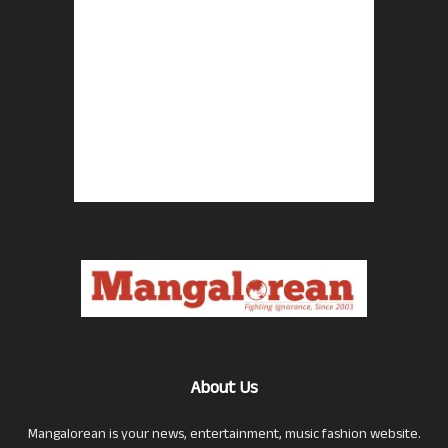
About Us
Mangalorean is your news, entertainment, music fashion website.