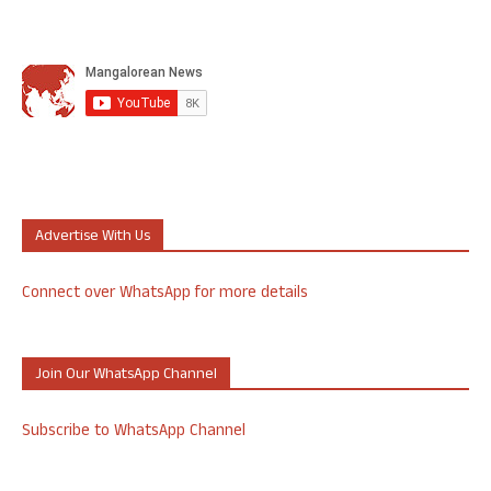
Advertise With Us
Connect over WhatsApp for more details
Join Our WhatsApp Channel
Subscribe to WhatsApp Channel