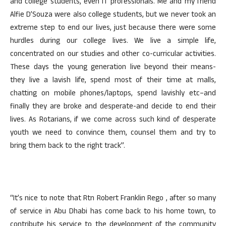
and college students, even IT professionals. Me and my friend
Alfie D’Souza were also college students, but we never took an
extreme step to end our lives, just because there were some
hurdles during our college lives. We live a simple life,
concentrated on our studies and other co-curricular activities.
These days the young generation live beyond their means-
they live a lavish life, spend most of their time at malls,
chatting on mobile phones/laptops, spend lavishly etc–and
finally they are broke and desperate-and decide to end their
lives. As Rotarians, if we come across such kind of desperate
youth we need to convince them, counsel them and try to
bring them back to the right track”.
“It’s nice to note that Rtn Robert Franklin Rego , after so many
of service in Abu Dhabi has come back to his home town, to
contribute his service to the development of the community