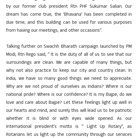
by our former club president Rtn PHF Sukumar Salian. Our
dream has come true, the ‘Bhavana’ has been completed in
due time, and this building can be used for various purposes
from having our meetings, and other occasions”.
Talking further on Swachh Bharath campaign launched by PM
Modi, Rtn Rego said, ” It is the duty of all of us to see that our
surroundings are clean. We are capable of many things, but
why not also practice to keep our city and country clean. In
India, we have so many good things we need to appreciate.
Why are we not proud of ourselves as Indians? Where is our
national pride? Where is our confidence? It is my Bajpe, do we
love and care about Bajpe? Let these feelings light up well in
our hearts and mind, and surely this will lead us to be patriotic
whether it is blind or with eyes wide opened. As our
International president’s motto is ” Light Up Rotary”, as
Rotarians let us light up the community through our services