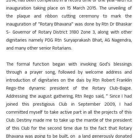
2014, has been completed in a record time of one year-with its
inauguration taking place on 15 March 2015. The unveiling of
the plaque and ribbon cutting ceremony to mark the
inauguration of “Rotary Bhavana” was done by Rtn Dr Bhaskar
S- Governor of Rotary District 3180 Zone 3, along with other
dignitaries namely PDG Rtn Suryaprakash Bhat, AG Nagendra,
and many other senior Rotarians.
The formal function began with invoking God’s blessings
through a prayer song, followed by welcome address and
introduction of dignitaries on the dais by Rtn Robert Franklin
Rego-the dynamic president of the Rotary Club-Bajpe.
Addressing the august gathering, Rtn Rego said, ” Since I had
joined this prestigious Club in September 2009, I had
committed myself to take active part in all the projects of this
Club. Destiny made me to take up the mantle of the president
of this Club for the second time due to the fact that Rotary
Bhavana was going to be built, on a land generously donated