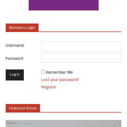
Members Login
Username
Password
Remember Me
Lost your password?
Register
Featured Article