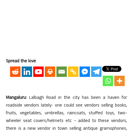
Spread the love
Mangaluru:
Lalbagh Road in the city has been a haven for
roadside vendors lately- one could see vendors selling books,
fruits, vegetables, umbrellas, raincoats, stuffed toys, two-
wheeler seat covers/helmets etc – added to these vendors,
there is a new vendor in town selling antique gramophones,