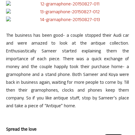
The business has been good- a couple stopped their Audi car
and were amazed to look at the antique collection.
Enthusiastically Sameer started explaining them the
importance of each piece. There was a quick exchange of
money and the couple happily took their purchase home- a
gramophone and a stand phone. Both Sameer and Koya were
back in business again, waiting for more people to come by. Till
then their gramophones, clocks and phones keep them
company. So if you like antique stuff, stop by Sameer’s place
and take a piece of “Antique” home.
Spread the love