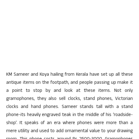
KM Sameer and Koya hailing from Kerala have set up all these
antique items on the footpath, and people passing up make it
a point to stop by and look at these items. Not only
gramophones, they also sell clocks, stand phones, Victorian
clocks and hand phones. Sameer stands tall with a stand
phone-its heavily engraved teak in the middle of his ‘roadside-
shop’. It speaks of an era where phones were more than a
mere utility and used to add ornamental value to your drawing