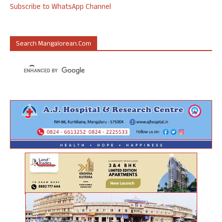
Subscribe to WhatsApp Channel
Search Mangalorean.com