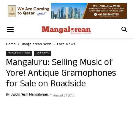
Home
Mangalorean News
Local News
Mangalorean News
Local News
Mangaluru: Selling Music of
Yore! Antique Gramophones
for Sale on Roadside
By
Jyothi, Team Mangalorean.
-
August 27, 2015