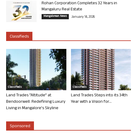
Rohan Corporation Completes 32 Years in
Mangaluru Real Estate
Mangalorean News
January 14, 2026
Classifieds
Classifieds
Classifieds
Land Trades “Altitude” at
Land Trades Steps into its 34th
Bendoorwell: Redefining Luxury
Year with a Vision for...
Living in Mangalore’s Skyline
Sponsored