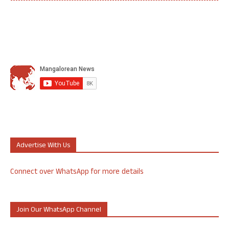
Advertise With Us
Connect over WhatsApp for more details
Join Our WhatsApp Channel