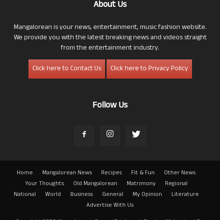
About Us
Mangalorean is your news, entertainment, music fashion website.
We provide you with the latest breaking news and videos straight
from the entertainment industry.
Click here to Contact Us
Click here to Privacy Policy
Follow Us
Home
Mangalorean News
Recipes
Fit & Fun
Other News
Your Thoughts
Old Mangalorean
Matrimony
Regional
National
World
Business
General
My Opinion
Literature
Advertise With Us