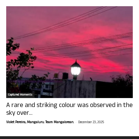
Captured Moments
A rare and striking colour was observed in the
sky over...
-
Violet Pereira, Mangaluru. Team Mangalorean.
December 23, 2025