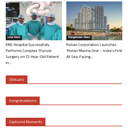
Local News
Mangalorean News
KMC Hospital Successfully
Rohan Corporation Launches
Performs Complex Thyroid
‘Rohan Marina One’ – India’s First
Surgery on 72-Year-Old Patient
All Sea-Facing...
in...
Obituary
Congratulations
Captured Moments