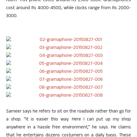
room. This phone costs around Rs 2500-3000. Gramophones
cost around Rs 4000-4500, while clocks range from Rs 2000-
3000.
Sameer says he refers to sit on the roadside rather than go for
a shop. “It is easier this way. Here I can put up my shop
anywhere in a hassle free environment,” he says. He claims
that he entertains dozens costumers on a daily basis. These