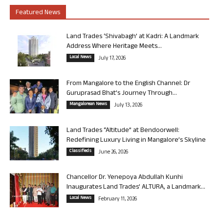
Featured News
Land Trades ‘Shivabagh’ at Kadri: A Landmark
Address Where Heritage Meets...
Local News
July 17, 2026
From Mangalore to the English Channel: Dr
Guruprasad Bhat’s Journey Through...
Mangalorean News
July 13, 2026
Land Trades “Altitude” at Bendoorwell:
Redefining Luxury Living in Mangalore’s Skyline
Classifieds
June 26, 2026
Chancellor Dr. Yenepoya Abdullah Kunhi
Inaugurates Land Trades’ ALTURA, a Landmark...
Local News
February 11, 2026