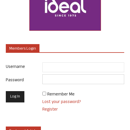
Members Login
Username
Password
Remember Me
Lost your password?
Register