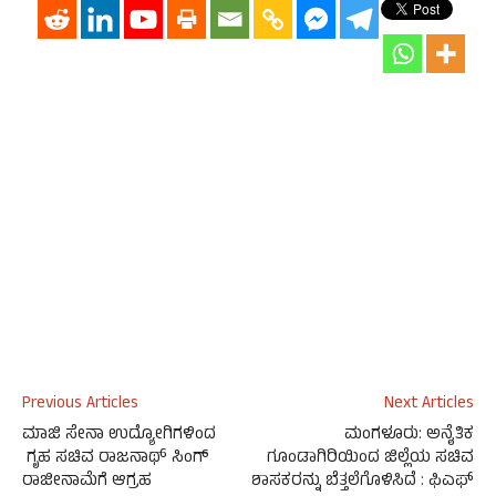
Previous Articles
Next Articles
ಮಾಜಿ ಸೇನಾ ಉದ್ಯೋಗಿಗಳಿಂದ
ಮಂಗಳೂರು: ಅನೈತಿಕ
ಗೃಹ ಸಚಿವ ರಾಜನಾಥ್ ಸಿಂಗ್
ಗೂಂಡಾಗಿರಿಯಿಂದ ಜಿಲ್ಲೆಯ ಸಚಿವ
ರಾಜೀನಾಮೆಗೆ ಆಗ್ರಹ
ಶಾಸಕರನ್ನು ಬೆತ್ತಲೆಗೊಳಿಸಿದೆ : ಫಿಎಫ್