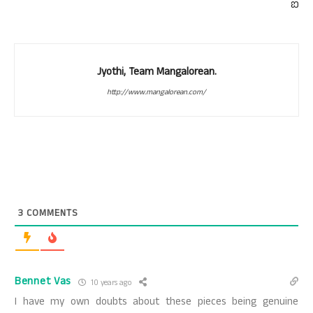
ಐ
Jyothi, Team Mangalorean.
http://www.mangalorean.com/
3
COMMENTS
Bennet Vas
10 years ago
I have my own doubts about these pieces being genuine