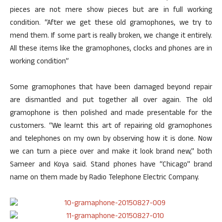
pieces are not mere show pieces but are in full working
condition. “After we get these old gramophones, we try to
mend them. If some part is really broken, we change it entirely.
All these items like the gramophones, clocks and phones are in
working condition”
Some gramophones that have been damaged beyond repair
are dismantled and put together all over again. The old
gramophone is then polished and made presentable for the
customers. “We learnt this art of repairing old gramophones
and telephones on my own by observing how it is done. Now
we can turn a piece over and make it look brand new,” both
Sameer and Koya said. Stand phones have “Chicago” brand
name on them made by Radio Telephone Electric Company.