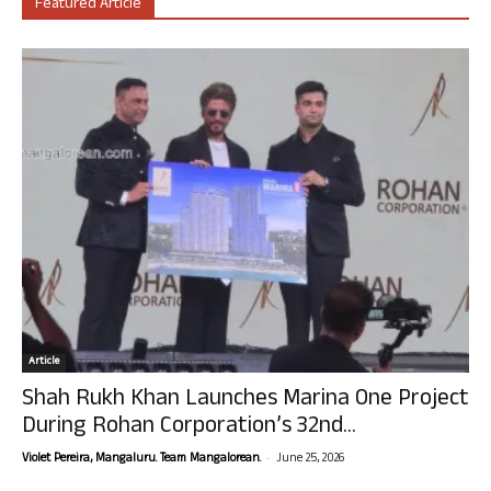
Featured Article
Article
Shah Rukh Khan Launches Marina One Project
During Rohan Corporation’s 32nd...
-
Violet Pereira, Mangaluru. Team Mangalorean.
June 25, 2026