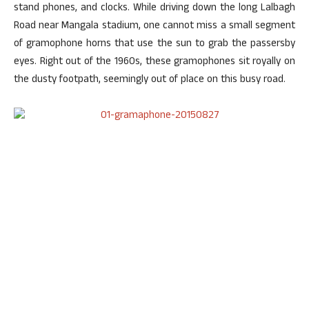
stand phones, and clocks. While driving down the long Lalbagh
Road near Mangala stadium, one cannot miss a small segment
of gramophone horns that use the sun to grab the passersby
eyes. Right out of the 1960s, these gramophones sit royally on
the dusty footpath, seemingly out of place on this busy road.