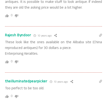
antiques. It is possible to make stuff to look antique. If indeed
they are old the asking price would be a lot higher.
0
Rajesh Byndoor
10 years ago
These look like the ones available on the Alibaba site (China
reproduced antiques) for 30 dollars a piece.
Enterprising Keralites.
0
theilluminatedpearpicker
10 years ago
Too perfect to be too old.
0