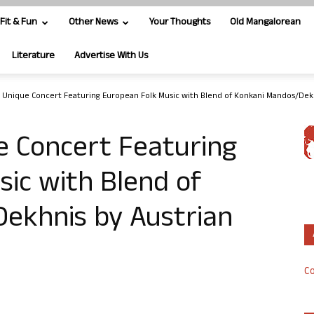
Fit & Fun
Other News
Your Thoughts
Old Mangalorean
Literature
Advertise With Us
 Unique Concert Featuring European Folk Music with Blend of Konkani Mandos/Dekh
e Concert Featuring
ic with Blend of
ekhnis by Austrian
Co