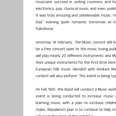
musicians succeed in uniting craziness and ha
electronics, pop, classical music and even yodel
It was truly amazing and unbelievable music. Y
Day” evening quite romantic tomorrow at K
Palindrone.
omorrow, 14 February , the Music concert will 
be a free concert open to the music loving publ
will play nearly 20 different instruments and 
their unique instruments for the first time here.
European folk music blended with Konkani M
contest will also perform. This event is being 
On Feb 16th- the Band will conduct a Music works
event is being conducted to increase music q
learning music with a plan to increase child
styles. Marialena’s plan is to continue to help 