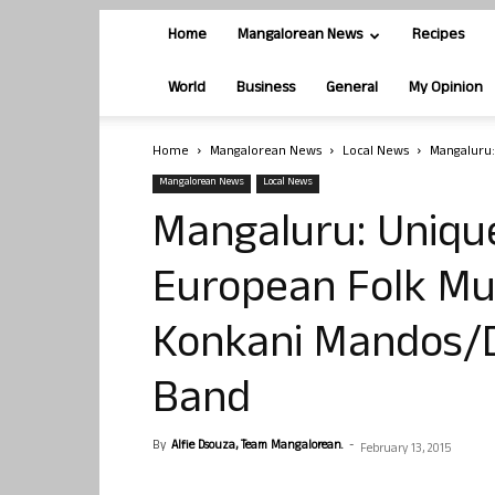
Home
Mangalorean News
Recipes
World
Business
General
My Opinion
Home
Mangalorean News
Local News
Mangaluru:
Mangalorean News
Local News
Mangaluru: Uniqu
European Folk Mus
Konkani Mandos/D
Band
By
Alfie Dsouza, Team Mangalorean.
-
February 13, 2015