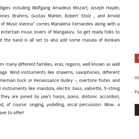
rodigies including Wolfgang Amadeus Mozart, Joseph Haydn,
nnes Brahms, Gustav Mahler, Robert Stolz , and Arnold
 of Music-Vienna” comes Marialena Fernandes along with a
entertain music lovers of Mangaluru. So get ready folks to
d the band is all set to also add some masala of Konkani
m many different families, eras, regions, well known as well
age. Wind instruments like shawms, saxophones, different
U
ohemian bock or Renaissance dudey -, overtone flutes and
instruments like mandola, electric bass, valisette, 5-string
P
 they are joined by jaw’s harps, piano, diatonic accordion,
, of course: singing, yodelling, vocal percussion. Wow.. a
ve to offer!