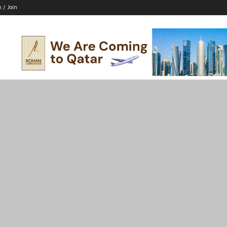
n / Join