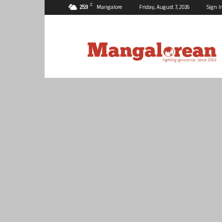
C
25.9
Mangalore
Friday, August 7, 2026
Sign I
Mangalorean.com