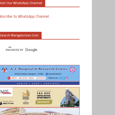
Join Our WhatsApp Channel
ubscribe to WhatsApp Channel
Search Mangalorean.com