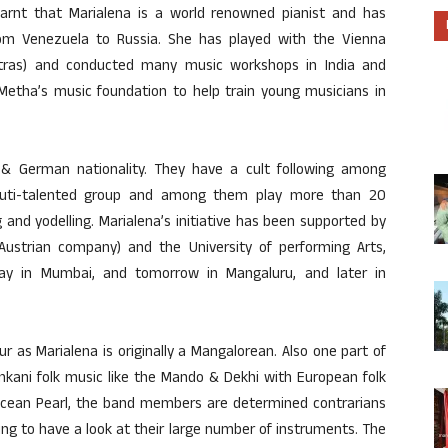
earnt that Marialena is a world renowned pianist and has
om Venezuela to Russia. She has played with the Vienna
stras) and conducted many music workshops in India and
 Metha’s music foundation to help train young musicians in
& German nationality. They have a cult following among
 muti-talented group and among them play more than 20
 and yodelling. Marialena’s initiative has been supported by
Austrian company) and the University of performing Arts,
ay in Mumbai, and tomorrow in Mangaluru, and later in
r as Marialena is originally a Mangalorean. Also one part of
nkani folk music like the Mando & Dekhi with European folk
 Ocean Pearl, the band members are determined contrarians
ng to have a look at their large number of instruments. The