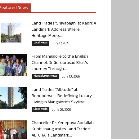
Featured News
Land Trades ‘Shivabagh’ at Kadri: A
Landmark Address Where
Heritage Meets...
Local News
July 17, 2026
From Mangalore to the English
Channel: Dr Guruprasad Bhat’s
Journey Through...
Mangalorean News
July 13, 2026
Land Trades “Altitude” at
Bendoorwell: Redefining Luxury
Living in Mangalore’s Skyline
Classifieds
June 26, 2026
Chancellor Dr. Yenepoya Abdullah
Kunhi Inaugurates Land Trades’
ALTURA, a Landmark...