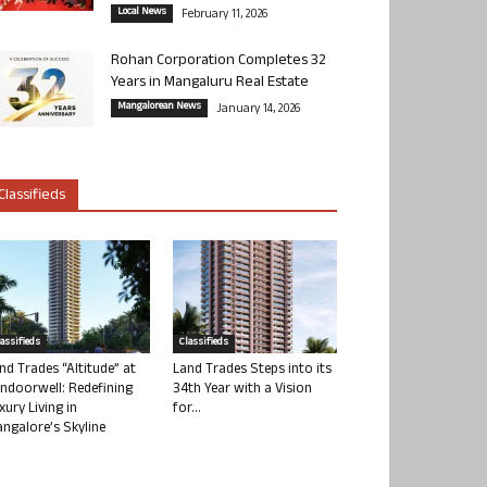
Local News
February 11, 2026
Rohan Corporation Completes 32
Years in Mangaluru Real Estate
Mangalorean News
January 14, 2026
Classifieds
lassifieds
Classifieds
nd Trades “Altitude” at
Land Trades Steps into its
ndoorwell: Redefining
34th Year with a Vision
xury Living in
for...
ngalore’s Skyline