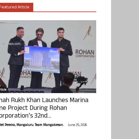
Featured Article
ticle
hah Rukh Khan Launches Marina
ne Project During Rohan
orporation’s 32nd...
-
olet Pereira, Mangaluru. Team Mangalorean.
June 25, 2026