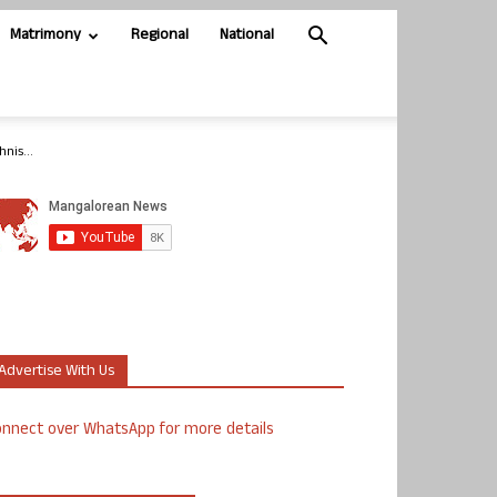
Matrimony
Regional
National
nis...
Advertise With Us
nnect over WhatsApp for more details