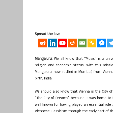
Spread the love
Mangaluru:
We all know that “Music” is a univer
religion and economic status. With this miss
Mangaluru, now settled in Mumbai) from Vienna
birth, India.
We should also know that Vienna is the City of 
“The City of Dreams” because it was home to t
well known for having played an essential role
Viennese Classicism through the early part of t