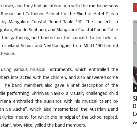
in town, and they had an interaction with the media persons
om Roman and Catherine School for the Blind at Hotel Ocean
ted by Mangalore Coastal Round Table 190. The concerts in
ngaluru, Mandd Sobhann, and Mangalore Coastal Round Table
the gathering and briefed on the concert to be held at
om Joyland School and Neil Rodrigues from MCRT 190 briefed
chedule.
sing various musical instruments, which enthralled the
bers interacted with the children, and also answered some
 The band members also gave a brief description of the
Ar
e performing. Shrinivas Nayak- a visually challenged child
S
lena enthralled the audience with his musical talent by
O
han Se Aacha”, which also mesmerized the Austrian Band
C
rics meant- for which the principal of the School replied,
Vi
ndustan”. Wow-Nice, yelled the band members.