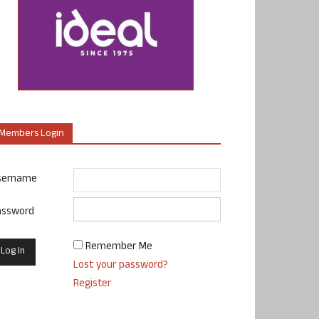
Members Login
sername
assword
Remember Me
Lost your password?
Register