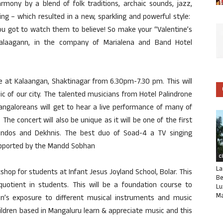
rmony by a blend of folk traditions, archaic sounds, jazz,
ing – which resulted in a new, sparkling and powerful style:
ou got to watch them to believe! So make your “Valentine’s
alaagann, in the company of Marialena and Band Hotel
be at Kalaangan, Shaktinagar from 6.30pm-7.30 pm. This will
ic of our city. The talented musicians from Hotel Palindrone
Mangaloreans will get to hear a live performance of many of
 The concert will also be unique as it will be one of the first
andos and Dekhnis. The best duo of Soad-4 a TV singing
supported by the Mandd Sobhan
C
La
hop for students at Infant Jesus Joyland School, Bolar. This
Be
uotient in students. This will be a foundation course to
Lu
Ma
ren’s exposure to different musical instruments and music
children based in Mangaluru learn & appreciate music and this