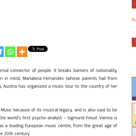
S
sal connector of people. It breaks barriers of nationality,
ion in mind, Marialena Fernandes (whose parents hail from
, Austria has organized a music tour to the country of her
Music because of its musical legacy, and is also said to be
he world’s first psycho-analyst – Sigmund Freud. Vienna is
 as a leading European music centre, from the great age of
he 20th century.