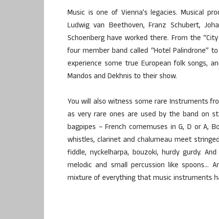
Music is one of Vienna’s legacies. Musical p
Ludwig van Beethoven, Franz Schubert, Joha
Schoenberg have worked there. From the “City
four member band called “Hotel Palindrone” to 
experience some true European folk songs, an
Mandos and Dekhnis to their show.
You will also witness some rare Instruments fro
as very rare ones are used by the band on st
bagpipes – French cornemuses in G, D or A, B
whistles, clarinet and chalumeau meet stringed 
fiddle, nyckelharpa, bouzoki, hurdy gurdy. And
melodic and small percussion like spoons… And
mixture of everything that music instruments ha