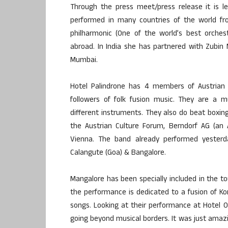
Through the press meet/press release it is l
performed in many countries of the world fr
philharmonic (One of the world’s best orche
abroad. In India she has partnered with Zubin
Mumbai.
Hotel Palindrone has 4 members of Austrian 
followers of folk fusion music. They are a
different instruments. They also do beat boxing
the Austrian Culture Forum, Berndorf AG (an 
Vienna. The band already performed yesterd
Calangute (Goa) & Bangalore.
Mangalore has been specially included in the tou
the performance is dedicated to a fusion of Ko
songs. Looking at their performance at Hotel
going beyond musical borders. It was just amazi