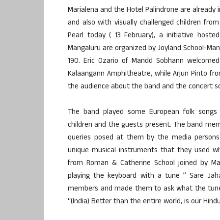
Marialena and the Hotel Palindrone are already 
and also with visually challenged children fr
Pearl today ( 13 February), a initiative hos
Mangaluru are organized by Joyland School-Ma
190. Eric Ozario of Mandd Sobhann welcomed 
Kalaangann Amphitheatre, while Arjun Pinto fr
the audience about the band and the concert s
The band played some European folk songs u
children and the guests present. The band mem
queries posed at them by the media persons.
unique musical instruments that they used whil
from Roman & Catherine School joined by Mari
playing the keyboard with a tune ” Sare Ja
members and made them to ask what the tune/ly
“(India) Better than the entire world, is our Hi