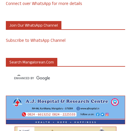
Connect over WhatsApp for more details
Join Our WhatsApp Channel
Subscribe to WhatsApp Channel
Search Mangalorean.com