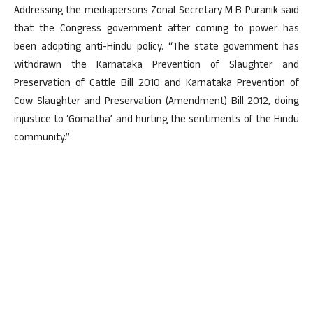
Addressing the mediapersons Zonal Secretary M B Puranik said
that the Congress government after coming to power has
been adopting anti-Hindu policy. “The state government has
withdrawn the Karnataka Prevention of Slaughter and
Preservation of Cattle Bill 2010 and Karnataka Prevention of
Cow Slaughter and Preservation (Amendment) Bill 2012, doing
injustice to ‘Gomatha’ and hurting the sentiments of the Hindu
community.”