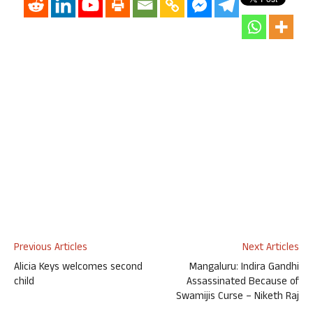
Previous Articles
Next Articles
Alicia Keys welcomes second
Mangaluru: Indira Gandhi
child
Assassinated Because of
Swamijis Curse – Niketh Raj