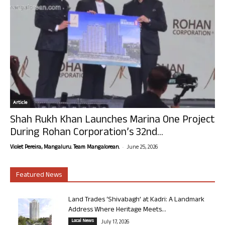
Article
Shah Rukh Khan Launches Marina One Project
During Rohan Corporation’s 32nd...
-
Violet Pereira, Mangaluru. Team Mangalorean.
June 25, 2026
Featured News
Land Trades ‘Shivabagh’ at Kadri: A Landmark
Address Where Heritage Meets...
Local News
July 17, 2026