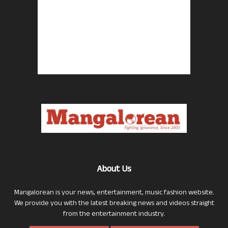
About Us
Mangalorean is your news, entertainment, music fashion website.
We provide you with the latest breaking news and videos straight
from the entertainment industry.