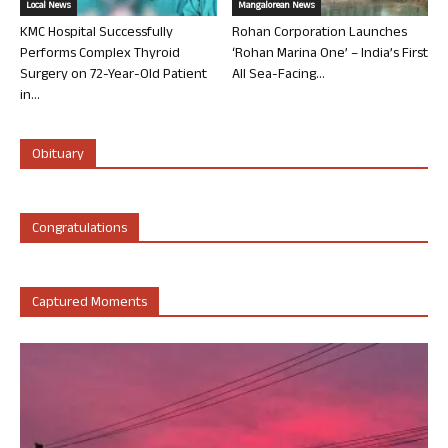
Local News
Mangalorean News
KMC Hospital Successfully
Rohan Corporation Launches
Performs Complex Thyroid
‘Rohan Marina One’ – India’s First
Surgery on 72-Year-Old Patient
All Sea-Facing...
in...
Obituary
Congratulations
Captured Moments