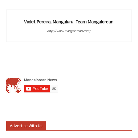
Violet Pereira, Mangaluru. Team Mangalorean.
http://www.mangalorean.com/
Advertise With Us