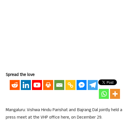
Spread the love
Mangaluru: Vishwa Hindu Parishat and Bajrang Dal jointly held a
press meet at the VHP office here, on December 29.