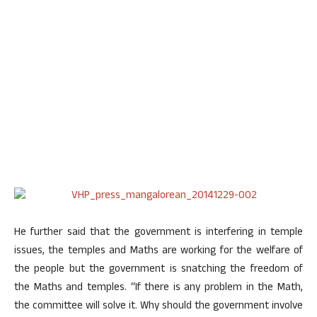
He further said that the government is interfering in temple
issues, the temples and Maths are working for the welfare of
the people but the government is snatching the freedom of
the Maths and temples. “If there is any problem in the Math,
the committee will solve it. Why should the government involve