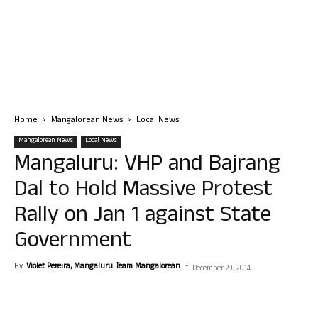
Home
Mangalorean News
Local News
Mangalorean News
Local News
Mangaluru: VHP and Bajrang
Dal to Hold Massive Protest
Rally on Jan 1 against State
Government
By
Violet Pereira, Mangaluru. Team Mangalorean.
-
December 29, 2014