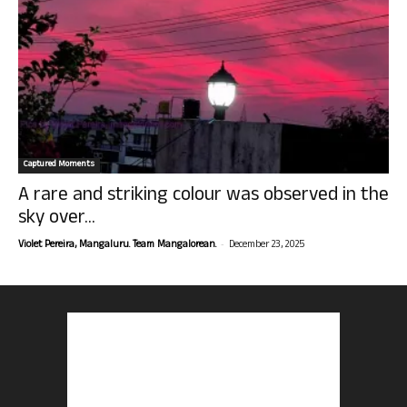
Captured Moments
A rare and striking colour was observed in the
sky over...
-
Violet Pereira, Mangaluru. Team Mangalorean.
December 23, 2025