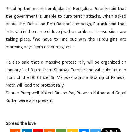
Recalling the recent bomb blast in Bengaluru Puranik said that
the government is unable to curb terror attacks. When asked
about the ‘Bahu Lao-Beti Bachao’ campaign, Puranik said that
in Kerala in the name of love jihad, a number of conversions are
taking place. “We have to find out why the Hindu girls are
marrying boys from other religions.”
He also said that a massive protest rally will be organized on
January 1 at 3 p.m from Sharavu Temple and will culminate in
front of the DC Office. Sri Vishweshatirtha Swamiji of Pejawar
Math will lead the protest rally.
Sharan Pumpwell, Kateel Dinesh Pai, Praveen Kuthar and Gopal
Kuttar were also present.
Spread the love