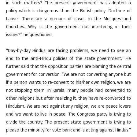
in such matters? The present government has adopted a
policy which is dangerous than the British policy ‘Doctrine of
Lapse’. There are a number of cases in the Mosques and
Churches. Why is the government not interfering in their
issues?” he questioned.
“Day-by-day Hindus are facing problems, we need to see an
end to the anti-Hindu policies of the state government.” He
further said that the opposition parties are blaming the central
government for conversion. “We are not converting anyone but
if a person wants to re-convert to his/her own religion, we are
not stopping them. In Kerala, many people had converted to
other religions but after realizing it, they have re-converted to
Hinduism. We are not against any religion, we are peace lovers
and we want to live in peace. The Congress party is trying to
divide the country. The present state government is trying to
please the minority for vote bank and is acting against Hindus.”