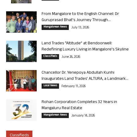
From Mangalore to the English Channel: Dr
Guruprasad Bhat’s Journey Through...
Mangalorean News
July 13, 2026
Land Trades “Altitude” at Bendoorwell:
Redefining Luxury Living in Mangalore’s Skyline
Classifieds
June 26, 2026
Chancellor Dr. Yenepoya Abdullah Kunhi
Inaugurates Land Trades’ ALTURA, a Landmark...
Local News
February 11, 2026
Rohan Corporation Completes 32 Years in
Mangaluru Real Estate
Mangalorean News
January 14, 2026
Classifieds