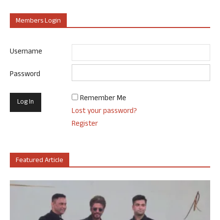
Members Login
Username
Password
Remember Me
Lost your password?
Register
Featured Article