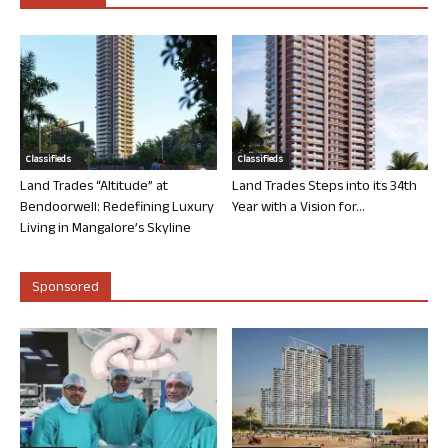
Classifieds
Classifieds
Land Trades “Altitude” at
Land Trades Steps into its 34th
Bendoorwell: Redefining Luxury
Year with a Vision for...
Living in Mangalore’s Skyline
Sponsored