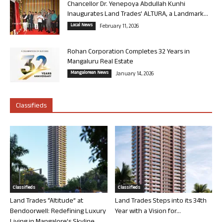
Chancellor Dr. Yenepoya Abdullah Kunhi
Inaugurates Land Trades’ ALTURA, a Landmark...
Local News
February 11, 2026
Rohan Corporation Completes 32 Years in
Mangaluru Real Estate
Mangalorean News
January 14, 2026
Classifieds
Classifieds
Classifieds
Land Trades “Altitude” at
Land Trades Steps into its 34th
Bendoorwell: Redefining Luxury
Year with a Vision for...