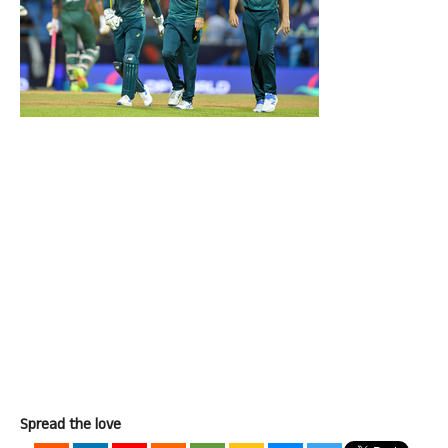
Spread the love