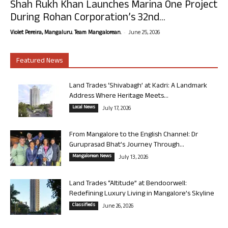
Shah Rukh Khan Launches Marina One Project
During Rohan Corporation’s 32nd...
-
Violet Pereira, Mangaluru. Team Mangalorean.
June 25, 2026
Featured News
Land Trades ‘Shivabagh’ at Kadri: A Landmark
Address Where Heritage Meets...
Local News
July 17, 2026
From Mangalore to the English Channel: Dr
Guruprasad Bhat’s Journey Through...
Mangalorean News
July 13, 2026
Land Trades “Altitude” at Bendoorwell:
Redefining Luxury Living in Mangalore’s Skyline
Classifieds
June 26, 2026