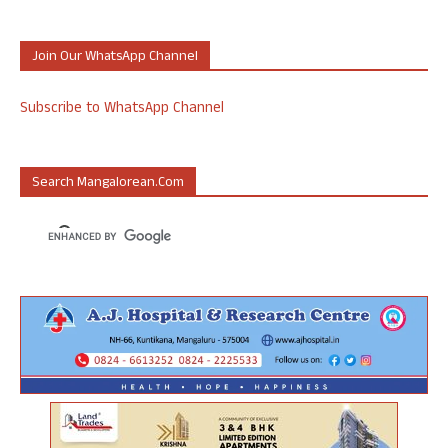
Join Our WhatsApp Channel
Subscribe to WhatsApp Channel
Search Mangalorean.com