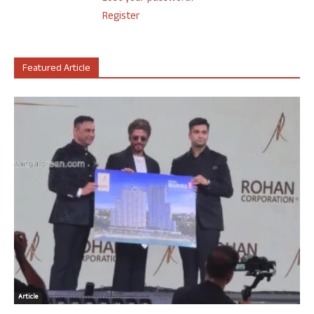
Register
Featured Article
Article