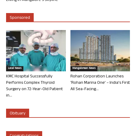
Living in Mangalore’s Skyline
Sponsored
Local News
Mangalorean News
KMC Hospital Successfully
Rohan Corporation Launches
Performs Complex Thyroid
‘Rohan Marina One’ – India’s First
Surgery on 72-Year-Old Patient
All Sea-Facing...
in...
Obituary