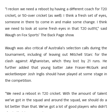
“I reckon we need a reboot by having a different coach for T20
cricket, or 50-over cricket (as well). I think a fresh set of eyes,
someone in there to come in and make some change. I think
we need to look at some fresh eyes in that T20 outfit,” said
Waugh on Fox Sports’ The Back Page show.
Waugh was also critical of Australia’s selection calls during the
tournament, including of leaving out Mitchell Starc for the
clash against Afghanistan, which they lost by 21 runs. He
further added that young batter Jake Fraser-McGurk and
wicketkeeper Josh Inglis should have played at some stage in
the competition.
“We need a reboot in T20 cricket. With the amount of talent
we’ve got in the squad and around the squad, we should do a
lot better than that. We’ve got a lot of good players who didn’t