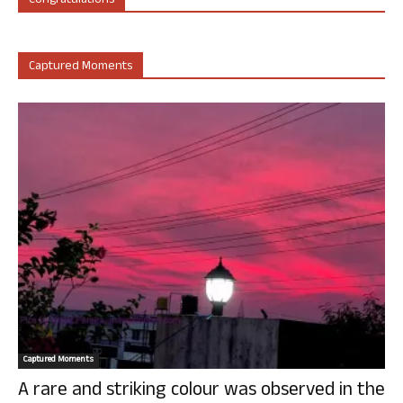
Congratulations
Captured Moments
Captured Moments
A rare and striking colour was observed in the