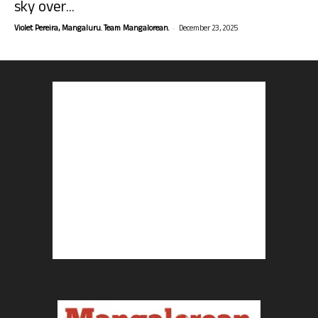
sky over...
-
Violet Pereira, Mangaluru. Team Mangalorean.
December 23, 2025