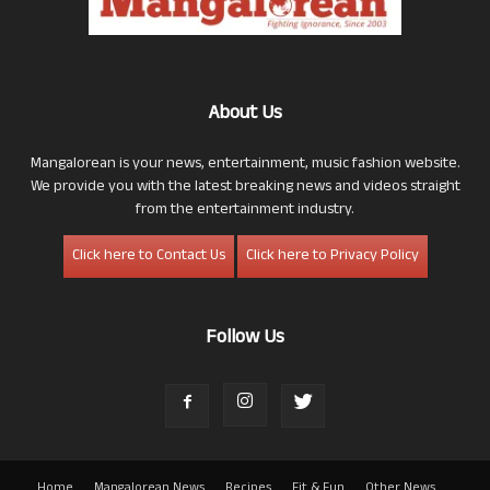
About Us
Mangalorean is your news, entertainment, music fashion website.
We provide you with the latest breaking news and videos straight
from the entertainment industry.
Click here to Contact Us
Click here to Privacy Policy
Follow Us
Home
Mangalorean News
Recipes
Fit & Fun
Other News