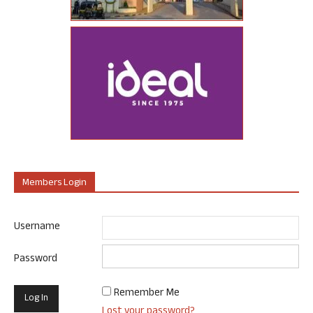
Members Login
Username
Password
Remember Me
Lost your password?