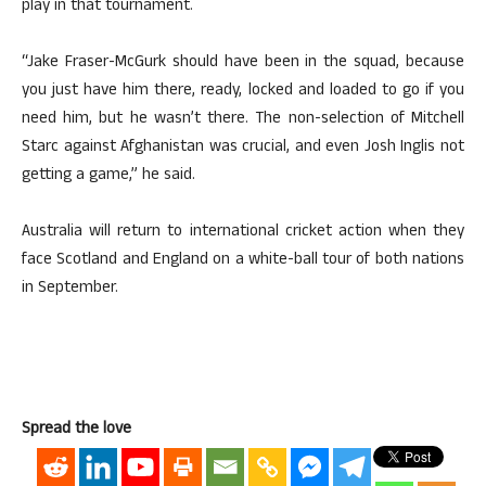
play in that tournament.
“Jake Fraser-McGurk should have been in the squad, because
you just have him there, ready, locked and loaded to go if you
need him, but he wasn’t there. The non-selection of Mitchell
Starc against Afghanistan was crucial, and even Josh Inglis not
getting a game,” he said.
Australia will return to international cricket action when they
face Scotland and England on a white-ball tour of both nations
in September.
Spread the love