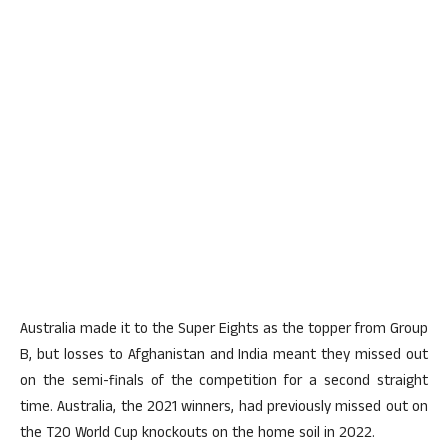
Australia made it to the Super Eights as the topper from Group
B, but losses to Afghanistan and India meant they missed out
on the semi-finals of the competition for a second straight
time. Australia, the 2021 winners, had previously missed out on
the T20 World Cup knockouts on the home soil in 2022.