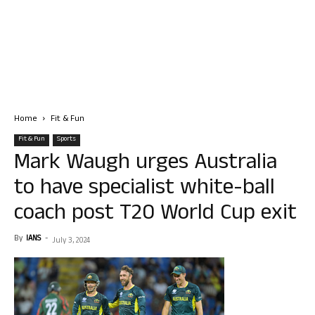
Home
Fit & Fun
Fit & Fun
Sports
Mark Waugh urges Australia
to have specialist white-ball
coach post T20 World Cup exit
By
IANS
-
July 3, 2024