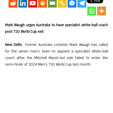
Mark Waugh urges Australia to have specialist white-ball coach
post T20 World Cup exit
New Delhi:
Former Australia cricketer Mark Waugh has called
for the senior men’s team to appoint a specialist white-ball
coach after the Mitchell Marsh-led side failed to enter the
semi-finals of 2024 Men’s T20 World Cup last month.