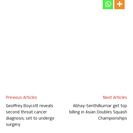
Previous Articles
Next Articles
Geoffrey Boycott reveals
Abhay-Senthilkumar get top
second throat cancer
billing in Asian Doubles Squash
diagnosis; set to undergo
Championships
surgery