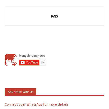
IANS
Advertise With Us
Connect over WhatsApp for more details