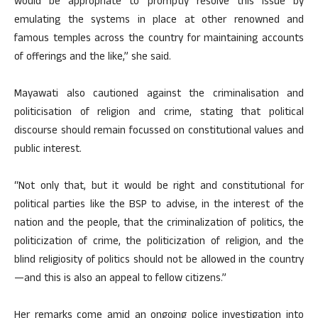
would be appropriate to promptly resolve this issue by
emulating the systems in place at other renowned and
famous temples across the country for maintaining accounts
of offerings and the like,” she said.
Mayawati also cautioned against the criminalisation and
politicisation of religion and crime, stating that political
discourse should remain focussed on constitutional values and
public interest.
“Not only that, but it would be right and constitutional for
political parties like the BSP to advise, in the interest of the
nation and the people, that the criminalization of politics, the
politicization of crime, the politicization of religion, and the
blind religiosity of politics should not be allowed in the country
—and this is also an appeal to fellow citizens.”
Her remarks come amid an ongoing police investigation into