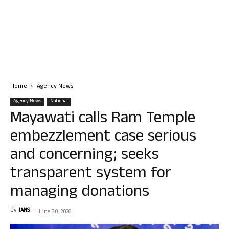
Home
Agency News
Agency News
National
Mayawati calls Ram Temple
embezzlement case serious
and concerning; seeks
transparent system for
managing donations
By
IANS
-
June 30, 2026