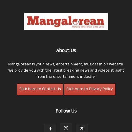
About Us
Mangalorean is your news, entertainment, music fashion website.
We provide you with the latest breaking news and videos straight
from the entertainment industry.
Click here to Contact Us
Click here to Privacy Policy
Follow Us