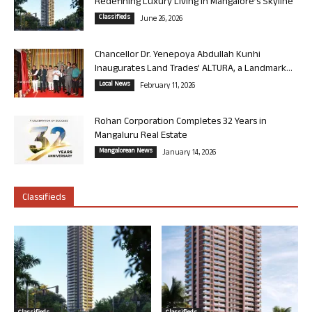
Redefining Luxury Living in Mangalore’s Skyline
Classifieds
June 26, 2026
Chancellor Dr. Yenepoya Abdullah Kunhi
Inaugurates Land Trades’ ALTURA, a Landmark...
Local News
February 11, 2026
Rohan Corporation Completes 32 Years in
Mangaluru Real Estate
Mangalorean News
January 14, 2026
Classifieds