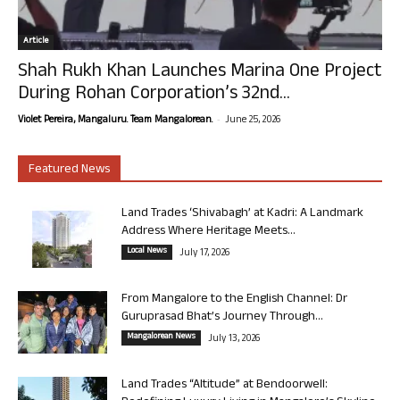
Article
Shah Rukh Khan Launches Marina One Project
During Rohan Corporation’s 32nd...
-
Violet Pereira, Mangaluru. Team Mangalorean.
June 25, 2026
Featured News
Land Trades ‘Shivabagh’ at Kadri: A Landmark
Address Where Heritage Meets...
Local News
July 17, 2026
From Mangalore to the English Channel: Dr
Guruprasad Bhat’s Journey Through...
Mangalorean News
July 13, 2026
Land Trades “Altitude” at Bendoorwell: