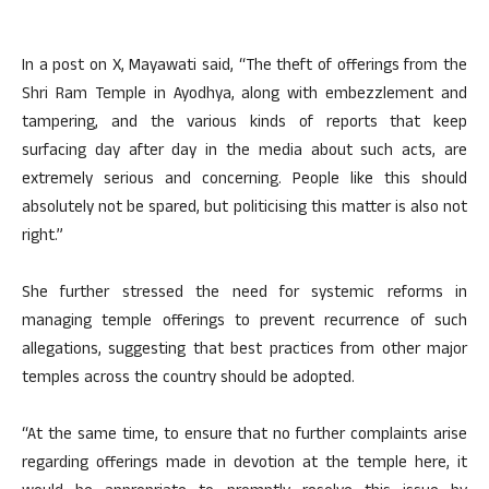
In a post on X, Mayawati said, “The theft of offerings from the
Shri Ram Temple in Ayodhya, along with embezzlement and
tampering, and the various kinds of reports that keep
surfacing day after day in the media about such acts, are
extremely serious and concerning. People like this should
absolutely not be spared, but politicising this matter is also not
right.”
She further stressed the need for systemic reforms in
managing temple offerings to prevent recurrence of such
allegations, suggesting that best practices from other major
temples across the country should be adopted.
“At the same time, to ensure that no further complaints arise
regarding offerings made in devotion at the temple here, it