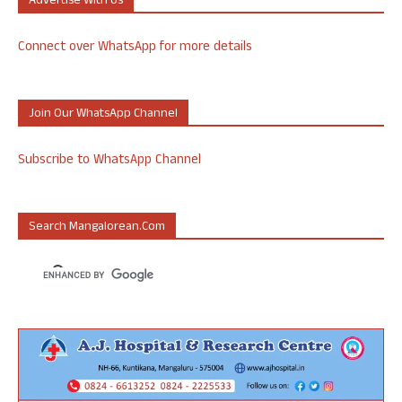
Advertise With Us
Connect over WhatsApp for more details
Join Our WhatsApp Channel
Subscribe to WhatsApp Channel
Search Mangalorean.com