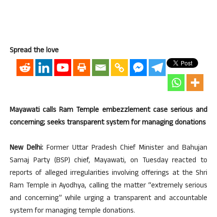
Spread the love
Mayawati calls Ram Temple embezzlement case serious and
concerning; seeks transparent system for managing donations
New Delhi:
Former Uttar Pradesh Chief Minister and Bahujan
Samaj Party (BSP) chief, Mayawati, on Tuesday reacted to
reports of alleged irregularities involving offerings at the Shri
Ram Temple in Ayodhya, calling the matter “extremely serious
and concerning” while urging a transparent and accountable
system for managing temple donations.