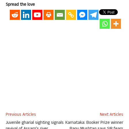
Spread the love
Previous Articles
Next Articles
Juvenile gharial sighting signals
Karnataka: Booker Prize winner