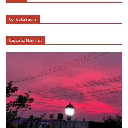
Congratulations
Captured Moments