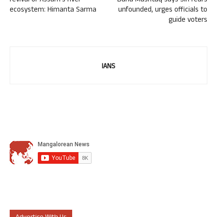
revival of Assam’s river
Banu Mushtaq says SIR fears
ecosystem: Himanta Sarma
unfounded, urges officials to
guide voters
IANS