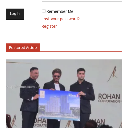
Remember Me
Lost your password?
Register
Featured Article