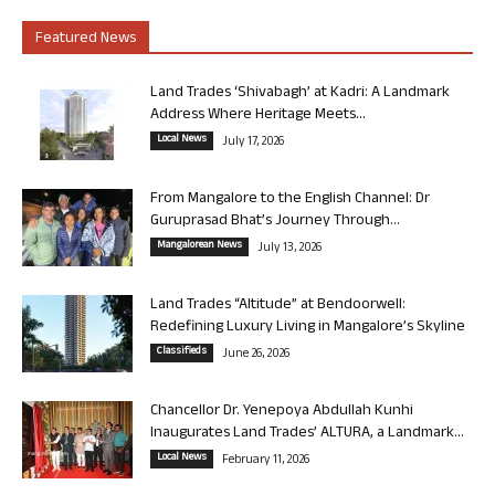
Featured News
Land Trades ‘Shivabagh’ at Kadri: A Landmark
Address Where Heritage Meets...
Local News
July 17, 2026
From Mangalore to the English Channel: Dr
Guruprasad Bhat’s Journey Through...
Mangalorean News
July 13, 2026
Land Trades “Altitude” at Bendoorwell:
Redefining Luxury Living in Mangalore’s Skyline
Classifieds
June 26, 2026
Chancellor Dr. Yenepoya Abdullah Kunhi
Inaugurates Land Trades’ ALTURA, a Landmark...
Local News
February 11, 2026