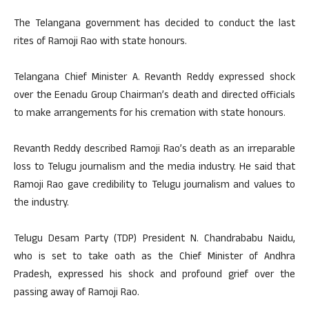
The Telangana government has decided to conduct the last
rites of Ramoji Rao with state honours.
Telangana Chief Minister A. Revanth Reddy expressed shock
over the Eenadu Group Chairman’s death and directed officials
to make arrangements for his cremation with state honours.
Revanth Reddy described Ramoji Rao’s death as an irreparable
loss to Telugu journalism and the media industry. He said that
Ramoji Rao gave credibility to Telugu journalism and values to
the industry.
Telugu Desam Party (TDP) President N. Chandrababu Naidu,
who is set to take oath as the Chief Minister of Andhra
Pradesh, expressed his shock and profound grief over the
passing away of Ramoji Rao.