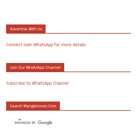
Advertise With Us
Connect over WhatsApp for more details
Join Our WhatsApp Channel
Subscribe to WhatsApp Channel
Search Mangalorean.com