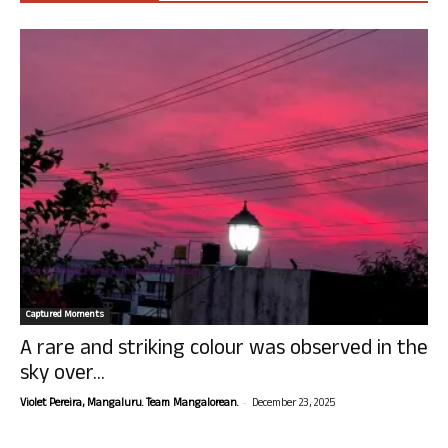
Captured Moments
A rare and striking colour was observed in the
sky over...
-
Violet Pereira, Mangaluru. Team Mangalorean.
December 23, 2025