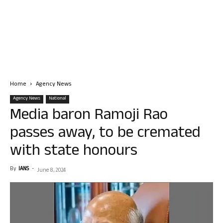
Home
Agency News
Agency News
National
Media baron Ramoji Rao
passes away, to be cremated
with state honours
By
IANS
-
June 8, 2024