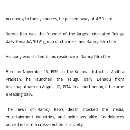
According to family sources, he passed away at 4.50 a.m.
Ramoji Rao was the founder of the largest circulated Telugu
daily ‘Eenadu’, ‘ETV’ group of channels, and Ramoji Film City.
His body was shifted to his residence in Ramoji Film City.
Born on November 16, 1936, in the Krishna district of Andhra
Pradesh, he launched the Telugu daily Eenadu from
Visakhapatnam on August 10, 1974. In a short period, it became
a leading daily.
The news of Ramoji Rao’s death shocked the media,
entertainment industries, and politicians alike. Condolences
poured in from a cross-section of society.