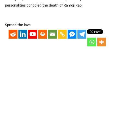
personalities condoled the death of Ramoji Rao.
Spread the love