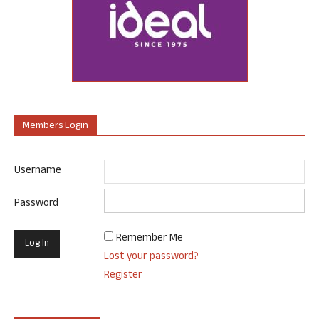
Members Login
Username
Password
Remember Me
Lost your password?
Register