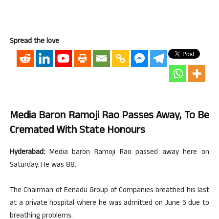
Spread the love
Media Baron Ramoji Rao Passes Away, To Be
Cremated With State Honours
Hyderabad:
Media baron Ramoji Rao passed away here on
Saturday. He was 88.
The Chairman of Eenadu Group of Companies breathed his last
at a private hospital where he was admitted on June 5 due to
breathing problems.