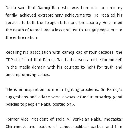
Naidu said that Ramoji Rao, who was born into an ordinary
family, achieved extraordinary achievements. He recalled his
services to both the Telugu states and the country. He termed
the death of Ramoji Rao a loss not just to Telugu people but to
the entire nation.
Recalling his association with Ramoji Rao of four decades, the
TDP chief said that Ramoji Rao had carved a niche for himself
in the media domain with his courage to fight for truth and
uncompromising values.
“He is an inspiration to me in fighting problems. Sri Ramoji’s
suggestions and advice were always valued in providing good
policies to people,” Naidu posted on X.
Former Vice President of India M. Venkaiah Naidu, megastar
Chiranjeevi, and leaders of various political parties and film