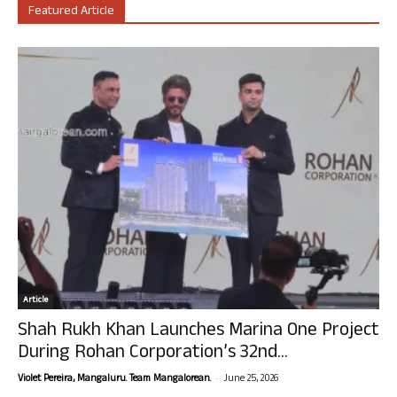
Featured Article
Article
Shah Rukh Khan Launches Marina One Project
During Rohan Corporation’s 32nd...
-
Violet Pereira, Mangaluru. Team Mangalorean.
June 25, 2026