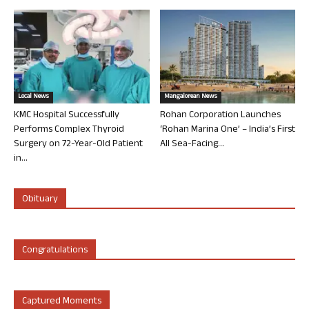
Local News
Mangalorean News
KMC Hospital Successfully
Rohan Corporation Launches
Performs Complex Thyroid
‘Rohan Marina One’ – India’s First
Surgery on 72-Year-Old Patient
All Sea-Facing...
in...
Obituary
Congratulations
Captured Moments