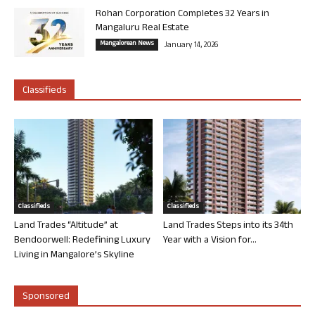
Rohan Corporation Completes 32 Years in
Mangaluru Real Estate
Mangalorean News
January 14, 2026
Classifieds
Classifieds
Classifieds
Land Trades “Altitude” at
Land Trades Steps into its 34th
Bendoorwell: Redefining Luxury
Year with a Vision for...
Living in Mangalore’s Skyline
Sponsored