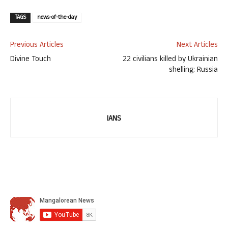
TAGS
news-of-the-day
Previous Articles
Next Articles
Divine Touch
22 civilians killed by Ukrainian
shelling: Russia
IANS