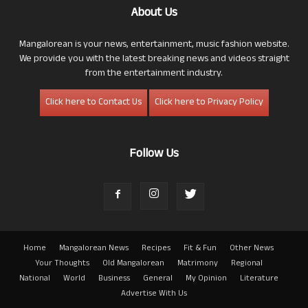
About Us
Mangalorean is your news, entertainment, music fashion website.
We provide you with the latest breaking news and videos straight
from the entertainment industry.
Click here to Contact Us
Click here to Privacy Policy
Follow Us
Home
Mangalorean News
Recipes
Fit & Fun
Other News
Your Thoughts
Old Mangalorean
Matrimony
Regional
National
World
Business
General
My Opinion
Literature
Advertise With Us