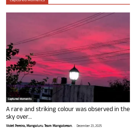
Captured Moments
Captured Moments
A rare and striking colour was observed in the
sky over...
-
Violet Pereira, Mangaluru. Team Mangalorean.
December 23, 2025