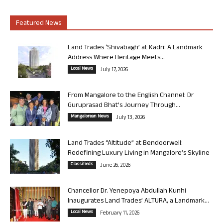
Featured News
Land Trades ‘Shivabagh’ at Kadri: A Landmark
Address Where Heritage Meets...
Local News
July 17, 2026
From Mangalore to the English Channel: Dr
Guruprasad Bhat’s Journey Through...
Mangalorean News
July 13, 2026
Land Trades “Altitude” at Bendoorwell:
Redefining Luxury Living in Mangalore’s Skyline
Classifieds
June 26, 2026
Chancellor Dr. Yenepoya Abdullah Kunhi
Inaugurates Land Trades’ ALTURA, a Landmark...
Local News
February 11, 2026