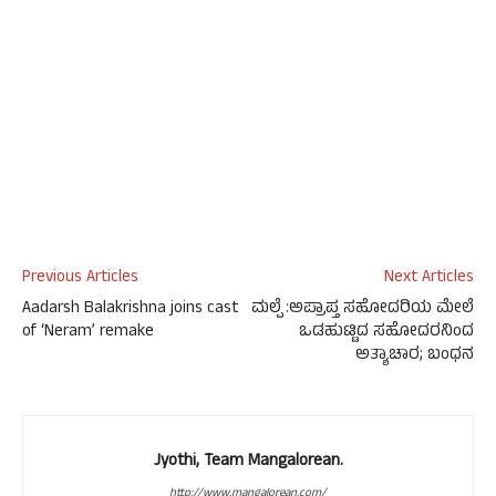
Previous Articles
Next Articles
Aadarsh Balakrishna joins cast
ಮಲ್ಪೆ :ಅಪ್ರಾಪ್ತ ಸಹೋದರಿಯ ಮೇಲೆ
of ‘Neram’ remake
ಒಡಹುಟ್ಟಿದ ಸಹೋದರನಿಂದ
ಅತ್ಯಾಚಾರ; ಬಂಧನ
Jyothi, Team Mangalorean.
http://www.mangalorean.com/