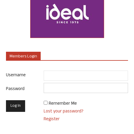
Members Login
Username
Password
Remember Me
Lost your password?
Register