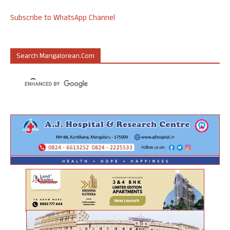
Subscribe to WhatsApp Channel
Search Mangalorean.com