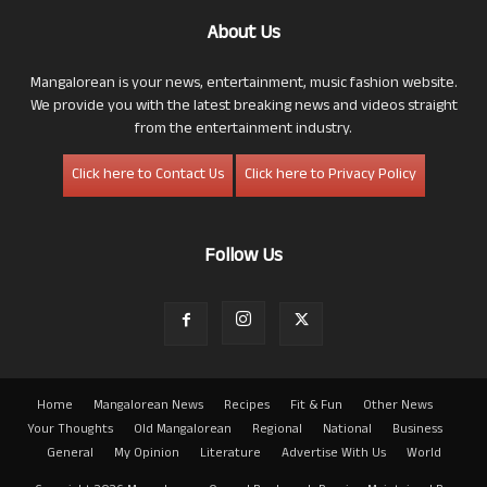
About Us
Mangalorean is your news, entertainment, music fashion website.
We provide you with the latest breaking news and videos straight
from the entertainment industry.
Click here to Contact Us
Click here to Privacy Policy
Follow Us
Home
Mangalorean News
Recipes
Fit & Fun
Other News
Your Thoughts
Old Mangalorean
Regional
National
Business
General
My Opinion
Literature
Advertise With Us
World