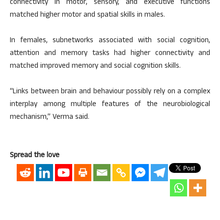
connectivity in motor, sensory, and executive functions
matched higher motor and spatial skills in males.
In females, subnetworks associated with social cognition,
attention and memory tasks had higher connectivity and
matched improved memory and social cognition skills.
“Links between brain and behaviour possibly rely on a complex
interplay among multiple features of the neurobiological
mechanism,” Verma said.
Spread the love