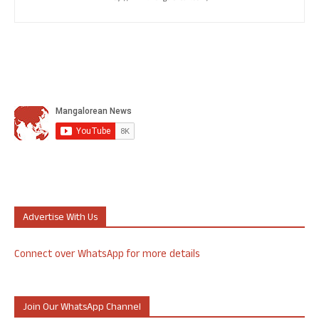
Advertise With Us
Connect over WhatsApp for more details
Join Our WhatsApp Channel