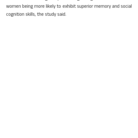
women being more likely to exhibit superior memory and social
cognition skills, the study said.