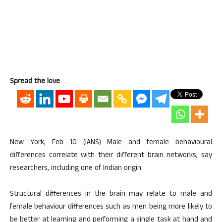
Spread the love
New York, Feb 10 (IANS) Male and female behavioural
differences correlate with their different brain networks, say
researchers, including one of Indian origin.
Structural differences in the brain may relate to male and
female behaviour differences such as men being more likely to
be better at learning and performing a single task at hand and