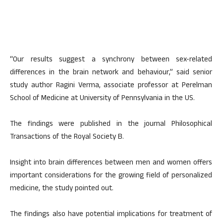
“Our results suggest a synchrony between sex-related
differences in the brain network and behaviour,” said senior
study author Ragini Verma, associate professor at Perelman
School of Medicine at University of Pennsylvania in the US.
The findings were published in the journal Philosophical
Transactions of the Royal Society B.
Insight into brain differences between men and women offers
important considerations for the growing field of personalized
medicine, the study pointed out.
The findings also have potential implications for treatment of