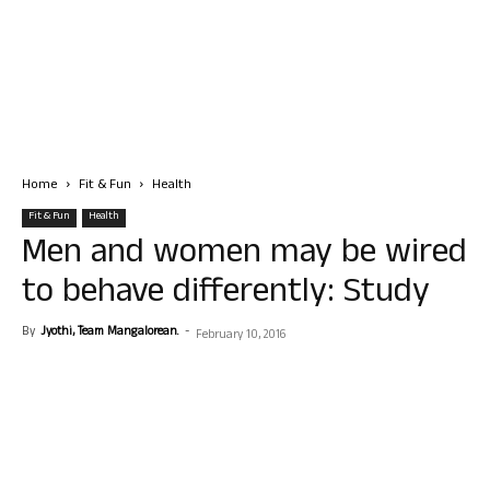
Home
Fit & Fun
Health
Fit & Fun
Health
Men and women may be wired
to behave differently: Study
By
Jyothi, Team Mangalorean.
-
February 10, 2016