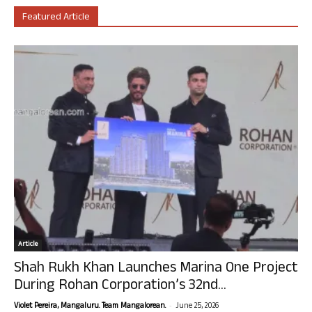
Featured Article
Article
Shah Rukh Khan Launches Marina One Project
During Rohan Corporation’s 32nd...
-
Violet Pereira, Mangaluru. Team Mangalorean.
June 25, 2026