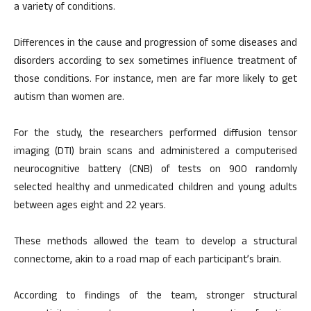
a variety of conditions.
Differences in the cause and progression of some diseases and
disorders according to sex sometimes influence treatment of
those conditions. For instance, men are far more likely to get
autism than women are.
For the study, the researchers performed diffusion tensor
imaging (DTI) brain scans and administered a computerised
neurocognitive battery (CNB) of tests on 900 randomly
selected healthy and unmedicated children and young adults
between ages eight and 22 years.
These methods allowed the team to develop a structural
connectome, akin to a road map of each participant’s brain.
According to findings of the team, stronger structural