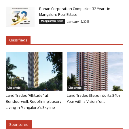
Rohan Corporation Completes 32 Years in
Mangaluru Real Estate
Mangalorean News
January 14, 2026
Classifieds
Classifieds
Classifieds
Land Trades “Altitude” at
Land Trades Steps into its 34th
Bendoorwell: Redefining Luxury
Year with a Vision for...
Living in Mangalore’s Skyline
Sponsored