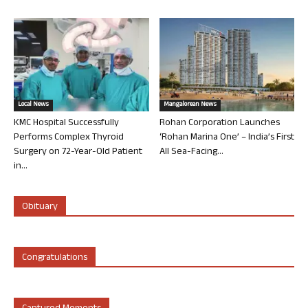
Local News
Mangalorean News
KMC Hospital Successfully
Rohan Corporation Launches
Performs Complex Thyroid
‘Rohan Marina One’ – India’s First
Surgery on 72-Year-Old Patient
All Sea-Facing...
in...
Obituary
Congratulations