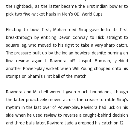
the fightback, as the latter became the first Indian bowler to
pick two five-wicket hauls in Men’s ODI World Cups.
Electing to bowl first, Mohammed Siraj gave India its first
breakthrough by enticing Devon Conway to flick straight to
square leg, who moved to his right to take a very sharp catch.
The pressure built up by the Indian bowlers, despite burning an
lbw review against Ravindra off Jasprit Bumrah, yielded
another Power-play wicket when Will Young chopped onto his
stumps on Shami’s first ball of the match.
Ravindra and Mitchell weren’t given much boundaries, though
the latter proactively moved across the crease to rattle Siraj’s
rhythm in the last over of Power-play. Ravindra had luck on his
side when he used review to reverse a caught-behind decision
and three balls later, Ravindra Jadeja dropped his catch on 12.