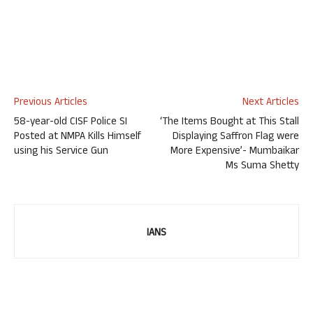
Previous Articles
Next Articles
58-year-old CISF Police SI
‘The Items Bought at This Stall
Posted at NMPA Kills Himself
Displaying Saffron Flag were
using his Service Gun
More Expensive’- Mumbaikar
Ms Suma Shetty
IANS