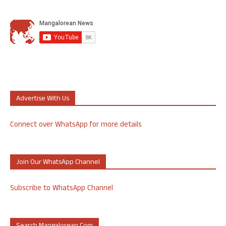
Advertise With Us
Connect over WhatsApp for more details
Join Our WhatsApp Channel
Subscribe to WhatsApp Channel