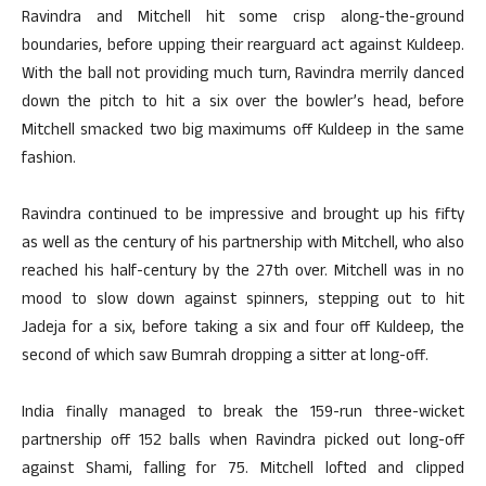
Ravindra and Mitchell hit some crisp along-the-ground
boundaries, before upping their rearguard act against Kuldeep.
With the ball not providing much turn, Ravindra merrily danced
down the pitch to hit a six over the bowler’s head, before
Mitchell smacked two big maximums off Kuldeep in the same
fashion.
Ravindra continued to be impressive and brought up his fifty
as well as the century of his partnership with Mitchell, who also
reached his half-century by the 27th over. Mitchell was in no
mood to slow down against spinners, stepping out to hit
Jadeja for a six, before taking a six and four off Kuldeep, the
second of which saw Bumrah dropping a sitter at long-off.
India finally managed to break the 159-run three-wicket
partnership off 152 balls when Ravindra picked out long-off
against Shami, falling for 75. Mitchell lofted and clipped