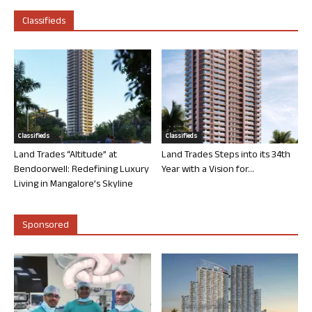
Classifieds
Classifieds
Classifieds
Land Trades “Altitude” at
Land Trades Steps into its 34th
Bendoorwell: Redefining Luxury
Year with a Vision for...
Living in Mangalore’s Skyline
Sponsored