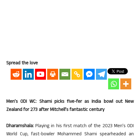
Spread the love
Men’s ODI WC: Shami picks five-fer as India bowl out New
Zealand for 273 after Mitchell’s fantastic century
Dharamshala:
Playing in his first match of the 2023 Men’s ODI
World Cup, fast-bowler Mohammed Shami spearheaded an