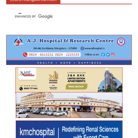
Search Mangalorean.com