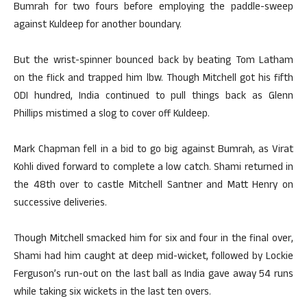
Bumrah for two fours before employing the paddle-sweep
against Kuldeep for another boundary.
But the wrist-spinner bounced back by beating Tom Latham
on the flick and trapped him lbw. Though Mitchell got his fifth
ODI hundred, India continued to pull things back as Glenn
Phillips mistimed a slog to cover off Kuldeep.
Mark Chapman fell in a bid to go big against Bumrah, as Virat
Kohli dived forward to complete a low catch. Shami returned in
the 48th over to castle Mitchell Santner and Matt Henry on
successive deliveries.
Though Mitchell smacked him for six and four in the final over,
Shami had him caught at deep mid-wicket, followed by Lockie
Ferguson’s run-out on the last ball as India gave away 54 runs
while taking six wickets in the last ten overs.