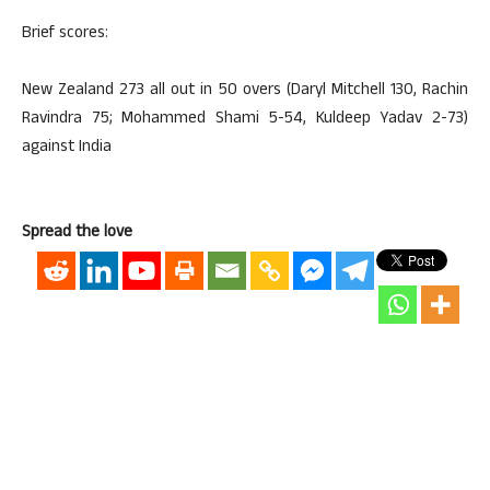
Brief scores:
New Zealand 273 all out in 50 overs (Daryl Mitchell 130, Rachin
Ravindra 75; Mohammed Shami 5-54, Kuldeep Yadav 2-73)
against India
Spread the love