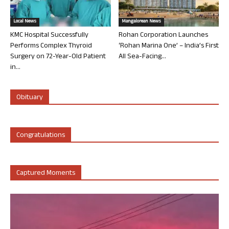
Local News
Mangalorean News
KMC Hospital Successfully
Rohan Corporation Launches
Performs Complex Thyroid
‘Rohan Marina One’ – India’s First
Surgery on 72-Year-Old Patient
All Sea-Facing...
in...
Obituary
Congratulations
Captured Moments