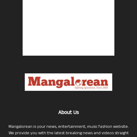
About Us
Mangalorean is your news, entertainment, music fashion website.
We provide you with the latest breaking news and videos straight