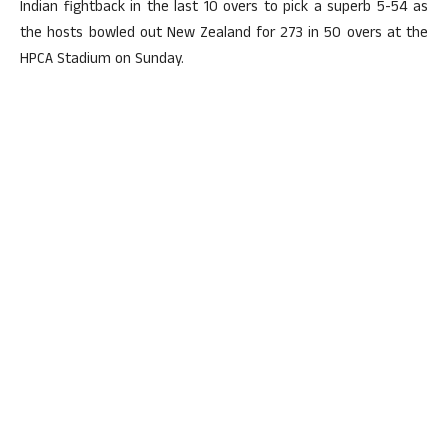
Indian fightback in the last 10 overs to pick a superb 5-54 as
the hosts bowled out New Zealand for 273 in 50 overs at the
HPCA Stadium on Sunday.