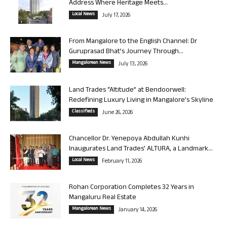
Address Where Heritage Meets...
Local News
July 17, 2026
From Mangalore to the English Channel: Dr
Guruprasad Bhat’s Journey Through...
Mangalorean News
July 13, 2026
Land Trades “Altitude” at Bendoorwell:
Redefining Luxury Living in Mangalore’s Skyline
Classifieds
June 26, 2026
Chancellor Dr. Yenepoya Abdullah Kunhi
Inaugurates Land Trades’ ALTURA, a Landmark...
Local News
February 11, 2026
Rohan Corporation Completes 32 Years in
Mangaluru Real Estate
Mangalorean News
January 14, 2026