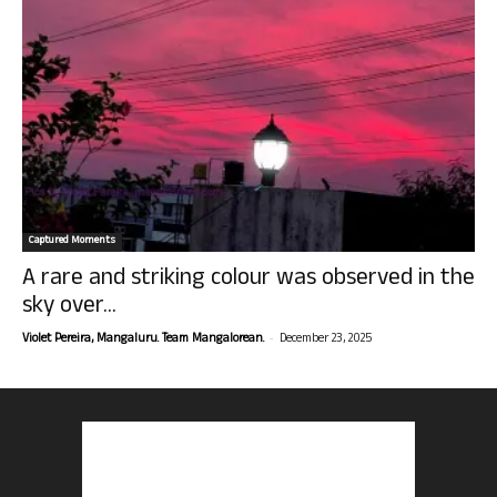
Captured Moments
A rare and striking colour was observed in the
sky over...
-
Violet Pereira, Mangaluru. Team Mangalorean.
December 23, 2025