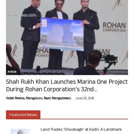
Article
Shah Rukh Khan Launches Marina One Project
During Rohan Corporation’s 32nd...
-
Violet Pereira, Mangaluru. Team Mangalorean.
June 25, 2026
Featured News
Land Trades ‘Shivabagh’ at Kadri: A Landmark