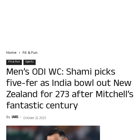
Home
Fit & Fun
Fit & Fun
Sports
Men’s ODI WC: Shami picks
five-fer as India bowl out New
Zealand for 273 after Mitchell’s
fantastic century
By
IANS
-
October 22, 2023