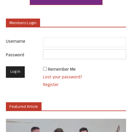
Members Login
Username
Password
Remember Me
Lost your password?
Register
Featured Article