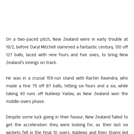
On a two-paced pitch, New Zealand were in early trouble at
19/2, before Daryl Mitchell slammed a fantastic century, 130 off
127 balls, laced with nine fours and five sixes, to bring New
Zealand’s innings on track.
He was in a crucial 159-run stand with Rachin Ravindra, who
made a fine 75 off 87 balls, hitting six fours and a six, while
taking 43 runs off Kuldeep Yadav, as New Zealand won the
middle-overs phase.
Despite some luck going in their favour, New Zealand failed to
get the acceleration they were looking for, as their last six
wickets fell in the final 10 overs. Kuldeep and then Shami led