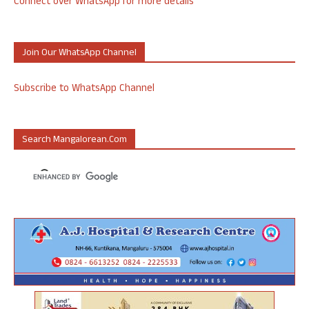
Connect over WhatsApp for more details
Join Our WhatsApp Channel
Subscribe to WhatsApp Channel
Search Mangalorean.com