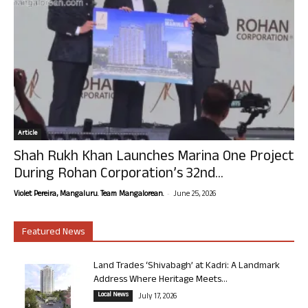
Article
Shah Rukh Khan Launches Marina One Project
During Rohan Corporation’s 32nd...
-
Violet Pereira, Mangaluru. Team Mangalorean.
June 25, 2026
Featured News
Land Trades ‘Shivabagh’ at Kadri: A Landmark
Address Where Heritage Meets...
Local News
July 17, 2026