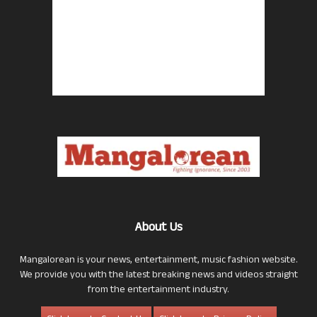
About Us
Mangalorean is your news, entertainment, music fashion website.
We provide you with the latest breaking news and videos straight
from the entertainment industry.