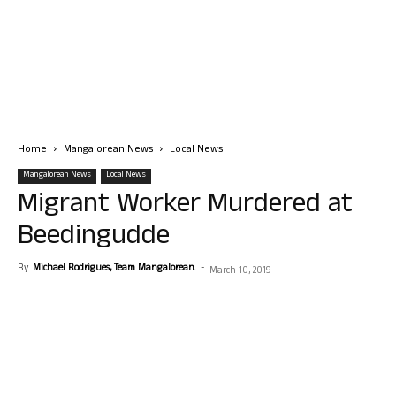
Home
Mangalorean News
Local News
Mangalorean News
Local News
Migrant Worker Murdered at
Beedingudde
By
Michael Rodrigues, Team Mangalorean.
-
March 10, 2019