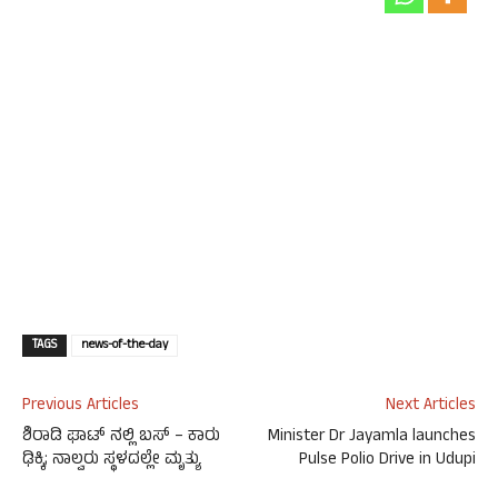
TAGS
news-of-the-day
Previous Articles
Next Articles
ಶಿರಾಡಿ ಘಾಟ್ ನಲ್ಲಿ ಬಸ್ – ಕಾರು
Minister Dr Jayamla launches
ಢಿಕ್ಕಿ; ನಾಲ್ವರು ಸ್ಥಳದಲ್ಲೇ‌ ಮೃತ್ಯು
Pulse Polio Drive in Udupi