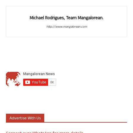
Michael Rodrigues, Team Mangalorean.
http://www.mangalorean.com
Advertise With Us