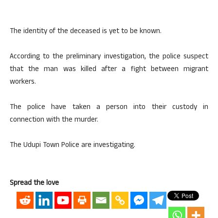
The identity of the deceased is yet to be known.
According to the preliminary investigation, the police suspect
that the man was killed after a fight between migrant
workers.
The police have taken a person into their custody in
connection with the murder.
The Udupi Town Police are investigating.
Spread the love