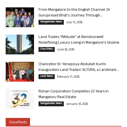
From Mangalore to the English Channel: Dr
Guruprasad Bhat’s Journey Through...
Mangalorean News
July 13, 2026
Land Trades “Altitude” at Bendoorwell:
Redefining Luxury Living in Mangalore’s Skyline
Classifieds
June 26, 2026
Chancellor Dr. Yenepoya Abdullah Kunhi
Inaugurates Land Trades’ ALTURA, a Landmark...
Local News
February 11, 2026
Rohan Corporation Completes 32 Years in
Mangaluru Real Estate
Mangalorean News
January 14, 2026
Classifieds