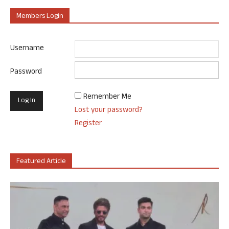
Members Login
Username
Password
Remember Me
Lost your password?
Register
Featured Article