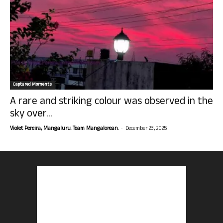
Captured Moments
A rare and striking colour was observed in the
sky over...
-
Violet Pereira, Mangaluru. Team Mangalorean.
December 23, 2025