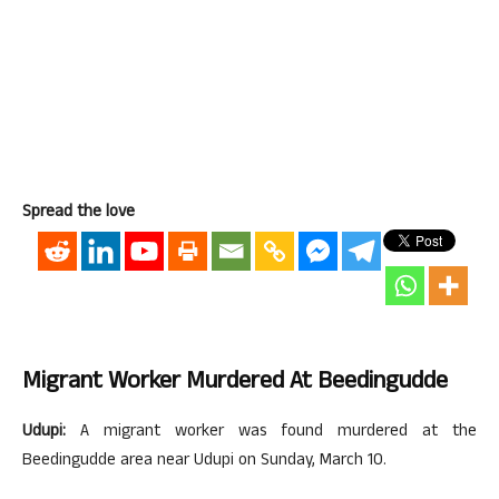
Spread the love
Migrant Worker Murdered At Beedingudde
Udupi:
A migrant worker was found murdered at the
Beedingudde area near Udupi on Sunday, March 10.