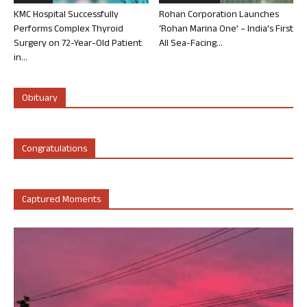
KMC Hospital Successfully
Rohan Corporation Launches
Performs Complex Thyroid
‘Rohan Marina One’ – India’s First
Surgery on 72-Year-Old Patient
All Sea-Facing...
in...
Obituary
Congratulations
Captured Moments