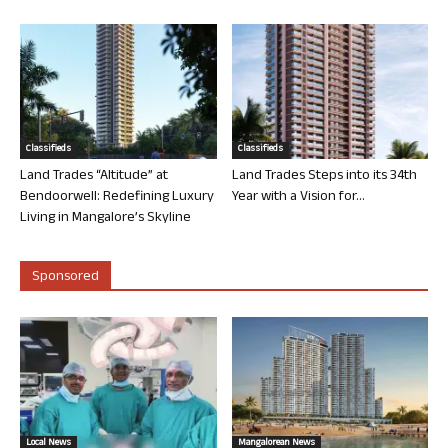
Classifieds
Classifieds
Land Trades “Altitude” at
Land Trades Steps into its 34th
Bendoorwell: Redefining Luxury
Year with a Vision for...
Living in Mangalore’s Skyline
Sponsored
Local News
Mangalorean News