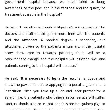
government hospital because we have failed to bring
awareness to the poor about the facilities and the quality of
treatment available in the hospital.”
He said, “If we observe, medical litigation’s are increasing. The
doctors and staff should spend more time with the patients
and the attenders. A medical degree is secondary, but
attachment given to the patients is primary. If the hospital
staff show concern towards patients, there will be a
revolutionary change and the hospital will function well and
patients coming to the hospital will increase.”
He said, “It is necessary to learn the regional language and
know the pay perks before applying for a job at a government
institution. Once you take up a job and later protest for a
salary hike, the patients who believe in our service will suffer.
Doctors should also note that patients are not guinea pigs to