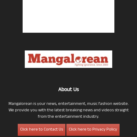
About Us
Mangalorean is your news, entertainment, music fashion website.
We provide you with the latest breaking news and videos straight
from the entertainment industry.
Click here to Contact Us
Click here to Privacy Policy