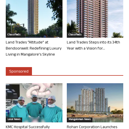
Classifieds
Classifieds
Land Trades “Altitude” at
Land Trades Steps into its 34th
Bendoorwell: Redefining Luxury
Year with a Vision for...
Living in Mangalore’s Skyline
Sponsored
Local News
Mangalorean News
KMC Hospital Successfully
Rohan Corporation Launches