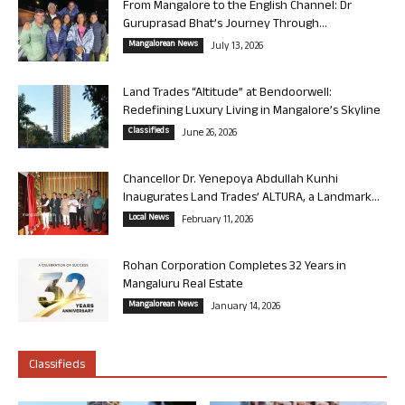
From Mangalore to the English Channel: Dr
Guruprasad Bhat’s Journey Through...
Mangalorean News
July 13, 2026
Land Trades “Altitude” at Bendoorwell:
Redefining Luxury Living in Mangalore’s Skyline
Classifieds
June 26, 2026
Chancellor Dr. Yenepoya Abdullah Kunhi
Inaugurates Land Trades’ ALTURA, a Landmark...
Local News
February 11, 2026
Rohan Corporation Completes 32 Years in
Mangaluru Real Estate
Mangalorean News
January 14, 2026
Classifieds