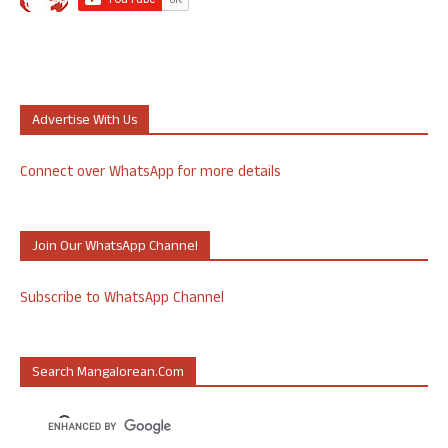
Advertise With Us
Connect over WhatsApp for more details
Join Our WhatsApp Channel
Subscribe to WhatsApp Channel
Search Mangalorean.com