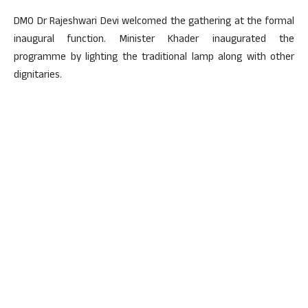
DMO Dr Rajeshwari Devi welcomed the gathering at the formal
inaugural function. Minister Khader inaugurated the
programme by lighting the traditional lamp along with other
dignitaries.