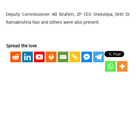
Deputy Commissioner AB Ibrahim, ZP CEO Sreevidya, DHO Dr
Ramakrishna Rao and others were also present.
Spread the love