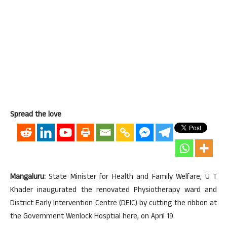
Spread the love
Mangaluru:
State Minister for Health and Family Welfare, U T
Khader inaugurated the renovated Physiotherapy ward and
District Early Intervention Centre (DEIC) by cutting the ribbon at
the Government Wenlock Hosptial here, on April 19.