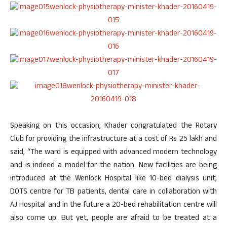
Speaking on this occasion, Khader congratulated the Rotary
Club for providing the infrastructure at a cost of Rs 25 lakh and
said, “The ward is equipped with advanced modern technology
and is indeed a model for the nation. New facilities are being
introduced at the Wenlock Hospital like 10-bed dialysis unit,
DOTS centre for TB patients, dental care in collaboration with
AJ Hospital and in the future a 20-bed rehabilitation centre will
also come up. But yet, people are afraid to be treated at a