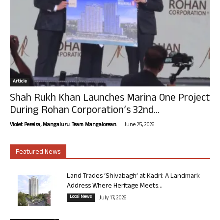
Article
Shah Rukh Khan Launches Marina One Project
During Rohan Corporation’s 32nd...
-
Violet Pereira, Mangaluru. Team Mangalorean.
June 25, 2026
Featured News
Land Trades ‘Shivabagh’ at Kadri: A Landmark
Address Where Heritage Meets...
Local News
July 17, 2026