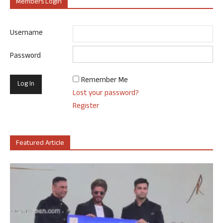
Members Login
Username
Password
Remember Me
Lost your password?
Register
Featured Article