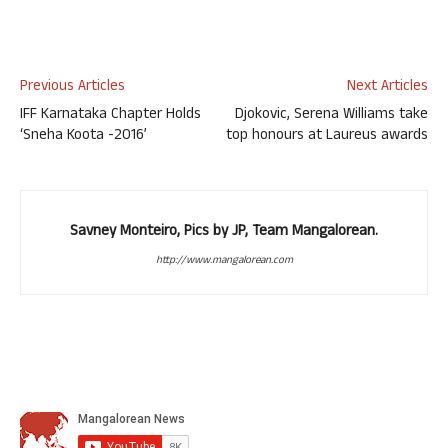
Previous Articles
Next Articles
IFF Karnataka Chapter Holds
Djokovic, Serena Williams take
‘Sneha Koota -2016’
top honours at Laureus awards
Savney Monteiro, Pics by JP, Team Mangalorean.
http://www.mangalorean.com