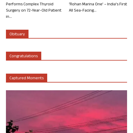
Performs Complex Thyroid
‘Rohan Marina One’ – India’s First
Surgery on 72-Year-Old Patient
All Sea-Facing...
in...
Obituary
Congratulations
Captured Moments