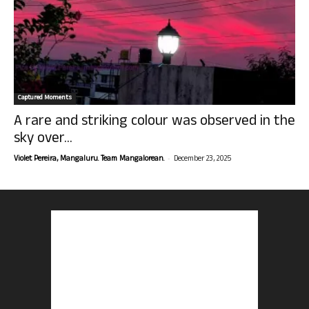
Captured Moments
A rare and striking colour was observed in the
sky over...
-
Violet Pereira, Mangaluru. Team Mangalorean.
December 23, 2025