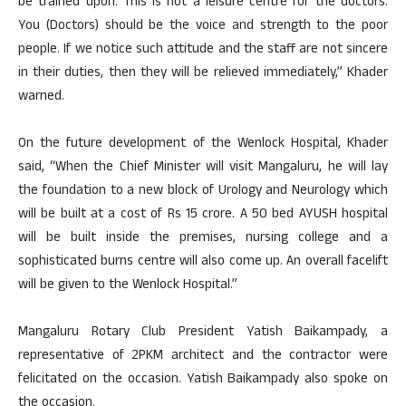
be trained upon. This is not a leisure centre for the doctors.
You (Doctors) should be the voice and strength to the poor
people. If we notice such attitude and the staff are not sincere
in their duties, then they will be relieved immediately,” Khader
warned.
On the future development of the Wenlock Hospital, Khader
said, “When the Chief Minister will visit Mangaluru, he will lay
the foundation to a new block of Urology and Neurology which
will be built at a cost of Rs 15 crore. A 50 bed AYUSH hospital
will be built inside the premises, nursing college and a
sophisticated burns centre will also come up. An overall facelift
will be given to the Wenlock Hospital.”
Mangaluru Rotary Club President Yatish Baikampady, a
representative of 2PKM architect and the contractor were
felicitated on the occasion. Yatish Baikampady also spoke on
the occasion.