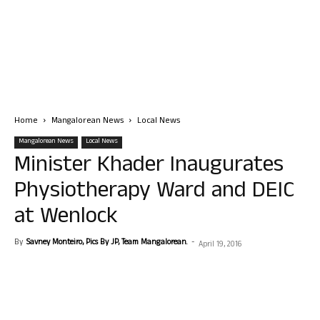
Home
Mangalorean News
Local News
Mangalorean News
Local News
Minister Khader Inaugurates
Physiotherapy Ward and DEIC
at Wenlock
By
Savney Monteiro, Pics By JP, Team Mangalorean.
-
April 19, 2016