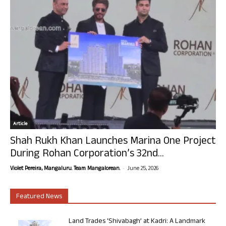
Article
Shah Rukh Khan Launches Marina One Project
During Rohan Corporation’s 32nd...
-
Violet Pereira, Mangaluru. Team Mangalorean.
June 25, 2026
Featured News
Land Trades ‘Shivabagh’ at Kadri: A Landmark