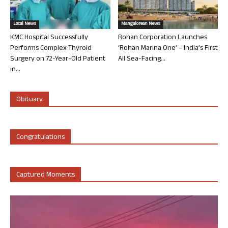
Local News
Mangalorean News
KMC Hospital Successfully
Rohan Corporation Launches
Performs Complex Thyroid
‘Rohan Marina One’ – India’s First
Surgery on 72-Year-Old Patient
All Sea-Facing...
in...
Obituary
Congratulations
Captured Moments