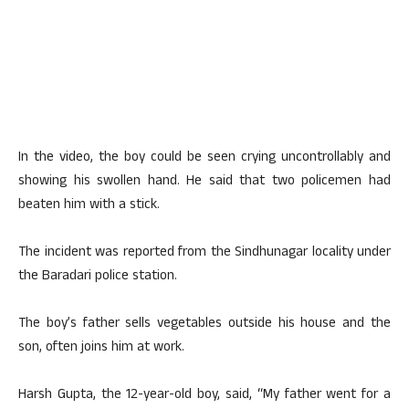
In the video, the boy could be seen crying uncontrollably and
showing his swollen hand. He said that two policemen had
beaten him with a stick.
The incident was reported from the Sindhunagar locality under
the Baradari police station.
The boy’s father sells vegetables outside his house and the
son, often joins him at work.
Harsh Gupta, the 12-year-old boy, said, “My father went for a