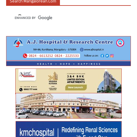
Search Mangalorean.com