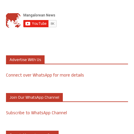
Advertise With Us
Connect over WhatsApp for more details
Join Our WhatsApp Channel
Subscribe to WhatsApp Channel