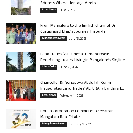
Address Where Heritage Meets...
Local News
July 17, 2026
From Mangalore to the English Channel: Dr
Guruprasad Bhat’s Journey Through...
Mangalorean News
July 13, 2026
Land Trades “Altitude” at Bendoorwell:
Redefining Luxury Living in Mangalore’s Skyline
Classifieds
June 26, 2026
Chancellor Dr. Yenepoya Abdullah Kunhi
Inaugurates Land Trades’ ALTURA, a Landmark...
Local News
February 11, 2026
Rohan Corporation Completes 32 Years in
Mangaluru Real Estate
Mangalorean News
January 14, 2026