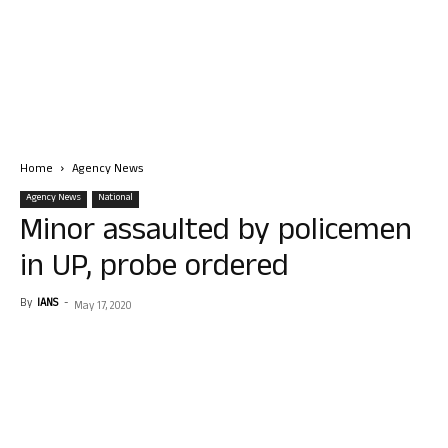
Home
Agency News
Agency News
National
Minor assaulted by policemen
in UP, probe ordered
By
IANS
-
May 17, 2020