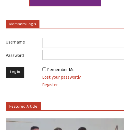
Members Login
Username
Password
Remember Me
Lost your password?
Register
Featured Article