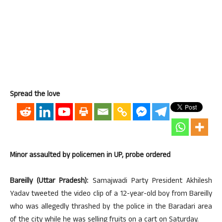
Spread the love
Minor assaulted by policemen in UP, probe ordered
Bareilly (Uttar Pradesh):
Samajwadi Party President Akhilesh
Yadav tweeted the video clip of a 12-year-old boy from Bareilly
who was allegedly thrashed by the police in the Baradari area
of the city while he was selling fruits on a cart on Saturday.