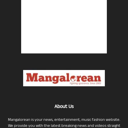
About Us
Mangalorean is your news, entertainment, music fashion website.
We provide you with the latest breaking news and videos straight