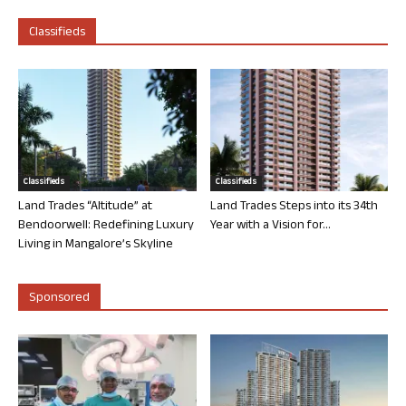
Classifieds
Classifieds
Classifieds
Land Trades “Altitude” at
Land Trades Steps into its 34th
Bendoorwell: Redefining Luxury
Year with a Vision for...
Living in Mangalore’s Skyline
Sponsored