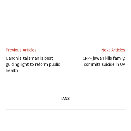
Previous Articles
Next Articles
Gandhi’s talisman is best
CRPF jawan kills family,
guiding light to reform public
commits suicide in UP
health
IANS