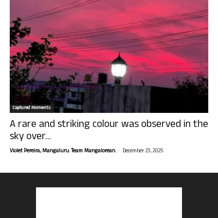
Captured Moments
A rare and striking colour was observed in the
sky over...
-
Violet Pereira, Mangaluru. Team Mangalorean.
December 23, 2025