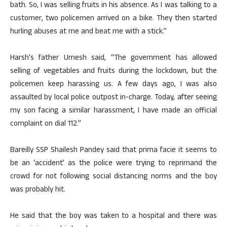
bath. So, I was selling fruits in his absence. As I was talking to a
customer, two policemen arrived on a bike. They then started
hurling abuses at me and beat me with a stick.”
Harsh’s father Umesh said, “The government has allowed
selling of vegetables and fruits during the lockdown, but the
policemen keep harassing us. A few days ago, I was also
assaulted by local police outpost in-charge. Today, after seeing
my son facing a similar harassment, I have made an official
complaint on dial 112.”
Bareilly SSP Shailesh Pandey said that prima facie it seems to
be an ‘accident’ as the police were trying to reprimand the
crowd for not following social distancing norms and the boy
was probably hit.
He said that the boy was taken to a hospital and there was