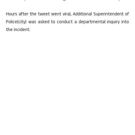
Hours after the tweet went viral, Additional Superintendent of
Police(city) was asked to conduct a departmental inquiry into
the incident.