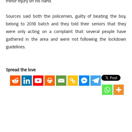
minor injury on his hand.
Sources said both the policemen, guilty of beating the boy,
belong to 2018 batch and they told their seniors that they
were only acting on a complaint that several people have
gathered in the area and were not following the lockdown
guidelines.
Spread the love