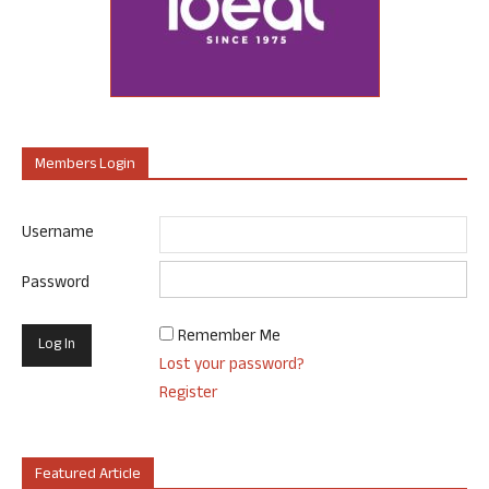
Members Login
Username
Password
Remember Me
Lost your password?
Register
Featured Article