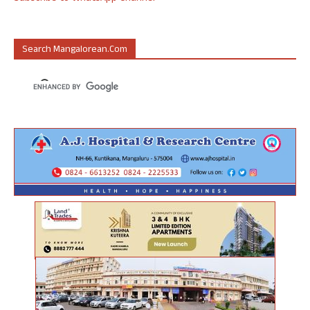
Search Mangalorean.com