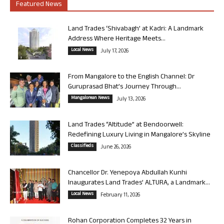
Featured News
Land Trades ‘Shivabagh’ at Kadri: A Landmark
Address Where Heritage Meets...
Local News
July 17, 2026
From Mangalore to the English Channel: Dr
Guruprasad Bhat’s Journey Through...
Mangalorean News
July 13, 2026
Land Trades “Altitude” at Bendoorwell:
Redefining Luxury Living in Mangalore’s Skyline
Classifieds
June 26, 2026
Chancellor Dr. Yenepoya Abdullah Kunhi
Inaugurates Land Trades’ ALTURA, a Landmark...
Local News
February 11, 2026
Rohan Corporation Completes 32 Years in