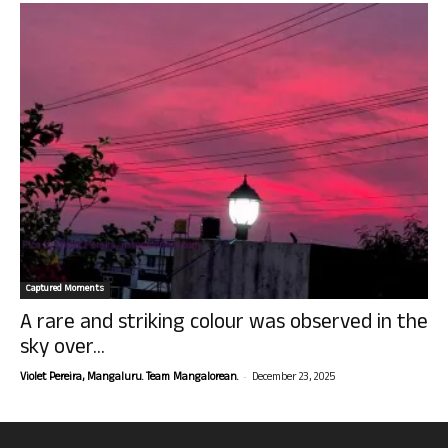
Captured Moments
A rare and striking colour was observed in the
sky over...
-
Violet Pereira, Mangaluru. Team Mangalorean.
December 23, 2025