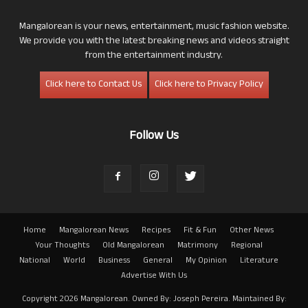
Mangalorean is your news, entertainment, music fashion website.
We provide you with the latest breaking news and videos straight
from the entertainment industry.
Click here to Contact Us
Click here to Privacy Policy
Follow Us
Home
Mangalorean News
Recipes
Fit & Fun
Other News
Your Thoughts
Old Mangalorean
Matrimony
Regional
National
World
Business
General
My Opinion
Literature
Advertise With Us
Copyright 2026 Mangalorean. Owned By: Joseph Pereira. Maintained By: