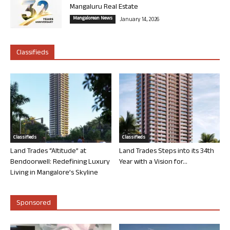
Mangaluru Real Estate
Mangalorean News
January 14, 2026
Classifieds
Classifieds
Classifieds
Land Trades “Altitude” at
Land Trades Steps into its 34th
Bendoorwell: Redefining Luxury
Year with a Vision for...
Living in Mangalore’s Skyline
Sponsored