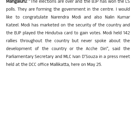
Mangaluru:
“The elections are over and the BJP has won the LS
polls. They are forming the government in the centre. I would
like to congratulate Narendra Modi and also Nalin Kumar
Kateel. Modi has marketed on the security of the country and
the BJP played the Hindutva card to gain votes. Modi held 142
rallies throughout the country but never spoke about the
development of the country or the Acche Din”, said the
Parliamentary Secretary and MLC Ivan D’Souza in a press meet
held at the DCC office Mallikatta, here on May 25.