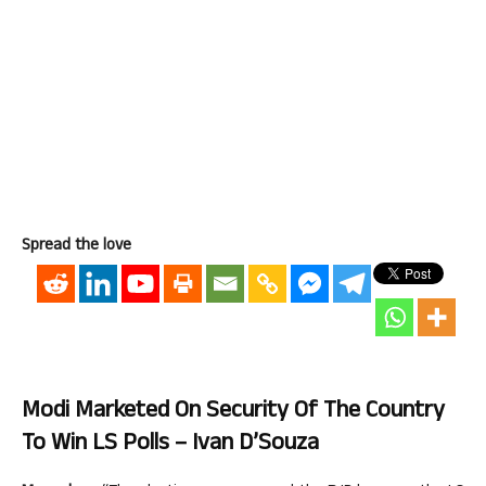
Spread the love
Modi Marketed On Security Of The Country
To Win LS Polls – Ivan D’Souza