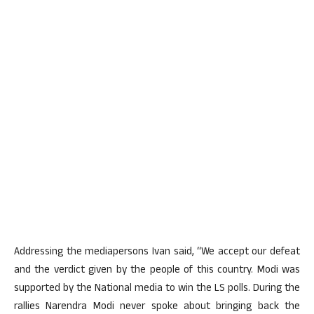
Addressing the mediapersons Ivan said, “We accept our defeat
and the verdict given by the people of this country. Modi was
supported by the National media to win the LS polls. During the
rallies Narendra Modi never spoke about bringing back the