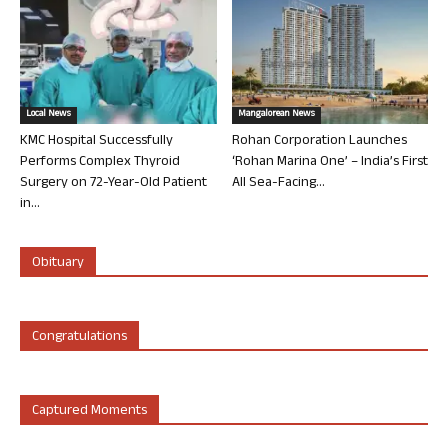
Local News
Mangalorean News
KMC Hospital Successfully
Rohan Corporation Launches
Performs Complex Thyroid
‘Rohan Marina One’ – India’s First
Surgery on 72-Year-Old Patient
All Sea-Facing...
in...
Obituary
Congratulations
Captured Moments