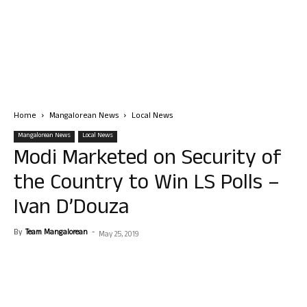
Home
Mangalorean News
Local News
Mangalorean News
Local News
Modi Marketed on Security of
the Country to Win LS Polls –
Ivan D’Douza
By
Team Mangalorean
-
May 25, 2019