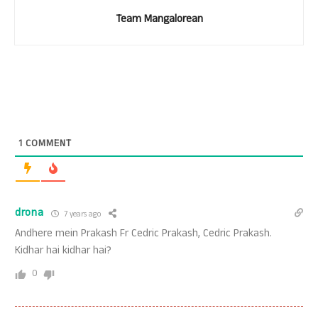
Team Mangalorean
1
COMMENT
drona
7 years ago
Andhere mein Prakash Fr Cedric Prakash, Cedric Prakash.
Kidhar hai kidhar hai?
0