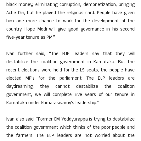
black money, eliminating corruption, demonetization, bringing
Ache Din, but he played the religious card. People have given
him one more chance to work for the development of the
country. Hope Modi will give good governance in his second
five-year tenure as PM.”
Ivan further said, “The BJP leaders say that they will
destabilize the coalition government in Karnataka. But the
recent elections were held for the LS seats, the people have
elected MP’s for the parliament. The BJP leaders are
daydreaming, they cannot destabilize the coalition
government, we will complete five years of our tenure in
Karnataka under Kumaraswamy’s leadership.”
Ivan also said, “Former CM Yeddyurappa is trying to destabilize
the coalition government which thinks of the poor people and
the farmers. The BJP leaders are not worried about the