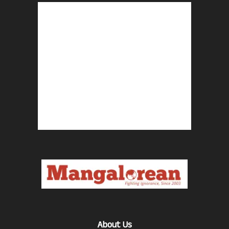
About Us