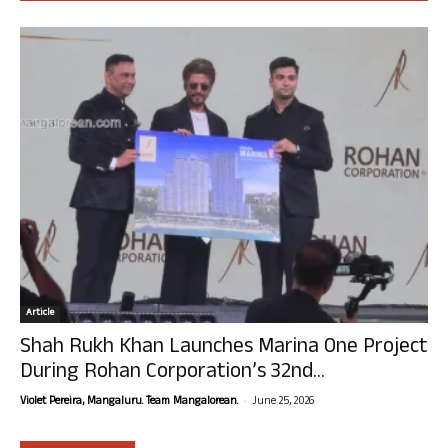
Article
Shah Rukh Khan Launches Marina One Project
During Rohan Corporation’s 32nd...
-
Violet Pereira, Mangaluru. Team Mangalorean.
June 25, 2026