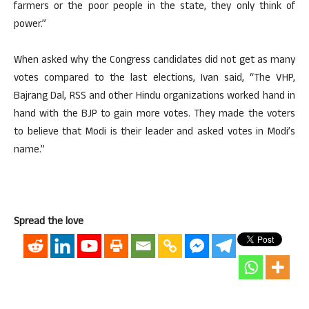
farmers or the poor people in the state, they only think of
power.”
When asked why the Congress candidates did not get as many
votes compared to the last elections, Ivan said, “The VHP,
Bajrang Dal, RSS and other Hindu organizations worked hand in
hand with the BJP to gain more votes. They made the voters
to believe that Modi is their leader and asked votes in Modi’s
name.”
Spread the love