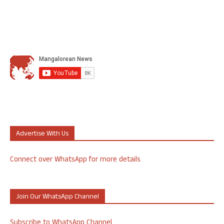
Advertise With Us
Connect over WhatsApp for more details
Join Our WhatsApp Channel
Subscribe to WhatsApp Channel