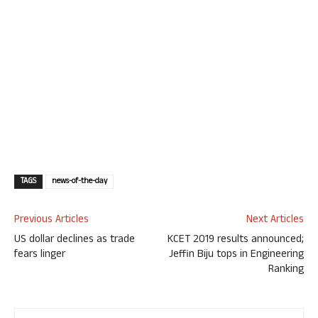
TAGS
news-of-the-day
Previous Articles
Next Articles
US dollar declines as trade
KCET 2019 results announced;
fears linger
Jeffin Biju tops in Engineering
Ranking