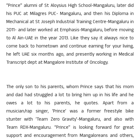
“Prince” alumni of St Aloysius High School-Mangaluru, later did
his PUC at Milagres PUC- Mangaluru, and then his Diploma in
Mechanical at St Joseph Industrial Training Centre-Mangaluru in
2011- and later worked at Emphasis-Mangaluru, before moving
to Al Ain-UAE in the year 2013. Like they say it always nice to
come back to hometown and continue earning for your living,
he left UAE six months ago, and presently working in Medical
Transcript dept at Mangalore Institute of Oncology.
The only son to his parents, whom Prince says that his mom
and dad had struggled a lot to bring him up in his life and he
owes a lot to his parents, he quotes. Apart from a
musician/rap singer, ‘Prince’ was a former freestyle bike
stunter with ‘Team Zero Gravity’-Mangaluru, and also with
Team RDX-Mangaluru. “Prince” is looking forward for great
support and encouragement from Mangaloreans and others,