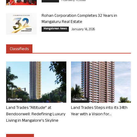
February 11, 2026
Rohan Corporation Completes 32 Years in
Mangaluru Real Estate
Mangalorean News
January 14, 2026
Classifieds
Classifieds
Classifieds
Land Trades “Altitude” at
Land Trades Steps into its 34th
Bendoorwell: Redefining Luxury
Year with a Vision for...
Living in Mangalore’s Skyline