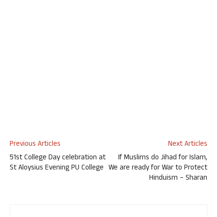
Previous Articles
Next Articles
51st College Day celebration at
If Muslims do Jihad for Islam,
St Aloysius Evening PU College
We are ready for War to Protect
Hinduism – Sharan