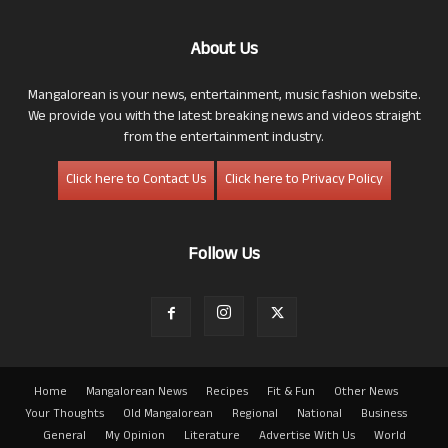
About Us
Mangalorean is your news, entertainment, music fashion website.
We provide you with the latest breaking news and videos straight
from the entertainment industry.
Click here to Contact Us
Click here to Privacy Policy
Follow Us
Home
Mangalorean News
Recipes
Fit & Fun
Other News
Your Thoughts
Old Mangalorean
Regional
National
Business
General
My Opinion
Literature
Advertise With Us
World