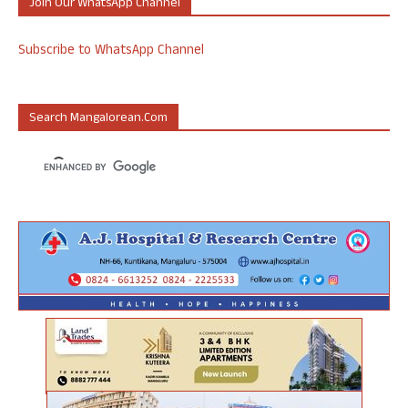
Join Our WhatsApp Channel
Subscribe to WhatsApp Channel
Search Mangalorean.com