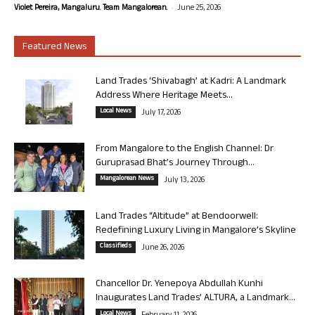
-
Violet Pereira, Mangaluru. Team Mangalorean.
June 25, 2026
Featured News
Land Trades ‘Shivabagh’ at Kadri: A Landmark
Address Where Heritage Meets...
Local News
July 17, 2026
From Mangalore to the English Channel: Dr
Guruprasad Bhat’s Journey Through...
Mangalorean News
July 13, 2026
Land Trades “Altitude” at Bendoorwell:
Redefining Luxury Living in Mangalore’s Skyline
Classifieds
June 26, 2026
Chancellor Dr. Yenepoya Abdullah Kunhi
Inaugurates Land Trades’ ALTURA, a Landmark...
Local News