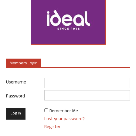
Members Login
Username
Password
Remember Me
Lost your password?
Register