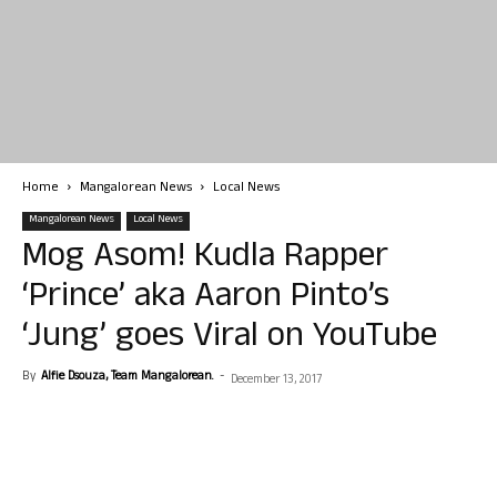
Home
Mangalorean News
Local News
Mangalorean News
Local News
Mog Asom! Kudla Rapper
‘Prince’ aka Aaron Pinto’s
‘Jung’ goes Viral on YouTube
By
Alfie Dsouza, Team Mangalorean.
-
December 13, 2017