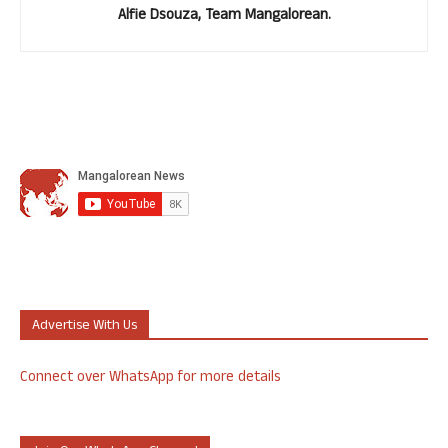
Alfie Dsouza, Team Mangalorean.
Advertise With Us
Connect over WhatsApp for more details