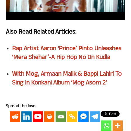
Also Read Related Articles:
Rap Artist Aaron ‘Prince’ Pinto Unleashes
‘Mera Shehar’-A Hip Hop No On Kudla
With Mog, Armaan Malik & Bappi Lahiri To
Sing In Konkani Album ‘Mog Asom 2’
Spread the love