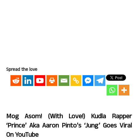
Spread the love
Mog Asom! (With Love!) Kudla Rapper
‘Prince’ Aka Aaron Pinto’s ‘Jung’ Goes Viral
On YouTube