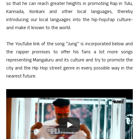
so that he can reach greater heights in promoting Rap in Tulu,
Kannada, Konkani and other local languages, thereby
introducing our local languages into the hip-hop/rap culture-
and make it known to the world.
The YouTube link of the song “Jung” is incorporated below and
the rapper promises to offer his fans a lot more songs
representing Mangaluru and its culture and try to promote the
city and the Hip Hop street genre in every possible way in the
nearest future.