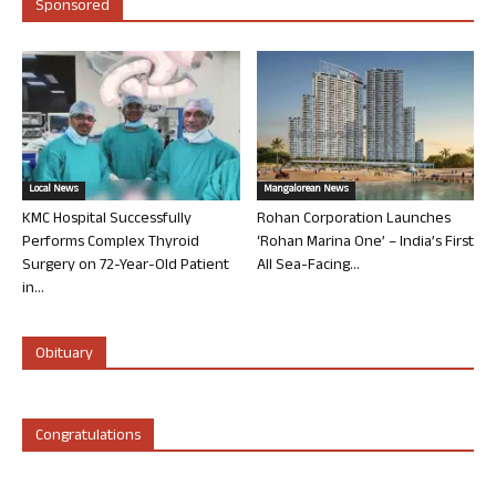
Sponsored
Local News
Mangalorean News
KMC Hospital Successfully
Rohan Corporation Launches
Performs Complex Thyroid
‘Rohan Marina One’ – India’s First
Surgery on 72-Year-Old Patient
All Sea-Facing...
in...
Obituary
Congratulations