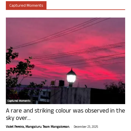
Captured Moments
Captured Moments
A rare and striking colour was observed in the
sky over...
-
Violet Pereira, Mangaluru. Team Mangalorean.
December 23, 2025