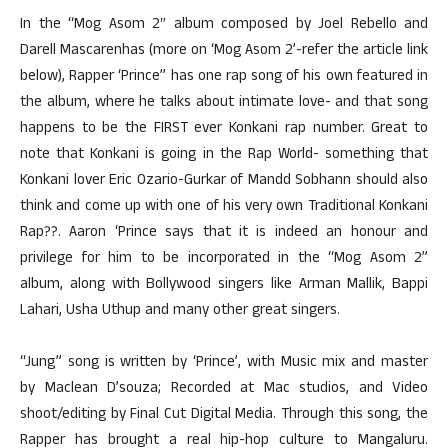
In the “Mog Asom 2″ album composed by Joel Rebello and
Darell Mascarenhas (more on ‘Mog Asom 2’-refer the article link
below), Rapper ‘Prince” has one rap song of his own featured in
the album, where he talks about intimate love- and that song
happens to be the FIRST ever Konkani rap number. Great to
note that Konkani is going in the Rap World- something that
Konkani lover Eric Ozario-Gurkar of Mandd Sobhann should also
think and come up with one of his very own Traditional Konkani
Rap??. Aaron ‘Prince says that it is indeed an honour and
privilege for him to be incorporated in the “Mog Asom 2”
album, along with Bollywood singers like Arman Mallik, Bappi
Lahari, Usha Uthup and many other great singers.
“Jung” song is written by ‘Prince’, with Music mix and master
by Maclean D’souza; Recorded at Mac studios, and Video
shoot/editing by Final Cut Digital Media. Through this song, the
Rapper has brought a real hip-hop culture to Mangaluru.