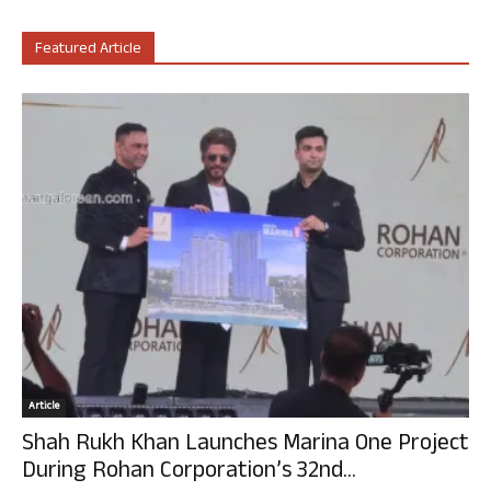
Featured Article
Article
Shah Rukh Khan Launches Marina One Project
During Rohan Corporation’s 32nd...