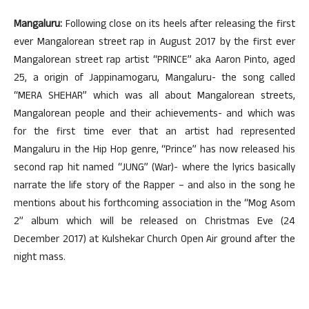
Mangaluru:
Following close on its heels after releasing the first
ever Mangalorean street rap in August 2017 by the first ever
Mangalorean street rap artist “PRINCE” aka Aaron Pinto, aged
25, a origin of Jappinamogaru, Mangaluru- the song called
“MERA SHEHAR” which was all about Mangalorean streets,
Mangalorean people and their achievements- and which was
for the first time ever that an artist had represented
Mangaluru in the Hip Hop genre, “Prince” has now released his
second rap hit named “JUNG” (War)- where the lyrics basically
narrate the life story of the Rapper – and also in the song he
mentions about his forthcoming association in the “Mog Asom
2” album which will be released on Christmas Eve (24
December 2017) at Kulshekar Church Open Air ground after the
night mass.