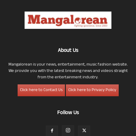
About Us
Mangalorean is your news, entertainment, music fashion website.
We provide you with the latest breaking news and videos straight
from the entertainment industry.
Click here to Contact Us
Click here to Privacy Policy
Follow Us