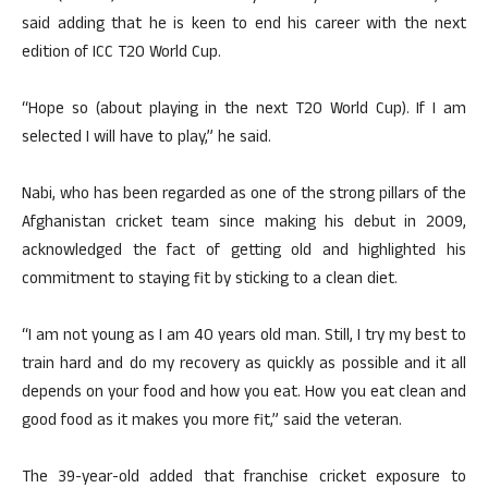
said adding that he is keen to end his career with the next
edition of ICC T20 World Cup.
“Hope so (about playing in the next T20 World Cup). If I am
selected I will have to play,” he said.
Nabi, who has been regarded as one of the strong pillars of the
Afghanistan cricket team since making his debut in 2009,
acknowledged the fact of getting old and highlighted his
commitment to staying fit by sticking to a clean diet.
“I am not young as I am 40 years old man. Still, I try my best to
train hard and do my recovery as quickly as possible and it all
depends on your food and how you eat. How you eat clean and
good food as it makes you more fit,” said the veteran.
The 39-year-old added that franchise cricket exposure to