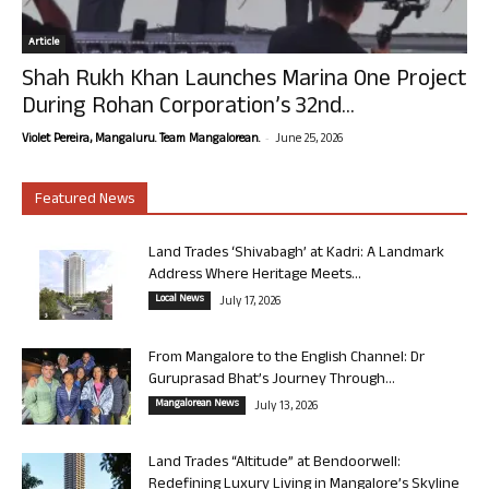
Article
Shah Rukh Khan Launches Marina One Project
During Rohan Corporation’s 32nd...
-
Violet Pereira, Mangaluru. Team Mangalorean.
June 25, 2026
Featured News
Land Trades ‘Shivabagh’ at Kadri: A Landmark
Address Where Heritage Meets...
Local News
July 17, 2026
From Mangalore to the English Channel: Dr
Guruprasad Bhat’s Journey Through...
Mangalorean News
July 13, 2026
Land Trades “Altitude” at Bendoorwell:
Redefining Luxury Living in Mangalore’s Skyline