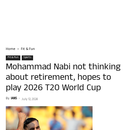
Home
Fit & Fun
Fit & Fun
Sports
Mohammad Nabi not thinking
about retirement, hopes to
play 2026 T20 World Cup
By
IANS
-
July 12, 2024