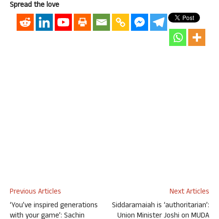
Spread the love
Previous Articles
Next Articles
‘You’ve inspired generations
Siddaramaiah is ‘authoritarian’:
with your game’: Sachin
Union Minister Joshi on MUDA