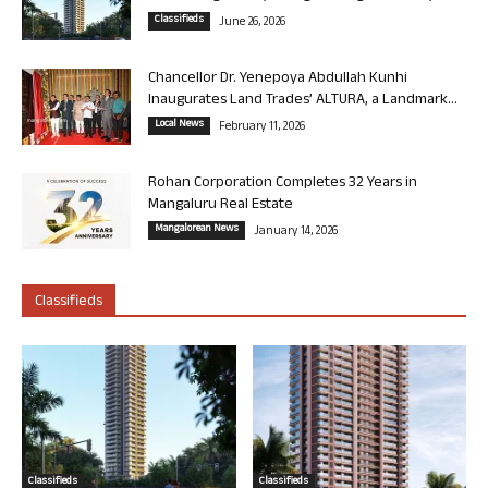
Classifieds
June 26, 2026
Chancellor Dr. Yenepoya Abdullah Kunhi
Inaugurates Land Trades’ ALTURA, a Landmark...
Local News
February 11, 2026
Rohan Corporation Completes 32 Years in
Mangaluru Real Estate
Mangalorean News
January 14, 2026
Classifieds
Classifieds
Classifieds