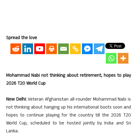
Spread the love
Mohammad Nabi not thinking about retirement, hopes to play
2026 T20 World Cup
New Delhi:
Veteran Afghanistan all-rounder Mohammad Nabi is
not thinking about hanging up his international boots soon and
hopes to continue playing for the country till the 2026 T20
World Cup, scheduled to be hosted jointly by India and Sri
Lanka.