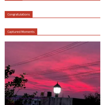
Congratulations
Captured Moments