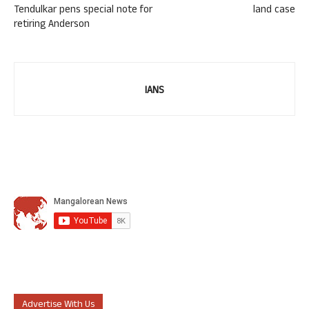
Tendulkar pens special note for
land case
retiring Anderson
IANS
Advertise With Us