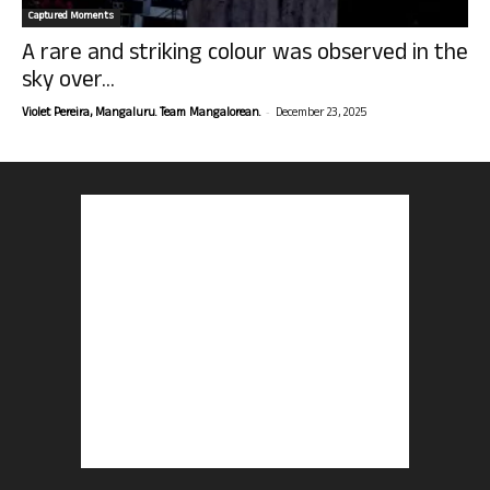
Captured Moments
A rare and striking colour was observed in the
sky over...
-
Violet Pereira, Mangaluru. Team Mangalorean.
December 23, 2025