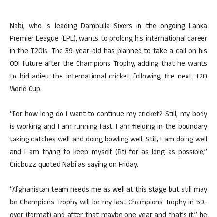
Nabi, who is leading Dambulla Sixers in the ongoing Lanka
Premier League (LPL), wants to prolong his international career
in the T20Is. The 39-year-old has planned to take a call on his
ODI future after the Champions Trophy, adding that he wants
to bid adieu the international cricket following the next T20
World Cup.
“For how long do I want to continue my cricket? Still, my body
is working and I am running fast. I am fielding in the boundary
taking catches well and doing bowling well. Still, I am doing well
and I am trying to keep myself (fit) for as long as possible,”
Cricbuzz quoted Nabi as saying on Friday.
“Afghanistan team needs me as well at this stage but still may
be Champions Trophy will be my last Champions Trophy in 50-
over (format) and after that maybe one year and that’s it,” he