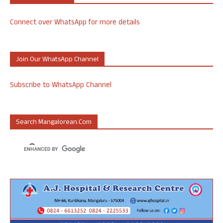
Connect over WhatsApp for more details
Join Our WhatsApp Channel
Subscribe to WhatsApp Channel
Search Mangalorean.com