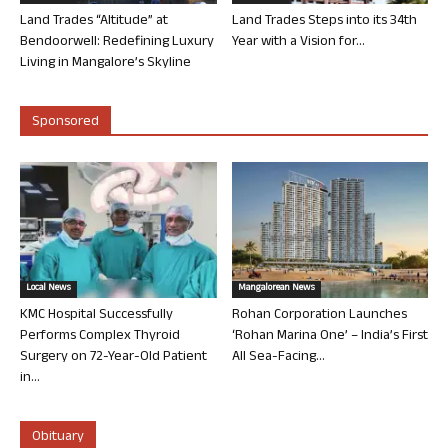
Land Trades “Altitude” at
Land Trades Steps into its 34th
Bendoorwell: Redefining Luxury
Year with a Vision for...
Living in Mangalore’s Skyline
Sponsored
Local News
Mangalorean News
KMC Hospital Successfully
Rohan Corporation Launches
Performs Complex Thyroid
‘Rohan Marina One’ – India’s First
Surgery on 72-Year-Old Patient
All Sea-Facing...
in...
Obituary