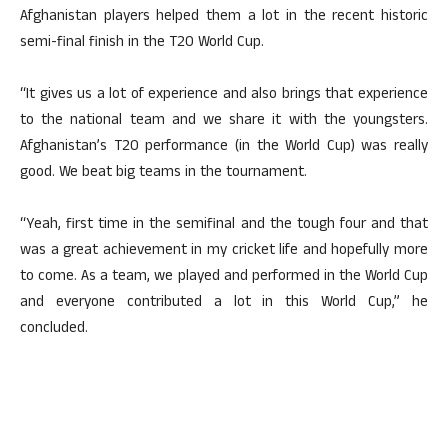
Afghanistan players helped them a lot in the recent historic
semi-final finish in the T20 World Cup.
“It gives us a lot of experience and also brings that experience
to the national team and we share it with the youngsters.
Afghanistan’s T20 performance (in the World Cup) was really
good. We beat big teams in the tournament.
“Yeah, first time in the semifinal and the tough four and that
was a great achievement in my cricket life and hopefully more
to come. As a team, we played and performed in the World Cup
and everyone contributed a lot in this World Cup,” he
concluded.