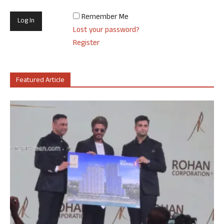
Remember Me
Lost your password?
Register
Featured Article