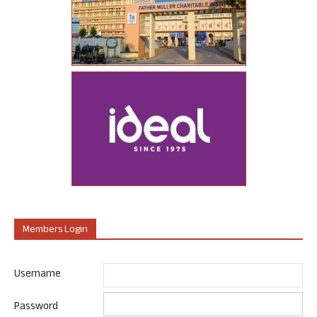
Members Login
Username
Password