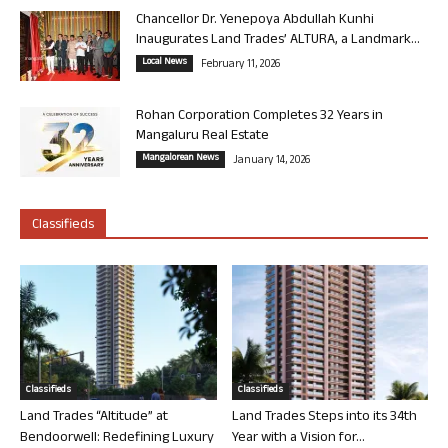
Chancellor Dr. Yenepoya Abdullah Kunhi
Inaugurates Land Trades’ ALTURA, a Landmark...
Local News
February 11, 2026
Rohan Corporation Completes 32 Years in
Mangaluru Real Estate
Mangalorean News
January 14, 2026
Classifieds
Classifieds
Classifieds
Land Trades “Altitude” at
Land Trades Steps into its 34th
Bendoorwell: Redefining Luxury
Year with a Vision for...