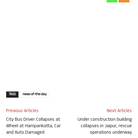
TAGS
news-of-the-day
Previous Articles
Next Articles
City Bus Driver Collapses at
Under construction building
Wheel at Hampankatta, Car
collapses in Jaipur, rescue
and Auto Damaged
operations underway