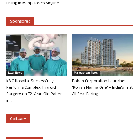
Living in Mangalore’s Skyline
Sponsored
Local News
Mangalorean News
KMC Hospital Successfully
Rohan Corporation Launches
Performs Complex Thyroid
‘Rohan Marina One’ – India’s First
Surgery on 72-Year-Old Patient
All Sea-Facing...
in...
Obituary