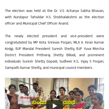
The election was held at the Dr. V.S. Acharya Sabha Bhavan,
with Kundapur Tahsildar H.S. Shobhalakshmi as the election
officer and Municipal Chief Officer Anand.
The newly elected president and vice-president were
congratulated by MP Kota Srinivas Poojari, MLA A. Kiran Kumar
Kodgi, BJP Mandal President Suresh Shetty, BJP Yuva Morcha
District President Prithviraj Shetty Billadi, and prominent
individuals Suresh Shetty Gopadi, Sudheer K.S, Vijay S Poojari,
Sampath Kumar Shetty, and municipal council members.