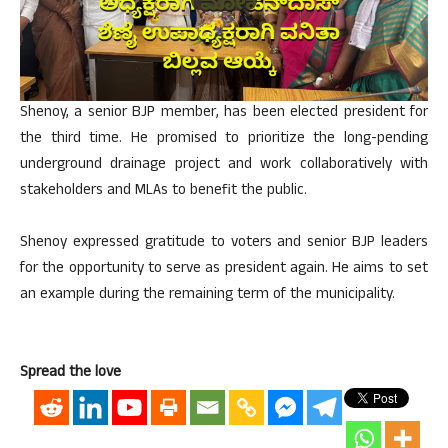
Shenoy, a senior BJP member, has been elected president for
the third time. He promised to prioritize the long-pending
underground drainage project and work collaboratively with
stakeholders and MLAs to benefit the public.
Shenoy expressed gratitude to voters and senior BJP leaders
for the opportunity to serve as president again. He aims to set
an example during the remaining term of the municipality.
Spread the love