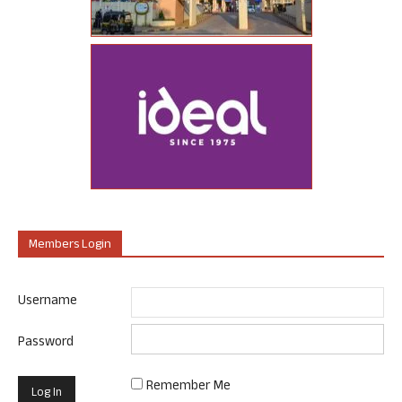
Members Login
Username
Password
Remember Me