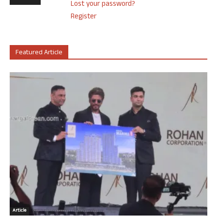
Lost your password?
Register
Featured Article
Article