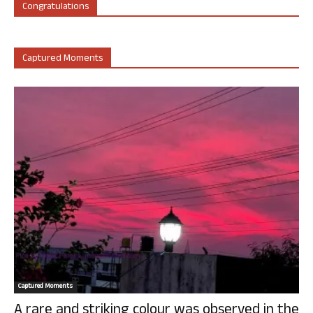
Congratulations
Captured Moments
Captured Moments
A rare and striking colour was observed in the