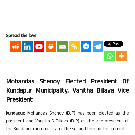
Spread the love
Mohandas Shenoy Elected President Of
Kundapur Municipality, Vanitha Billava Vice
President
Kundapur:
Mohandas Shenoy (BJP) has been elected as the
president and Vanitha S Billava (BJP) as the vice president of
the Kundapur municipality for the second term of the council.