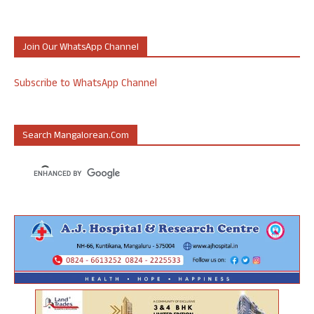
Join Our WhatsApp Channel
Subscribe to WhatsApp Channel
Search Mangalorean.com