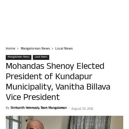
Home
Mangalorean News
Local News
Mangalorean News
Local News
Mohandas Shenoy Elected
President of Kundapur
Municipality, Vanitha Billava
Vice President
By
Shrikanth Hemmady, Team Mangalorean
-
August 30, 2024