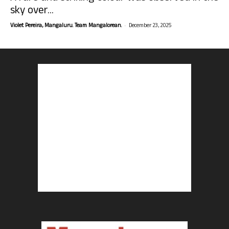
sky over...
-
Violet Pereira, Mangaluru. Team Mangalorean.
December 23, 2025