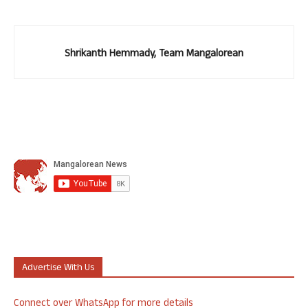
Shrikanth Hemmady, Team Mangalorean
Advertise With Us
Connect over WhatsApp for more details