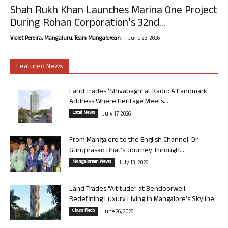
Shah Rukh Khan Launches Marina One Project
During Rohan Corporation’s 32nd...
-
Violet Pereira, Mangaluru. Team Mangalorean.
June 25, 2026
Featured News
Land Trades ‘Shivabagh’ at Kadri: A Landmark
Address Where Heritage Meets...
Local News
July 17, 2026
From Mangalore to the English Channel: Dr
Guruprasad Bhat’s Journey Through...
Mangalorean News
July 13, 2026
Land Trades “Altitude” at Bendoorwell:
Redefining Luxury Living in Mangalore’s Skyline
Classifieds
June 26, 2026