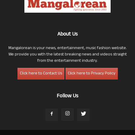
About Us
Mangalorean is your news, entertainment, music fashion website.
We provide you with the latest breaking news and videos straight
from the entertainment industry.
Click here to Contact Us
Click here to Privacy Policy
Follow Us