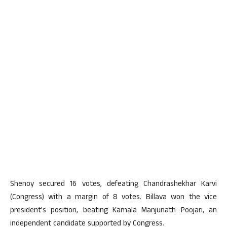
Shenoy secured 16 votes, defeating Chandrashekhar Karvi
(Congress) with a margin of 8 votes. Billava won the vice
president’s position, beating Kamala Manjunath Poojari, an
independent candidate supported by Congress.