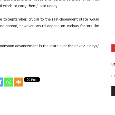
d winds to carry them,” said Reddy.
 to September, crucial to the rain-dependent state would
and spread, however, would depend on various factors like
r monsoon advancement in the state over the next 2-3 days,”
U
P