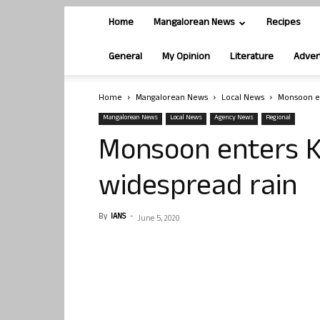
Home
Mangalorean News
Recipes
General
My Opinion
Literature
Adver
Home
Mangalorean News
Local News
Monsoon en
Mangalorean News
Local News
Agency News
Regional
Monsoon enters K
widespread rain
By
IANS
-
June 5, 2020