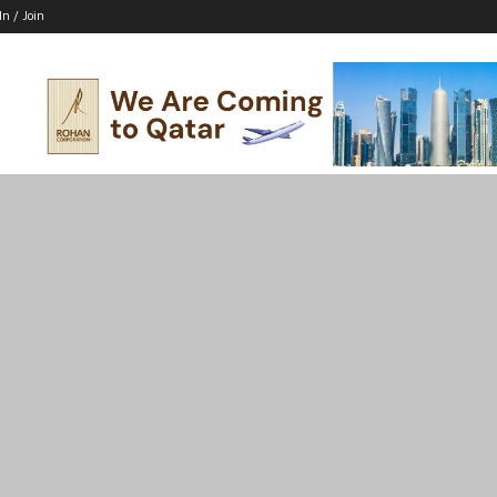
In / Join