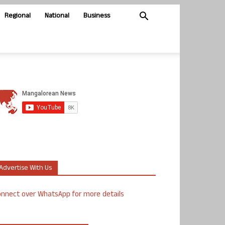
Regional
National
Business
Advertise With Us
nnect over WhatsApp for more details