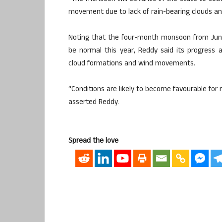
movement due to lack of rain-bearing clouds an
Noting that the four-month monsoon from June
be normal this year, Reddy said its progress 
cloud formations and wind movements.
“Conditions are likely to become favourable fo
asserted Reddy.
Spread the love