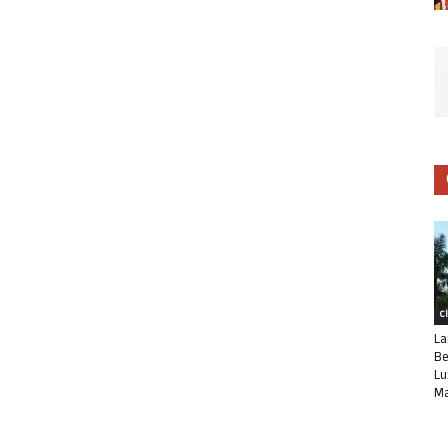
C
La
Be
Lu
Ma