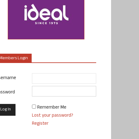
Members Login
sername
assword
Remember Me
Lost your password?
Register