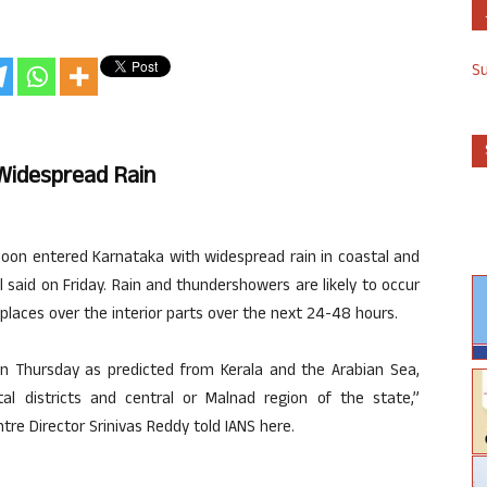
S
Widespread Rain
n entered Karnataka with widespread rain in coastal and
al said on Friday. Rain and thundershowers are likely to occur
places over the interior parts over the next 24-48 hours.
 Thursday as predicted from Kerala and the Arabian Sea,
al districts and central or Malnad region of the state,”
re Director Srinivas Reddy told IANS here.