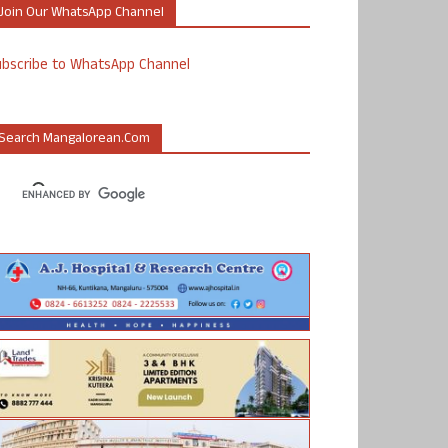
Join Our WhatsApp Channel
ubscribe to WhatsApp Channel
Search Mangalorean.com