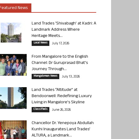
Featured News
Land Trades ‘Shivabagh’ at Kadri: A
Landmark Address Where
Heritage Meets...
Local News
July 17, 2026
From Mangalore to the English
Channel: Dr Guruprasad Bhat’s
Journey Through...
Mangalorean News
July 13, 2026
Land Trades “Altitude” at
Bendoorwell: Redefining Luxury
Living in Mangalore’s Skyline
Classifieds
June 26, 2026
Chancellor Dr. Yenepoya Abdullah
Kunhi Inaugurates Land Trades’
ALTURA, a Landmark...