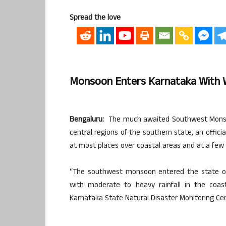
Spread the love
Monsoon Enters Karnataka With 
Bengaluru:
The much awaited Southwest Monsoo
central regions of the southern state, an offici
at most places over coastal areas and at a few 
“The southwest monsoon entered the state on
with moderate to heavy rainfall in the coast
Karnataka State Natural Disaster Monitoring Cent