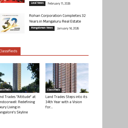
Local News
February 11, 2026
Rohan Corporation Completes 32
Years in Mangaluru Real Estate
Mangalorean News
January 14, 2026
Classifieds
lassifieds
Classifieds
nd Trades “Altitude” at
Land Trades Steps into its
ndoorwell: Redefining
34th Year with a Vision
xury Living in
for...
ngalore’s Skyline