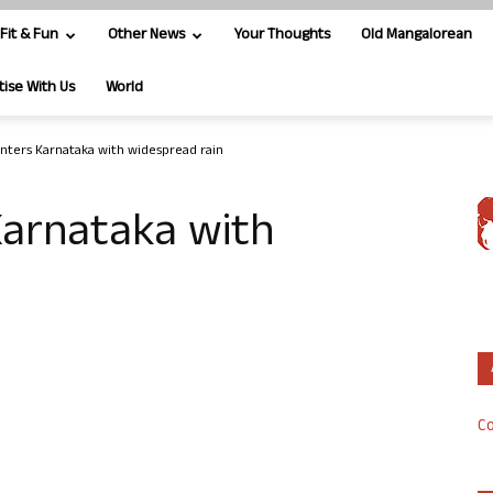
Fit & Fun
Other News
Your Thoughts
Old Mangalorean
tise With Us
World
ters Karnataka with widespread rain
arnataka with
Co