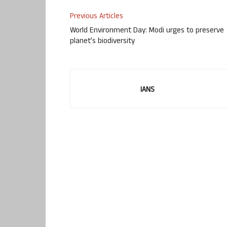
Previous Articles
World Environment Day: Modi urges to preserve
planet’s biodiversity
IANS