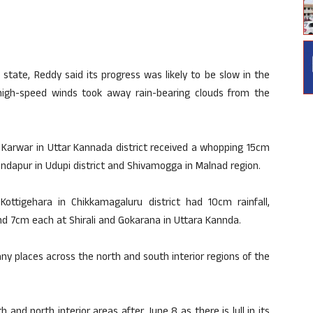
tate, Reddy said its progress was likely to be slow in the
high-speed winds took away rain-bearing clouds from the
, Karwar in Uttar Kannada district received a whopping 15cm
undapur in Udupi district and Shivamogga in Malnad region.
ttigehara in Chikkamagaluru district had 10cm rainfall,
and 7cm each at Shirali and Gokarana in Uttara Kannda.
many places across the north and south interior regions of the
and north interior areas after June 8 as there is lull in its