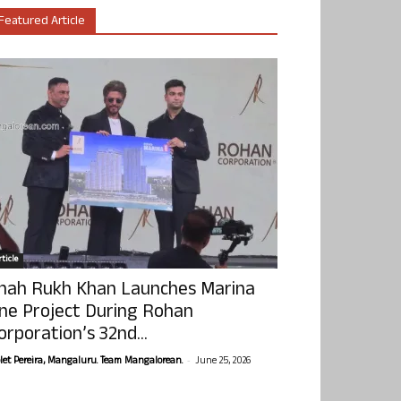
Featured Article
ticle
hah Rukh Khan Launches Marina
ne Project During Rohan
orporation’s 32nd...
-
olet Pereira, Mangaluru. Team Mangalorean.
June 25, 2026