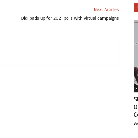
Next Articles
Didi pads up for 2021 polls with virtual campaigns
Ar
S
O
C
Vi