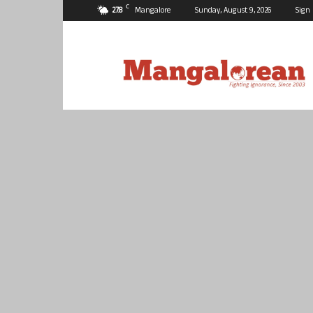
C
27.8
Mangalore
Sunday, August 9, 2026
Sign 
Mangalorean.com