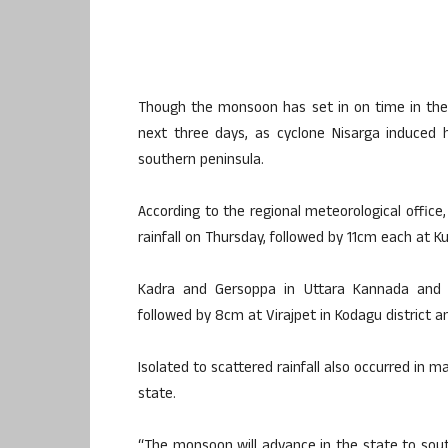
Though the monsoon has set in on time in the s
next three days, as cyclone Nisarga induced 
southern peninsula.
According to the regional meteorological office
rainfall on Thursday, followed by 11cm each at K
Kadra and Gersoppa in Uttara Kannada and Ko
followed by 8cm at Virajpet in Kodagu district 
Isolated to scattered rainfall also occurred in 
state.
“The monsoon will advance in the state to south 