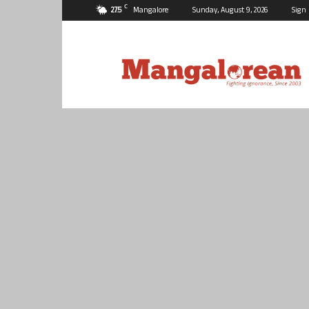
C
27.5
Mangalore
Sunday, August 9, 2026
Sign 
Mangalorean.com