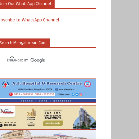
Join Our WhatsApp Channel
ubscribe to WhatsApp Channel
Search Mangalorean.com