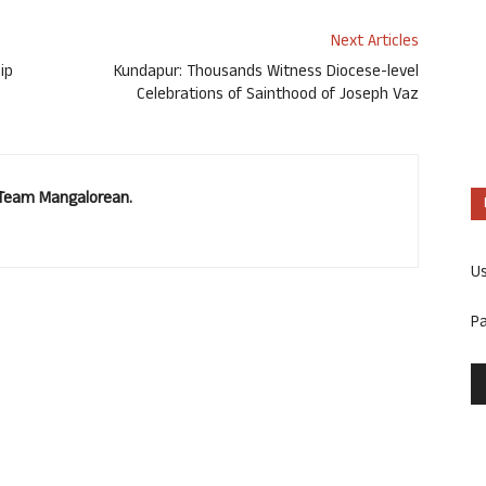
Next Articles
ip
Kundapur: Thousands Witness Diocese-level
Celebrations of Sainthood of Joseph Vaz
. Team Mangalorean.
U
P