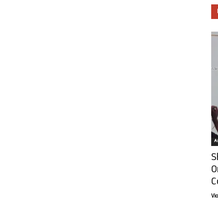
Ar
S
O
C
Vi