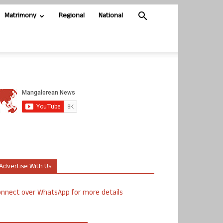
Matrimony
Regional
National
Advertise With Us
nnect over WhatsApp for more details