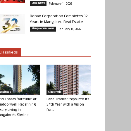
Local News
February 11, 2026
Rohan Corporation Completes 32
Years in Mangaluru Real Estate
Mangalorean News
January 14, 2026
Classifieds
lassifieds
Classifieds
nd Trades “Altitude” at
Land Trades Steps into its
ndoorwell: Redefining
34th Year with a Vision
xury Living in
for...
ngalore’s Skyline