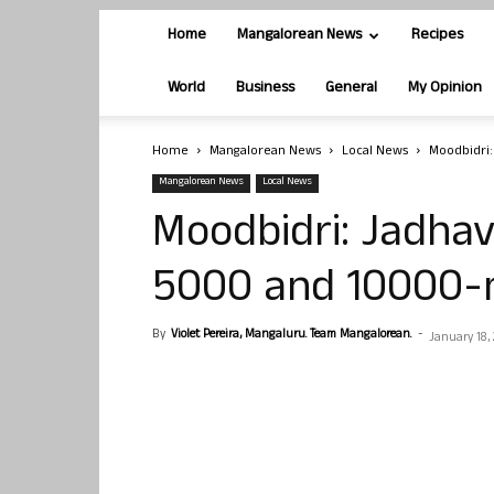
Home
Mangalorean News
Recipes
World
Business
General
My Opinion
Home
Mangalorean News
Local News
Moodbidri
Mangalorean News
Local News
Moodbidri: Jadhav
5000 and 10000-
By
Violet Pereira, Mangaluru. Team Mangalorean.
-
January 18,