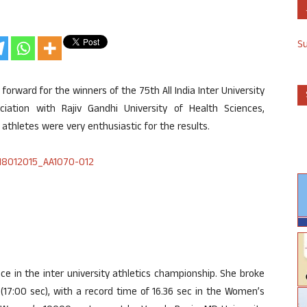
S
rward for the winners of the 75th All India Inter University
iation with Rajiv Gandhi University of Health Sciences,
athletes were very enthusiastic for the results.
lace in the inter university athletics championship. She broke
 (17:00 sec), with a record time of 16.36 sec in the Women’s