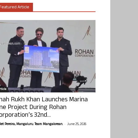
Featured Article
ticle
hah Rukh Khan Launches Marina
ne Project During Rohan
orporation’s 32nd...
-
olet Pereira, Mangaluru. Team Mangalorean.
June 25, 2026