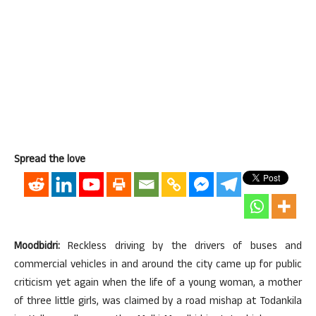
Spread the love
Moodbidri:
Reckless driving by the drivers of buses and
commercial vehicles in and around the city came up for public
criticism yet again when the life of a young woman, a mother
of three little girls, was claimed by a road mishap at Todankila