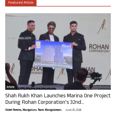
Featured Article
Article
Shah Rukh Khan Launches Marina One Project
During Rohan Corporation’s 32nd...
-
Violet Pereira, Mangaluru. Team Mangalorean.
June 25, 2026