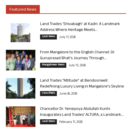
Featured News
Land Trades ‘Shivabagh’ at Kadri: A Landmark
Address Where Heritage Meets...
Local News
July 17, 2026
From Mangalore to the English Channel: Dr
Guruprasad Bhat’s Journey Through...
Mangalorean News
July 13, 2026
Land Trades “Altitude” at Bendoorwell:
Redefining Luxury Living in Mangalore’s Skyline
Classifieds
June 26, 2026
Chancellor Dr. Yenepoya Abdullah Kunhi
Inaugurates Land Trades’ ALTURA, a Landmark...
Local News
February 11, 2026