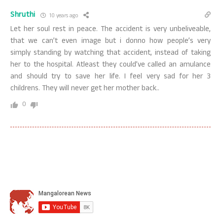
Shruthi
10 years ago
Let her soul rest in peace. The accident is very unbeliveable,
that we can’t even image but i donno how people’s very
simply standing by watching that accident, instead of taking
her to the hospital. Atleast they could’ve called an amulance
and should try to save her life. I feel very sad for her 3
childrens. They will never get her mother back..
0