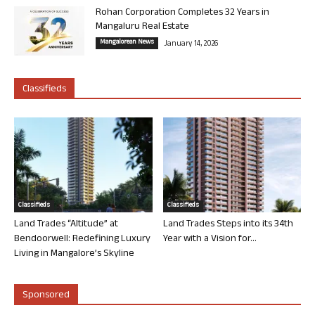
Rohan Corporation Completes 32 Years in
Mangaluru Real Estate
Mangalorean News
January 14, 2026
Classifieds
Classifieds
Classifieds
Land Trades “Altitude” at
Land Trades Steps into its 34th
Bendoorwell: Redefining Luxury
Year with a Vision for...
Living in Mangalore’s Skyline
Sponsored