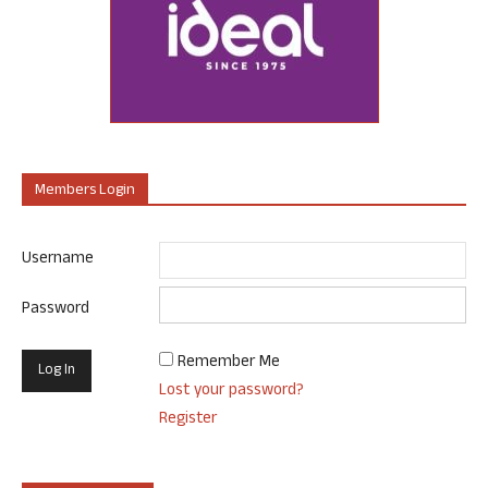
Members Login
Username
Password
Remember Me
Lost your password?
Register