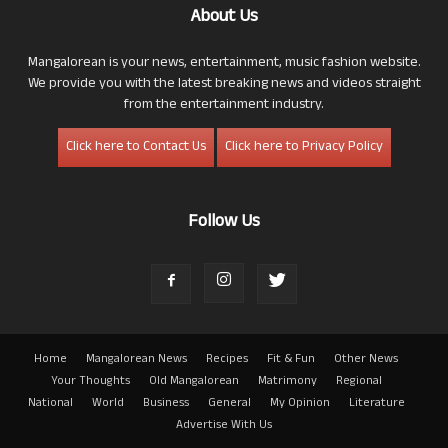
About Us
Mangalorean is your news, entertainment, music fashion website.
We provide you with the latest breaking news and videos straight
from the entertainment industry.
Click here to Contact Us
Click here to Privacy Policy
Follow Us
Home
Mangalorean News
Recipes
Fit & Fun
Other News
Your Thoughts
Old Mangalorean
Matrimony
Regional
National
World
Business
General
My Opinion
Literature
Advertise With Us