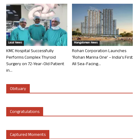
Local News
Mangalorean News
KMC Hospital Successfully
Rohan Corporation Launches
Performs Complex Thyroid
‘Rohan Marina One’ – India’s First
Surgery on 72-Year-Old Patient
All Sea-Facing...
in...
Obituary
Congratulations
Captured Moments