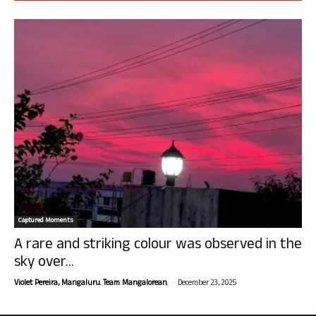
Captured Moments
A rare and striking colour was observed in the
sky over...
-
Violet Pereira, Mangaluru. Team Mangalorean.
December 23, 2025