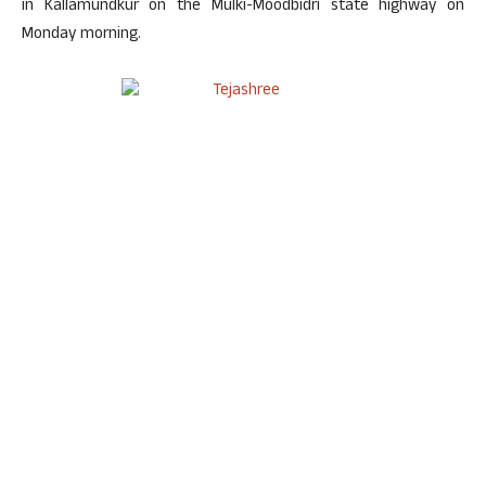
in Kallamundkur on the Mulki-Moodbidri state highway on
Monday morning.