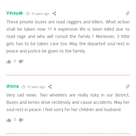
Vinayak
10 years ago
These private buses are road raggers and killers. What action
shall be taken now ?? A expensive life is been killed due to
road rage and who will consol the family ? Moreover, 3 little
girls has to be taken care too. May the departed soul rest in
peace and justice be given to the family.
0
drona
10 years ago
Very sad news. Two wheelers are really risky in our district.
Buses and lorries drive recklessly and cause accidents. May her
soul rest in peace. I feel sorry for her children and husband.
0