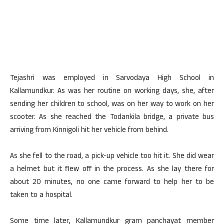
Tejashri was employed in Sarvodaya High School in
Kallamundkur. As was her routine on working days, she, after
sending her children to school, was on her way to work on her
scooter. As she reached the Todankila bridge, a private bus
arriving from Kinnigoli hit her vehicle from behind.
As she fell to the road, a pick-up vehicle too hit it. She did wear
a helmet but it flew off in the process. As she lay there for
about 20 minutes, no one came forward to help her to be
taken to a hospital.
Some time later, Kallamundkur gram panchayat member