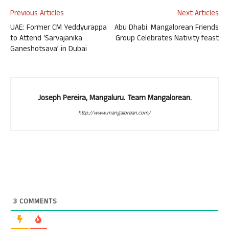
Previous Articles
Next Articles
UAE: Former CM Yeddyurappa
Abu Dhabi: Mangalorean Friends
to Attend ‘Sarvajanika
Group Celebrates Nativity feast
Ganeshotsava’ in Dubai
Joseph Pereira, Mangaluru. Team Mangalorean.
http://www.mangalorean.com/
3
COMMENTS