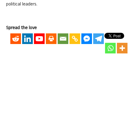
political leaders.
Spread the love