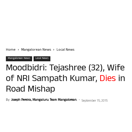
Home
Mangalorean News
Local News
Mangalorean News
Local News
Moodbidri: Tejashree (32), Wife
of NRI Sampath Kumar,
Dies
in
Road Mishap
By
Joseph Pereira, Mangaluru. Team Mangalorean.
-
September 15, 2015