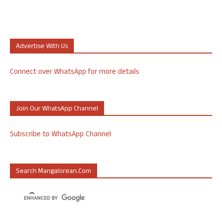
Advertise With Us
Connect over WhatsApp for more details
Join Our WhatsApp Channel
Subscribe to WhatsApp Channel
Search Mangalorean.com