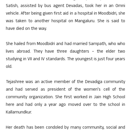
Satish, assisted by bus agent Devadas, took her in an Omni
vehicle. After being given first aid in a hospital in Moodbidri, she
was taken to another hospital on Mangaluru. She is said to
have died on the way.
She hailed from Moodbidri and had married Sampath, who who
lives abroad. They have three daughters – the elder two
studying in VII and IV standards. The youngest is just four years
old.
Tejashree was an active member of the Devadiga community
and had served as president of the women’s cell of the
community organization. She first worked in Jain High School
here and had only a year ago moved over to the school in
Kallamundkur.
Her death has been condoled by many community, social and