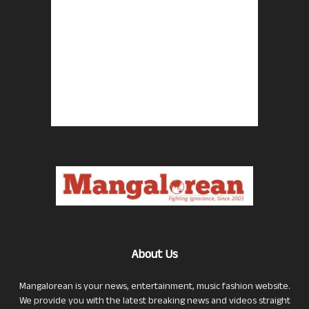
About Us
Mangalorean is your news, entertainment, music fashion website.
We provide you with the latest breaking news and videos straight