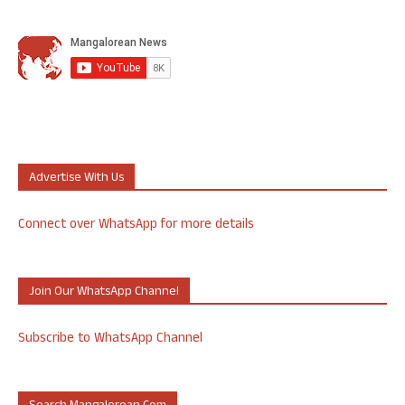
Advertise With Us
Connect over WhatsApp for more details
Join Our WhatsApp Channel
Subscribe to WhatsApp Channel