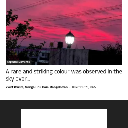
Captured Moments
A rare and striking colour was observed in the
sky over...
-
Violet Pereira, Mangaluru. Team Mangalorean.
December 23, 2025