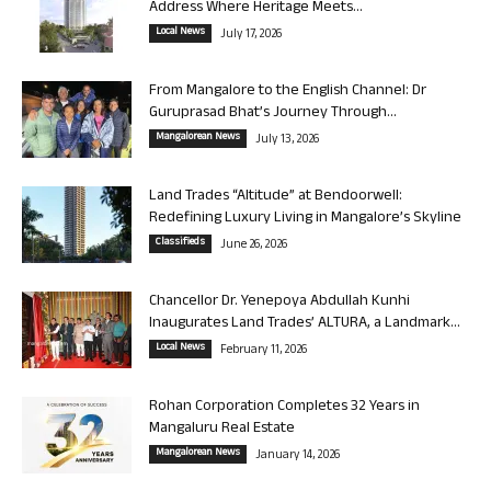
Address Where Heritage Meets...
Local News
July 17, 2026
From Mangalore to the English Channel: Dr
Guruprasad Bhat’s Journey Through...
Mangalorean News
July 13, 2026
Land Trades “Altitude” at Bendoorwell:
Redefining Luxury Living in Mangalore’s Skyline
Classifieds
June 26, 2026
Chancellor Dr. Yenepoya Abdullah Kunhi
Inaugurates Land Trades’ ALTURA, a Landmark...
Local News
February 11, 2026
Rohan Corporation Completes 32 Years in
Mangaluru Real Estate
Mangalorean News
January 14, 2026