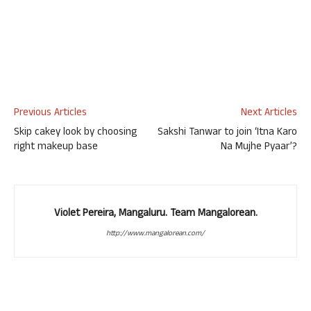
Previous Articles
Next Articles
Skip cakey look by choosing
Sakshi Tanwar to join ‘Itna Karo
right makeup base
Na Mujhe Pyaar’?
Violet Pereira, Mangaluru. Team Mangalorean.
http://www.mangalorean.com/