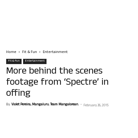
Home
Fit & Fun
Entertainment
Fit & Fun
Entertainment
More behind the scenes
footage from ‘Spectre’ in
offing
By
Violet Pereira, Mangaluru. Team Mangalorean.
-
February 26, 2015