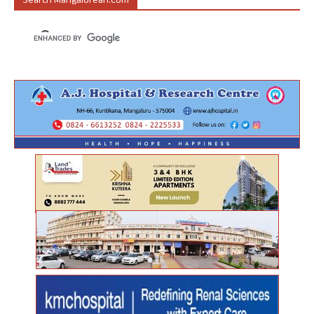
Search Mangalorean.com