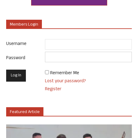
Members Login
Username
Password
Remember Me
Lost your password?
Register
Featured Article