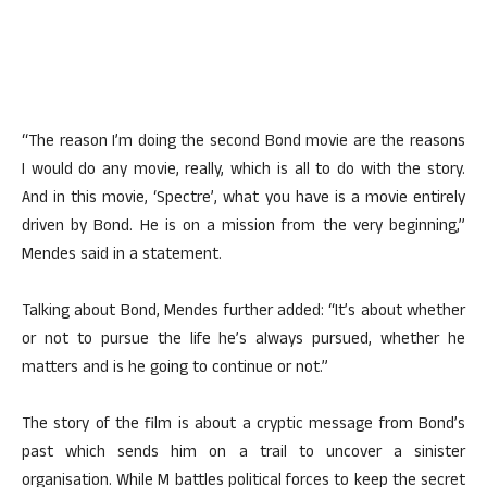
“The reason I’m doing the second Bond movie are the reasons
I would do any movie, really, which is all to do with the story.
And in this movie, ‘Spectre’, what you have is a movie entirely
driven by Bond. He is on a mission from the very beginning,”
Mendes said in a statement.
Talking about Bond, Mendes further added: “It’s about whether
or not to pursue the life he’s always pursued, whether he
matters and is he going to continue or not.”
The story of the film is about a cryptic message from Bond’s
past which sends him on a trail to uncover a sinister
organisation. While M battles political forces to keep the secret