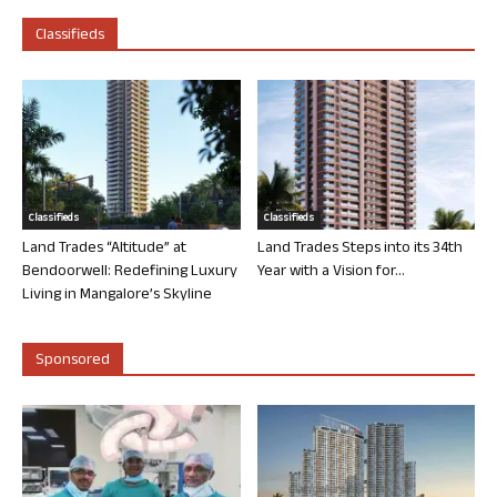
Classifieds
Classifieds
Classifieds
Land Trades “Altitude” at
Land Trades Steps into its 34th
Bendoorwell: Redefining Luxury
Year with a Vision for...
Living in Mangalore’s Skyline
Sponsored