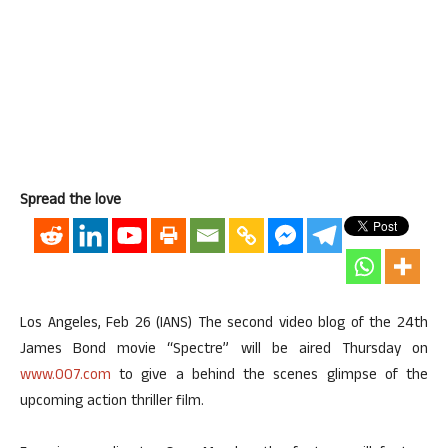
Spread the love
Los Angeles, Feb 26 (IANS) The second video blog of the 24th
James Bond movie “Spectre” will be aired Thursday on
www.007.com
to give a behind the scenes glimpse of the
upcoming action thriller film.