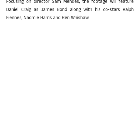
Focusing on director Sam Mendes, the footage will feature
Daniel Craig as James Bond along with his co-stars Ralph
Fiennes, Naomie Harris and Ben Whishaw.