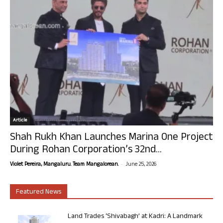
Article
Shah Rukh Khan Launches Marina One Project
During Rohan Corporation’s 32nd...
-
Violet Pereira, Mangaluru. Team Mangalorean.
June 25, 2026
Featured News
Land Trades ‘Shivabagh’ at Kadri: A Landmark