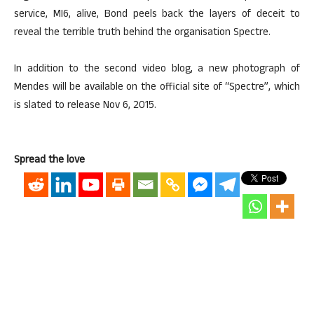
service, MI6, alive, Bond peels back the layers of deceit to
reveal the terrible truth behind the organisation Spectre.
In addition to the second video blog, a new photograph of
Mendes will be available on the official site of “Spectre”, which
is slated to release Nov 6, 2015.
Spread the love