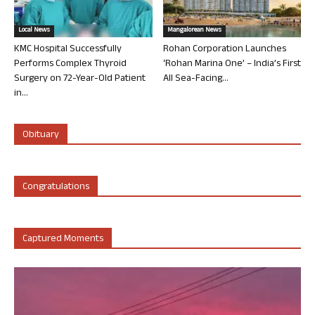
Local News
Mangalorean News
KMC Hospital Successfully
Rohan Corporation Launches
Performs Complex Thyroid
‘Rohan Marina One’ – India’s First
Surgery on 72-Year-Old Patient
All Sea-Facing...
in...
Obituary
Congratulations
Captured Moments