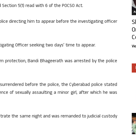
d Section 5(1) read with 6 of the POCSO Act.
Ar
S
ice directing him to appear before the investigating officer
O
C
tigating Officer seeking two days’ time to appear.
Vi
rim protection, Bandi Bhageerath was arrested by the police
surrendered before the police, the Cyberabad police stated
ce of sexually assaulting a minor girl, after which he was
trate the same night and was remanded to judicial custody