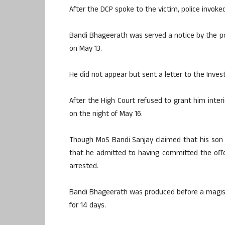
After the DCP spoke to the victim, police invoke
Bandi Bhageerath was served a notice by the pol
on May 13.
He did not appear but sent a letter to the Inves
After the High Court refused to grant him inte
on the night of May 16.
Though MoS Bandi Sanjay claimed that his son 
that he admitted to having committed the offen
arrested.
Bandi Bhageerath was produced before a magis
for 14 days.