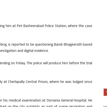
ning him at Pet Basheerabad Police Station, where the case
itiraj, is reported to be questioning Bandi Bhageerath based
estigation and digital evidence.
nding on Friday. The police will produce him before the trial
y at Cherlapally Central Prison, where he was lodged since
er his medical examination at Osmania General Hospital. He