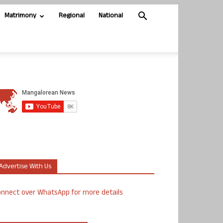
Matrimony
Regional
National
Advertise With Us
nnect over WhatsApp for more details