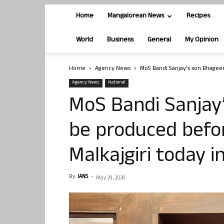
Home
Mangalorean News
Recipes
World
Business
General
My Opinion
Home
Agency News
MoS Bandi Sanjay’s son Bhageer
Agency News
National
MoS Bandi Sanjay
be produced befor
Malkajgiri today 
By
IANS
-
May 29, 2026