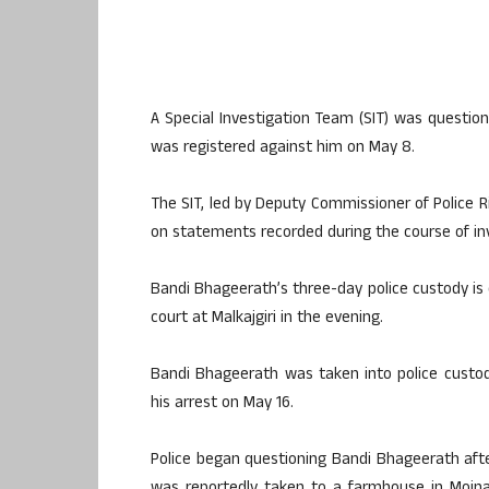
A Special Investigation Team (SIT) was questio
was registered against him on May 8.
The SIT, led by Deputy Commissioner of Police R
on statements recorded during the course of inv
Bandi Bhageerath’s three-day police custody is e
court at Malkajgiri in the evening.
Bandi Bhageerath was taken into police custod
his arrest on May 16.
Police began questioning Bandi Bhageerath aft