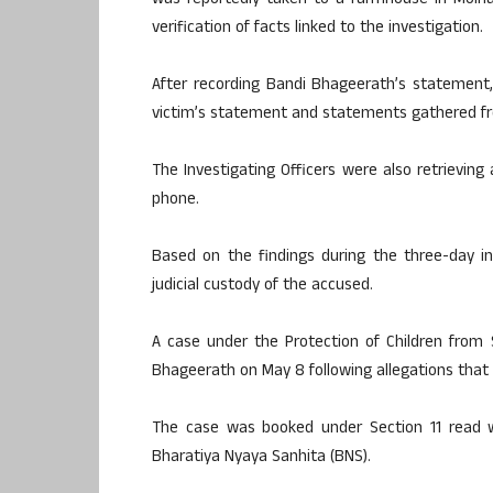
was reportedly taken to a farmhouse in Moina
verification of facts linked to the investigation.
After recording Bandi Bhageerath’s statement
victim’s statement and statements gathered fr
The Investigating Officers were also retrievin
phone.
Based on the findings during the three-day int
judicial custody of the accused.
A case under the Protection of Children from
Bhageerath on May 8 following allegations that h
The case was booked under Section 11 read 
Bharatiya Nyaya Sanhita (BNS).