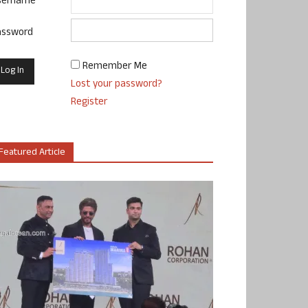
sername
assword
Remember Me
Lost your password?
Register
Featured Article