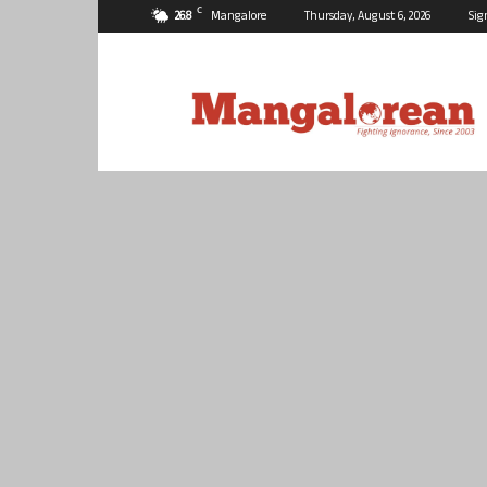
C
26.8
Mangalore
Thursday, August 6, 2026
Sig
Mangalorean.com