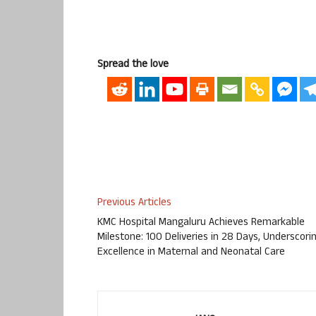
Spread the love
Previous Articles
KMC Hospital Mangaluru Achieves Remarkable
Milestone: 100 Deliveries in 28 Days, Underscori
Excellence in Maternal and Neonatal Care