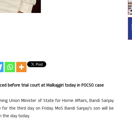
d before trial court at Malkajgiri today in POCSO case
ing Union Minister of State for Home Affairs, Bandi Sanjay
or the third day on Friday. MoS Bandi Sanjay’s son will be
in the day today.