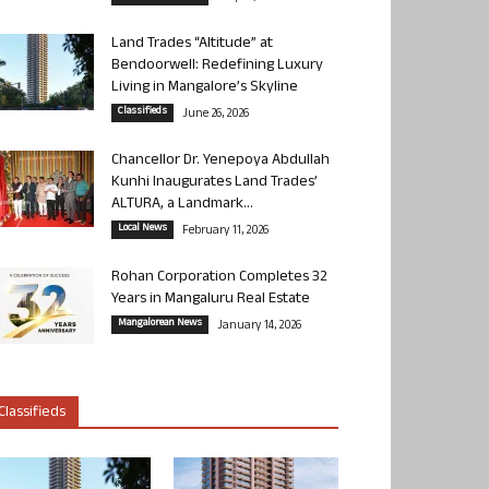
Land Trades “Altitude” at
Bendoorwell: Redefining Luxury
Living in Mangalore’s Skyline
Classifieds
June 26, 2026
Chancellor Dr. Yenepoya Abdullah
Kunhi Inaugurates Land Trades’
ALTURA, a Landmark...
Local News
February 11, 2026
Rohan Corporation Completes 32
Years in Mangaluru Real Estate
Mangalorean News
January 14, 2026
Classifieds