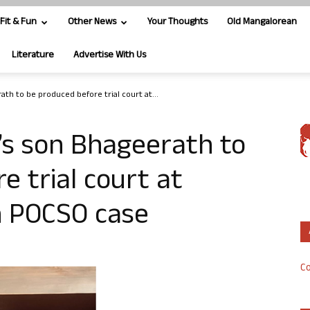
Fit & Fun
Other News
Your Thoughts
Old Mangalorean
Literature
Advertise With Us
ath to be produced before trial court at...
’s son Bhageerath to
e trial court at
in POCSO case
Co