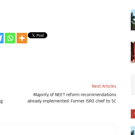
Next Articles
Majority of NEET reform recommendations
ng
already implemented: Former ISRO chief to SC