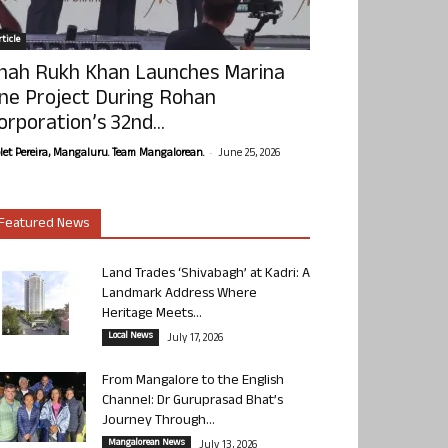
ticle
hah Rukh Khan Launches Marina
ne Project During Rohan
orporation’s 32nd...
-
olet Pereira, Mangaluru. Team Mangalorean.
June 25, 2026
Featured News
Land Trades ‘Shivabagh’ at Kadri: A
Landmark Address Where
Heritage Meets...
Local News
July 17, 2026
From Mangalore to the English
Channel: Dr Guruprasad Bhat’s
Journey Through...
Mangalorean News
July 13, 2026