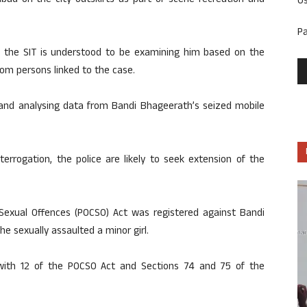
bad on the city outskirts as part of scene recreation and
U
P
, the SIT is understood to be examining him based on the
om persons linked to the case.
g and analysing data from Bandi Bhageerath’s seized mobile
errogation, the police are likely to seek extension of the
 Sexual Offences (POCSO) Act was registered against Bandi
e sexually assaulted a minor girl.
with 12 of the POCSO Act and Sections 74 and 75 of the