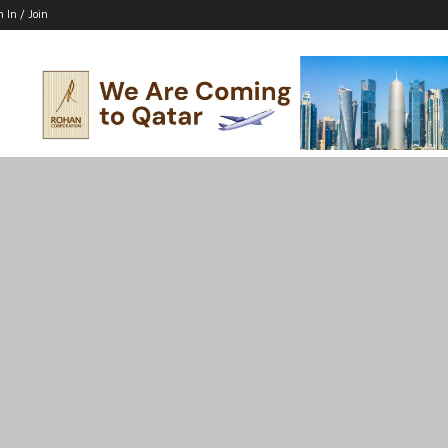
n In / Join