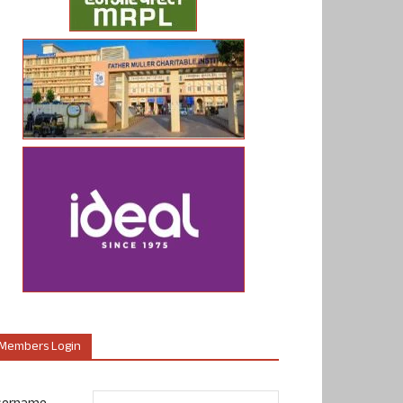
Members Login