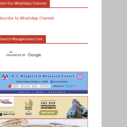
Join Our WhatsApp Channel
ubscribe to WhatsApp Channel
Search Mangalorean.com