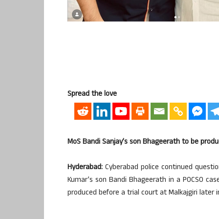
Spread the love
MoS Bandi Sanjay’s son Bhageerath to be produce
Hyderabad:
Cyberabad police continued question
Kumar’s son Bandi Bhageerath in a POCSO case f
produced before a trial court at Malkajgiri later 