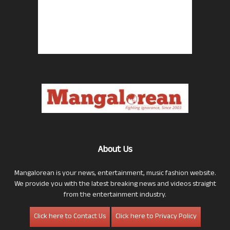
About Us
Mangalorean is your news, entertainment, music fashion website.
We provide you with the latest breaking news and videos straight
from the entertainment industry.
Click here to Contact Us
Click here to Privacy Policy