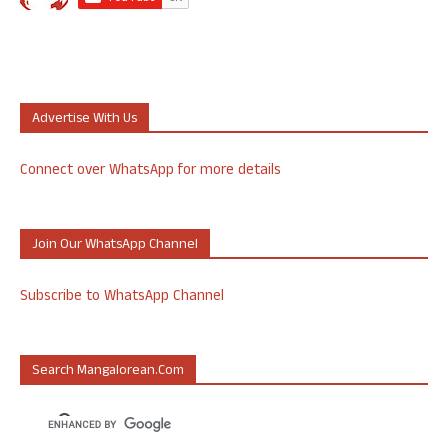
Advertise With Us
Connect over WhatsApp for more details
Join Our WhatsApp Channel
Subscribe to WhatsApp Channel
Search Mangalorean.com