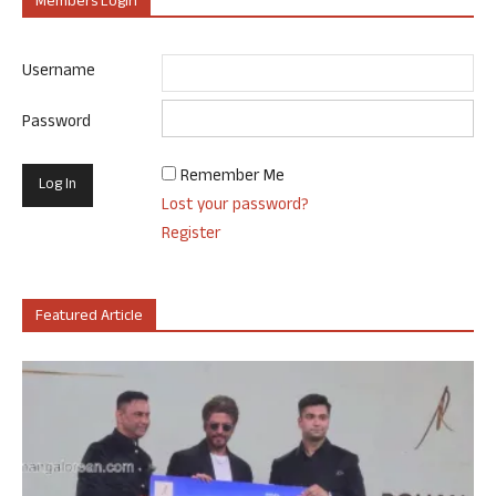
Members Login
Username
Password
Remember Me
Lost your password?
Register
Featured Article