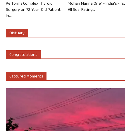
Performs Complex Thyroid
‘Rohan Marina One’ – India’s First
Surgery on 72-Year-Old Patient
All Sea-Facing...
in...
Obituary
Congratulations
Captured Moments