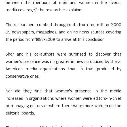
between the mentions of men and women in the overall
media coverage,” the researcher explained.
The researchers combed through data from more than 2,000
US newspapers, magazines, and online news sources covering
the period from 1983-2009 to arrive at this conclusion.
Shor and his co-authors were surprised to discover that
women’s presence was no greater in news produced by liberal
American media organisations than in that produced by
conservative ones.
Nor did they find that women’s presence in the media
increased in organizations where women were editors-in-chief
or managing editors or where there were more women on the
editorial boards.