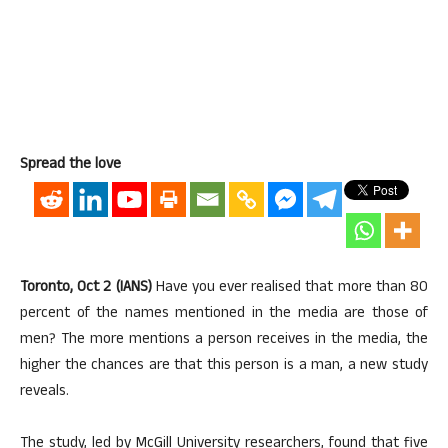
Spread the love
Toronto, Oct 2 (IANS)
Have you ever realised that more than 80
percent of the names mentioned in the media are those of
men? The more mentions a person receives in the media, the
higher the chances are that this person is a man, a new study
reveals.
The study, led by McGill University researchers, found that five