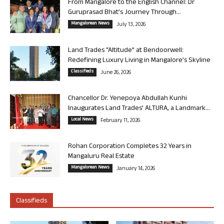
From Mangalore to the English Channel: Dr
Guruprasad Bhat’s Journey Through...
Mangalorean News
July 13, 2026
Land Trades “Altitude” at Bendoorwell:
Redefining Luxury Living in Mangalore’s Skyline
Classifieds
June 26, 2026
Chancellor Dr. Yenepoya Abdullah Kunhi
Inaugurates Land Trades’ ALTURA, a Landmark...
Local News
February 11, 2026
Rohan Corporation Completes 32 Years in
Mangaluru Real Estate
Mangalorean News
January 14, 2026
Classifieds