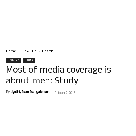
Home
Fit & Fun
Health
Fit & Fun
Health
Most of media coverage is
about men: Study
By
Jyothi, Team Mangalorean.
-
October 2, 2015