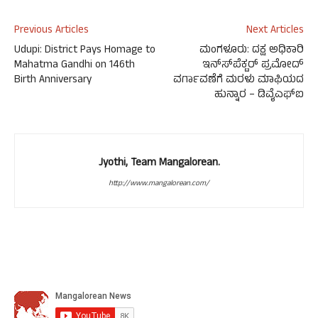
Previous Articles
Next Articles
Udupi: District Pays Homage to
ಮಂಗಳೂರು: ದಕ್ಷ ಅಧಿಕಾರಿ
Mahatma Gandhi on 146th
ಇನ್ಸ್‍ಪೆಕ್ಟರ್ ಪ್ರಮೋದ್
Birth Anniversary
ವರ್ಗಾವಣೆಗೆ ಮರಳು ಮಾಫಿಯದ
ಹುನ್ನಾರ – ಡಿವೈಎಫ್‍ಐ
Jyothi, Team Mangalorean.
http://www.mangalorean.com/