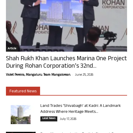
Article
Shah Rukh Khan Launches Marina One Project
During Rohan Corporation’s 32nd...
-
Violet Pereira, Mangaluru. Team Mangalorean.
June 25, 2026
Featured News
Land Trades ‘Shivabagh’ at Kadri: A Landmark
Address Where Heritage Meets...
Local News
July 17, 2026