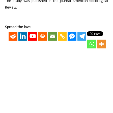
The study was published in the journal American Sociological
Review.
Spread the love