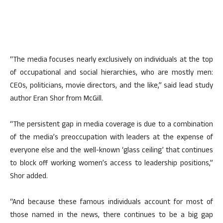
“The media focuses nearly exclusively on individuals at the top
of occupational and social hierarchies, who are mostly men:
CEOs, politicians, movie directors, and the like,” said lead study
author Eran Shor from McGill.
“The persistent gap in media coverage is due to a combination
of the media’s preoccupation with leaders at the expense of
everyone else and the well-known ‘glass ceiling’ that continues
to block off working women’s access to leadership positions,”
Shor added.
“And because these famous individuals account for most of
those named in the news, there continues to be a big gap