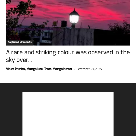
Captured Moments
A rare and striking colour was observed in the
sky over...
-
Violet Pereira, Mangaluru. Team Mangalorean.
December 23, 2025