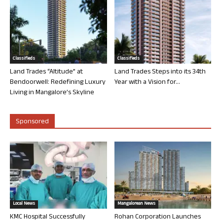
Classifieds
Classifieds
Land Trades “Altitude” at
Land Trades Steps into its 34th
Bendoorwell: Redefining Luxury
Year with a Vision for...
Living in Mangalore’s Skyline
Sponsored
Local News
Mangalorean News
KMC Hospital Successfully
Rohan Corporation Launches