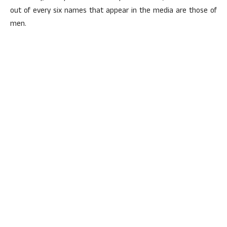
out of every six names that appear in the media are those of
men.