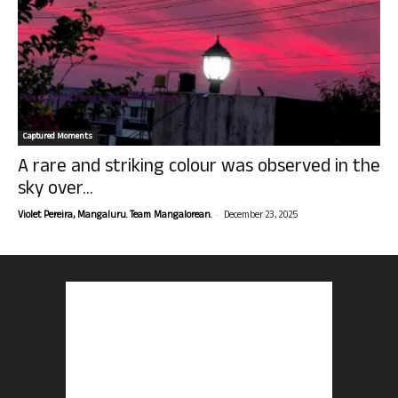
Captured Moments
A rare and striking colour was observed in the
sky over...
-
Violet Pereira, Mangaluru. Team Mangalorean.
December 23, 2025