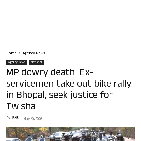
Home
Agency News
Agency News
National
MP dowry death: Ex-
servicemen take out bike rally
in Bhopal, seek justice for
Twisha
By
IANS
-
May 20, 2026