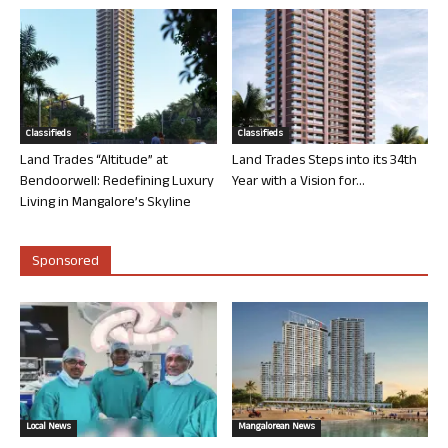
Classifieds
Classifieds
Land Trades “Altitude” at
Land Trades Steps into its 34th
Bendoorwell: Redefining Luxury
Year with a Vision for...
Living in Mangalore’s Skyline
Sponsored
Local News
Mangalorean News