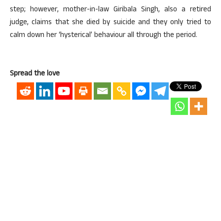
step; however, mother-in-law Giribala Singh, also a retired
judge, claims that she died by suicide and they only tried to
calm down her ‘hysterical’ behaviour all through the period.
Spread the love