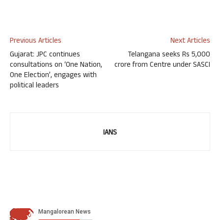
Previous Articles
Next Articles
Gujarat: JPC continues
Telangana seeks Rs 5,000
consultations on ‘One Nation,
crore from Centre under SASCI
One Election’, engages with
political leaders
IANS