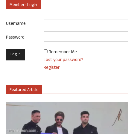
Members Login
Username
Password
Remember Me
Lost your password?
Register
Featured Article