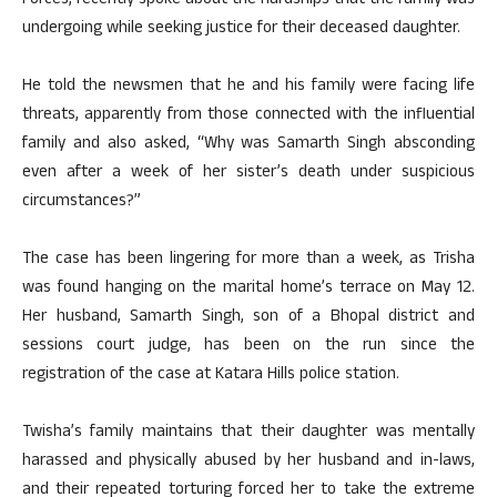
Forces, recently spoke about the hardships that the family was
undergoing while seeking justice for their deceased daughter.
He told the newsmen that he and his family were facing life
threats, apparently from those connected with the influential
family and also asked, “Why was Samarth Singh absconding
even after a week of her sister’s death under suspicious
circumstances?”
The case has been lingering for more than a week, as Trisha
was found hanging on the marital home’s terrace on May 12.
Her husband, Samarth Singh, son of a Bhopal district and
sessions court judge, has been on the run since the
registration of the case at Katara Hills police station.
Twisha’s family maintains that their daughter was mentally
harassed and physically abused by her husband and in-laws,
and their repeated torturing forced her to take the extreme