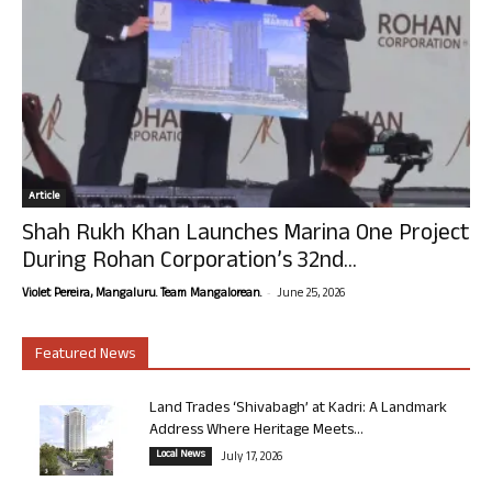
Article
Shah Rukh Khan Launches Marina One Project
During Rohan Corporation’s 32nd...
-
Violet Pereira, Mangaluru. Team Mangalorean.
June 25, 2026
Featured News
Land Trades ‘Shivabagh’ at Kadri: A Landmark
Address Where Heritage Meets...
Local News
July 17, 2026