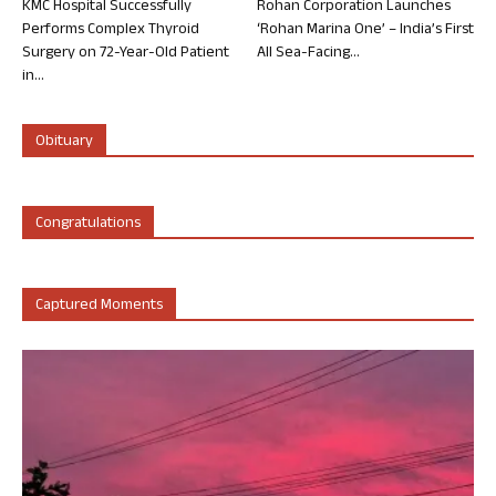
KMC Hospital Successfully
Rohan Corporation Launches
Performs Complex Thyroid
‘Rohan Marina One’ – India’s First
Surgery on 72-Year-Old Patient
All Sea-Facing...
in...
Obituary
Congratulations
Captured Moments