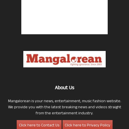
About Us
Mangalorean is your news, entertainment, music fashion website.
We provide you with the latest breaking news and videos straight
from the entertainment industry.
Click here to Contact Us
Click here to Privacy Policy