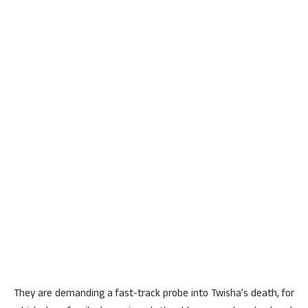
They are demanding a fast-track probe into Twisha’s death, for