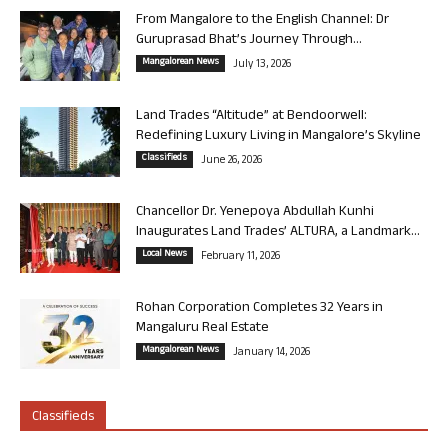
From Mangalore to the English Channel: Dr
Guruprasad Bhat’s Journey Through...
Mangalorean News
July 13, 2026
Land Trades “Altitude” at Bendoorwell:
Redefining Luxury Living in Mangalore’s Skyline
Classifieds
June 26, 2026
Chancellor Dr. Yenepoya Abdullah Kunhi
Inaugurates Land Trades’ ALTURA, a Landmark...
Local News
February 11, 2026
Rohan Corporation Completes 32 Years in
Mangaluru Real Estate
Mangalorean News
January 14, 2026
Classifieds