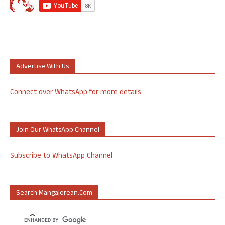
Advertise With Us
Connect over WhatsApp for more details
Join Our WhatsApp Channel
Subscribe to WhatsApp Channel
Search Mangalorean.com