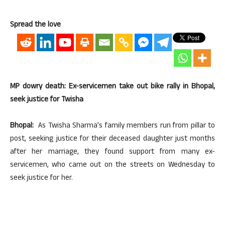
Spread the love
MP dowry death: Ex-servicemen take out bike rally in Bhopal,
seek justice for Twisha
Bhopal:
As Twisha Sharma’s family members run from pillar to
post, seeking justice for their deceased daughter just months
after her marriage, they found support from many ex-
servicemen, who came out on the streets on Wednesday to
seek justice for her.