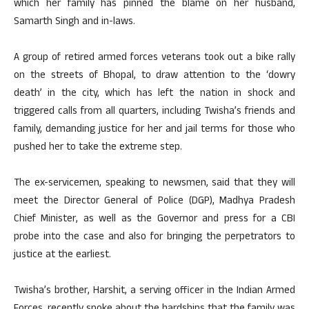
which her family has pinned the blame on her husband,
Samarth Singh and in-laws.
A group of retired armed forces veterans took out a bike rally
on the streets of Bhopal, to draw attention to the ‘dowry
death’ in the city, which has left the nation in shock and
triggered calls from all quarters, including Twisha’s friends and
family, demanding justice for her and jail terms for those who
pushed her to take the extreme step.
The ex-servicemen, speaking to newsmen, said that they will
meet the Director General of Police (DGP), Madhya Pradesh
Chief Minister, as well as the Governor and press for a CBI
probe into the case and also for bringing the perpetrators to
justice at the earliest.
Twisha’s brother, Harshit, a serving officer in the Indian Armed