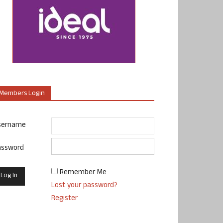
Members Login
sername
assword
Remember Me
Lost your password?
Register