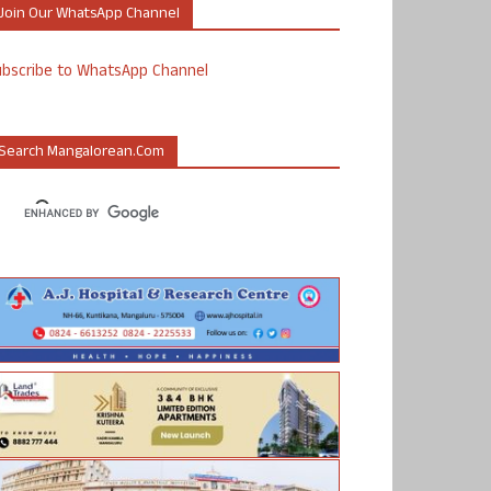
Join Our WhatsApp Channel
ubscribe to WhatsApp Channel
Search Mangalorean.com