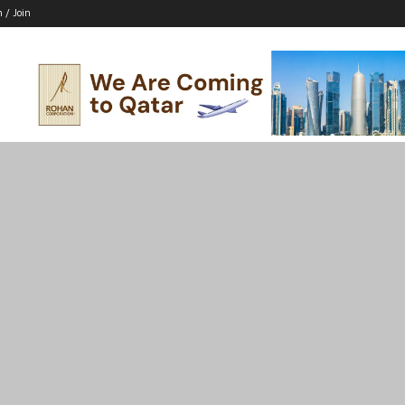
n / Join