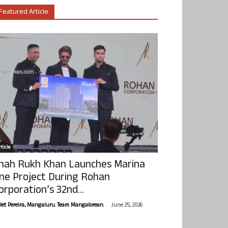
Featured Article
ticle
hah Rukh Khan Launches Marina
ne Project During Rohan
orporation’s 32nd...
-
olet Pereira, Mangaluru. Team Mangalorean.
June 25, 2026