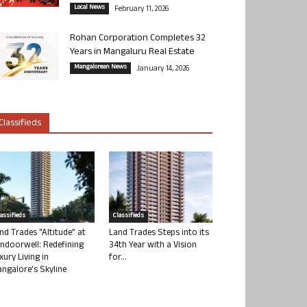
Local News
February 11, 2026
Rohan Corporation Completes 32
Years in Mangaluru Real Estate
Mangalorean News
January 14, 2026
Classifieds
lassifieds
Classifieds
nd Trades “Altitude” at
Land Trades Steps into its
ndoorwell: Redefining
34th Year with a Vision
xury Living in
for...
ngalore’s Skyline