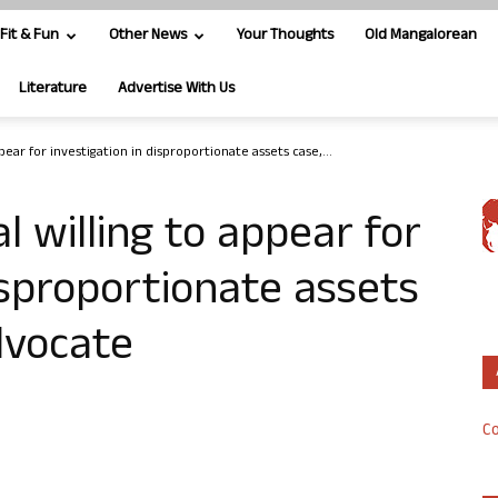
Fit & Fun
Other News
Your Thoughts
Old Mangalorean
Literature
Advertise With Us
pear for investigation in disproportionate assets case,...
l willing to appear for
isproportionate assets
dvocate
Co