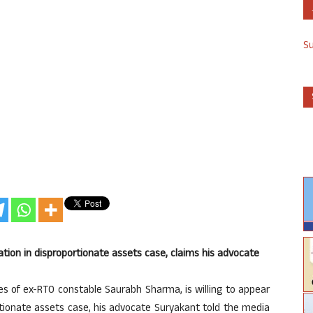
S
gation in disproportionate assets case, claims his advocate
es of ex-RTO constable Saurabh Sharma, is willing to appear
rtionate assets case, his advocate Suryakant told the media