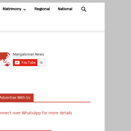
Matrimony
Regional
National
Advertise With Us
nnect over WhatsApp for more details