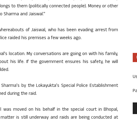
ngs to them (politically connected people). Money or other
to Sharma and Jaiswal.”
whereabouts of Jaiswal, who has been evading arrest from
lice raided his premises a few weeks ago.
’s location. My conversations are going on with his family,
out his life. If the government ensures his safety, he will
dded.
U
h Sharma’s by the Lokayukta’s Special Police Establishment
P
ed during the raid.
il was moved on his behalf in the special court in Bhopal,
 matter is still underway and raids are being conducted at