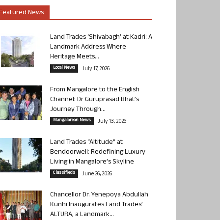
Featured News
Land Trades ‘Shivabagh’ at Kadri: A
Landmark Address Where
Heritage Meets...
Local News
July 17, 2026
From Mangalore to the English
Channel: Dr Guruprasad Bhat’s
Journey Through...
Mangalorean News
July 13, 2026
Land Trades “Altitude” at
Bendoorwell: Redefining Luxury
Living in Mangalore’s Skyline
Classifieds
June 26, 2026
Chancellor Dr. Yenepoya Abdullah
Kunhi Inaugurates Land Trades’
ALTURA, a Landmark...