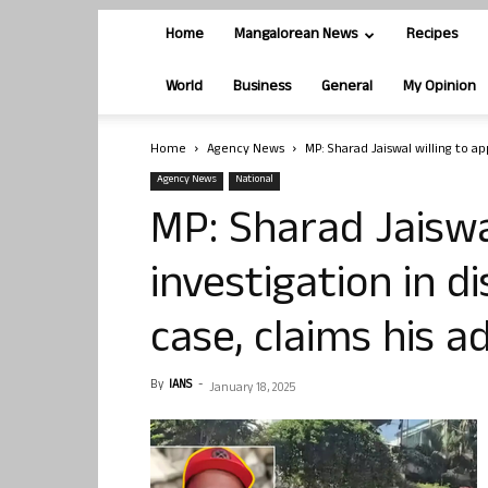
Home
Mangalorean News
Recipes
World
Business
General
My Opinion
Home
Agency News
MP: Sharad Jaiswal willing to ap
Agency News
National
MP: Sharad Jaiswa
investigation in d
case, claims his a
By
IANS
-
January 18, 2025