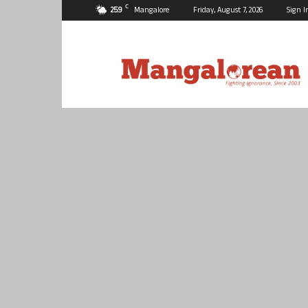
C
25.9
Mangalore
Friday, August 7, 2026
Sign I
Mangalorean.com