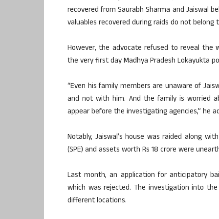
recovered from Saurabh Sharma and Jaiswal belo
valuables recovered during raids do not belong 
However, the advocate refused to reveal the 
the very first day Madhya Pradesh Lokayukta po
“Even his family members are unaware of Jaiswal
and not with him. And the family is worried ab
appear before the investigating agencies,” he a
Notably, Jaiswal’s house was raided along wit
(SPE) and assets worth Rs 18 crore were unearth
Last month, an application for anticipatory ba
which was rejected. The investigation into the
different locations.