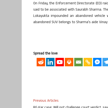
On Friday, the Enforcement Directorate (ED) raid
said to be associated with Saurabh Sharma. Th
Lokayukta impounded an abandoned vehicle w
abandoned SUV belongs to Sharma’s aide Vinay
Spread the love
Previous Articles
RG Kar case: Will not challenge court verdict, sa