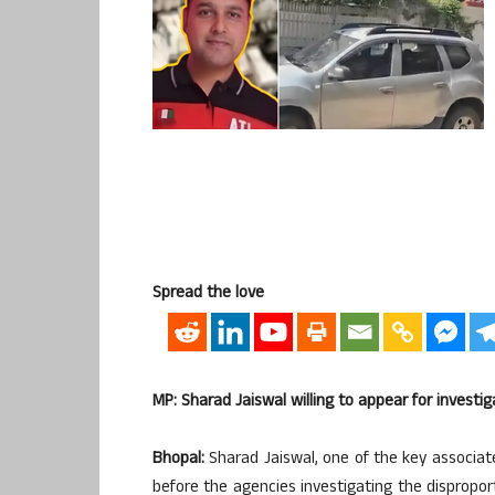
Spread the love
MP: Sharad Jaiswal willing to appear for investi
Bhopal:
Sharad Jaiswal, one of the key associat
before the agencies investigating the dispropo