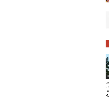
C
La
Be
Lu
Ma