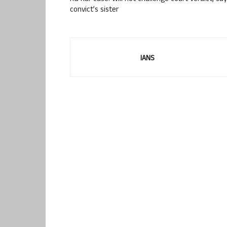
convict’s sister
IANS