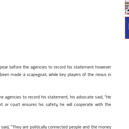
ppear before the agencies to record his statement however
as been made a scapegoat, while key players of the nexus in
e agencies to record his statement, his advocate said, “He
ment or court ensures his safety, he will cooperate with the
 said, “They are politically connected people and the money