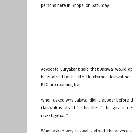
persons here in Bhopal on Saturday.
Advocate Suryakant said that Jaiswal would a
he is afraid for his life. He claimed Jaiswal h
RTO are roaming free.
When asked why Jaiswal didn’t appear before th
(Jaiswal) is afraid for his life. If the govern
investigation.”
When asked why Jaiswal is afraid, the advocate