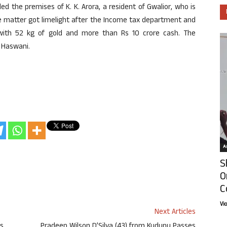
ed the premises of K. K. Arora, a resident of Gwalior, who is
e matter got limelight after the Income tax department and
ith 52 kg of gold and more than Rs 10 crore cash. The
 Haswani.
Ar
S
O
C
Vi
Next Articles
ys
Pradeep Wilson D’Silva (43) from Kudupu Passes