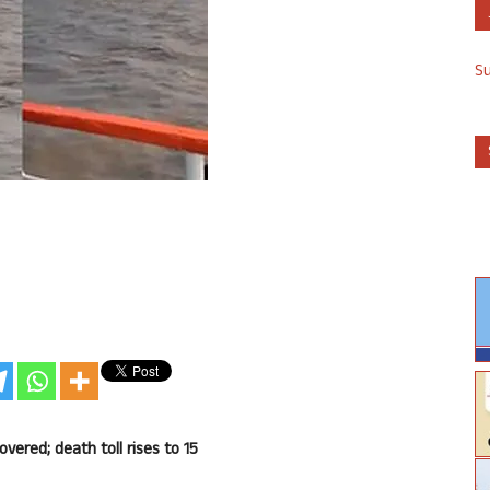
S
vered; death toll rises to 15