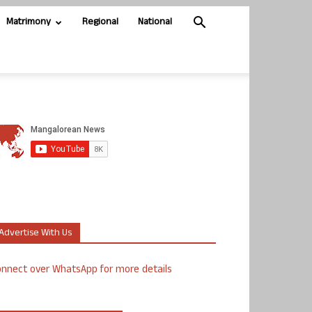
Matrimony
Regional
National
Advertise With Us
nnect over WhatsApp for more details