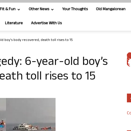
Fit & Fun
Other News
Your Thoughts
Old Mangalorean
Literature
Advertise With Us
d boy’s body recovered; death toll rises to 15
edy: 6-year-old boy’s
ath toll rises to 15
Co