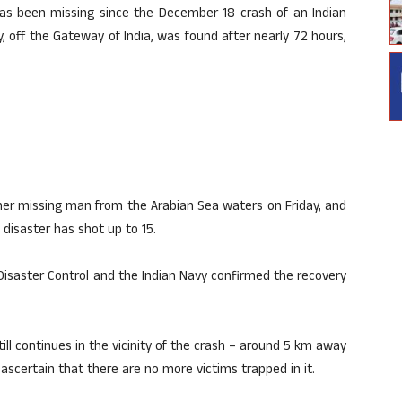
as been missing since the December 18 crash of an Indian
 off the Gateway of India, was found after nearly 72 hours,
er missing man from the Arabian Sea waters on Friday, and
 disaster has shot up to 15.
isaster Control and the Indian Navy confirmed the recovery
ll continues in the vicinity of the crash – around 5 km away
ascertain that there are no more victims trapped in it.