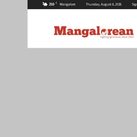
C
25.9
Mangalore
Thursday, August 6, 2026
Sig
Mangalorean.com