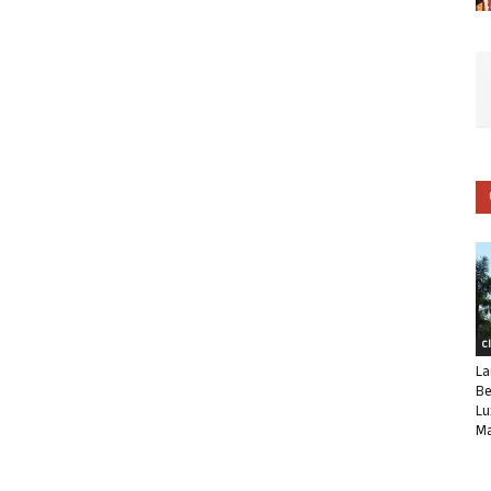
C
La
Be
Lu
Ma