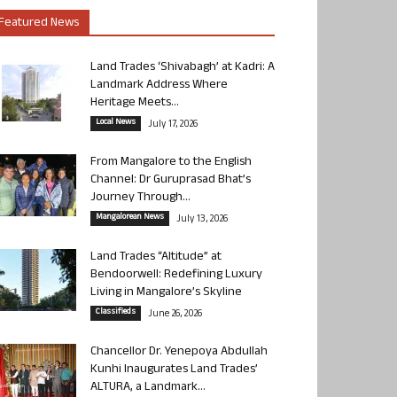
Featured News
Land Trades ‘Shivabagh’ at Kadri: A
Landmark Address Where
Heritage Meets...
Local News
July 17, 2026
From Mangalore to the English
Channel: Dr Guruprasad Bhat’s
Journey Through...
Mangalorean News
July 13, 2026
Land Trades “Altitude” at
Bendoorwell: Redefining Luxury
Living in Mangalore’s Skyline
Classifieds
June 26, 2026
Chancellor Dr. Yenepoya Abdullah
Kunhi Inaugurates Land Trades’
ALTURA, a Landmark...