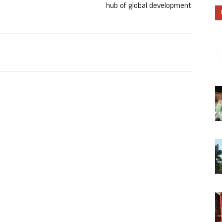
hub of global development