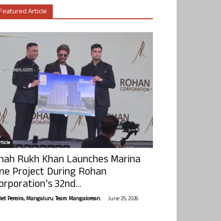
Featured Article
ticle
hah Rukh Khan Launches Marina
ne Project During Rohan
orporation’s 32nd...
-
olet Pereira, Mangaluru. Team Mangalorean.
June 25, 2026