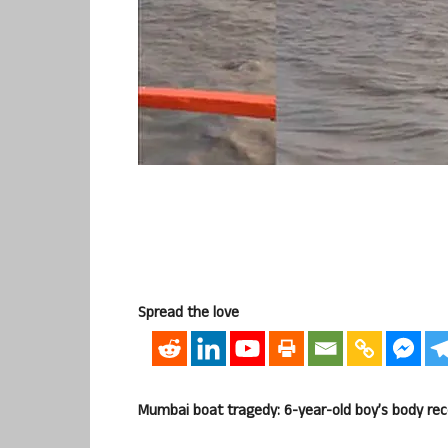
Spread the love
Mumbai boat tragedy: 6-year-old boy’s body reco