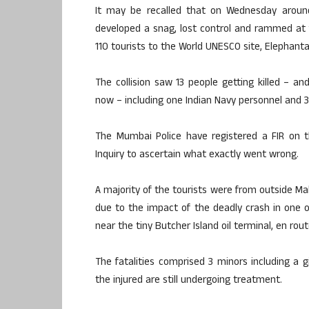
It may be recalled that on Wednesday around
developed a snag, lost control and rammed at f
110 tourists to the World UNESCO site, Elephanta
The collision saw 13 people getting killed – 
now – including one Indian Navy personnel and 
The Mumbai Police have registered a FIR on t
Inquiry to ascertain what exactly went wrong.
A majority of the tourists were from outside M
due to the impact of the deadly crash in one 
near the tiny Butcher Island oil terminal, en rout
The fatalities comprised 3 minors including a g
the injured are still undergoing treatment.