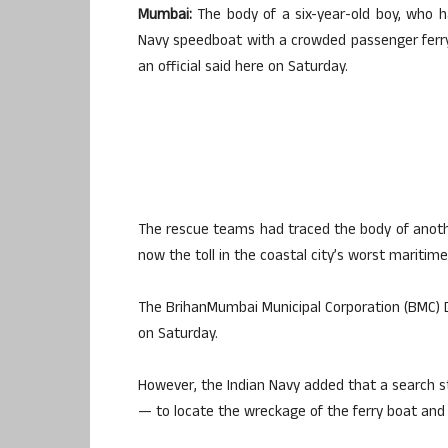
Mumbai:
The body of a six-year-old boy, who h
Navy speedboat with a crowded passenger ferry,
an official said here on Saturday.
The rescue teams had traced the body of anoth
now the toll in the coastal city’s worst maritime
The BrihanMumbai Municipal Corporation (BMC) D
on Saturday.
However, the Indian Navy added that a search sti
— to locate the wreckage of the ferry boat and 