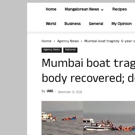
Home
Mangalorean News
Recipes
World
Business
General
My Opinion
Home
Agency News
Mumbai boat tragedy: 6-year-ol
Agency News
National
Mumbai boat trag
body recovered; de
By
IANS
-
December 21, 2024