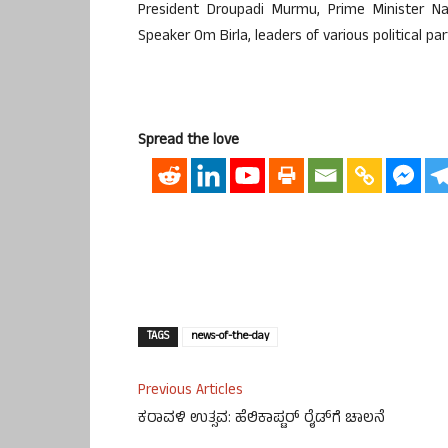
President Droupadi Murmu, Prime Minister Na
Speaker Om Birla, leaders of various political pa
Spread the love
TAGS
news-of-the-day
Previous Articles
ಕರಾವಳಿ ಉತ್ಸವ: ಹೆಲಿಕಾಪ್ಟರ್ ರೈಡ್‍ಗೆ ಚಾಲನೆ