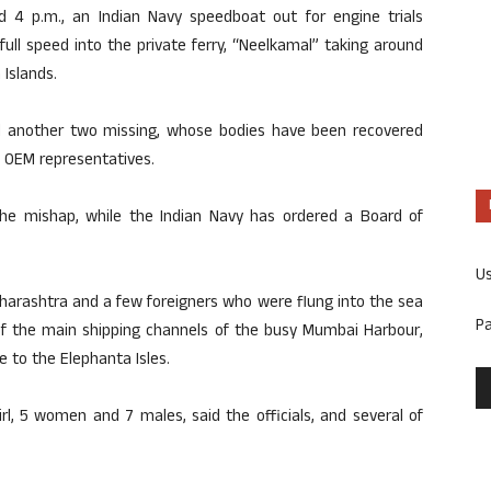
 4 p.m., an Indian Navy speedboat out for engine trials
ull speed into the private ferry, “Neelkamal” taking around
 Islands.
and another two missing, whose bodies have been recovered
3 OEM representatives.
he mishap, while the Indian Navy has ordered a Board of
U
aharashtra and a few foreigners who were flung into the sea
P
of the main shipping channels of the busy Mumbai Harbour,
e to the Elephanta Isles.
irl, 5 women and 7 males, said the officials, and several of