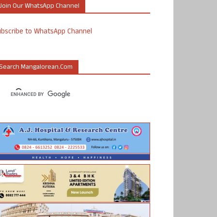
Join Our WhatsApp Channel
ubscribe to WhatsApp Channel
Search Mangalorean.com