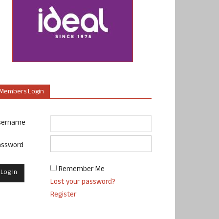
Members Login
sername
assword
Remember Me
Lost your password?
Register