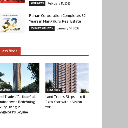
Local News
February 11, 2026
Rohan Corporation Completes 32
Years in Mangaluru Real Estate
Mangalorean News
January 14, 2026
Classifieds
lassifieds
Classifieds
nd Trades “Altitude” at
Land Trades Steps into its
ndoorwell: Redefining
34th Year with a Vision
xury Living in
for...
ngalore’s Skyline