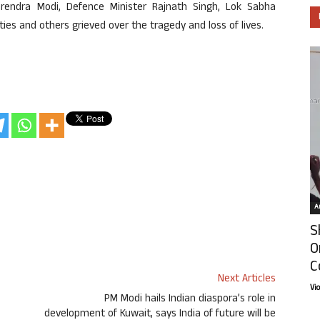
rendra Modi, Defence Minister Rajnath Singh, Lok Sabha
rties and others grieved over the tragedy and loss of lives.
Ar
S
O
C
Next Articles
Vi
PM Modi hails Indian diaspora’s role in
development of Kuwait, says India of future will be