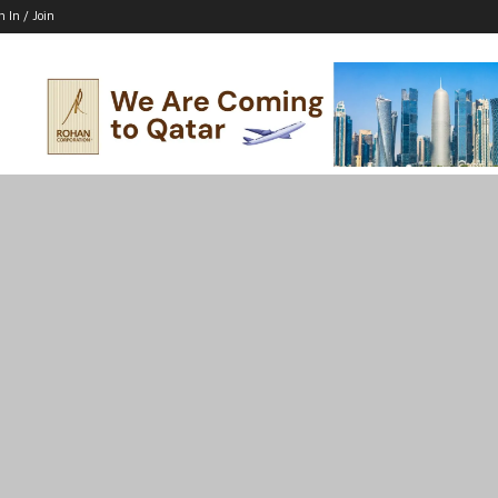
n In / Join