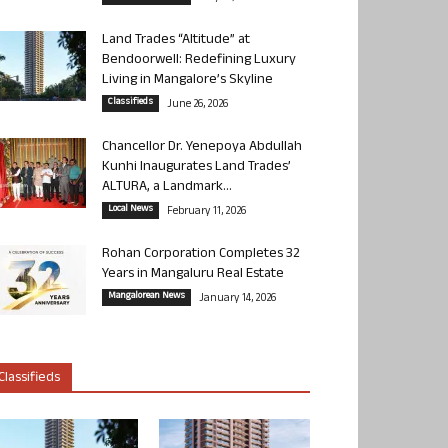
Land Trades “Altitude” at
Bendoorwell: Redefining Luxury
Living in Mangalore’s Skyline
Classifieds
June 26, 2026
Chancellor Dr. Yenepoya Abdullah
Kunhi Inaugurates Land Trades’
ALTURA, a Landmark...
Local News
February 11, 2026
Rohan Corporation Completes 32
Years in Mangaluru Real Estate
Mangalorean News
January 14, 2026
Classifieds