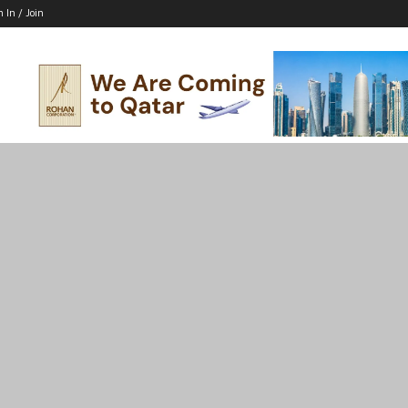
n In / Join