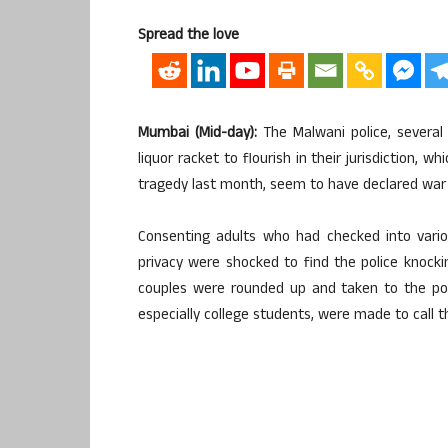
Spread the love
Mumbai (Mid-day):
The Malwani police, several
liquor racket to flourish in their jurisdiction,
tragedy last month, seem to have declared war 
Consenting adults who had checked into vari
privacy were shocked to find the police knock
couples were rounded up and taken to the pol
especially college students, were made to call t