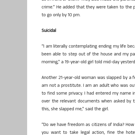
crime.” He added that they were taken to the
to go only by 10 pm.
Suicidal
“I am literally contemplating ending my life be
been able to step out of the house and my pa
morning,” a 19-year-old girl told mid-day yesterd
Another 21-year-old woman was slapped by a fe
am not a prostitute. I am an adult who was o
to find some privacy. I had entered my name in
over the relevant documents when asked by the
this, she slapped me,” said the girl.
“Do we have freedom as citizens of India? How 
you want to take legal action, fine the hote