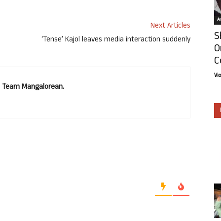
Ar
Next Articles
S
‘Tense’ Kajol leaves media interaction suddenly
O
C
Vi
u. Team Mangalorean.