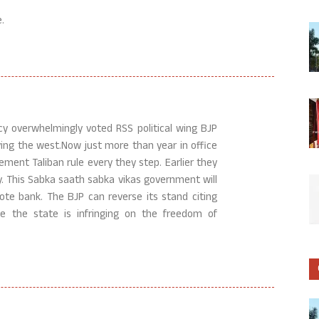
.
acy overwhelmingly voted RSS political wing BJP
ing the west.Now just more than year in office
ement Taliban rule every they step. Earlier they
y. This Sabka saath sabka vikas government will
vote bank. The BJP can reverse its stand citing
 the state is infringing on the freedom of