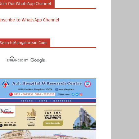
Join Our WhatsApp Channel
ubscribe to WhatsApp Channel
Search Mangalorean.com