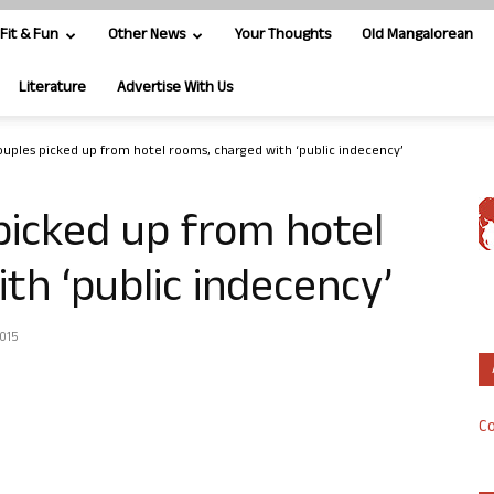
Fit & Fun
Other News
Your Thoughts
Old Mangalorean
Literature
Advertise With Us
uples picked up from hotel rooms, charged with ‘public indecency’
picked up from hotel
th ‘public indecency’
2015
Co