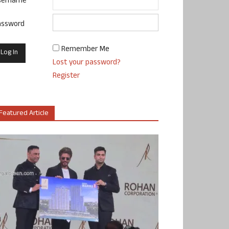
sername
assword
Remember Me
Lost your password?
Register
Featured Article