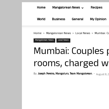
Home
Mangalorean News
Recipes
World
Business
General
My Opinion
Home
Mangalorean News
Local News
Mumbai: Co
Mangalorean News
Local News
Mumbai: Couples 
rooms, charged wi
By
Joseph Pereira, Mangaluru. Team Mangalorean.
-
August 8, 