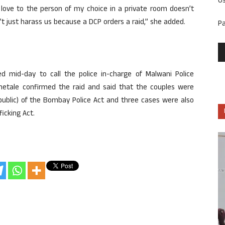
U
g love to the person of my choice in a private room doesn’t
’t just harass us because a DCP orders a raid,” she added.
P
mid-day to call the police in-charge of Malwani Police
Khetale confirmed the raid and said that the couples were
 public) of the Bombay Police Act and three cases were also
icking Act.