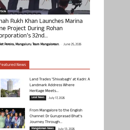
ticle
hah Rukh Khan Launches Marina
ne Project During Rohan
orporation’s 32nd...
-
olet Pereira, Mangaluru. Team Mangalorean.
June 25, 2026
Featured News
Land Trades ‘Shivabagh’ at Kadri: A
Landmark Address Where
Heritage Meets...
Local News
July 17, 2026
From Mangalore to the English
Channel: Dr Guruprasad Bhat’s
Journey Through...
Mangalorean News
July 13, 2026