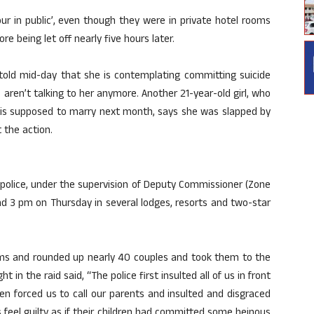
r in public’, even though they were in private hotel rooms
e being let off nearly five hours later.
l told mid-day that she is contemplating committing suicide
ren’t talking to her anymore. Another 21-year-old girl, who
 is supposed to marry next month, says she was slapped by
 the action.
 police, under the supervision of Deputy Commissioner (Zone
d 3 pm on Thursday in several lodges, resorts and two-star
ooms and rounded up nearly 40 couples and took them to the
 in the raid said, “The police first insulted all of us in front
hen forced us to call our parents and insulted and disgraced
 feel guilty as if their children had committed some heinous