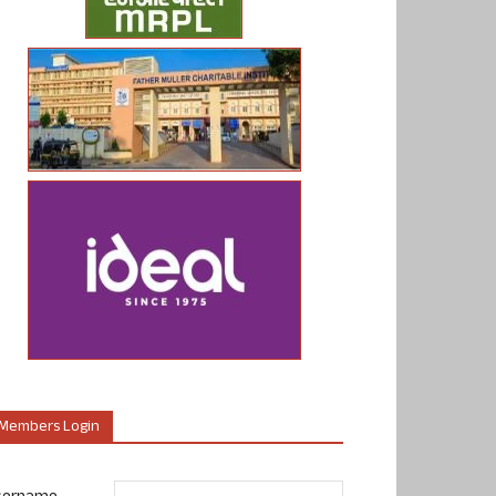
Members Login