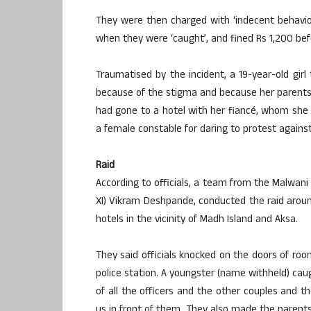
They were then charged with ‘indecent behaviou
when they were ‘caught’, and fined Rs 1,200 befor
Traumatised by the incident, a 19-year-old gir
because of the stigma and because her parents a
had gone to a hotel with her fiancé, whom she
a female constable for daring to protest against
Raid
According to officials, a team from the Malwani
XI) Vikram Deshpande, conducted the raid aroun
hotels in the vicinity of Madh Island and Aksa.
They said officials knocked on the doors of r
police station. A youngster (name withheld) caught
of all the officers and the other couples and t
us in front of them. They also made the parents