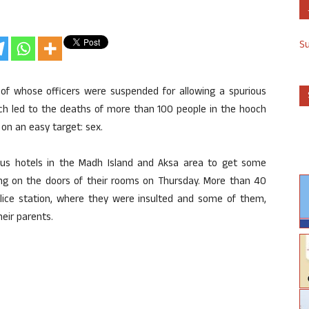
S
 of whose officers were suspended for allowing a spurious
 which led to the deaths of more than 100 people in the hooch
on an easy target: sex.
ous hotels in the Madh Island and Aksa area to get some
ing on the doors of their rooms on Thursday. More than 40
ice station, where they were insulted and some of them,
heir parents.