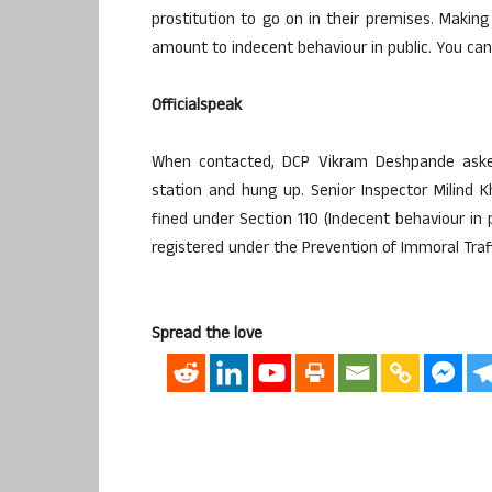
prostitution to go on in their premises. Makin
amount to indecent behaviour in public. You can
Officialspeak
When contacted, DCP Vikram Deshpande asked 
station and hung up. Senior Inspector Milind 
fined under Section 110 (Indecent behaviour in
registered under the Prevention of Immoral Traff
Spread the love