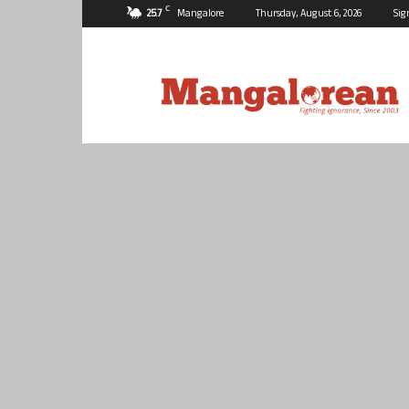
C
25.7
Mangalore
Thursday, August 6, 2026
Sig
Mangalorean.com