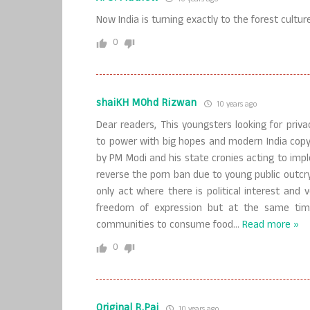
Now India is turning exactly to the forest culture
0
shaiKH MOhd Rizwan
10 years ago
Dear readers, This youngsters looking for priv
to power with big hopes and modern India copy
by PM Modi and his state cronies acting to impl
reverse the porn ban due to young public outcr
only act where there is political interest and 
freedom of expression but at the same time
communities to consume food
…
Read more »
0
Original R.Pai
10 years ago