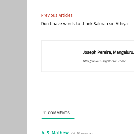
Previous Articles
Don’t have words to thank Salman sir: Athiya
Joseph Pereira, Mangalur
http://www.mangalorean.com/
11
COMMENTS
A. S. Mathew
10 years ago