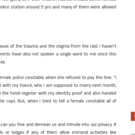
 police station around 5 pm and many of them were allowed
cause of the trauma and the stigma from the raid. I haven’t
rents have also not spoken a single word to me since this
ay.
male police constable when she refused to pay the fine. “I
ut with my fiancé, who I am supposed to marry next month,
 the hotel register with my identity proof and also handed
 cops. But, when I tried to tell a female constable all of
can you fine and demean us and intrude into our privacy. If
ls or lodges if any of them allow immoral activities like