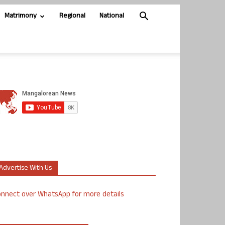
Matrimony
Regional
National
Advertise With Us
nnect over WhatsApp for more details