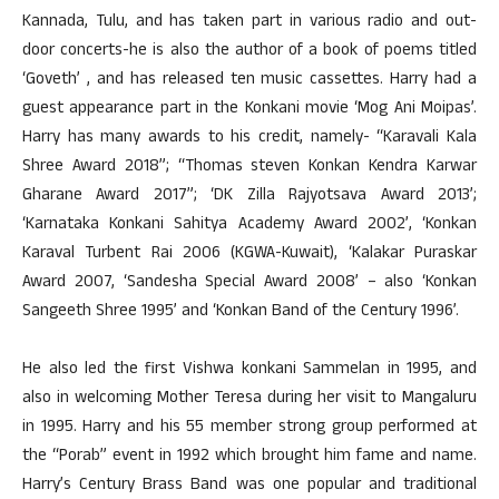
Kannada, Tulu, and has taken part in various radio and out-
door concerts-he is also the author of a book of poems titled
‘Goveth’ , and has released ten music cassettes. Harry had a
guest appearance part in the Konkani movie ‘Mog Ani Moipas’.
Harry has many awards to his credit, namely- “Karavali Kala
Shree Award 2018”; “Thomas steven Konkan Kendra Karwar
Gharane Award 2017”; ‘DK Zilla Rajyotsava Award 2013’;
‘Karnataka Konkani Sahitya Academy Award 2002’, ‘Konkan
Karaval Turbent Rai 2006 (KGWA-Kuwait), ‘Kalakar Puraskar
Award 2007, ‘Sandesha Special Award 2008’ – also ‘Konkan
Sangeeth Shree 1995’ and ‘Konkan Band of the Century 1996’.
He also led the first Vishwa konkani Sammelan in 1995, and
also in welcoming Mother Teresa during her visit to Mangaluru
in 1995. Harry and his 55 member strong group performed at
the “Porab” event in 1992 which brought him fame and name.
Harry’s Century Brass Band was one popular and traditional