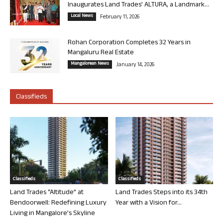
Inaugurates Land Trades’ ALTURA, a Landmark...
Local News
February 11, 2026
Rohan Corporation Completes 32 Years in
Mangaluru Real Estate
Mangalorean News
January 14, 2026
Classifieds
Classifieds
Classifieds
Land Trades “Altitude” at
Land Trades Steps into its 34th
Bendoorwell: Redefining Luxury
Year with a Vision for...
Living in Mangalore’s Skyline