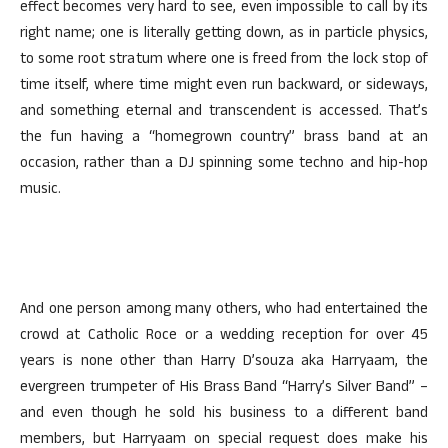
effect becomes very hard to see, even impossible to call by its
right name; one is literally getting down, as in particle physics,
to some root stratum where one is freed from the lock stop of
time itself, where time might even run backward, or sideways,
and something eternal and transcendent is accessed. That’s
the fun having a “homegrown country” brass band at an
occasion, rather than a DJ spinning some techno and hip-hop
music.
And one person among many others, who had entertained the
crowd at Catholic Roce or a wedding reception for over 45
years is none other than Harry D’souza aka Harryaam, the
evergreen trumpeter of His Brass Band “Harry’s Silver Band” –
and even though he sold his business to a different band
members, but Harryaam on special request does make his