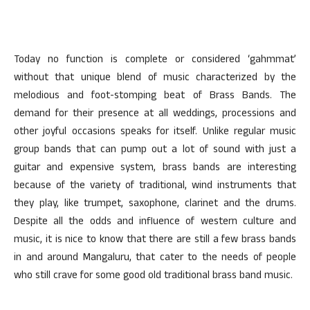
Today no function is complete or considered ‘gahmmat’
without that unique blend of music characterized by the
melodious and foot-stomping beat of Brass Bands. The
demand for their presence at all weddings, processions and
other joyful occasions speaks for itself. Unlike regular music
group bands that can pump out a lot of sound with just a
guitar and expensive system, brass bands are interesting
because of the variety of traditional, wind instruments that
they play, like trumpet, saxophone, clarinet and the drums.
Despite all the odds and influence of western culture and
music, it is nice to know that there are still a few brass bands
in and around Mangaluru, that cater to the needs of people
who still crave for some good old traditional brass band music.