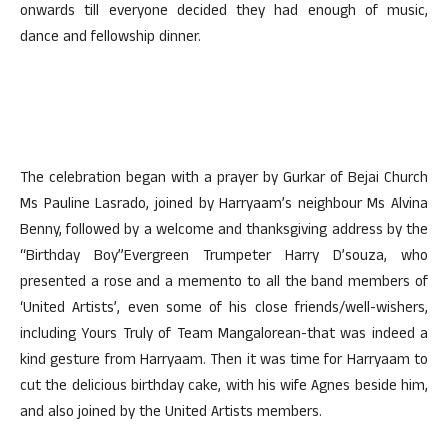
onwards till everyone decided they had enough of music,
dance and fellowship dinner.
The celebration began with a prayer by Gurkar of Bejai Church
Ms Pauline Lasrado, joined by Harryaam’s neighbour Ms Alvina
Benny, followed by a welcome and thanksgiving address by the
“Birthday Boy”Evergreen Trumpeter Harry D’souza, who
presented a rose and a memento to all the band members of
‘United Artists’, even some of his close friends/well-wishers,
including Yours Truly of Team Mangalorean-that was indeed a
kind gesture from Harryaam. Then it was time for Harryaam to
cut the delicious birthday cake, with his wife Agnes beside him,
and also joined by the United Artists members.