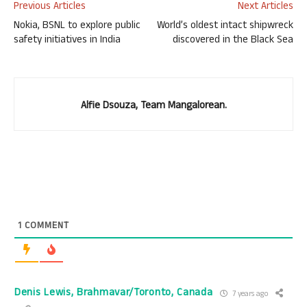
Previous Articles
Next Articles
Nokia, BSNL to explore public
World’s oldest intact shipwreck
safety initiatives in India
discovered in the Black Sea
Alfie Dsouza, Team Mangalorean.
1
COMMENT
Denis Lewis, Brahmavar/Toronto, Canada
7 years ago