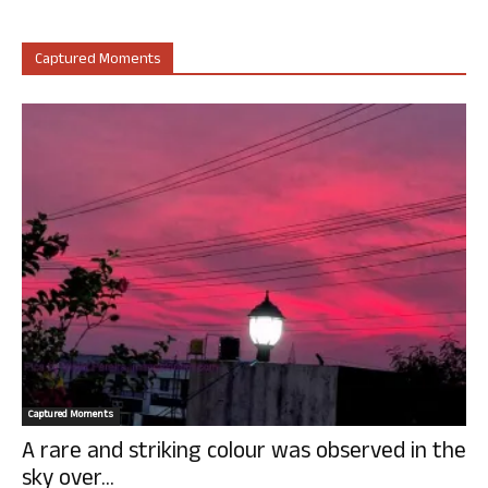
Captured Moments
Captured Moments
A rare and striking colour was observed in the
sky over...