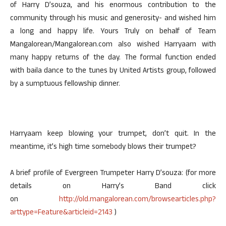
of Harry D’souza, and his enormous contribution to the
community through his music and generosity- and wished him
a long and happy life. Yours Truly on behalf of Team
Mangalorean/Mangalorean.com also wished Harryaam with
many happy returns of the day. The formal function ended
with baila dance to the tunes by United Artists group, followed
by a sumptuous fellowship dinner.
Harryaam keep blowing your trumpet, don’t quit. In the
meantime, it’s high time somebody blows their trumpet?
A brief profile of Evergreen Trumpeter Harry D’souza: (for more
details on Harry’s Band click
on
http://old.mangalorean.com/browsearticles.php?
arttype=Feature&articleid=2143
)