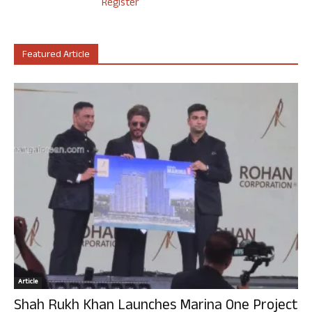
Register
Featured Article
Article
Shah Rukh Khan Launches Marina One Project