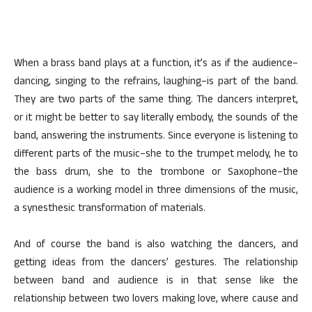
When a brass band plays at a function, it’s as if the audience–
dancing, singing to the refrains, laughing–is part of the band.
They are two parts of the same thing. The dancers interpret,
or it might be better to say literally embody, the sounds of the
band, answering the instruments. Since everyone is listening to
different parts of the music–she to the trumpet melody, he to
the bass drum, she to the trombone or Saxophone–the
audience is a working model in three dimensions of the music,
a synesthesic transformation of materials.
And of course the band is also watching the dancers, and
getting ideas from the dancers’ gestures. The relationship
between band and audience is in that sense like the
relationship between two lovers making love, where cause and