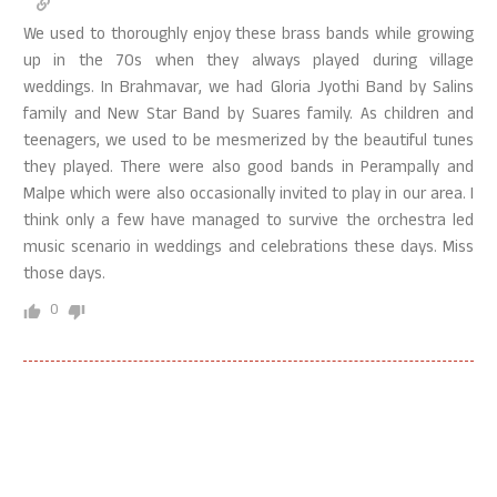
We used to thoroughly enjoy these brass bands while growing
up in the 70s when they always played during village
weddings. In Brahmavar, we had Gloria Jyothi Band by Salins
family and New Star Band by Suares family. As children and
teenagers, we used to be mesmerized by the beautiful tunes
they played. There were also good bands in Perampally and
Malpe which were also occasionally invited to play in our area. I
think only a few have managed to survive the orchestra led
music scenario in weddings and celebrations these days. Miss
those days.
0