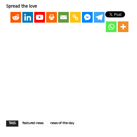
Spread the love
TAGS
featured-news
news-of-the-day