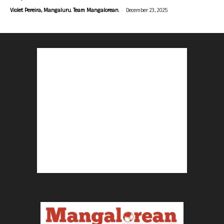
-
Violet Pereira, Mangaluru. Team Mangalorean.
December 23, 2025