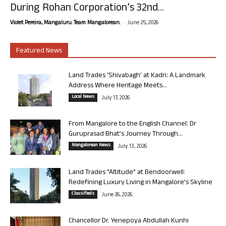
During Rohan Corporation’s 32nd...
-
Violet Pereira, Mangaluru. Team Mangalorean.
June 25, 2026
Featured News
Land Trades ‘Shivabagh’ at Kadri: A Landmark
Address Where Heritage Meets...
Local News
July 17, 2026
From Mangalore to the English Channel: Dr
Guruprasad Bhat’s Journey Through...
Mangalorean News
July 13, 2026
Land Trades “Altitude” at Bendoorwell:
Redefining Luxury Living in Mangalore’s Skyline
Classifieds
June 26, 2026
Chancellor Dr. Yenepoya Abdullah Kunhi