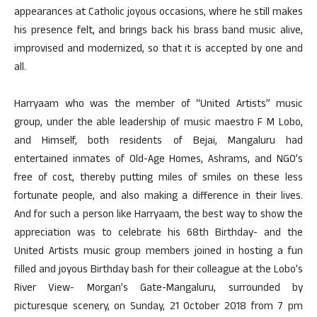
appearances at Catholic joyous occasions, where he still makes
his presence felt, and brings back his brass band music alive,
improvised and modernized, so that it is accepted by one and
all.
Harryaam who was the member of “United Artists” music
group, under the able leadership of music maestro F M Lobo,
and Himself, both residents of Bejai, Mangaluru had
entertained inmates of Old-Age Homes, Ashrams, and NGO’s
free of cost, thereby putting miles of smiles on these less
fortunate people, and also making a difference in their lives.
And for such a person like Harryaam, the best way to show the
appreciation was to celebrate his 68th Birthday- and the
United Artists music group members joined in hosting a fun
filled and joyous Birthday bash for their colleague at the Lobo’s
River View- Morgan’s Gate-Mangaluru, surrounded by
picturesque scenery, on Sunday, 21 October 2018 from 7 pm