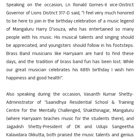
Speaking on the occasion, Ln Ronald Gomes-II vice-District
Governor of Lions District 317-D said, “I feel very much honored
to be here to join in the birthday celebration of a music legend
of Mangaluru Harry D’souza, who has entertained so many
people with his music. His musical talents and singing should
be appreciated, and youngsters should follow in his footsteps.
Brass Band musicians like Harryaam are hard to find these
days, and the tradition of brass band fun has been lost. While
our great musician celebrates his 68th birthday I wish him
happiness and good health”.
Also speaking during the occasion, Vasanth Kumar Shetty-
Administrator of ‘Saanidhya Residential School & Training
Centre for the Mentally Challenged, Shakthinagar, Mangaluru
(where Harryaam teaches music for the students there), and
Jagadish Shetty-President of DK and Udupi Sangeetha
Kalavidara Okkutta, both praised the music talents and genius