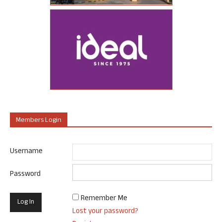
Members Login
Username
Password
Remember Me
Lost your password?