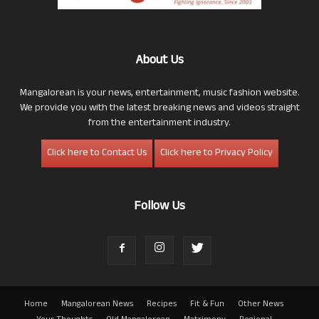
About Us
Mangalorean is your news, entertainment, music fashion website.
We provide you with the latest breaking news and videos straight
from the entertainment industry.
Click here to Contact Us
Click here to Privacy Policy
Follow Us
Home
Mangalorean News
Recipes
Fit & Fun
Other News