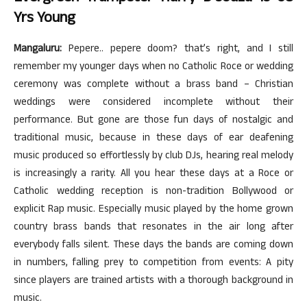
Yrs Young
Mangaluru:
Pepere.. pepere doom? that’s right, and I still
remember my younger days when no Catholic Roce or wedding
ceremony was complete without a brass band – Christian
weddings were considered incomplete without their
performance. But gone are those fun days of nostalgic and
traditional music, because in these days of ear deafening
music produced so effortlessly by club DJs, hearing real melody
is increasingly a rarity. All you hear these days at a Roce or
Catholic wedding reception is non-tradition Bollywood or
explicit Rap music. Especially music played by the home grown
country brass bands that resonates in the air long after
everybody falls silent. These days the bands are coming down
in numbers, falling prey to competition from events: A pity
since players are trained artists with a thorough background in
music.