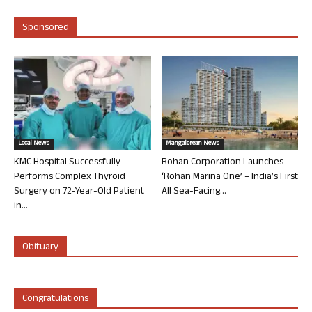
Sponsored
Local News
Mangalorean News
KMC Hospital Successfully
Rohan Corporation Launches
Performs Complex Thyroid
‘Rohan Marina One’ – India’s First
Surgery on 72-Year-Old Patient
All Sea-Facing...
in...
Obituary
Congratulations