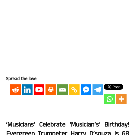
Spread the love
‘Musicians’ Celebrate ‘Musician’s’ Birthday!
Evergreen Trumpeter Harry D’souza Is 68