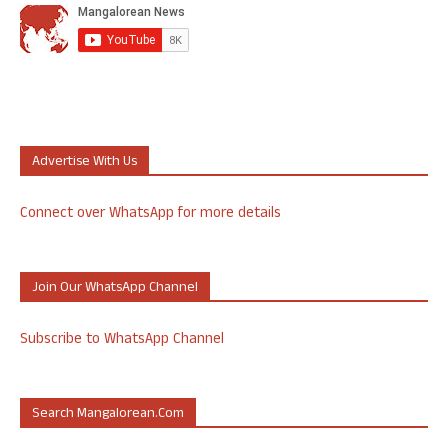
Advertise With Us
Connect over WhatsApp for more details
Join Our WhatsApp Channel
Subscribe to WhatsApp Channel
Search Mangalorean.com