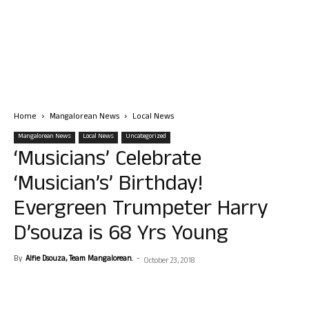
Home
Mangalorean News
Local News
Mangalorean News
Local News
Uncategorized
‘Musicians’ Celebrate
‘Musician’s’ Birthday!
Evergreen Trumpeter Harry
D’souza is 68 Yrs Young
By
Alfie Dsouza, Team Mangalorean.
-
October 23, 2018