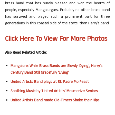
brass band that has surely pleased and won the hearts of
people, especially Mangalurgars. Probably no other brass band
has survived and played such a prominent part for three
generations in this coastal side of the state, than Harry’s band.
Click Here To View For More Photos
Also Read Related Article:
Mangalore: While Brass Bands are Slowly ‘Dying’, Harry’s
Century Band Still Gracefully ‘Living’
United Artists Band plays at St. Padre Pio Feast
Soothing Music by ‘United Artists’ Mesmerize Seniors
United Artists Band made Old-Timers Shake their Hip
s!