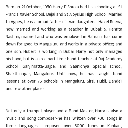
Born on 21 October, 1950 Harry D’Souza had his schooling at St
Francis Xavier School, Bejai and St Aloysius High School. Married
to Agnes, he is a proud father of twin daughters- Hazel Reena,
now married and working as a teacher in Dubai; & Henrita
Rashmi, married and who was employed in Bahrain, has come
down for good to Mangaluru and works in a private office; and
one son, Hubert is working in Dubai. Harry not only managed
his band, but is also a part-time band teacher at Raj Academy
School, Ganjimatta-Bajpe, and Saanidhya Special school,
Shakthinagar, Mangalore. Until now, he has taught band
lessons at over 75 schools in Mangaluru, Sirsi, Hubli, Dandeli
and few other places.
Not only a trumpet player and a Band Master, Harry is also a
music and song composer-he has written over 700 songs in
three languages, composed over 3000 tunes in Konkani,