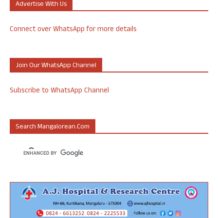
Advertise With Us
Connect over WhatsApp for more details
Join Our WhatsApp Channel
Subscribe to WhatsApp Channel
Search Mangalorean.com