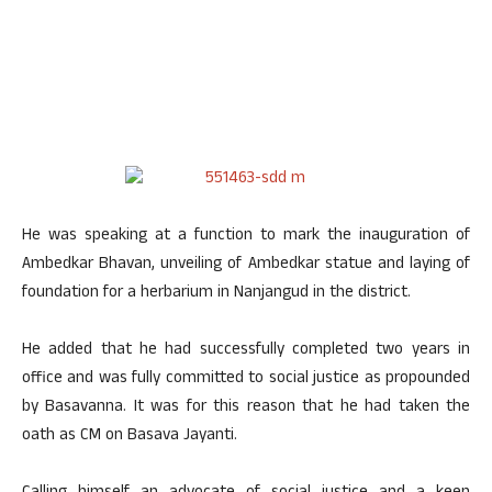
He was speaking at a function to mark the inauguration of
Ambedkar Bhavan, unveiling of Ambedkar statue and laying of
foundation for a herbarium in Nanjangud in the district.
He added that he had successfully completed two years in
office and was fully committed to social justice as propounded
by Basavanna. It was for this reason that he had taken the
oath as CM on Basava Jayanti.