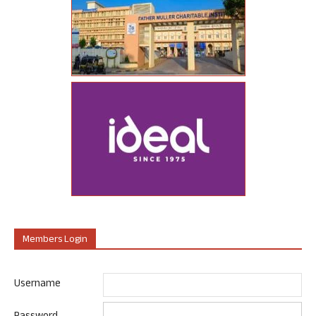
Members Login
Username