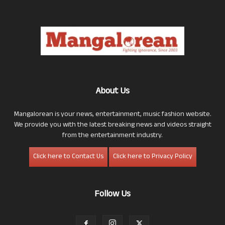
About Us
Mangalorean is your news, entertainment, music fashion website.
We provide you with the latest breaking news and videos straight
from the entertainment industry.
Click here to Contact Us
Click here to Privacy Policy
Follow Us