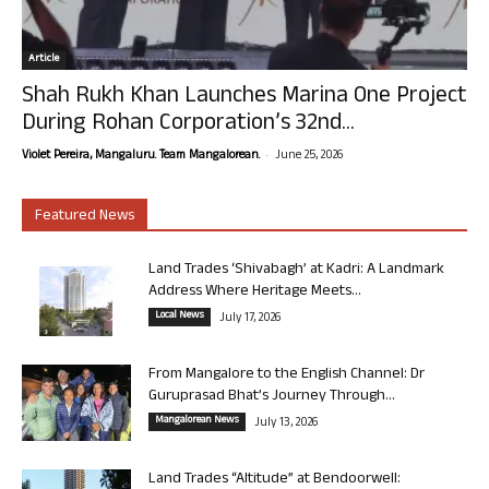
Article
Shah Rukh Khan Launches Marina One Project
During Rohan Corporation’s 32nd...
-
Violet Pereira, Mangaluru. Team Mangalorean.
June 25, 2026
Featured News
Land Trades ‘Shivabagh’ at Kadri: A Landmark
Address Where Heritage Meets...
Local News
July 17, 2026
From Mangalore to the English Channel: Dr
Guruprasad Bhat’s Journey Through...
Mangalorean News
July 13, 2026
Land Trades “Altitude” at Bendoorwell: