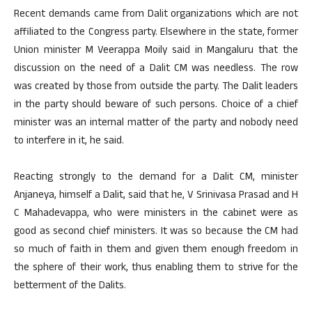
Recent demands came from Dalit organizations which are not
affiliated to the Congress party. Elsewhere in the state, former
Union minister M Veerappa Moily said in Mangaluru that the
discussion on the need of a Dalit CM was needless. The row
was created by those from outside the party. The Dalit leaders
in the party should beware of such persons. Choice of a chief
minister was an internal matter of the party and nobody need
to interfere in it, he said.
Reacting strongly to the demand for a Dalit CM, minister
Anjaneya, himself a Dalit, said that he, V Srinivasa Prasad and H
C Mahadevappa, who were ministers in the cabinet were as
good as second chief ministers. It was so because the CM had
so much of faith in them and given them enough freedom in
the sphere of their work, thus enabling them to strive for the
betterment of the Dalits.