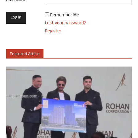
Password
Remember Me
Lost your password?
Register
Featured Article