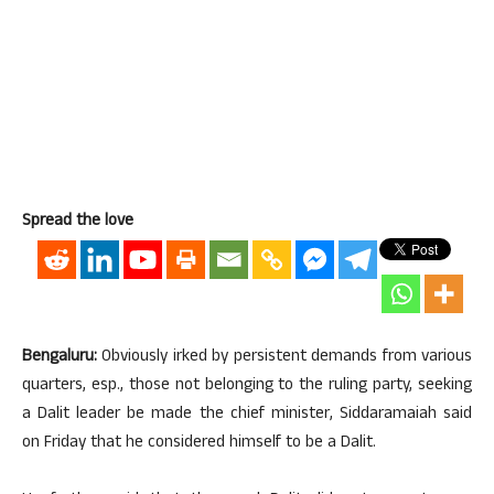
Spread the love
Bengaluru:
Obviously irked by persistent demands from various
quarters, esp., those not belonging to the ruling party, seeking
a Dalit leader be made the chief minister, Siddaramaiah said
on Friday that he considered himself to be a Dalit.