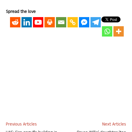
Spread the love
Previous Articles
Next Articles