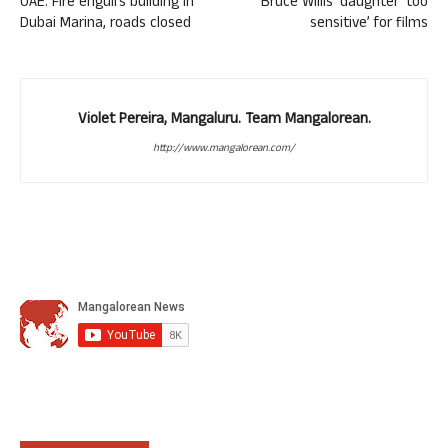
UAE: Fire engulfs building in
Bruce Willis’ daughter ‘too
Dubai Marina, roads closed
sensitive’ for films
Violet Pereira, Mangaluru. Team Mangalorean.
http://www.mangalorean.com/