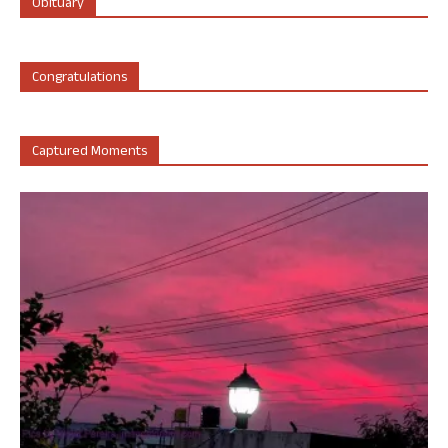
Obituary
Congratulations
Captured Moments