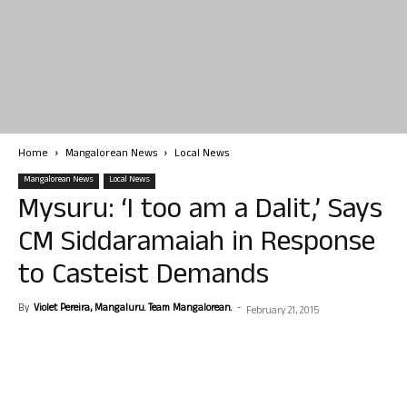
Home
Mangalorean News
Local News
Mangalorean News
Local News
Mysuru: ‘I too am a Dalit,’ Says
CM Siddaramaiah in Response
to Casteist Demands
By
Violet Pereira, Mangaluru. Team Mangalorean.
-
February 21, 2015