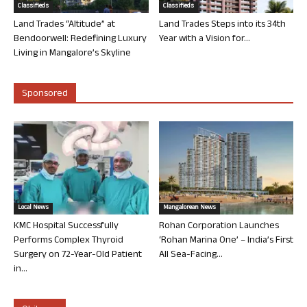
Classifieds
Classifieds
Land Trades “Altitude” at
Land Trades Steps into its 34th
Bendoorwell: Redefining Luxury
Year with a Vision for...
Living in Mangalore’s Skyline
Sponsored
Local News
Mangalorean News
KMC Hospital Successfully
Rohan Corporation Launches
Performs Complex Thyroid
‘Rohan Marina One’ – India’s First
Surgery on 72-Year-Old Patient
All Sea-Facing...
in...