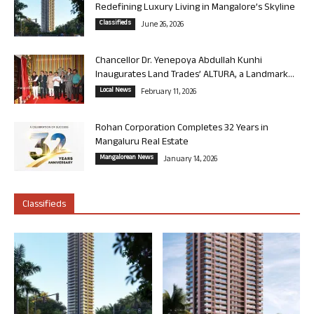
Redefining Luxury Living in Mangalore’s Skyline
Classifieds
June 26, 2026
Chancellor Dr. Yenepoya Abdullah Kunhi
Inaugurates Land Trades’ ALTURA, a Landmark...
Local News
February 11, 2026
Rohan Corporation Completes 32 Years in
Mangaluru Real Estate
Mangalorean News
January 14, 2026
Classifieds