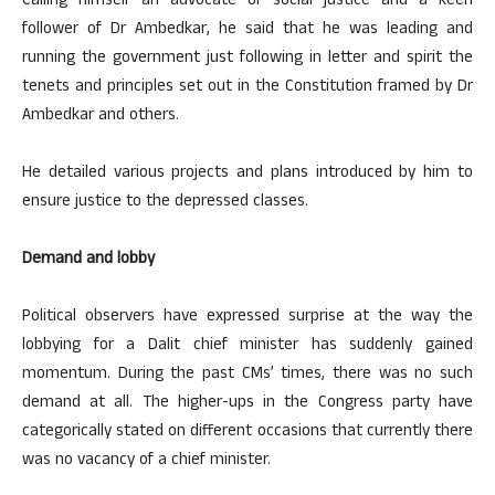
Calling himself an advocate of social justice and a keen
follower of Dr Ambedkar, he said that he was leading and
running the government just following in letter and spirit the
tenets and principles set out in the Constitution framed by Dr
Ambedkar and others.
He detailed various projects and plans introduced by him to
ensure justice to the depressed classes.
Demand and lobby
Political observers have expressed surprise at the way the
lobbying for a Dalit chief minister has suddenly gained
momentum. During the past CMs’ times, there was no such
demand at all. The higher-ups in the Congress party have
categorically stated on different occasions that currently there
was no vacancy of a chief minister.