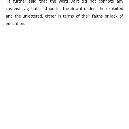
He further said that the word Dalit did not connote any
casteist tag, but it stood for the downtrodden, the exploited
and the unlettered, either in terms of their faiths or lack of
education.