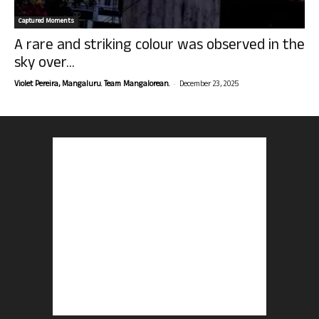
Captured Moments
A rare and striking colour was observed in the
sky over...
-
Violet Pereira, Mangaluru. Team Mangalorean.
December 23, 2025