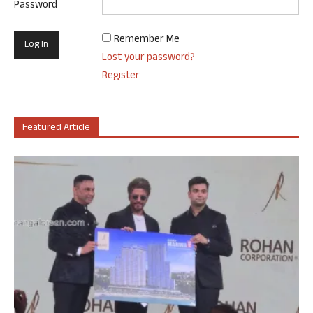
Password
Remember Me
Lost your password?
Register
Featured Article