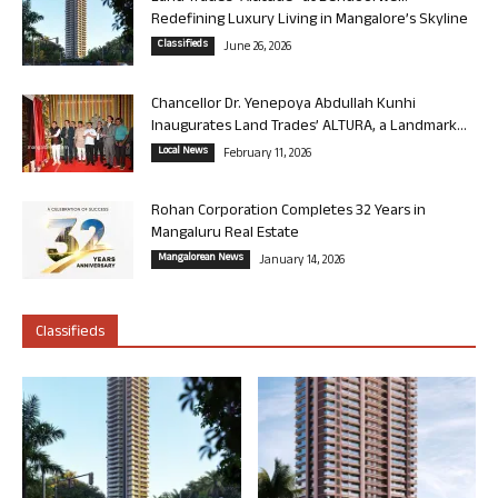
Redefining Luxury Living in Mangalore’s Skyline
Classifieds
June 26, 2026
Chancellor Dr. Yenepoya Abdullah Kunhi
Inaugurates Land Trades’ ALTURA, a Landmark...
Local News
February 11, 2026
Rohan Corporation Completes 32 Years in
Mangaluru Real Estate
Mangalorean News
January 14, 2026
Classifieds