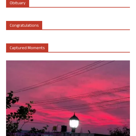
Obituary
Congratulations
Captured Moments