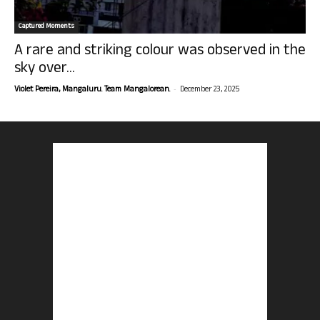
Captured Moments
A rare and striking colour was observed in the
sky over...
-
Violet Pereira, Mangaluru. Team Mangalorean.
December 23, 2025