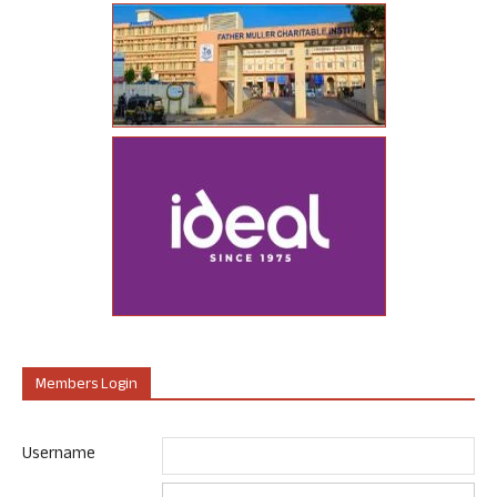
Members Login
Username