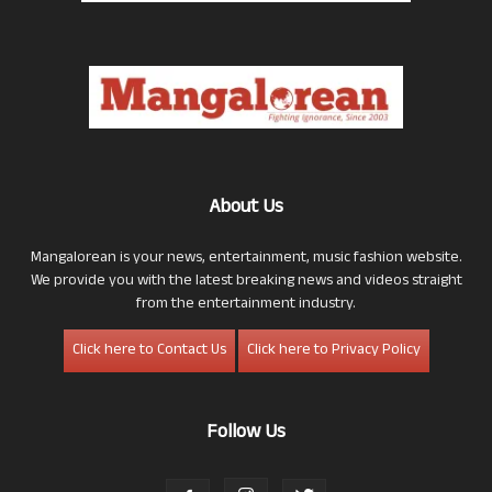
About Us
Mangalorean is your news, entertainment, music fashion website.
We provide you with the latest breaking news and videos straight
from the entertainment industry.
Click here to Contact Us
Click here to Privacy Policy
Follow Us