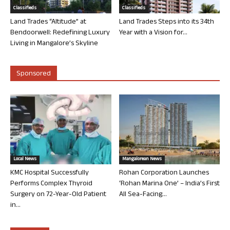
Classifieds
Classifieds
Land Trades “Altitude” at
Land Trades Steps into its 34th
Bendoorwell: Redefining Luxury
Year with a Vision for...
Living in Mangalore’s Skyline
Sponsored
Local News
Mangalorean News
KMC Hospital Successfully
Rohan Corporation Launches
Performs Complex Thyroid
‘Rohan Marina One’ – India’s First
Surgery on 72-Year-Old Patient
All Sea-Facing...
in...