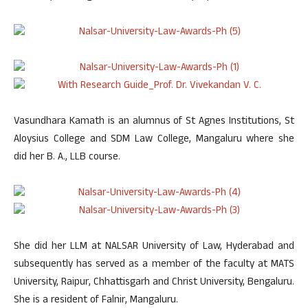
Vasundhara Kamath is an alumnus of St Agnes Institutions, St
Aloysius College and SDM Law College, Mangaluru where she
did her B. A., LLB course.
She did her LLM at NALSAR University of Law, Hyderabad and
subsequently has served as a member of the faculty at MATS
University, Raipur, Chhattisgarh and Christ University, Bengaluru.
She is a resident of Falnir, Mangaluru.