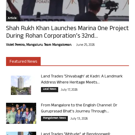
Article
Shah Rukh Khan Launches Marina One Project
During Rohan Corporation’s 32nd...
-
Violet Pereira, Mangaluru. Team Mangalorean.
June 25, 2026
Featured News
Land Trades ‘Shivabagh’ at Kadri: A Landmark
Address Where Heritage Meets...
Local News
July 17, 2026
From Mangalore to the English Channel: Dr
Guruprasad Bhat’s Journey Through...
Mangalorean News
July 13, 2026
Land Trades “Altitude” at Bendoorwell: