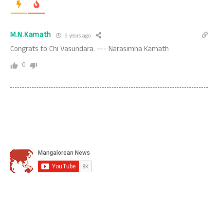
M.N.Kamath
9 years ago
Congrats to Chi Vasundara. —- Narasimha Kamath
0