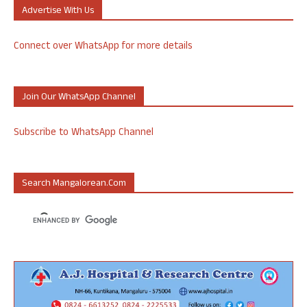
Advertise With Us
Connect over WhatsApp for more details
Join Our WhatsApp Channel
Subscribe to WhatsApp Channel
Search Mangalorean.com