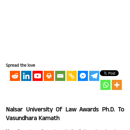
Spread the love
Nalsar University Of Law Awards Ph.D. To
Vasundhara Kamath