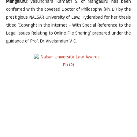
Mangaluru:
Vasundhara Kamath S. of Mangaluru has been
conferred with the coveted Doctor of Philosophy (Ph. D.) by the
prestigious NALSAR University of Law, Hyderabad for her thesis
titled ‘Copyright in the Internet – With Special Reference to the
Legal Issues Relating to Online File Sharing’ prepared under the
guidance of Prof. Dr Vivekandan V C.