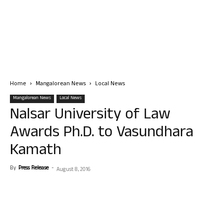
Home
Mangalorean News
Local News
Mangalorean News
Local News
Nalsar University of Law
Awards Ph.D. to Vasundhara
Kamath
By
Press Release
-
August 8, 2016