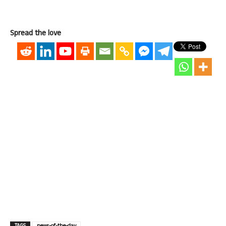
Spread the love