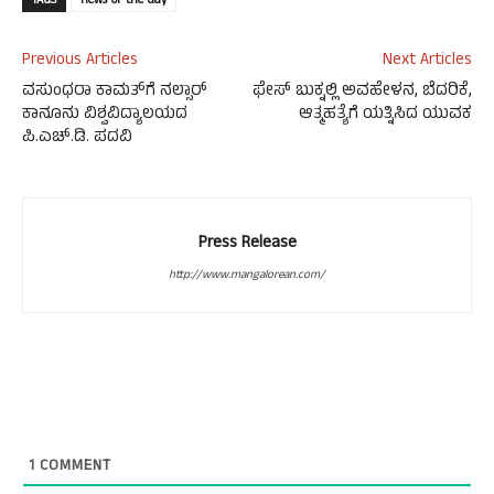
TAGS
news-of-the-day
Previous Articles
Next Articles
ವಸುಂಧರಾ ಕಾಮತ್‍ಗೆ ನಲ್ಸಾರ್
ಫೇಸ್ ಬುಕ್ನಲ್ಲಿ ಅವಹೇಳನ, ಬೆದರಿಕೆ,
ಕಾನೂನು ವಿಶ್ವವಿದ್ಯಾಲಯದ
ಆತ್ಮಹತ್ಯೆಗೆ ಯತ್ನಿಸಿದ ಯುವಕ
ಪಿ.ಎಚ್.ಡಿ. ಪದವಿ
Press Release
http://www.mangalorean.com/
1
COMMENT