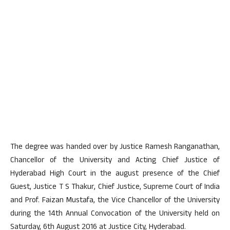
The degree was handed over by Justice Ramesh Ranganathan,
Chancellor of the University and Acting Chief Justice of
Hyderabad High Court in the august presence of the Chief
Guest, Justice T S Thakur, Chief Justice, Supreme Court of India
and Prof. Faizan Mustafa, the Vice Chancellor of the University
during the 14th Annual Convocation of the University held on
Saturday, 6th August 2016 at Justice City, Hyderabad.