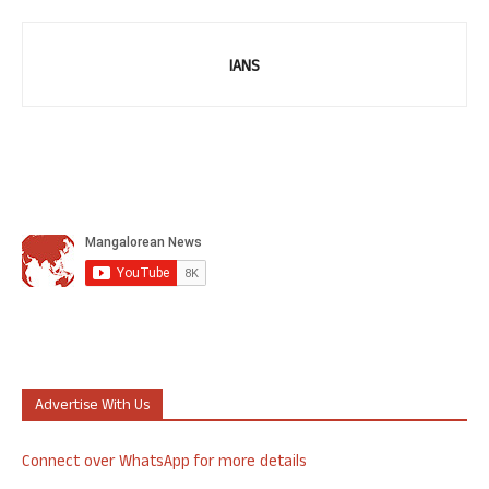
IANS
Advertise With Us
Connect over WhatsApp for more details