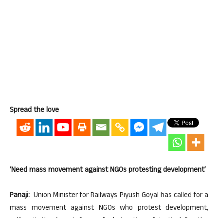
Spread the love
‘Need mass movement against NGOs protesting development’
Panaji:
Union Minister for Railways Piyush Goyal has called for a
mass movement against NGOs who protest development,