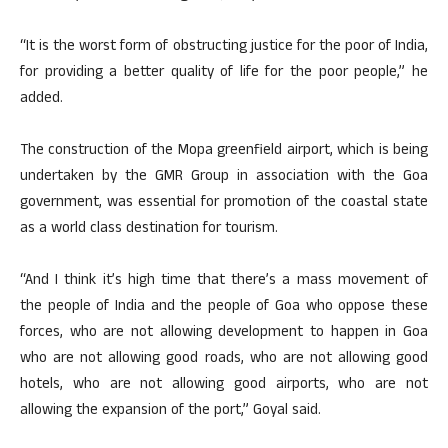
“It is the worst form of obstructing justice for the poor of India,
for providing a better quality of life for the poor people,” he
added.
The construction of the Mopa greenfield airport, which is being
undertaken by the GMR Group in association with the Goa
government, was essential for promotion of the coastal state
as a world class destination for tourism.
“And I think it’s high time that there’s a mass movement of
the people of India and the people of Goa who oppose these
forces, who are not allowing development to happen in Goa
who are not allowing good roads, who are not allowing good
hotels, who are not allowing good airports, who are not
allowing the expansion of the port,” Goyal said.