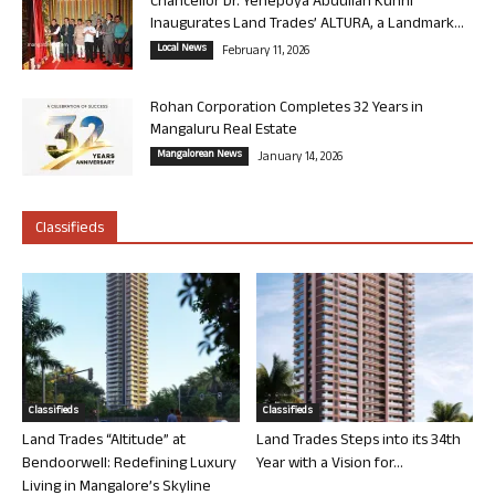
Chancellor Dr. Yenepoya Abdullah Kunhi
Inaugurates Land Trades’ ALTURA, a Landmark...
Local News
February 11, 2026
Rohan Corporation Completes 32 Years in
Mangaluru Real Estate
Mangalorean News
January 14, 2026
Classifieds
Classifieds
Classifieds
Land Trades “Altitude” at
Land Trades Steps into its 34th
Bendoorwell: Redefining Luxury
Year with a Vision for...
Living in Mangalore’s Skyline