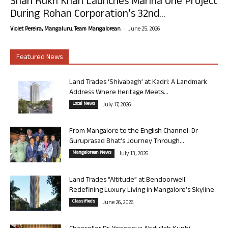
Shah Rukh Khan Launches Marina One Project
During Rohan Corporation’s 32nd...
-
Violet Pereira, Mangaluru. Team Mangalorean.
June 25, 2026
Featured News
Land Trades ‘Shivabagh’ at Kadri: A Landmark
Address Where Heritage Meets...
Local News
July 17, 2026
From Mangalore to the English Channel: Dr
Guruprasad Bhat’s Journey Through...
Mangalorean News
July 13, 2026
Land Trades “Altitude” at Bendoorwell:
Redefining Luxury Living in Mangalore’s Skyline
Classifieds
June 26, 2026