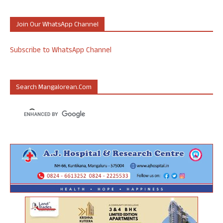
Join Our WhatsApp Channel
Subscribe to WhatsApp Channel
Search Mangalorean.com