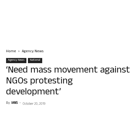
Home
Agency News
Agency News
National
‘Need mass movement against
NGOs protesting
development’
By
IANS
-
October 20, 2019