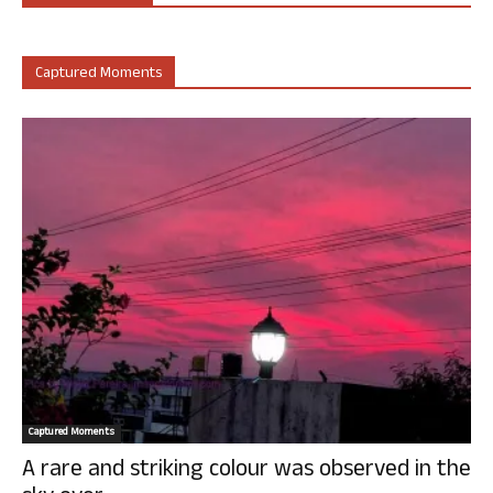
Captured Moments
Captured Moments
A rare and striking colour was observed in the