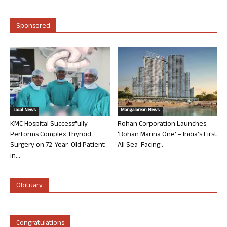
Sponsored
Local News
Mangalorean News
KMC Hospital Successfully
Rohan Corporation Launches
Performs Complex Thyroid
‘Rohan Marina One’ – India’s First
Surgery on 72-Year-Old Patient
All Sea-Facing...
in...
Obituary
Congratulations