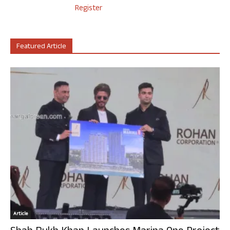
Register
Featured Article
Article