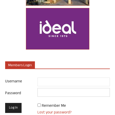
Members Login
Username
Password
Remember Me
Lost your password?