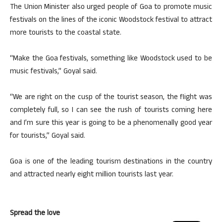
The Union Minister also urged people of Goa to promote music
festivals on the lines of the iconic Woodstock festival to attract
more tourists to the coastal state.
“Make the Goa festivals, something like Woodstock used to be
music festivals,” Goyal said.
“We are right on the cusp of the tourist season, the flight was
completely full, so I can see the rush of tourists coming here
and I’m sure this year is going to be a phenomenally good year
for tourists,” Goyal said.
Goa is one of the leading tourism destinations in the country
and attracted nearly eight million tourists last year.
Spread the love