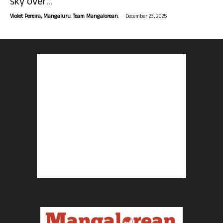
sky over...
-
Violet Pereira, Mangaluru. Team Mangalorean.
December 23, 2025