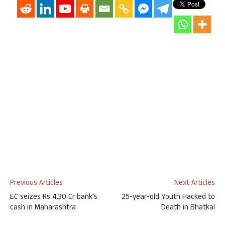
Previous Articles
Next Articles
EC seizes Rs 4.30 Cr bank’s
25-year-old Youth Hacked to
cash in Maharashtra
Death in Bhatkal