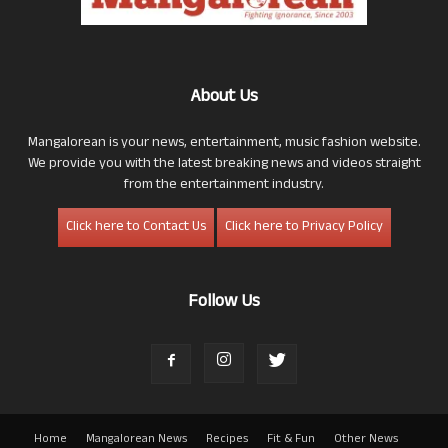
About Us
Mangalorean is your news, entertainment, music fashion website.
We provide you with the latest breaking news and videos straight
from the entertainment industry.
Click here to Contact Us
Click here to Privacy Policy
Follow Us
Home
Mangalorean News
Recipes
Fit & Fun
Other News