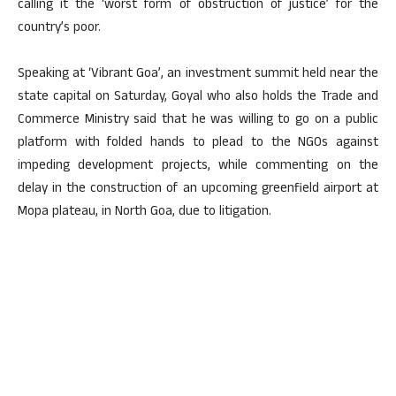
calling it the ‘worst form of obstruction of justice’ for the
country’s poor.
Speaking at ‘Vibrant Goa’, an investment summit held near the
state capital on Saturday, Goyal who also holds the Trade and
Commerce Ministry said that he was willing to go on a public
platform with folded hands to plead to the NGOs against
impeding development projects, while commenting on the
delay in the construction of an upcoming greenfield airport at
Mopa plateau, in North Goa, due to litigation.