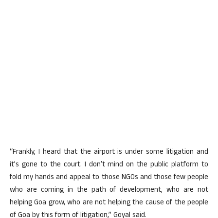
“Frankly, I heard that the airport is under some litigation and
it’s gone to the court. I don’t mind on the public platform to
fold my hands and appeal to those NGOs and those few people
who are coming in the path of development, who are not
helping Goa grow, who are not helping the cause of the people
of Goa by this form of litigation,” Goyal said.