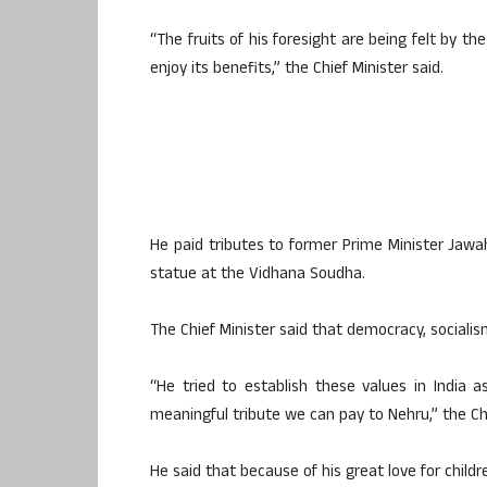
“The fruits of his foresight are being felt by t
enjoy its benefits,” the Chief Minister said.
He paid tributes to former Prime Minister Jawah
statue at the Vidhana Soudha.
The Chief Minister said that democracy, socialis
“He tried to establish these values ​​in India a
meaningful tribute we can pay to Nehru,” the Chi
He said that because of his great love for child