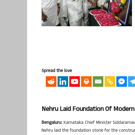
Spread the love
Nehru Laid Foundation Of Modern 
Bengaluru:
Karnataka Chief Minister Siddaramaia
Nehru laid the foundation stone for the constru