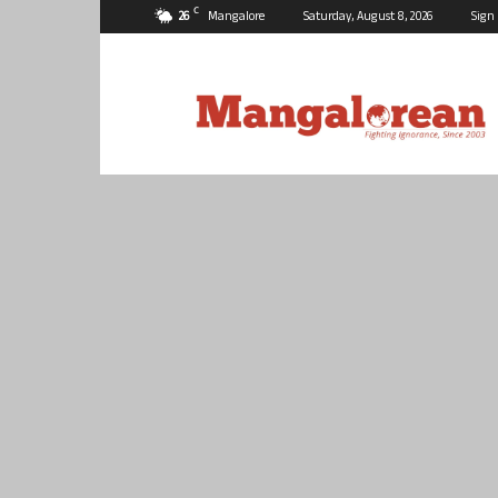
C
26
Mangalore
Saturday, August 8, 2026
Sign 
Mangalorean.com