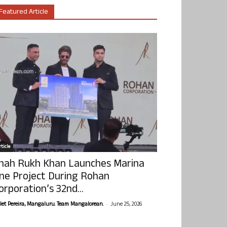
Featured Article
ticle
hah Rukh Khan Launches Marina
ne Project During Rohan
orporation’s 32nd...
-
olet Pereira, Mangaluru. Team Mangalorean.
June 25, 2026