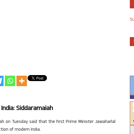
S
India: Siddaramaiah
h on Tuesday said that the first Prime Minister Jawaharlal
ction of modern India.