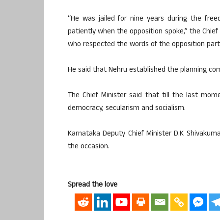
“He was jailed for nine years during the fre
patiently when the opposition spoke,” the Chief 
who respected the words of the opposition part
He said that Nehru established the planning co
The Chief Minister said that till the last mome
democracy, secularism and socialism.
Karnataka Deputy Chief Minister D.K Shivakuma
the occasion.
Spread the love