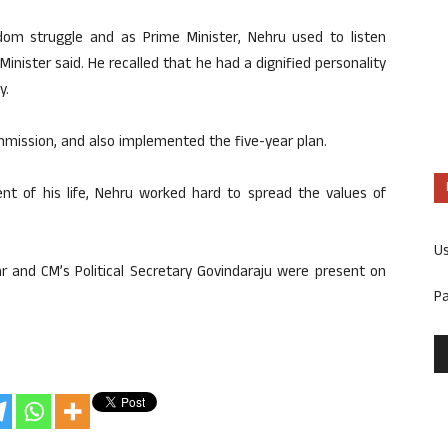
edom struggle and as Prime Minister, Nehru used to listen
Minister said. He recalled that he had a dignified personality
y.
mmission, and also implemented the five-year plan.
nt of his life, Nehru worked hard to spread the values ​​of
U
r and CM’s Political Secretary Govindaraju were present on
P