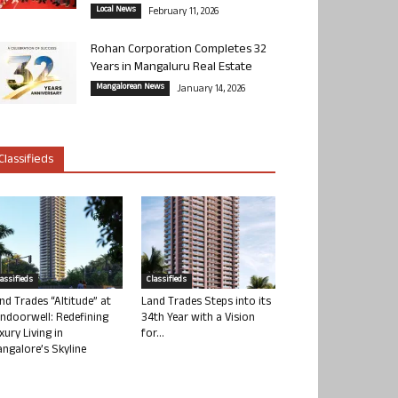
Local News
February 11, 2026
Rohan Corporation Completes 32
Years in Mangaluru Real Estate
Mangalorean News
January 14, 2026
Classifieds
lassifieds
Classifieds
nd Trades “Altitude” at
Land Trades Steps into its
ndoorwell: Redefining
34th Year with a Vision
xury Living in
for...
ngalore’s Skyline