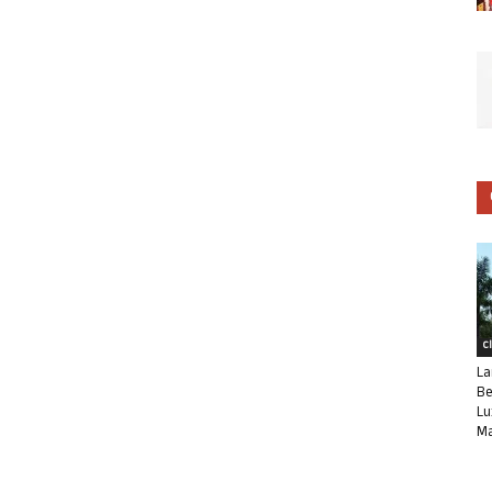
C
La
Be
Lu
Ma