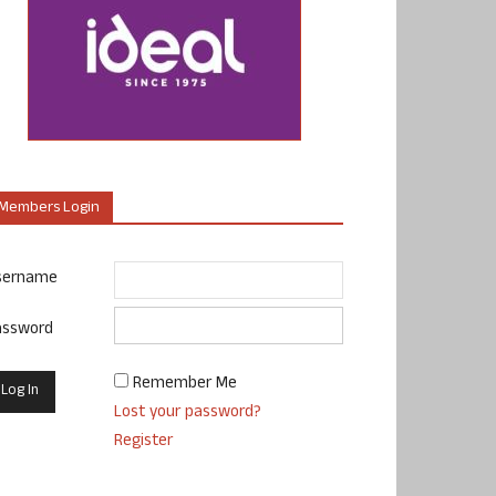
Members Login
sername
assword
Remember Me
Lost your password?
Register