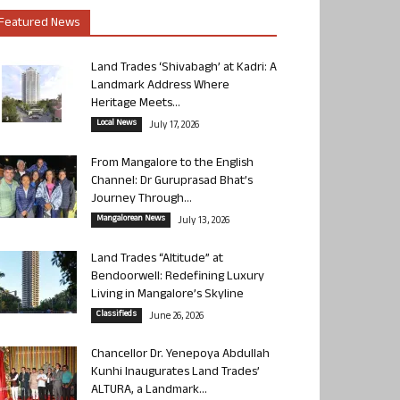
Featured News
Land Trades ‘Shivabagh’ at Kadri: A
Landmark Address Where
Heritage Meets...
Local News
July 17, 2026
From Mangalore to the English
Channel: Dr Guruprasad Bhat’s
Journey Through...
Mangalorean News
July 13, 2026
Land Trades “Altitude” at
Bendoorwell: Redefining Luxury
Living in Mangalore’s Skyline
Classifieds
June 26, 2026
Chancellor Dr. Yenepoya Abdullah
Kunhi Inaugurates Land Trades’
ALTURA, a Landmark...