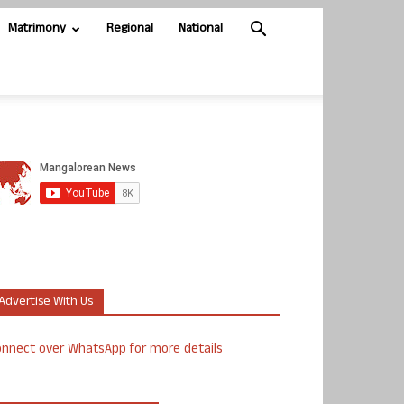
Matrimony
Regional
National
Advertise With Us
nnect over WhatsApp for more details