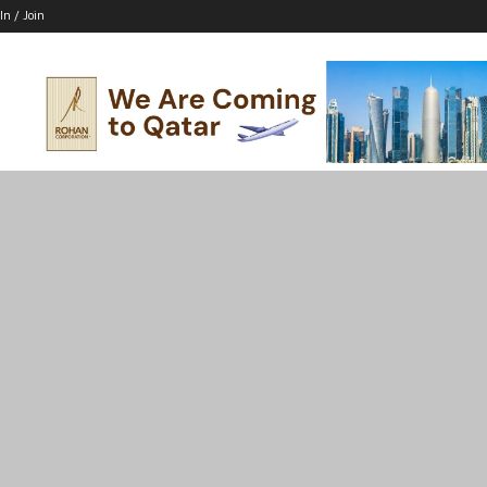
In / Join