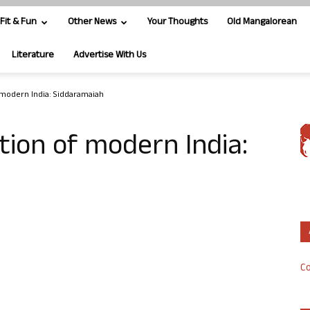
Fit & Fun
Other News
Your Thoughts
Old Mangalorean
Literature
Advertise With Us
 modern India: Siddaramaiah
tion of modern India:
Co