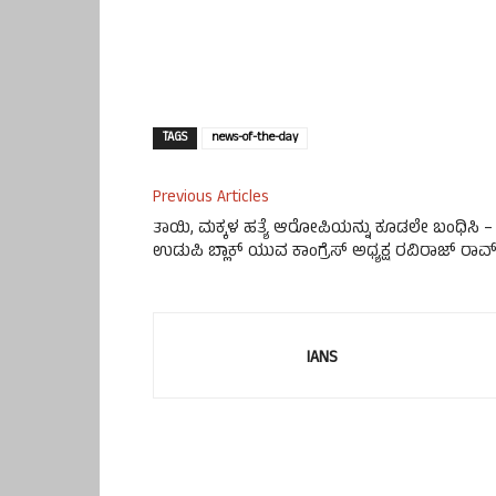
TAGS
news-of-the-day
Previous Articles
ತಾಯಿ, ಮಕ್ಕಳ ಹತ್ಯೆ ಆರೋಪಿಯನ್ನು ಕೂಡಲೇ ಬಂಧಿಸಿ –
ಉಡುಪಿ ಬ್ಲಾಕ್ ಯುವ ಕಾಂಗ್ರೆಸ್ ಅಧ್ಯಕ್ಷ ರವಿರಾಜ್ ರಾವ
IANS