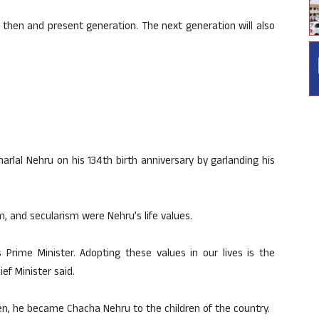
he then and present generation. The next generation will also
arlal Nehru on his 134th birth anniversary by garlanding his
m, and secularism were Nehru’s life values.
s Prime Minister. Adopting these values ​​in our lives is the
ef Minister said.
ren, he became Chacha Nehru to the children of the country.