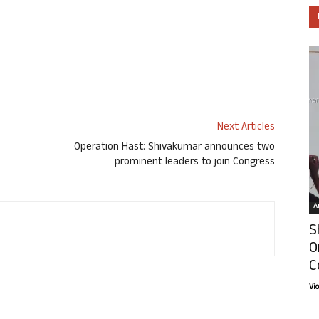
Next Articles
Operation Hast: Shivakumar announces two
್
prominent leaders to join Congress
Ar
S
O
C
Vi