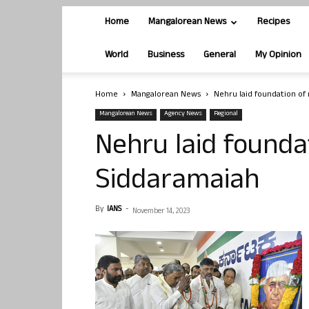
Home
Mangalorean News
Recipes
World
Business
General
My Opinion
Home
Mangalorean News
Nehru laid foundation of
Mangalorean News
Agency News
Regional
Nehru laid founda
Siddaramaiah
By
IANS
-
November 14, 2023