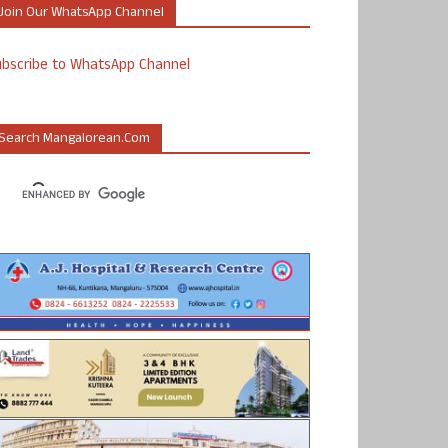
Join Our WhatsApp Channel
ubscribe to WhatsApp Channel
Search Mangalorean.com