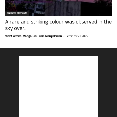
Captured Moments
A rare and striking colour was observed in the
sky over...
-
Violet Pereira, Mangaluru. Team Mangalorean.
December 23, 2025