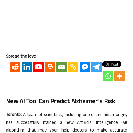
Spread the love
New AI Tool Can Predict Alzheimer’s Risk
Toronto:
A team of scientists, including one of an Indian-origin,
has successfully trained a new Artificial Intelligence (AI)
algorithm that may soon help doctors to make accurate