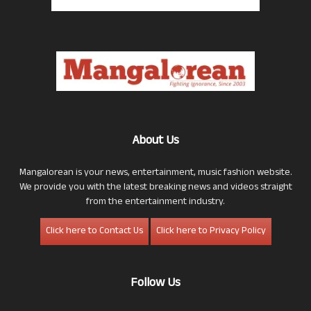
About Us
Mangalorean is your news, entertainment, music fashion website.
We provide you with the latest breaking news and videos straight
from the entertainment industry.
Click here to Contact Us
Click here to Privacy Policy
Follow Us