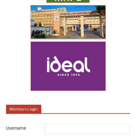
Members Login
Username