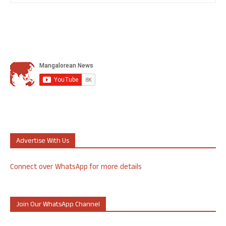
Advertise With Us
Connect over WhatsApp for more details
Join Our WhatsApp Channel