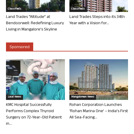
Classifieds
Classifieds
Land Trades “Altitude” at
Land Trades Steps into its 34th
Bendoorwell: Redefining Luxury
Year with a Vision for...
Living in Mangalore’s Skyline
Sponsored
Local News
Mangalorean News
KMC Hospital Successfully
Rohan Corporation Launches
Performs Complex Thyroid
‘Rohan Marina One’ – India’s First
Surgery on 72-Year-Old Patient
All Sea-Facing...
in...