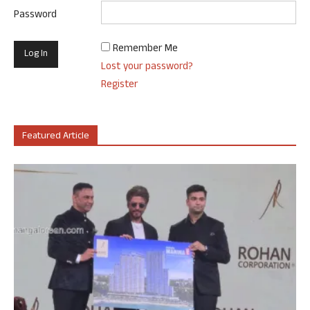
Password
Remember Me
Lost your password?
Register
Featured Article