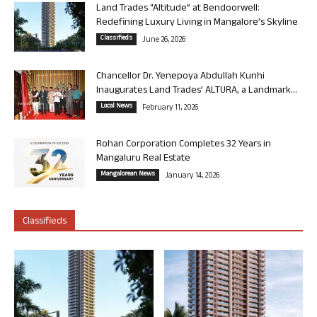
Land Trades “Altitude” at Bendoorwell:
Redefining Luxury Living in Mangalore’s Skyline
Classifieds
June 26, 2026
Chancellor Dr. Yenepoya Abdullah Kunhi
Inaugurates Land Trades’ ALTURA, a Landmark...
Local News
February 11, 2026
Rohan Corporation Completes 32 Years in
Mangaluru Real Estate
Mangalorean News
January 14, 2026
Classifieds