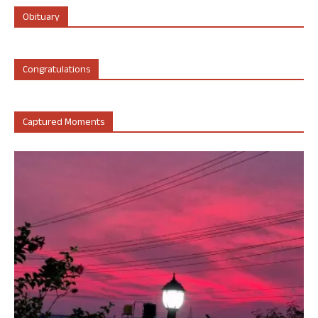
Obituary
Congratulations
Captured Moments