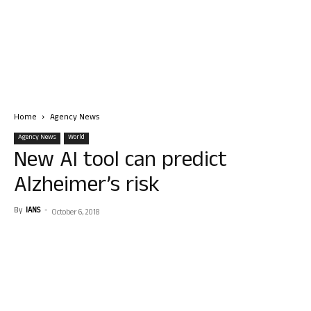
Home
Agency News
Agency News
World
New AI tool can predict
Alzheimer’s risk
By
IANS
-
October 6, 2018