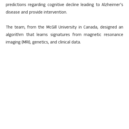
predictions regarding cognitive decline leading to Alzheimer’s
disease and provide intervention.
The team, from the McGill University in Canada, designed an
algorithm that learns signatures from magnetic resonance
imaging (MRI), genetics, and clinical data.