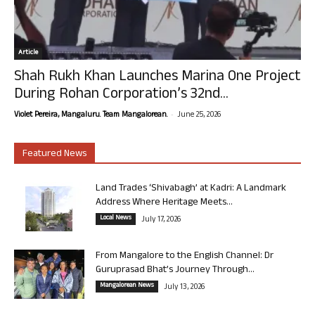
Article
Shah Rukh Khan Launches Marina One Project
During Rohan Corporation’s 32nd...
-
Violet Pereira, Mangaluru. Team Mangalorean.
June 25, 2026
Featured News
Land Trades ‘Shivabagh’ at Kadri: A Landmark
Address Where Heritage Meets...
Local News
July 17, 2026
From Mangalore to the English Channel: Dr
Guruprasad Bhat’s Journey Through...
Mangalorean News
July 13, 2026