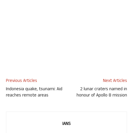
Previous Articles
Next Articles
Indonesia quake, tsunami: Aid
2 lunar craters named in
reaches remote areas
honour of Apollo 8 mission
IANS