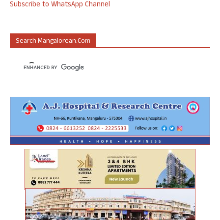
Subscribe to WhatsApp Channel
Search Mangalorean.com