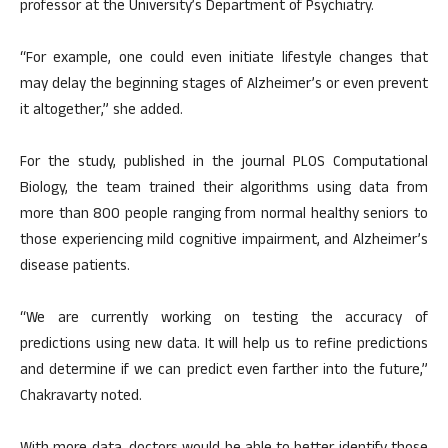
professor at the University’s Department of Psychiatry.
“For example, one could even initiate lifestyle changes that
may delay the beginning stages of Alzheimer’s or even prevent
it altogether,” she added.
For the study, published in the journal PLOS Computational
Biology, the team trained their algorithms using data from
more than 800 people ranging from normal healthy seniors to
those experiencing mild cognitive impairment, and Alzheimer’s
disease patients.
“We are currently working on testing the accuracy of
predictions using new data. It will help us to refine predictions
and determine if we can predict even farther into the future,”
Chakravarty noted.