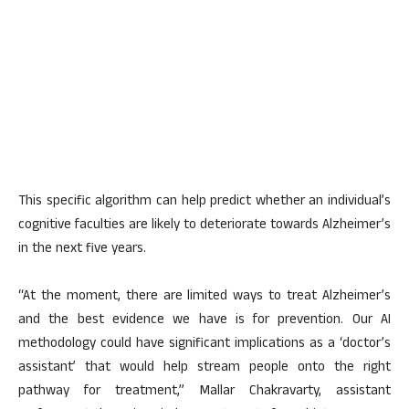
This specific algorithm can help predict whether an individual’s
cognitive faculties are likely to deteriorate towards Alzheimer’s
in the next five years.
“At the moment, there are limited ways to treat Alzheimer’s
and the best evidence we have is for prevention. Our AI
methodology could have significant implications as a ‘doctor’s
assistant’ that would help stream people onto the right
pathway for treatment,” Mallar Chakravarty, assistant