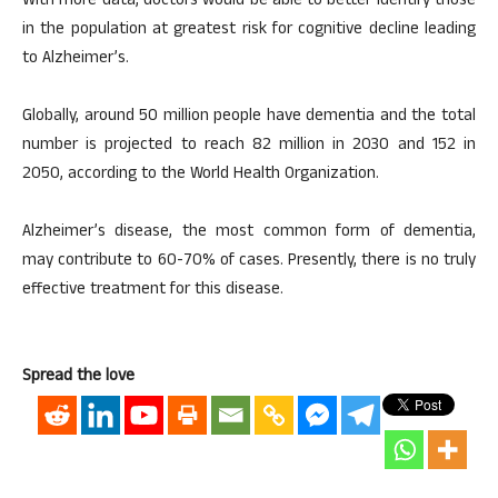
With more data, doctors would be able to better identify those
in the population at greatest risk for cognitive decline leading
to Alzheimer’s.
Globally, around 50 million people have dementia and the total
number is projected to reach 82 million in 2030 and 152 in
2050, according to the World Health Organization.
Alzheimer’s disease, the most common form of dementia,
may contribute to 60-70% of cases. Presently, there is no truly
effective treatment for this disease.
Spread the love