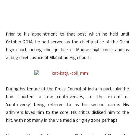
Prior to his appointment to that post which he held until
October 2014, he had served as the chief justice of the Delhi
high court, acting chief justice of Madras high court and as
acting chief Justice of Allahabad High Court.
During his tenure at the Press Council of India in particular, he
had ‘courted’ a few controversies, to the extent of
‘controversy’ being referred to as his second name. His
admirers loved him to the core. His critics disliked him to the
hilt. With not many in the via media or grey zone perhaps.