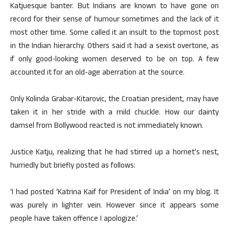
Katjuesque banter. But Indians are known to have gone on
record for their sense of humour sometimes and the lack of it
most other time. Some called it an insult to the topmost post
in the Indian hierarchy. Others said it had a sexist overtone, as
if only good-looking women deserved to be on top. A few
accounted it for an old-age aberration at the source.
Only Kolinda Grabar-Kitarovic, the Croatian president, may have
taken it in her stride with a mild chuckle. How our dainty
damsel from Bollywood reacted is not immediately known.
Justice Katju, realizing that he had stirred up a hornet’s nest,
hurriedly but briefly posted as follows:
‘I had posted ‘Katrina Kaif for President of India’ on my blog. It
was purely in lighter vein. However since it appears some
people have taken offence I apologize.’