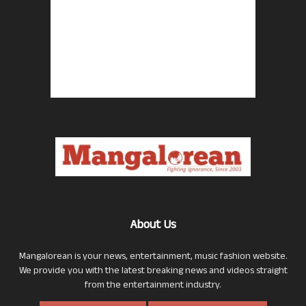
About Us
Mangalorean is your news, entertainment, music fashion website.
We provide you with the latest breaking news and videos straight
from the entertainment industry.