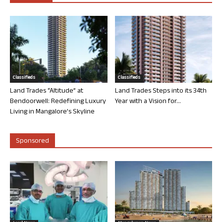
Classifieds
Classifieds
Land Trades “Altitude” at
Land Trades Steps into its 34th
Bendoorwell: Redefining Luxury
Year with a Vision for...
Living in Mangalore’s Skyline
Sponsored