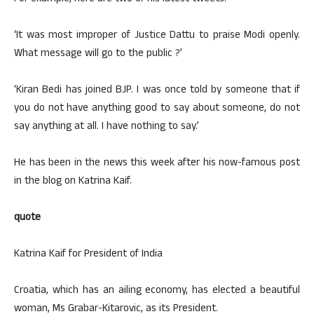
‘It was most improper of Justice Dattu to praise Modi openly.
What message will go to the public ?’
‘Kiran Bedi has joined BJP. I was once told by someone that if
you do not have anything good to say about someone, do not
say anything at all. I have nothing to say.’
He has been in the news this week after his now-famous post
in the blog on Katrina Kaif.
quote
Katrina Kaif for President of India
Croatia, which has an ailing economy, has elected a beautiful
woman, Ms Grabar-Kitarovic, as its President.