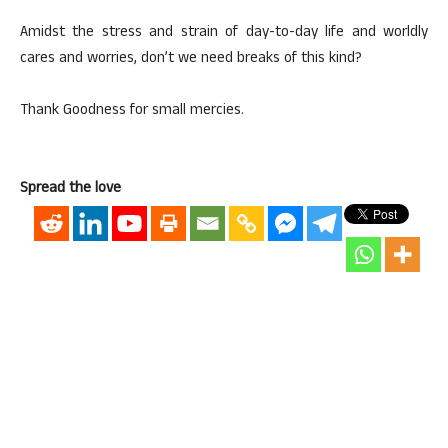
Amidst the stress and strain of day-to-day life and worldly
cares and worries, don’t we need breaks of this kind?
Thank Goodness for small mercies.
Spread the love