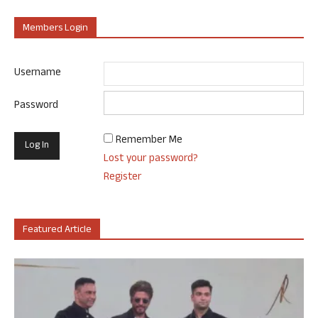
Members Login
Username
Password
Remember Me
Lost your password?
Register
Featured Article