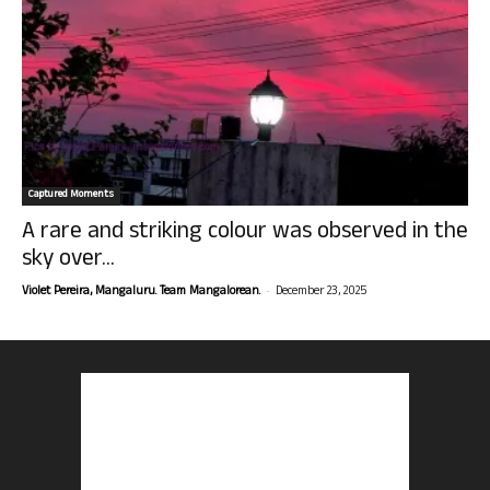
Captured Moments
A rare and striking colour was observed in the
sky over...
-
Violet Pereira, Mangaluru. Team Mangalorean.
December 23, 2025