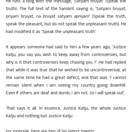
He runs a blog with the message, ‘Satyam bruyat’ (Speak the
truth). The full text of the Sanskrit saying is, ‘Satyam bruyat,
priyam bruyat, na bruyat satyam apriyam’ (Speak the truth,
speak the pleasant, but do not speak the unpleasant truth). He
had modified it as ‘Speak the unpleasant truth’.
It appears someone had said to him a few years ago, ‘Justice
Katju, you say you wish to keep away from controversies, but
why is it that controversies keep chasing you ?’. He had replied
that while it was true that he wished to be uncontroversial, at
the same time he had a great defect, and that was: ‘I cannot
remain silent when I am seeing my country going downhill.
Even if others are deaf and dumb, I am not. So I will speak out’.
That says it all. In essence, Justice Katju, the whole Justice
Katju and nothing but Justice Katju.
For example, here are two of his latest tweets: