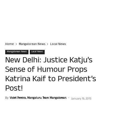
Home
Mangalorean News
Local News
Mangalorean News
Local News
New Delhi: Justice Katju’s
Sense of Humour Props
Katrina Kaif to President’s
Post!
By
Violet Pereira, Mangaluru. Team Mangalorean.
-
January 16, 2015