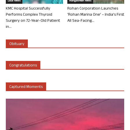
Local News
Mangalorean News
KMC Hospital Successfully
Rohan Corporation Launches
Performs Complex Thyroid
‘Rohan Marina One’ – India’s First
Surgery on 72-Year-Old Patient
All Sea-Facing...
in...
Obituary
Congratulations
Captured Moments