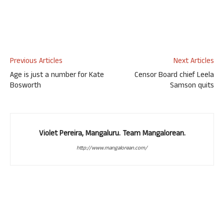
Previous Articles
Next Articles
Age is just a number for Kate
Censor Board chief Leela
Bosworth
Samson quits
Violet Pereira, Mangaluru. Team Mangalorean.
http://www.mangalorean.com/