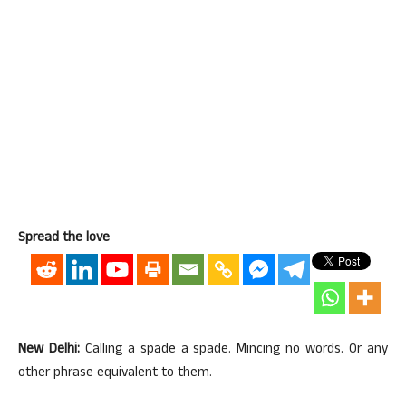
Spread the love
New Delhi:
Calling a spade a spade. Mincing no words. Or any
other phrase equivalent to them.