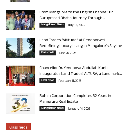
From Mangalore to the English Channel: Dr
Guruprasad Bhat’s Journey Through...
Mangalorean News
July 13, 2026
Land Trades “Altitude” at Bendoorwell:
Redefining Luxury Living in Mangalore’s Skyline
Classifieds
June 26, 2026
Chancellor Dr. Yenepoya Abdullah Kunhi
Inaugurates Land Trades’ ALTURA, a Landmark...
Local News
February 11, 2026
Rohan Corporation Completes 32 Years in
Mangaluru Real Estate
Mangalorean News
January 14, 2026
Classifieds