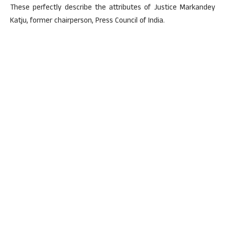
These perfectly describe the attributes of Justice Markandey
Katju, former chairperson, Press Council of India.