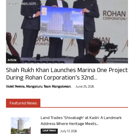
Article
Shah Rukh Khan Launches Marina One Project
During Rohan Corporation’s 32nd...
-
Violet Pereira, Mangaluru. Team Mangalorean.
June 25, 2026
Featured News
Land Trades ‘Shivabagh’ at Kadri: A Landmark
Address Where Heritage Meets...
Local News
July 17, 2026