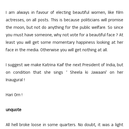
I am always in favour of electing beautiful women, like film
actresses, on all posts. This is because politicians will promise
the moon, but not do anything for the public welfare. So since
you must have someone, why not vote for a beautiful face ? At
least you will get some momentary happiness looking at her
face in the media. Otherwise you will get nothing at all.
I suggest we make Katrina Kaif the next President of India, but
on condition that she sings ‘ Sheela ki Jawaani’ on her
Inaugural !
Hari Om !
unquote
All hell broke loose in some quarters. No doubt, it was a light