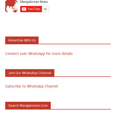
Advertise With Us
Connect over WhatsApp for more details
Join Our WhatsApp Channel
Subscribe to WhatsApp Channel
Search Mangalorean.com