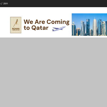
n / Join