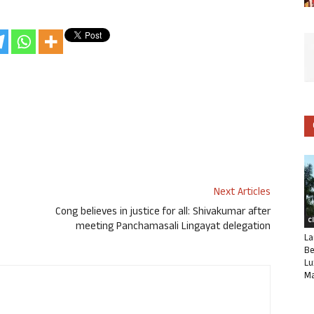
Next Articles
Cong believes in justice for all: Shivakumar after
C
meeting Panchamasali Lingayat delegation
La
Be
Lu
Ma