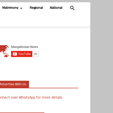
Matrimony
Regional
National
Advertise With Us
nnect over WhatsApp for more details