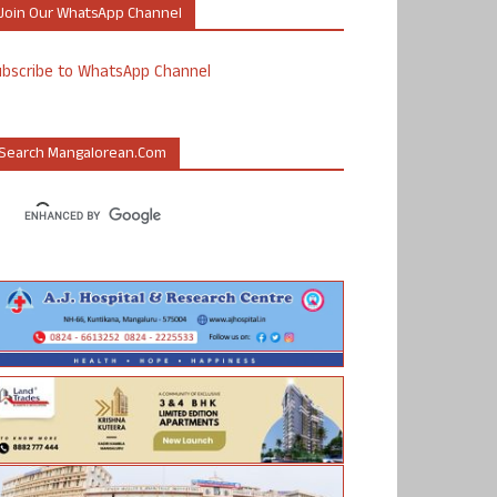
Join Our WhatsApp Channel
ubscribe to WhatsApp Channel
Search Mangalorean.com