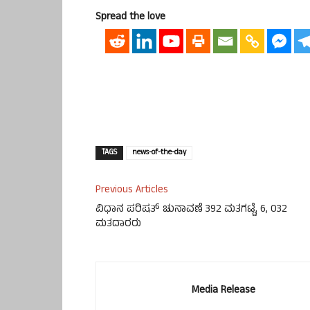
Spread the love
TAGS
news-of-the-day
Previous Articles
ವಿಧಾನ ಪರಿಷತ್ ಚುನಾವಣೆ 392 ಮತಗಟ್ಟೆ, 6, 032
ಮತದಾರರು
Media Release