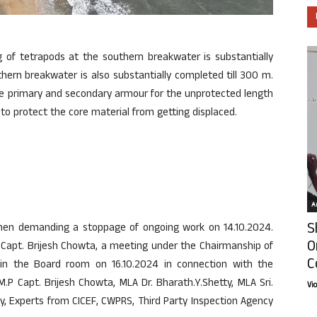
g of tetrapods at the southern breakwater is substantially
hern breakwater is also substantially completed till 300 m.
e primary and secondary armour for the unprotected length
o protect the core material from getting displaced.
Ar
S
men demanding a stoppage of ongoing work on 14.10.2024.
O
P Capt. Brijesh Chowta, a meeting under the Chairmanship of
C
in the Board room on 16.10.2024 in connection with the
.P Capt. Brijesh Chowta, MLA Dr. Bharath.Y.Shetty, MLA Sri.
Vi
, Experts from CICEF, CWPRS, Third Party Inspection Agency