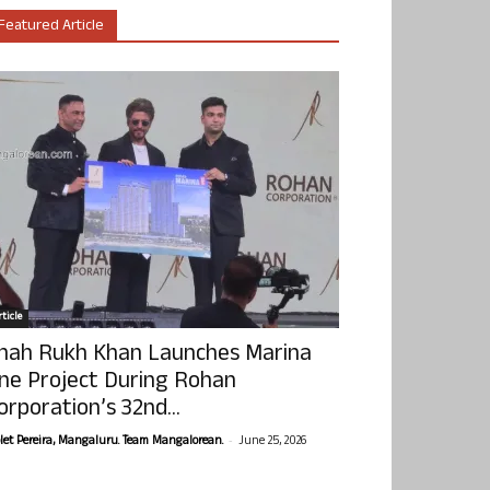
Featured Article
ticle
hah Rukh Khan Launches Marina
ne Project During Rohan
orporation’s 32nd...
-
olet Pereira, Mangaluru. Team Mangalorean.
June 25, 2026