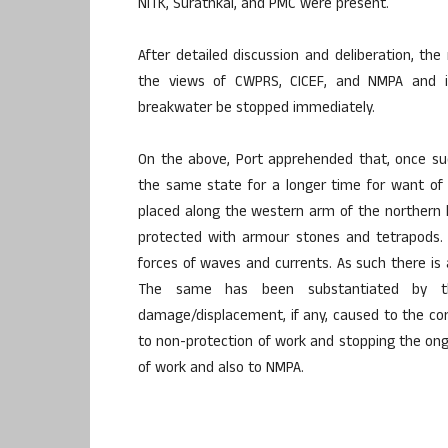
NITK, Surathkal, and PMC were present.
After detailed discussion and deliberation, 
the views of CWPRS, CICEF, and NMPA and 
breakwater be stopped immediately.
On the above, Port apprehended that, once su
the same state for a longer time for want of d
placed along the western arm of the northern 
protected with armour stones and tetrapods. 
forces of waves and currents. As such there is
The same has been substantiated by the
damage/displacement, if any, caused to the co
to non-protection of work and stopping the ongo
of work and also to NMPA.