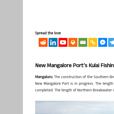
Spread the love
New Mangalore Port’s Kulai Fishi
Mangaluru:
The construction of the Southern Bre
New Mangalore Port is in progress. The length
completed. The length of Northern Breakwater i