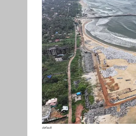
default