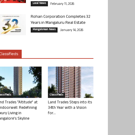
Local News
February 11, 2026
Rohan Corporation Completes 32
Years in Mangaluru Real Estate
Mangalorean News
January 14, 2026
Classifieds
lassifieds
Classifieds
nd Trades “Altitude” at
Land Trades Steps into its
ndoorwell: Redefining
34th Year with a Vision
xury Living in
for...
ngalore’s Skyline