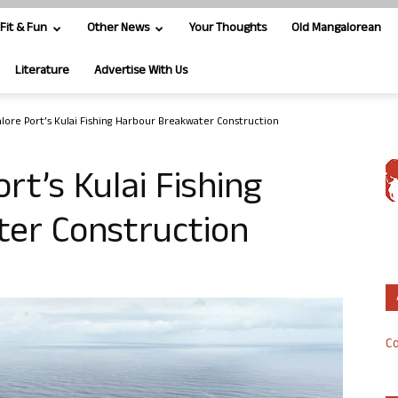
Fit & Fun
Other News
Your Thoughts
Old Mangalorean
Literature
Advertise With Us
ore Port’s Kulai Fishing Harbour Breakwater Construction
t’s Kulai Fishing
er Construction
Co