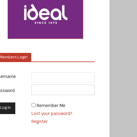
Members Login
sername
assword
Remember Me
Lost your password?
Register