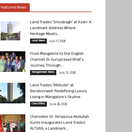
Featured News
Land Trades ‘Shivabagh’ at Kadri: A
Landmark Address Where
Heritage Meets...
Local News
July 17, 2026
From Mangalore to the English
Channel: Dr Guruprasad Bhat’s
Journey Through...
Mangalorean News
July 13, 2026
Land Trades “Altitude” at
Bendoorwell: Redefining Luxury
Living in Mangalore’s Skyline
Classifieds
June 26, 2026
Chancellor Dr. Yenepoya Abdullah
Kunhi Inaugurates Land Trades’
ALTURA, a Landmark...