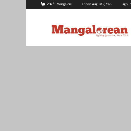
C
25.6
Mangalore
Friday, August 7, 2026
Sign I
Mangalorean.com