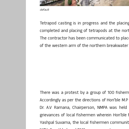
default
Tetrapod casting is in progress and the placin
completed and placing of tetrapods at the nort
The contractor has been communicated to plac
of the western arm of the northern breakwater t
There was a protest by a group of 100 fisher
Accordingly as per the directions of Hon’ble M.
Dr. A.V Ramana, Chairperson, NMPA was held 
grievances of local fishermen wherein Hon’ble M
Yashpal Suvarna, the local fishermen community