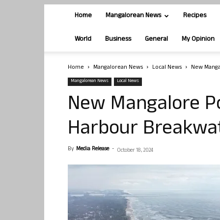
Home
Mangalorean News
Recipes
World
Business
General
My Opinion
Home
Mangalorean News
Local News
New Mangal
Mangalorean News
Local News
New Mangalore Por
Harbour Breakwat
By
Media Release
-
October 18, 2024