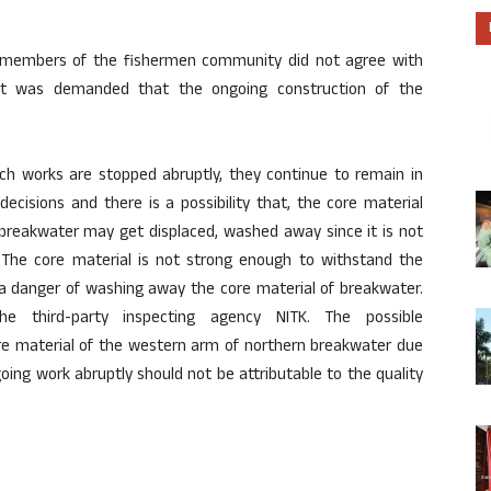
the members of the fishermen community did not agree with
it was demanded that the ongoing construction of the
ch works are stopped abruptly, they continue to remain in
ecisions and there is a possibility that, the core material
breakwater may get displaced, washed away since it is not
The core material is not strong enough to withstand the
 a danger of washing away the core material of breakwater.
 third-party inspecting agency NITK. The possible
re material of the western arm of northern breakwater due
ing work abruptly should not be attributable to the quality