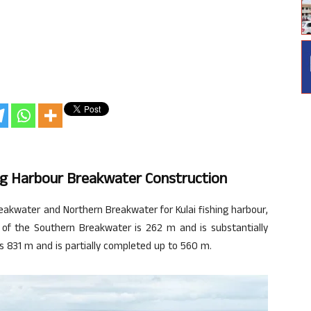
ng Harbour Breakwater Construction
akwater and Northern Breakwater for Kulai fishing harbour,
 of the Southern Breakwater is 262 m and is substantially
s 831 m and is partially completed up to 560 m.